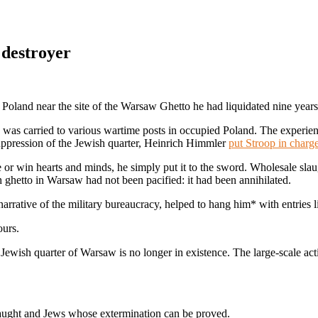
 destroyer
oland near the site of the Warsaw Ghetto he had liquidated nine years
d was carried to various wartime posts in occupied Poland. The experie
suppression of the Jewish quarter, Heinrich Himmler
put Stroop in charg
ge or win hearts and minds, he simply put it to the sword. Wholesale sl
 ghetto in Warsaw had not been pacified: it had been annihilated.
narrative of the military bureaucracy, helped to hang him* with entries li
ours.
ewish quarter of Warsaw is no longer in existence. The large-scale a
caught and Jews whose extermination can be proved.