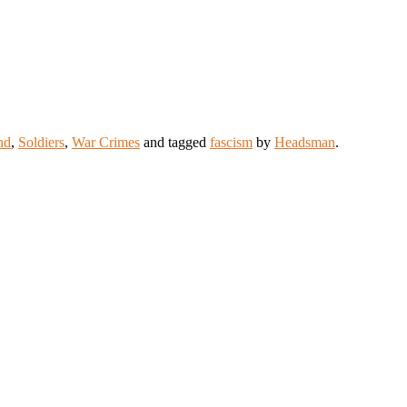
nd
,
Soldiers
,
War Crimes
and tagged
fascism
by
Headsman
.