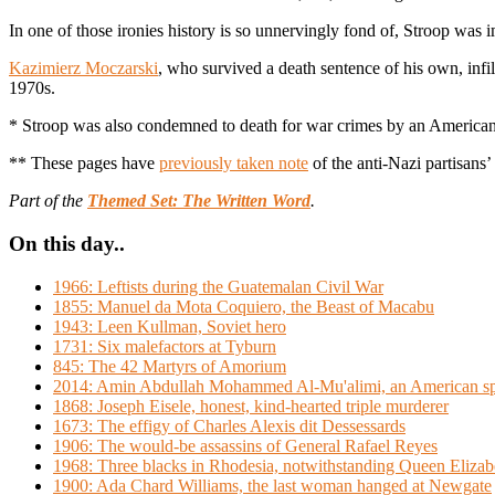
In one of those ironies history is so unnervingly fond of, Stroop wa
Kazimierz Moczarski
, who survived a death sentence of his own, infil
1970s.
* Stroop was also condemned to death for war crimes by an American tr
** These pages have
previously taken note
of the anti-Nazi partisans’ 
Part of the
Themed Set: The Written Word
.
On this day..
1966: Leftists during the Guatemalan Civil War
1855: Manuel da Mota Coquiero, the Beast of Macabu
1943: Leen Kullman, Soviet hero
1731: Six malefactors at Tyburn
845: The 42 Martyrs of Amorium
2014: Amin Abdullah Mohammed Al-Mu'alimi, an American spy
1868: Joseph Eisele, honest, kind-hearted triple murderer
1673: The effigy of Charles Alexis dit Dessessards
1906: The would-be assassins of General Rafael Reyes
1968: Three blacks in Rhodesia, notwithstanding Queen Elizabe
1900: Ada Chard Williams, the last woman hanged at Newgate