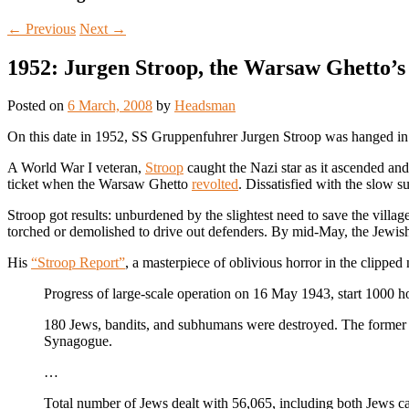
←
Previous
Next
→
1952: Jurgen Stroop, the Warsaw Ghetto’s
Posted on
6 March, 2008
by
Headsman
On this date in 1952, SS Gruppenfuhrer Jurgen Stroop was hanged in P
A World War I veteran,
Stroop
caught the Nazi star as it ascended an
ticket when the Warsaw Ghetto
revolted
. Dissatisfied with the slow 
Stroop got results: unburdened by the slightest need to save the villa
torched or demolished to drive out defenders. By mid-May, the Jewish
His
“Stroop Report”
, a masterpiece of oblivious horror in the clipped 
Progress of large-scale operation on 16 May 1943, start 1000 h
180 Jews, bandits, and subhumans were destroyed. The former J
Synagogue.
…
Total number of Jews dealt with 56,065, including both Jews 