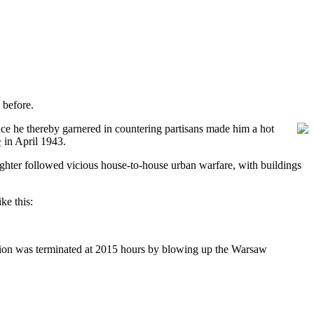
 before.
nce he thereby garnered in countering partisans made him a hot
e
in April 1943.
aughter followed vicious house-to-house urban warfare, with buildings
ke this:
ction was terminated at 2015 hours by blowing up the Warsaw