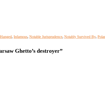
Hanged
,
Infamous
,
Notable Jurisprudence
,
Notably Survived By
,
Pola
arsaw Ghetto’s destroyer
”