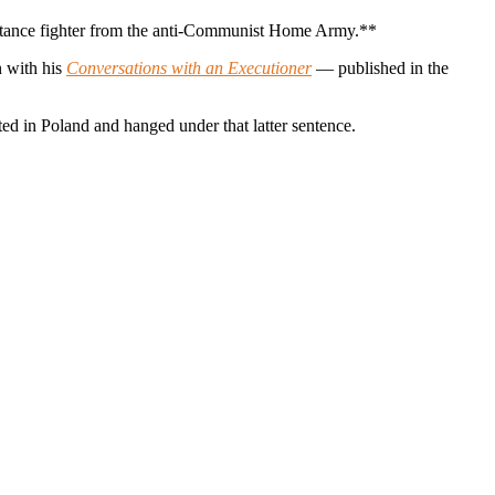
sistance fighter from the anti-Communist Home Army.**
n with his
Conversations with an Executioner
— published in the
ed in Poland and hanged under that latter sentence.