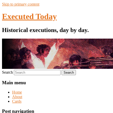
Skip to primary content
Executed Today
Historical executions, day by day.
Search
Main menu
Home
About
Cards
Post navigation