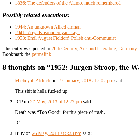
1836: The defenders of the Alamo, much remembered
Possibly related executions:
1944: An unknown Allied airman
1941: Zoya Kosmodemyanskaya
1953: Emil August Fieldorf, Polish anti-Communist
This entry was posted in
20th Century
,
Arts and Literature
,
Germany
,
Bookmark the
permalink
.
8 thoughts on “
1952: Jurgen Stroop, the W
Micheyah Aldrich
on
19 January, 2018 at 2:02 pm
said:
This shit is hella fucked up
JCP
on
27 May, 2013 at 12:27 pm
said:
Death was “Too Good” for this piece of trash.
JC
Billy
on
26 May, 2013 at 5:23 pm
said: