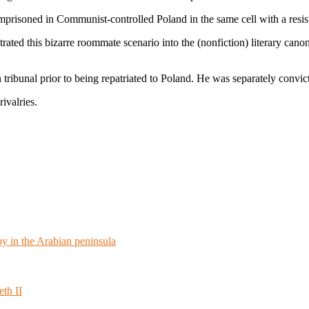
s imprisoned in Communist-controlled Poland in the same cell with a re
trated this bizarre roommate scenario into the (nonfiction) literary cano
ibunal prior to being repatriated to Poland. He was separately convict
rivalries.
 in the Arabian peninsula
th II