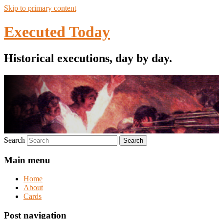
Skip to primary content
Executed Today
Historical executions, day by day.
Search
Main menu
Home
About
Cards
Post navigation