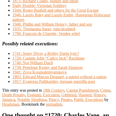
1875: Richard Coates, gunner and rapist
Daily Double: Victorian Soldiery
1944: Roger Bushell and others for the Great Escape
1946: Laszlo Baky and Laszlo Endre, Hungarian Holocaust
authors
1946: Phillip and William Heincy, father and son
1935: Thomasina Sarao, miscalculated
1796: Francois de Charette, Vendee rebel
Possibly related executions:
1741: Jenny Diver, a Bobby Darin lyric?
1720: Captain John “Calico Jack” Rackham
1740: Not William Duell
1739: Penelope Kenny and Sarah Simpson
1941: Zoya Kosmodemyanskaya
1803: Edward Marcus Despard, a patriot without a nation
1957: Evagoras Pallikarides, teenage guerrilla poet
This entry was posted in
18th Century
,
Capital Punishment
,
Crime
,
Death Penalty
,
England
,
Execution
,
Gibbeted
,
Hanged
,
History
,
Jamaica
,
Notable Sleuthing
,
Piracy
,
Pirates
,
Public Executions
by
Headsman
. Bookmark the
permalink
.
One thought on “
1720: Charles Vane, an