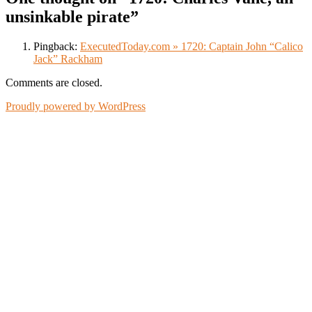
unsinkable pirate
”
Pingback:
ExecutedToday.com » 1720: Captain John “Calico
Jack” Rackham
Comments are closed.
Proudly powered by WordPress