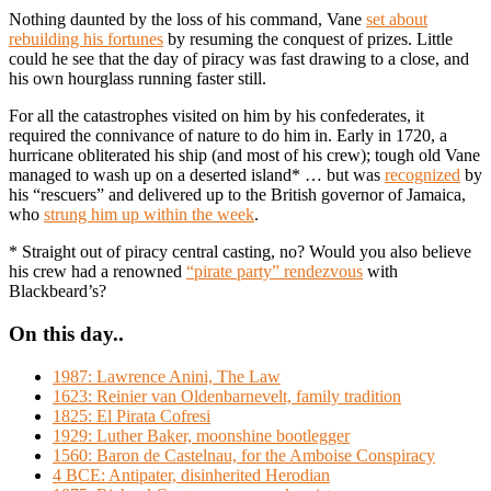
Nothing daunted by the loss of his command, Vane
set about
rebuilding his fortunes
by resuming the conquest of prizes. Little
could he see that the day of piracy was fast drawing to a close, and
his own hourglass running faster still.
For all the catastrophes visited on him by his confederates, it
required the connivance of nature to do him in. Early in 1720, a
hurricane obliterated his ship (and most of his crew); tough old Vane
managed to wash up on a deserted island* … but was
recognized
by
his “rescuers” and delivered up to the British governor of Jamaica,
who
strung him up within the week
.
* Straight out of piracy central casting, no? Would you also believe
his crew had a renowned
“pirate party” rendezvous
with
Blackbeard’s?
On this day..
1987: Lawrence Anini, The Law
1623: Reinier van Oldenbarnevelt, family tradition
1825: El Pirata Cofresi
1929: Luther Baker, moonshine bootlegger
1560: Baron de Castelnau, for the Amboise Conspiracy
4 BCE: Antipater, disinherited Herodian