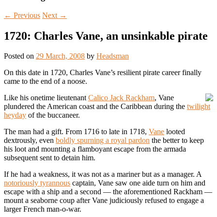
←
Previous
Next
→
1720: Charles Vane, an unsinkable pirate
Posted on
29 March, 2008
by
Headsman
On this date in 1720, Charles Vane’s resilient pirate career finally
came to the end of a noose.
Like his onetime lieutenant
Calico Jack Rackham
, Vane
plundered the American coast and the Caribbean during the
twilight
heyday
of the buccaneer.
The man had a gift. From 1716 to late in 1718,
Vane
looted
dextrously, even
boldly spurning a royal pardon
the better to keep
his loot and mounting a flamboyant escape from the armada
subsequent sent to detain him.
If he had a weakness, it was not as a mariner but as a manager. A
notoriously tyrannous
captain, Vane saw one aide turn on him and
escape with a ship and a second — the aforementioned Rackham —
mount a seaborne coup after Vane judiciously refused to engage a
larger French man-o-war.