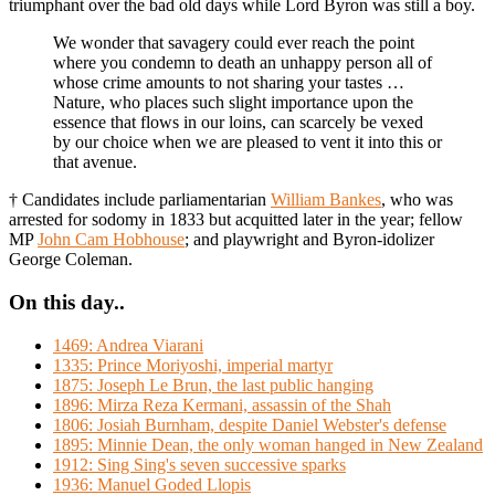
triumphant over the bad old days while Lord Byron was still a boy.
We wonder that savagery could ever reach the point
where you condemn to death an unhappy person all of
whose crime amounts to not sharing your tastes …
Nature, who places such slight importance upon the
essence that flows in our loins, can scarcely be vexed
by our choice when we are pleased to vent it into this or
that avenue.
† Candidates include parliamentarian
William Bankes
, who was
arrested for sodomy in 1833 but acquitted later in the year; fellow
MP
John Cam Hobhouse
; and playwright and Byron-idolizer
George Coleman.
On this day..
1469: Andrea Viarani
1335: Prince Moriyoshi, imperial martyr
1875: Joseph Le Brun, the last public hanging
1896: Mirza Reza Kermani, assassin of the Shah
1806: Josiah Burnham, despite Daniel Webster's defense
1895: Minnie Dean, the only woman hanged in New Zealand
1912: Sing Sing's seven successive sparks
1936: Manuel Goded Llopis