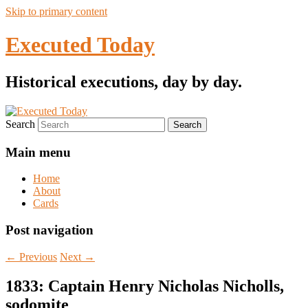
Skip to primary content
Executed Today
Historical executions, day by day.
Search
Main menu
Home
About
Cards
Post navigation
←
Previous
Next
→
1833: Captain Henry Nicholas Nicholls,
sodomite