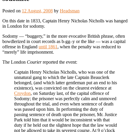
Posted on
12 August, 2008
by
Headsman
On this date in 1833, Captain Henry Nicholas Nicholls was hanged
in London for sodomy.
Sodomy — “buggery,” in the more evocative British phrase, often
bowdlerized in court records as b-gg–y or the like — was a capital
offense in England
until 1861
, when the penalty was reduced to
“merely” life imprisonment.
The London
Courier
reported the event:
Captain Henry Nicholas Nicholls, who was one of the
unnatural gang to which the late Captain Beauclerk
belonged, (and which latter gentleman put an end to his
existence), was convicted on the clearest evidence at
Croydon
, on Saturday last, of the capital offence of
Sodomy; the prisoner was perfectly calm and unmoved
throughout the trial, and even when sentence of death
was passed upon him. In performing the duty of
passing sentence of death upon the prisoner, Mr. Justice
Park told him that it would be inconsistent with that
duty if he held out the slightest hope that the law would
not be allowed to take its severest course. At 9 o’clock