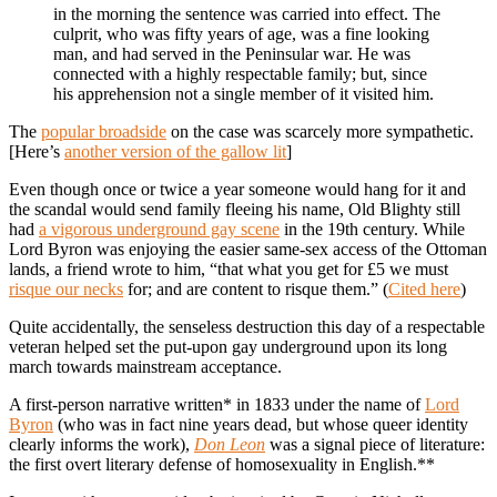
in the morning the sentence was carried into effect. The
culprit, who was fifty years of age, was a fine looking
man, and had served in the Peninsular war. He was
connected with a highly respectable family; but, since
his apprehension not a single member of it visited him.
The
popular broadside
on the case was scarcely more sympathetic.
[Here’s
another version of the gallow lit
]
Even though once or twice a year someone would hang for it and
the scandal would send family fleeing his name, Old Blighty still
had
a vigorous underground gay scene
in the 19th century. While
Lord Byron was enjoying the easier same-sex access of the Ottoman
lands, a friend wrote to him, “that what you get for £5 we must
risque our necks
for; and are content to risque them.” (
Cited here
)
Quite accidentally, the senseless destruction this day of a respectable
veteran helped set the put-upon gay underground upon its long
march towards mainstream acceptance.
A first-person narrative written* in 1833 under the name of
Lord
Byron
(who was in fact nine years dead, but whose queer identity
clearly informs the work),
Don Leon
was a signal piece of literature:
the first overt literary defense of homosexuality in English.**