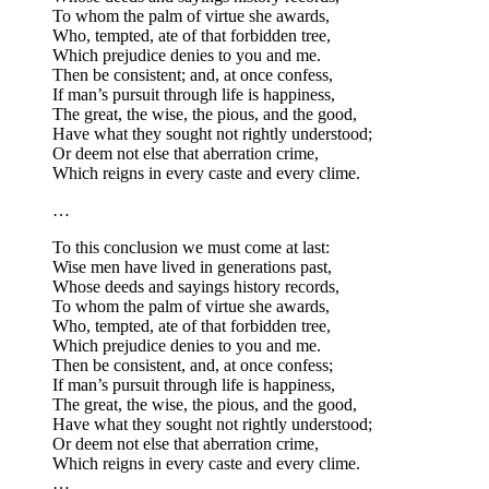
To whom the palm of virtue she awards,
Who, tempted, ate of that forbidden tree,
Which prejudice denies to you and me.
Then be consistent; and, at once confess,
If man’s pursuit through life is happiness,
The great, the wise, the pious, and the good,
Have what they sought not rightly understood;
Or deem not else that aberration crime,
Which reigns in every caste and every clime.
…
To this conclusion we must come at last:
Wise men have lived in generations past,
Whose deeds and sayings history records,
To whom the palm of virtue she awards,
Who, tempted, ate of that forbidden tree,
Which prejudice denies to you and me.
Then be consistent, and, at once confess;
If man’s pursuit through life is happiness,
The great, the wise, the pious, and the good,
Have what they sought not rightly understood;
Or deem not else that aberration crime,
Which reigns in every caste and every clime.
…