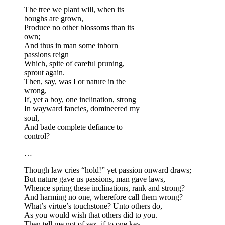
The tree we plant will, when its
boughs are grown,
Produce no other blossoms than its
own;
And thus in man some inborn
passions reign
Which, spite of careful pruning,
sprout again.
Then, say, was I or nature in the
wrong,
If, yet a boy, one inclination, strong
In wayward fancies, domineered my
soul,
And bade complete defiance to
control?
…
Though law cries “hold!” yet passion onward draws;
But nature gave us passions, man gave laws,
Whence spring these inclinations, rank and strong?
And harming no one, wherefore call them wrong?
What’s virtue’s touchstone? Unto others do,
As you would wish that others did to you.
Then tell me not of sex, if to one key