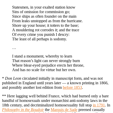
Statesmen, in your exalted station know
Sins of omission for commission go;
Since ships as often founder on the main
From leaks unstopped as from the hurricane.
Shore up your house; it totters to the base;
A mouldering rot corrodes it; and the trace
Of every crime you punish I descry:
The least of all perhaps is sodomy.
…
I stand a monument, whereby to learn
That reason’s light can never strongly burn
Where blear-eyed prejudice erects her throne,
And has no scale for virtue but her own.
*
Don Leon
circulated initially in manuscript form, and was not
published in England until years later — a known printing in 1866,
and possibly another lost edition from
before 1853
.
** Here lagging well behind France, which had burned only a bare
handful of homosexuals under monarchist anti-sodomy laws in the
18th century, and decriminalized homosexuality full stop
in 1791
. In
Philosophy in the Boudoir
the
Marquis de Sade
preened casually