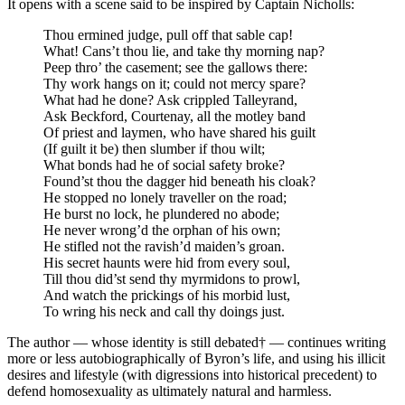
It opens with a scene said to be inspired by Captain Nicholls:
Thou ermined judge, pull off that sable cap!
What! Cans’t thou lie, and take thy morning nap?
Peep thro’ the casement; see the gallows there:
Thy work hangs on it; could not mercy spare?
What had he done? Ask crippled Talleyrand,
Ask Beckford, Courtenay, all the motley band
Of priest and laymen, who have shared his guilt
(If guilt it be) then slumber if thou wilt;
What bonds had he of social safety broke?
Found’st thou the dagger hid beneath his cloak?
He stopped no lonely traveller on the road;
He burst no lock, he plundered no abode;
He never wrong’d the orphan of his own;
He stifled not the ravish’d maiden’s groan.
His secret haunts were hid from every soul,
Till thou did’st send thy myrmidons to prowl,
And watch the prickings of his morbid lust,
To wring his neck and call thy doings just.
The author — whose identity is still debated† — continues writing
more or less autobiographically of Byron’s life, and using his illicit
desires and lifestyle (with digressions into historical precedent) to
defend homosexuality as ultimately natural and harmless.