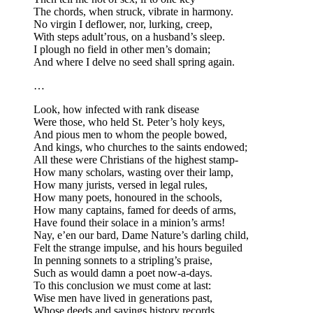
The chords, when struck, vibrate in harmony.
No virgin I deflower, nor, lurking, creep,
With steps adult’rous, on a husband’s sleep.
I plough no field in other men’s domain;
And where I delve no seed shall spring again.
…
Look, how infected with rank disease
Were those, who held St. Peter’s holy keys,
And pious men to whom the people bowed,
And kings, who churches to the saints endowed;
All these were Christians of the highest stamp-
How many scholars, wasting over their lamp,
How many jurists, versed in legal rules,
How many poets, honoured in the schools,
How many captains, famed for deeds of arms,
Have found their solace in a minion’s arms!
Nay, e’en our bard, Dame Nature’s darling child,
Felt the strange impulse, and his hours beguiled
In penning sonnets to a stripling’s praise,
Such as would damn a poet now-a-days.
To this conclusion we must come at last:
Wise men have lived in generations past,
Whose deeds and sayings history records,