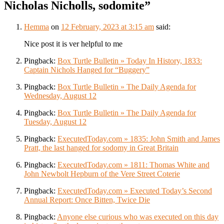
Nicholas Nicholls, sodomite
”
Hemma
on
12 February, 2023 at 3:15 am
said:
Nice post it is ver helpful to me
Pingback:
Box Turtle Bulletin » Today In History, 1833:
Captain Nichols Hanged for “Buggery”
Pingback:
Box Turtle Bulletin » The Daily Agenda for
Wednesday, August 12
Pingback:
Box Turtle Bulletin » The Daily Agenda for
Tuesday, August 12
Pingback:
ExecutedToday.com » 1835: John Smith and James
Pratt, the last hanged for sodomy in Great Britain
Pingback:
ExecutedToday.com » 1811: Thomas White and
John Newbolt Hepburn of the Vere Street Coterie
Pingback:
ExecutedToday.com » Executed Today’s Second
Annual Report: Once Bitten, Twice Die
Pingback:
Anyone else curious who was executed on this day