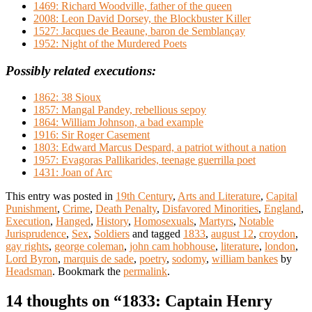
1469: Richard Woodville, father of the queen
2008: Leon David Dorsey, the Blockbuster Killer
1527: Jacques de Beaune, baron de Semblançay
1952: Night of the Murdered Poets
Possibly related executions:
1862: 38 Sioux
1857: Mangal Pandey, rebellious sepoy
1864: William Johnson, a bad example
1916: Sir Roger Casement
1803: Edward Marcus Despard, a patriot without a nation
1957: Evagoras Pallikarides, teenage guerrilla poet
1431: Joan of Arc
This entry was posted in
19th Century
,
Arts and Literature
,
Capital
Punishment
,
Crime
,
Death Penalty
,
Disfavored Minorities
,
England
,
Execution
,
Hanged
,
History
,
Homosexuals
,
Martyrs
,
Notable
Jurisprudence
,
Sex
,
Soldiers
and tagged
1833
,
august 12
,
croydon
,
gay rights
,
george coleman
,
john cam hobhouse
,
literature
,
london
,
Lord Byron
,
marquis de sade
,
poetry
,
sodomy
,
william bankes
by
Headsman
. Bookmark the
permalink
.
14 thoughts on “
1833: Captain Henry