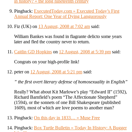
in history? « the long nineteenth century
Pingback:
ExecutedToday.com » Executed Today’s First
Annual Report: One Year of Dying Languorously
Fiz (UK)
on
13 August, 2008 at 7:02 am
said:
William Bankes was found in flagrante delicto some years
later and fled the country never to return.
Caitlin GD Hopkins
on
12 August, 2008 at 5:39 pm
said:
Congrats on your high-profile link!
peter
on
12 August, 2008 at 5:21 pm
said:
” the first overt literary defense of homosexuality in English”
Really? What about Kit Marlowe’s play “Edward II” (1592),
Richard Barnfield’s poem “The Affectionate Shepherd”
(1594), or the sonnets of one Bill Shakespeare (published
1609), most of which are love poems to another man?
Pingback:
On this day in 1833… « Muse Free
Pingback:
Box Turtle Bulletin » Today In History: A Bugger