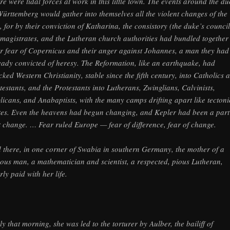
re were tidal forces at work in this little town. The events around the d
Württemberg would gather into themselves all the violent changes of the
, for by their conviction of Katharina, the consistory (the duke’s council
 magistrates, and the Lutheran church authorities had bundled together
ir fear of Copernicus and their anger against Johannes, a man they had
eady convicted of heresy. The Reformation, like an earthquake, had
cked Western Christianity, stable since the fifth century, into Catholics 
testants, and the Protestants into Lutherans, Zwinglians, Calvinists,
licans, and Anabaptists, with the many camps drifting apart like tectoni
tes. Even the heavens had begun changing, and Kepler had been a part
t change. … Fear ruled Europe — fear of difference, fear of change.
 there, in one corner of Swabia in southern Germany, the mother of a
ous man, a mathematician and scientist, a respected, pious Lutheran,
rly paid with her life.
ly that morning, she was led to the torturer by Aulber, the bailiff of