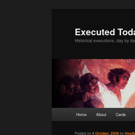
Skip
to
primary
Executed Tod
content
Historical executions, day by da
Main
Home
About
Cards
menu
Posted on
4 October, 2008
by
Head