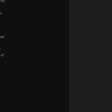
uchy
),
and
c
 of