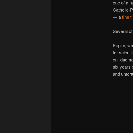
one of a n
Catholic-P
— a
fine 
Several of
Kepler, wh
for scient
on “daemo
six years 
and untort