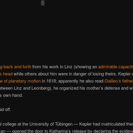
 back and forth
from his work in Linz (showing an
admirable capacit
is head
while others about him were in danger of losing theirs, Kepler
w of planetary motion
in 1618; apparently he also read
Galileo’s fathe
between Linz and Leonberg), he organized his mother’s defense and w
his own hand.
aid off.
al college at the University of Tübingen — Kepler had matriculated the
n — opened the door to Katharina’s release by declaring the eviden