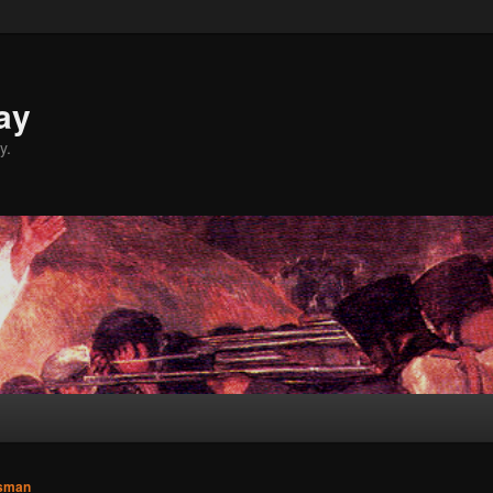
ay
y.
sman