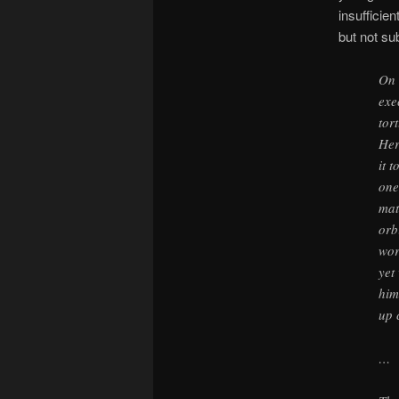
insufficie
but not su
On 
exe
tor
Her
it 
one
mat
orb
wor
yet
him
up 
…