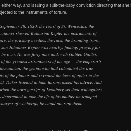
nt either way, and issuing a split-the-baby conviction directing that sh
bjected to the instruments of torture.
September 28, 1620, the Feast of St. Wenceslas, the
cutioner showed Katharina Kepler the instruments of
ture, the pricking needles, the rack, the branding irons.
 son Johannes Kepler was nearby, fuming, praying for
to be over. He was forty-nine and, with Galileo Galilei,
 of the greatest astronomers of the age — the emperor’s
hematician, the genius who had calculated the true
its of the planets and revealed the laws of optics to the
ld. Dukes listened to him. Barons asked his advice. And
 when the town gossips of Leonberg set their will against
, determined to take the life of his mother on trumped-
charges of witchcraft, he could not stop them.