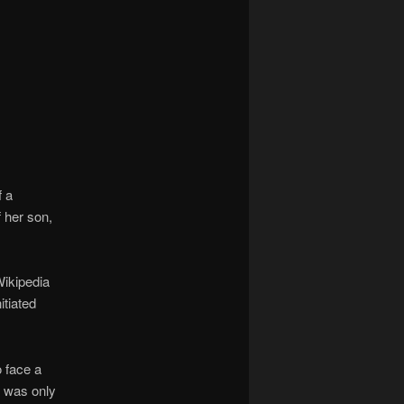
navigation
f a
 her son,
ikipedia
itiated
o face a
e was only