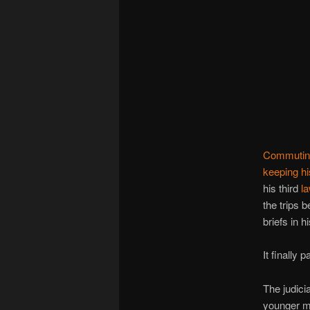
Commuting
keeping h
his third
la
the trips 
briefs in 
It finally p
The judici
younger ma