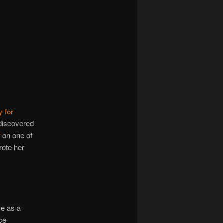
y for
 discovered
r
on one of
rote her
re as a
ce