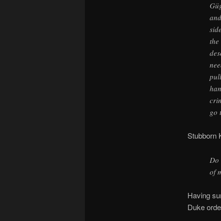
Güg
and
sid
the
des
nee
pul
han
cri
go 
Stubborn K
Do 
of 
Having sur
Duke order