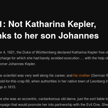
1: Not Katharina Kepler,
nks to her son Johannes
 4, 1621, the Duke of Württemberg declared Katharina Kepler free o
 charge for which she had barely avoided execution … with the help of
nomer Johannes Kepler.
 scientist was very well along his career, and
his mother
(German W
-old-for-this-crap 69, when authorities in her native town of Leonberg in
s in 1615.
re she was an eccentric, cantankerous old dame, just the sort liable t
paign that would promote her into partnership with the Evil One. Sh