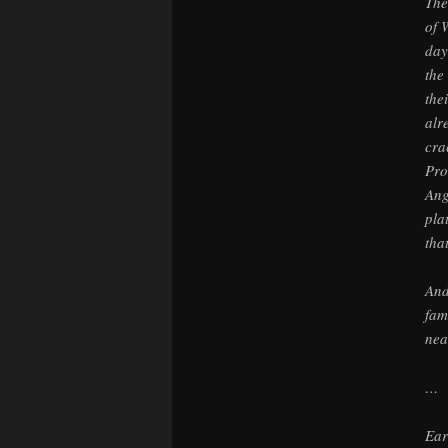
The
of 
day
the
the
alr
cra
Pro
Ang
pla
tha
And
fam
nea
…
Ear