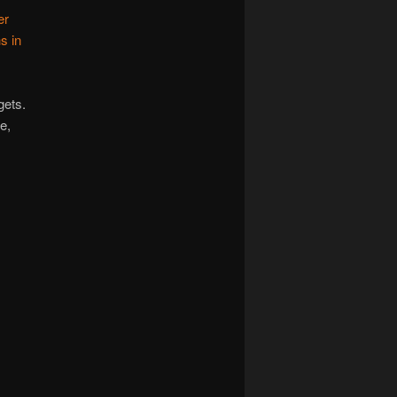
er
s in
gets.
e,