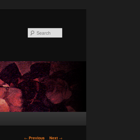
Search
Post
←
Previous
Next
→