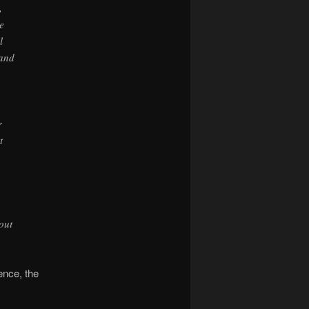
,
e
l
 and
r
t
out
ence, the