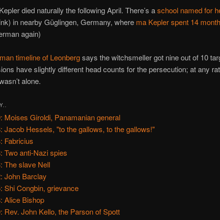
Kepler died naturally the following April. There’s a
school named for h
ink) in nearby Güglingen, Germany, where
ma Kepler spent 14 month
erman again)
man timeline of Leonberg
says the witchsmeller got nine out of 10 tar
ions have slightly different head counts for the persecution; at any rat
wasn’t alone.
Y..
: Moises Giroldi, Panamanian general
: Jacob Hessels, "to the gallows, to the gallows!"
: Fabricius
: Two anti-Nazi spies
: The slave Nell
: John Barclay
: Shi Congbin, grievance
: Alice Bishop
: Rev. John Kello, the Parson of Spott