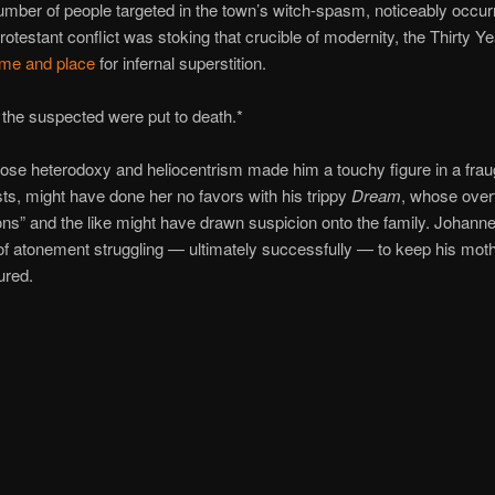
umber of people targeted in the town’s witch-spasm, noticeably occur
rotestant conflict was stoking that crucible of modernity, the Thirty Y
time and place
for infernal superstition.
 the suspected were put to death.*
ose heterodoxy and heliocentrism made him a touchy figure in a frau
ists, might have done her no favors with his trippy
Dream
, whose over
ns” and the like might have drawn suspicion onto the family. Johan
of atonement struggling — ultimately successfully — to keep his moth
ured.