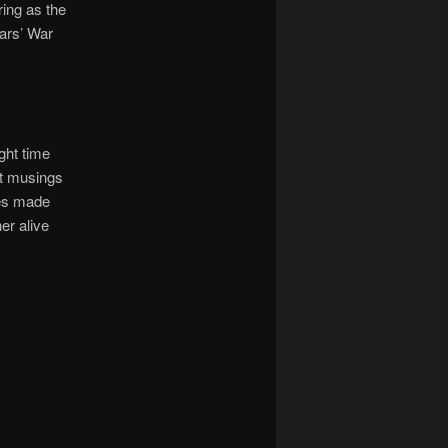
ring as the
ears’ War
ght time
t musings
nes made
er alive