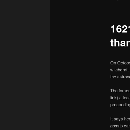
162
tha
On October
witchcraft
the astro
The famous
link) a too
proceeding
It says he
gossip cam