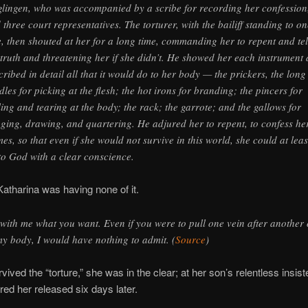
lingen, who was accompanied by a scribe for recording her confession
 three court representatives. The torturer, with the bailiff standing to on
e, then shouted at her for a long time, commanding her to repent and tel
 truth and threatening her if she didn’t. He showed her each instrument
cribed in detail all that it would do to her body — the prickers, the long
dles for picking at the flesh; the hot irons for branding; the pincers for
ling and tearing at the body; the rack; the garrote; and the gallows for
ging, drawing, and quartering. He adjured her to repent, to confess he
mes, so that even if she would not survive in this world, she could at leas
to God with a clear conscience.
atharina was having none of it.
with me what you want. Even if you were to pull one vein after another 
my body, I would have nothing to admit. (
Source
)
vived the “torture,” she was in the clear; at her son’s relentless insist
ed her released six days later.