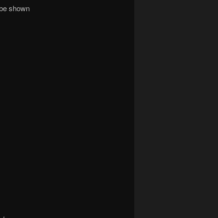
e be shown