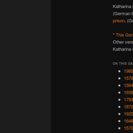
Katharina 
(German l
prison
. (G
*
This Ger
Other vers
Katharina 
ON THIS DA
1989
1578
1564
1938
1793
1872
1925
1648
1570