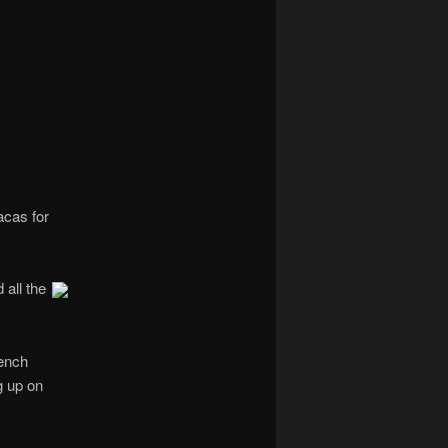
navigation
acas for
 all the
rench
g up on