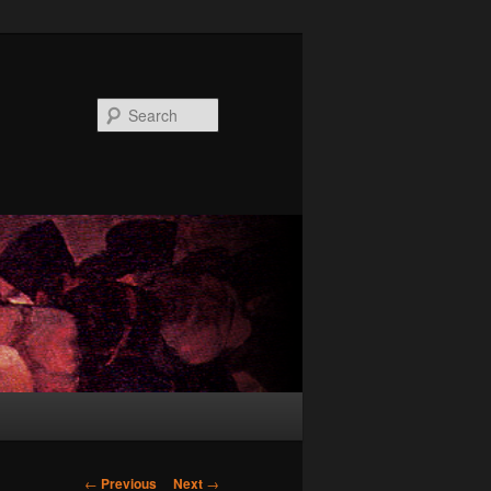
Search
Post
←
Previous
Next
→