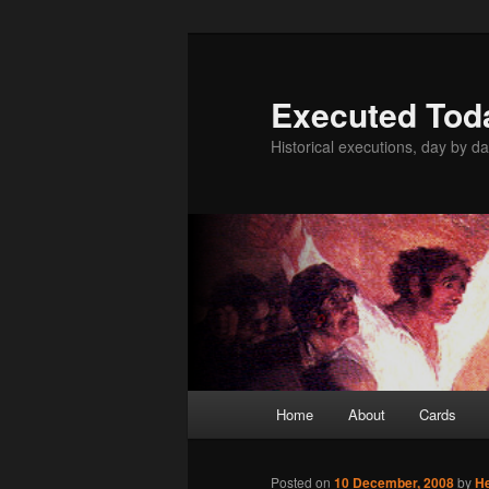
Skip
to
primary
Executed Tod
content
Historical executions, day by da
Main
Home
About
Cards
menu
Posted on
10 December, 2008
by
H