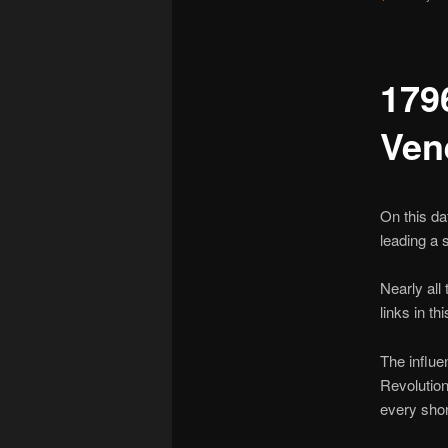
179
Ven
On this da
leading a 
Nearly all 
links in t
The influe
Revolution
every shor