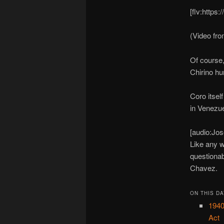
[flv:https
(Video fr
Of course,
Chirino hu
Coro itsel
in Venezue
[audio:Jo
Like any w
questionab
Chavez.
ON THIS DA
1940
Act