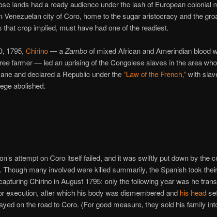
ose lands had a ready audience under the lash of European colonial 
n Venezuelan city of Coro, home to the sugar aristocracy and the gro
 that crop implied, must have had one of the readiest.
, 1795,
Chirino
— a
Zambo
of mixed African and Amerindian blood 
free farmer — led an uprising of the Congolese slaves in the area wh
cane and declared a Republic under the
“Law of the French,”
with slav
ilege abolished.
on’s attempt on Coro itself failed, and it was swiftly put down by the c
s. Though many involved were killed summarily, the Spanish took thei
 capturing Chirino in August 1795: only the following year was he trans
or execution, after which his body was dismembered and
his head
set
ayed on the road to Coro. (For good measure, they sold his family into