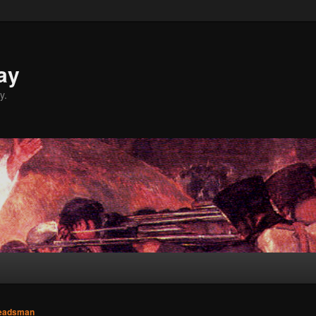
ay
y.
eadsman