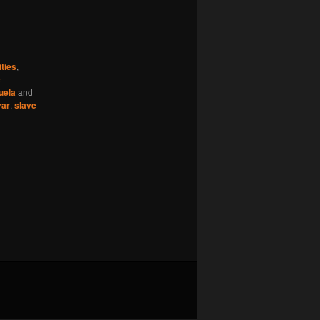
ties
,
c
uela
and
var
,
slave