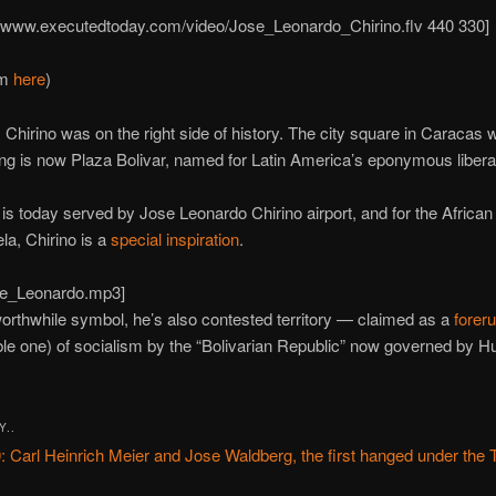
://www.executedtoday.com/video/Jose_Leonardo_Chirino.flv 440 330]
om
here
)
 Chirino was on the right side of history. The city square in Caracas 
ng is now Plaza Bolivar, named for Latin America’s eponymous libera
f is today served by Jose Leonardo Chirino airport, and for the African
la, Chirino is a
special inspiration
.
se_Leonardo.mp3]
orthwhile symbol, he’s also contested territory — claimed as a
forer
le one) of socialism by the “Bolivarian Republic” now governed by H
Y..
: Carl Heinrich Meier and Jose Waldberg, the first hanged under the