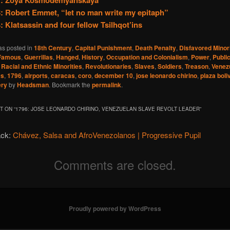
1: Zoya Kosmodemyanskaya
: Robert Emmet, “let no man write my epitaph”
: Klatsassin and four fellow Tsilhqot’ins
as posted in
18th Century
,
Capital Punishment
,
Death Penalty
,
Disfavored Minori
Famous
,
Guerrillas
,
Hanged
,
History
,
Occupation and Colonialism
,
Power
,
Publi
,
Racial and Ethnic Minorities
,
Revolutionaries
,
Slaves
,
Soldiers
,
Treason
,
Venez
0s
,
1796
,
airports
,
caracas
,
coro
,
december 10
,
jose leonardo chirino
,
plaza boli
ery
by
Headsman
. Bookmark the
permalink
.
 ON “
1796: JOSE LEONARDO CHIRINO, VENEZUELAN SLAVE REVOLT LEADER
”
ack:
Chávez, Salsa and AfroVenezolanos | Progressive Pupil
Comments are closed.
Proudly powered by WordPress