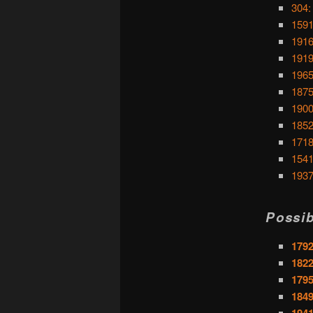
304:
159
1916
1919
1965
1875
1900
1852:
1718
1541
1937
Possib
1792
182
1795
1849