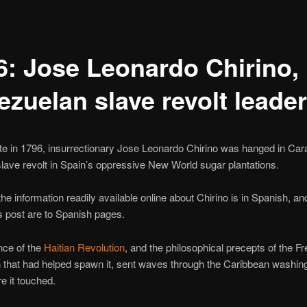
6: Jose Leonardo Chirino,
ezuelan slave revolt leader
te in 1796, insurrectionary Jose Leonardo Chirino was hanged in Car
slave revolt in Spain’s oppressive New World sugar plantations.
the information readily available online about Chirino is in Spanish, and
his post are to Spanish pages.
nce of the
Haitian Revolution
, and the philosophical precepts of the F
 that had helped spawn it, sent waves through the Caribbean washin
e it touched.