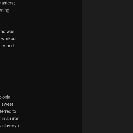
masters;
aning
who was
o worked
ery and
olonial
r sweet
ferred to
 in an iron
 slavery.)