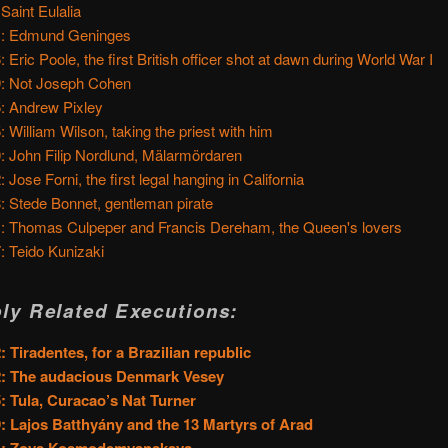
 Saint Eulalia
1: Edmund Geninges
: Eric Poole, the first British officer shot at dawn during World War I
: Not Joseph Cohen
: Andrew Pixley
: William Wilson, taking the priest with him
: John Filip Nordlund, Mälarmördaren
 Jose Forni, the first legal hanging in California
: Stede Bonnet, gentleman pirate
: Thomas Culpeper and Francis Dereham, the Queen's lovers
: Teido Kunizaki
ly Related Executions:
: Tiradentes, for a Brazilian republic
2: The audacious Denmark Vesey
: Tula, Curacao’s Nat Turner
: Lajos Batthyány and the 13 Martyrs of Arad