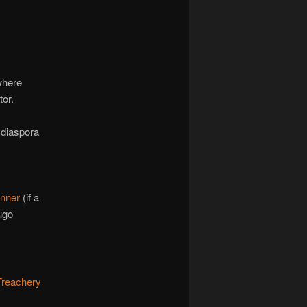
where
tor.
 diaspora
unner
(if a
ugo
 Treachery