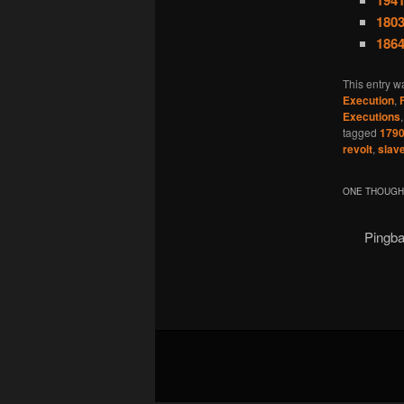
194
1803
1864
This entry w
Execution
,
Executions
tagged
179
revolt
,
slav
ONE THOUGHT
Pingb