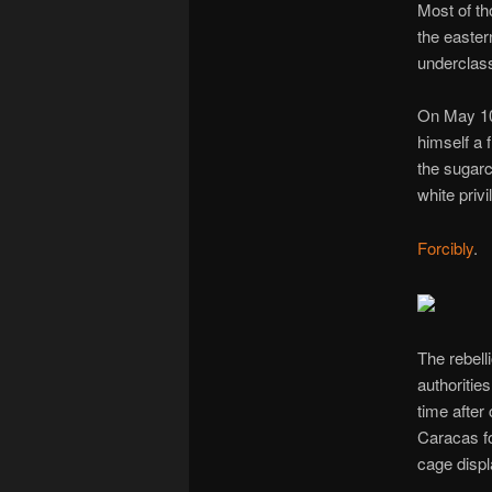
Most of th
the easter
underclass
On May 10
himself a 
the sugar
white priv
Forcibly
.
The rebelli
authoritie
time after
Caracas f
cage displ