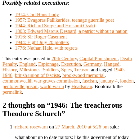
Possibly related executions:
1914: Carl Hans Lody
1957: Evagoras Pallikarides, teenage guerrilla poet
1944: Richard Sorge and Hotsumi Ozaki
1803: Edward Marcus Despard, a patriot without a nation
1916: Sir Roger Casement
1944: Eight July 20 plotters
1776: Nathan Hale, with regrets
This entry was posted in
20th Century
,
Capital Punishment
,
Death
Penalty
,
England
,
Espionage
,
Execution
,
Germany
,
Hanged
,
History
,
Milestones
,
Soldiers
,
Spies
,
Treason
and tagged
1940s
,
1946
,
british union of fascists
,
brookwood memorial
,
commonwealth war graves commission
,
fascism
,
january 4
,
london
,
pentonville prison
,
world war ii
by
Headsman
. Bookmark the
permalink
.
2 thoughts on “
1946: The treacherous
Theodore Schurch
”
richard rosewarn
on
27 March, 2010 at 5:26 pm
said:
what about up to date traitors; like this goverment of today