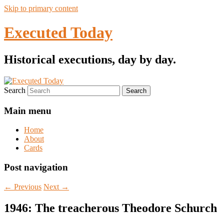
Skip to primary content
Executed Today
Historical executions, day by day.
Search
Main menu
Home
About
Cards
Post navigation
←
Previous
Next
→
1946: The treacherous Theodore Schurch