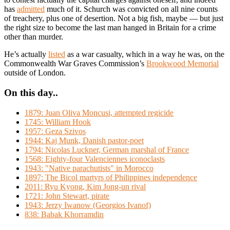
has
admitted
much of it. Schurch was convicted on all nine counts
of treachery, plus one of desertion. Not a big fish, maybe — but just
the right size to become the last man hanged in Britain for a crime
other than murder.
He’s actually
listed
as a war casualty, which in a way he was, on the
Commonwealth War Graves Commission’s
Brookwood Memorial
outside of London.
On this day..
1879: Juan Oliva Moncusi, attempted regicide
1745: William Hook
1957: Geza Szivos
1944: Kaj Munk, Danish pastor-poet
1794: Nicolas Luckner, German marshal of France
1568: Eighty-four Valenciennes iconoclasts
1943: "Native parachutists" in Morocco
1897: The Bicol martyrs of Philippines independence
2011: Ryu Kyong, Kim Jong-un rival
1721: John Stewart, pirate
1943: Jerzy Iwanow (Georgios Ivanof)
838: Babak Khorramdin