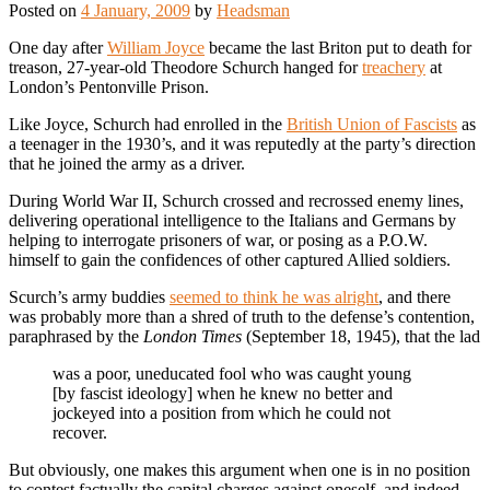
Posted on
4 January, 2009
by
Headsman
One day after
William Joyce
became the last Briton put to death for
treason, 27-year-old Theodore Schurch hanged for
treachery
at
London’s Pentonville Prison.
Like Joyce, Schurch had enrolled in the
British Union of Fascists
as
a teenager in the 1930’s, and it was reputedly at the party’s direction
that he joined the army as a driver.
During World War II, Schurch crossed and recrossed enemy lines,
delivering operational intelligence to the Italians and Germans by
helping to interrogate prisoners of war, or posing as a P.O.W.
himself to gain the confidences of other captured Allied soldiers.
Scurch’s army buddies
seemed to think he was alright
, and there
was probably more than a shred of truth to the defense’s contention,
paraphrased by the
London Times
(September 18, 1945), that the lad
was a poor, uneducated fool who was caught young
[by fascist ideology] when he knew no better and
jockeyed into a position from which he could not
recover.
But obviously, one makes this argument when one is in no position
to contest factually the capital charges against oneself, and indeed