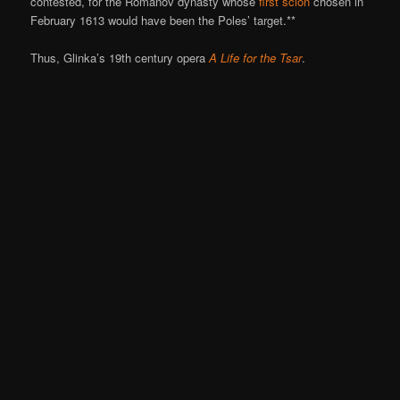
contested, for the Romanov dynasty whose
first scion
chosen in
February 1613 would have been the Poles’ target.**
Thus, Glinka’s 19th century opera
A Life for the Tsar
.