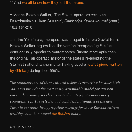
** And
we all know how they left the throne
.
† Marina Frolova-Walker, ‘The Soviet opera project: Ivan
Dzerzhinsky vs. Ivan Susanin’,
Cambridge Opera Journal
(2006),
18:2:181-216
‡ In the Yeltsin era, the opera was staged in its pre-Soviet form.
Frolova-Walker argues that the version incorporating Stalinist
edits actually speaks to contemporary Russia more aptly than
the original, an operatic mirror of the state’s re-adopting the
Stalinist national anthem after having used a
tsarist piece (written
by Glinka!)
during the 1990’s.
The reappearance of these cultural tokens is occurring because high
Stalinism provides the most easily assimilable model for Russian
nationalism today: it is less remote than its nineteenth-century
counterpart … The eclectic and confident nationalist of the new
Susanin contains the appropriate message for those Russian citizens
wealthy enough to attend
the Bolshoi
today.
ON THIS DAY..