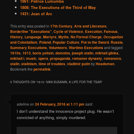
1961: Patrice Lumumba
1808: The Executions of the Third of May
1431: Joan of Arc
This entry was posted in
17th Century
,
Arts and Literature
,
Borderline "Executions"
,
Cycle of Violence
,
Execution
,
Famous
,
History
,
Language
,
Martyrs
,
Myths
,
No Formal Charge
,
Occupation
and Colonialism
,
Poland
,
Popular Culture
,
Put to the Sword
,
Russia
,
Summary Executions
,
Volunteers
,
Wartime Executions
and tagged
1610s
,
1613
,
boris yeltsin
,
domnino
,
joseph stalin
,
mikhail glinka
,
mikhail i
,
music
,
opera
,
propaganda
,
romanov dynasty
,
romanovs
,
stalin
,
stalinism
,
time of troubles
,
vladimir putin
by
Headsman
.
Bookmark the
permalink
.
5 THOUGHTS ON “
1613: IVAN SUSANIN, A LIFE FOR THE TSAR
”
adeline
on
24 February, 2016 at 1:11 pm
said:
I don’t understand the innocence project plug. He wasn’t
convicted of anything, simply murdered.