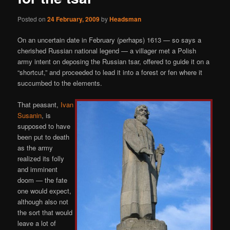
Posted on
24 February, 2009
by
Headsman
On an uncertain date in February (perhaps) 1613 — so says a
cherished Russian national legend — a villager met a Polish
army intent on deposing the Russian tsar, offered to guide it on a
“shortcut,” and proceeded to lead it into a forest or fen where it
succumbed to the elements.
That peasant,
Ivan
Susanin
, is
supposed to have
been put to death
as the army
realized its folly
and imminent
doom — the fate
one would expect,
although also not
the sort that would
leave a lot of