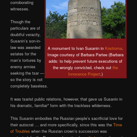
corroborating
witnesses.
Though the
particulars are of
doubtful veracity,
Susanin’s son-in-
law was awarded
A monument to Ivan Susanin in
Kostroma
.
estates for the
Image courtesy of Barbara Partee (Barbara
man’s tortures by
adds: to help prevent future executions of
enemy armies
the wrongly convicted, check out
the
seeking the tsar —
Innocence Project
.)
so the story is not
completely baseless.
It was tsarist public relations, however, that gave us Susanin in
his dramatic, familiar* form with the trackless wilderness.
This Susanin embodies the Russian people’s sacrificial love for
their autocrat … and more specifically, since this was the
Time
of Troubles
when the Russian crown’s succession was