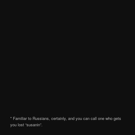
* Familiar to Russians, certainly, and you can call one who gets
you lost “susanin”.