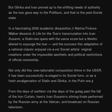
But Glinka and Ivan proved up to the shifting needs of authority
as the tsar gave way to the Politburo, and that to the post-Soviet
state.
In a fascinating 2006 academic disquisition,† Marina Frolova-
Walker dissects
A Life for the Tsar
‘s transmutation into
Ivan
Susanin
, a Stalin-era opera with the same score but a libretto
altered to expunge the tsar — and the success this adaptation of
a national classic enjoyed
vis-a-vis
Soviet artists’ original
creations under the impossible aesthetic and political restrictions
of official censorship.
Not only did this now-nationalist composition thrive in the USSR,
it has been successfully re-staged in its Soviet form, or as a
fresh amalgamation of Stalin and Glinka, in the Putin era.‡
From the days of serfdom via the days of the gulag past the fall
of the Iron Curtain, here’s
Ivan Susanin
‘s stirring finale performed
by the Russian army at the Vatican, and broadcast on Russian
television.