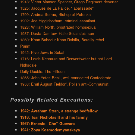
1918: Victor Manson Spencer, Otago Regiment deserter
1525: Jacques de La Palice, "lapalissade"
1799: Andrea Serrao, Bishop of Potenza
1902: Joe Higginbotham, criminal assailant
1823: William North, prostrated homosexual
1937: Desta Damtew, Haile Selassie's son
1860: Khan Bahadur Khan Rohilla, Bareilly rebel
Purim
1942: Five Jews in Sokal
1716: Lords Kenmure and Derwentwater but not Lord
Nithsdale
Daily Double: The Fifteen
1865: John Yates Beall, well-connected Confederate
1953: Emil August Fieldorf, Polish anti-Communist
Possibly Related Executions:
1942: Avraham Stern, a strange bedfellow
1918: Tsar Nicholas II and his family
1967: Ernesto “Che” Guevara
1941: Zoya Kosmodemyanskaya