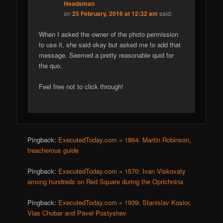
Headsman
on
25 February, 2016 at 12:32 am
said:
When I asked the owner of the photo permission
to use it, she said okay but asked me to add that
message. Seemed a pretty reasonable quid for
the quo.
Feel free not to click through!
Pingback:
ExecutedToday.com » 1864: Martin Robinson,
treacherous guide
Pingback:
ExecutedToday.com » 1570: Ivan Viskovaty
among hundreds on Red Square during the Oprichnina
Pingback:
ExecutedToday.com » 1939: Stanislav Kosior,
Vlas Chubar and Pavel Postyshev