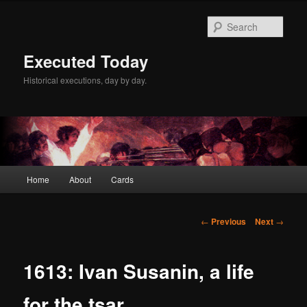
Skip
to
Sear
primary
content
Executed Today
Historical executions, day by day.
Main
Home
About
Cards
menu
Post
←
Previous
Next
→
navigation
1613: Ivan Susanin, a life
for the tsar