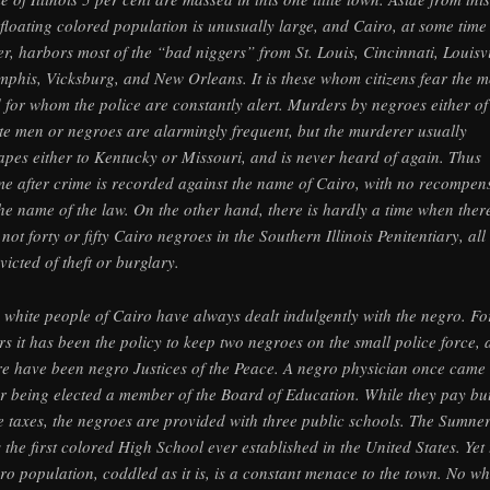
 floating colored population is unusually large, and Cairo, at some time
er, harbors most of the “bad niggers” from St. Louis, Cincinnati, Louisvi
phis, Vicksburg, and New Orleans. It is these whom citizens fear the m
 for whom the police are constantly alert. Murders by negroes either of
te men or negroes are alarmingly frequent, but the murderer usually
apes either to Kentucky or Missouri, and is never heard of again. Thus
me after crime is recorded against the name of Cairo, with no recompen
the name of the law. On the other hand, there is hardly a time when ther
 not forty or fifty Cairo negroes in the Southern Illinois Penitentiary, all
victed of theft or burglary.
 white people of Cairo have always dealt indulgently with the negro. Fo
rs it has been the policy to keep two negroes on the small police force,
re have been negro Justices of the Peace. A negro physician once came
r being elected a member of the Board of Education. While they pay bu
tle taxes, the negroes are provided with three public schools. The Sumne
 the first colored High School ever established in the United States. Yet 
ro population, coddled as it is, is a constant menace to the town. No wh