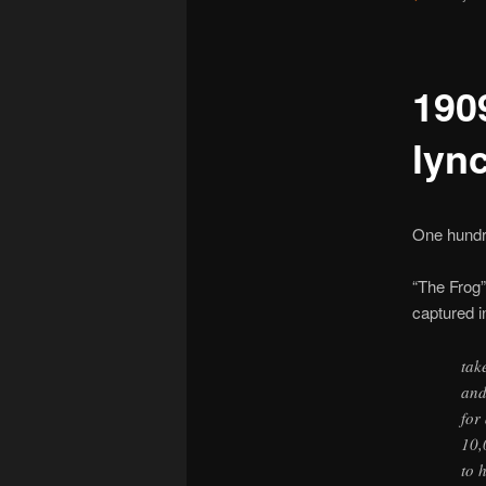
190
lyn
One hundre
“The Frog”
captured 
tak
and
for
10,
to 