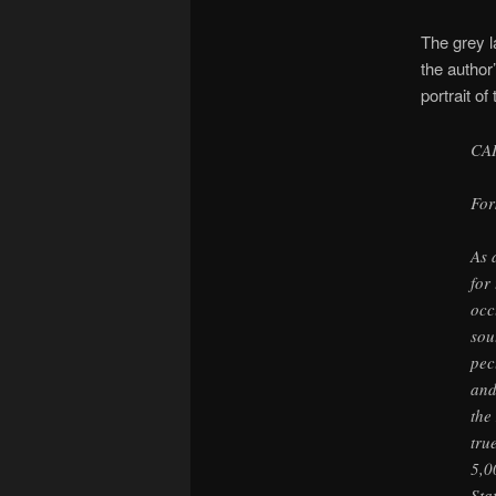
The grey l
the author
portrait of
CA
For
As 
for
occ
sou
pec
and
the
tru
5,0
Sta