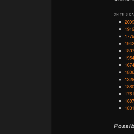
ON THIS DA
2009
1919
1779
1942
1807
1954
1674
1806:
1328
1880
1761
1887
1831
Possib