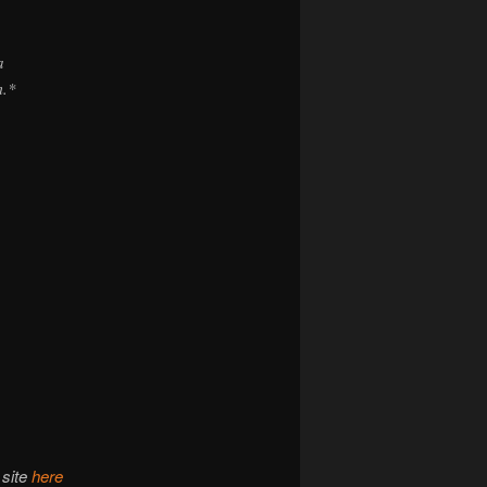
a
m.*
 site
here