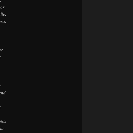
 or
lle,
ost,
se
e
r
 and
t
r
this
ite