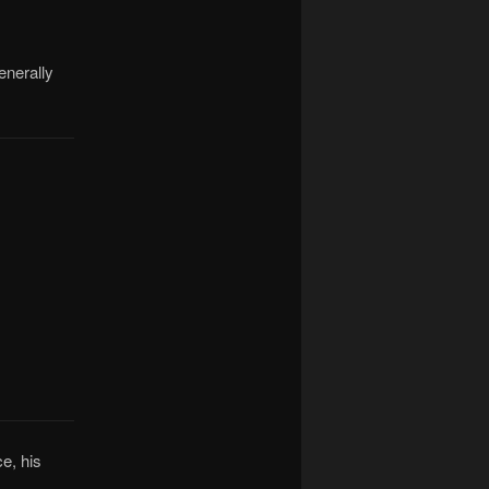
enerally
e, his