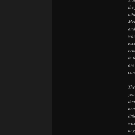
the
oth
Mem
and
whi
esc
cri
in 
are
con
The
yea
the
nea
lit
was
neg