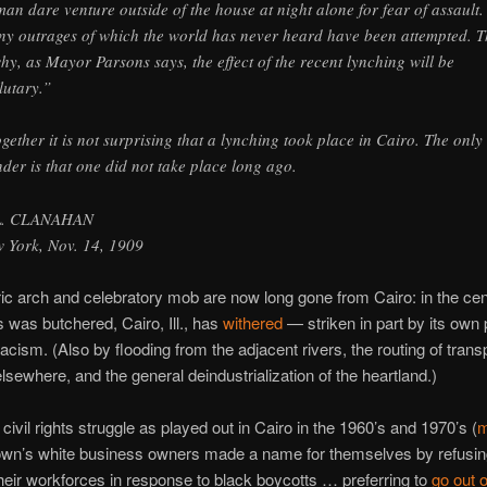
an dare venture outside of the house at night alone for fear of assault.
y outrages of which the world has never heard have been attempted. T
why, as Mayor Parsons says, the effect of the recent lynching will be
lutary.”
ogether it is not surprising that a lynching took place in Cairo. The only
der is that one did not take place long ago.
L. CLANAHAN
 York, Nov. 14, 1909
ric arch and celebratory mob are now long gone from Cairo: in the ce
 was butchered, Cairo, Ill., has
withered
— striken in part by its own
racism. (Also by flooding from the adjacent rivers, the routing of trans
elsewhere, and the general deindustrialization of the heartland.)
civil rights struggle as played out in Cairo in the 1960’s and 1970’s (
m
town’s white business owners made a name for themselves by refusin
their workforces in response to black boycotts … preferring to
go out 