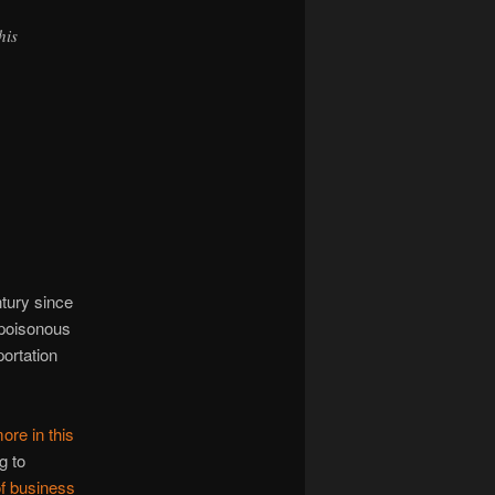
his
ntury since
 poisonous
portation
ore in this
g to
of business