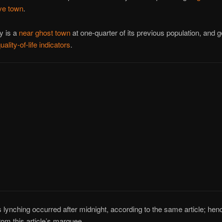
ve town
.
y is a
near ghost town
at one-quarter of its previous population, and g
uality-of-life indicators
.
s lynching occurred after midnight, according to the same article; henc
om this article’s marquee.