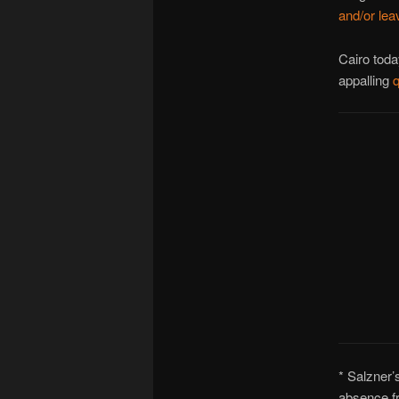
and/or lea
Cairo toda
appalling
q
* Salzner’
absence fr