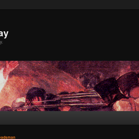
ay
y.
eadsman