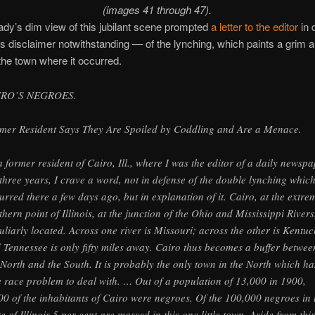
(images 41 through 47).
ady’s dim view of this jubilant scene prompted
a letter to the editor
in 
’s disclaimer notwithstanding — of the lynching, which paints a grim a
 the town where it occurred.
IRO’S NEGROES.
mer Resident Says They Are Spoiled by Coddling and Are a Menace.
a former resident of Cairo, Ill., where I was the editor of a daily newsp
 three years, I crave a word, not in defense of the double lynching whic
urred there a few days ago, but in explanation of it. Cairo, at the extre
thern point of Illinois, at the junction of the Ohio and Mississippi Rivers,
uliarly located. Across one river is Missouri; across the other is Kentuc
 Tennessee is only fifty miles away. Cairo thus becomes a buffer betwee
 North and the South. It is probably the only town in the North which ha
e race problem to deal with. … Out of a population of 13,000 in 1900,
00 of the inhabitants of Cairo were negroes. Of the 100,000 negroes in 
te of Illinois 5 per cent are massed in this one little town. Aside from this