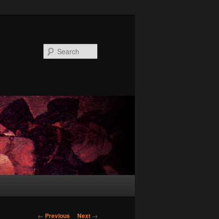
Search
Post
←
Previous
Next
→