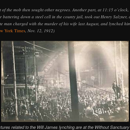
t of the mob then sought other negroes. Another part, at 11:15 o’clock,
er battering down a steel cell in the county jail, took out Henry Salzner, 
te man charged with the murder of his wife last August, and lynched hi
w York Times
, Nov. 12, 1912)
tures related to the Will James lynching are at the Without Sanctuary