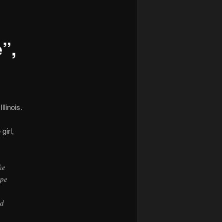
navigation
”,
linois.
girl,
ke
ope
ed