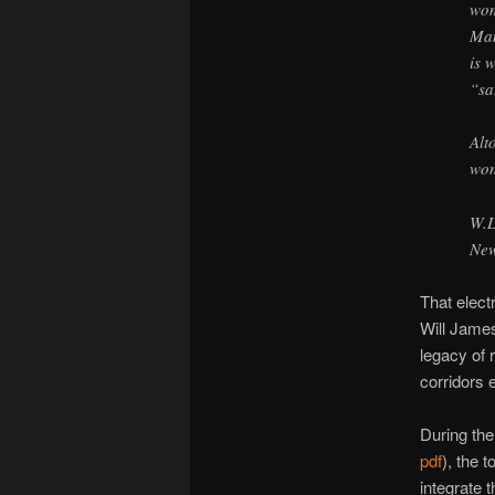
wom
Man
is 
“sa
Alt
won
W.
New
That elect
Will James
legacy of 
corridors 
During the 
pdf
), the 
integrate 