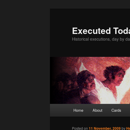
Skip
to
primary
Executed Tod
content
Historical executions, day by da
Main
Home
About
Cards
menu
Posted on
11 November, 2009
by
H