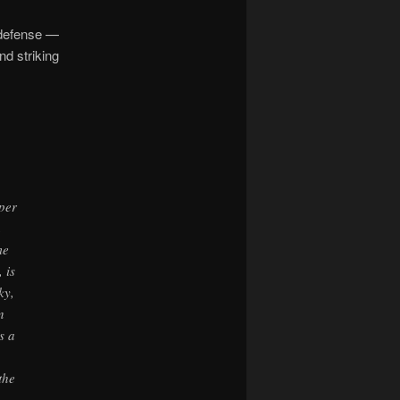
defense —
nd striking
aper
h
me
 is
ky,
n
s a
the
,