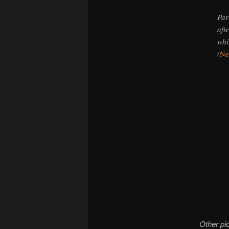
Par
aft
whi
(
Ne
Other pic