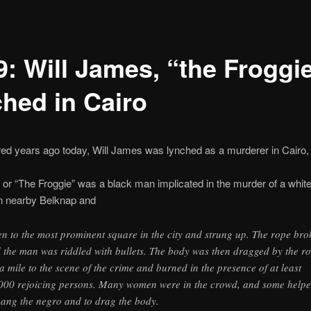
9: Will James, “the Froggie
ched in Cairo
d years ago today, Will James was lynched as a murderer in Cairo, Il
 or “The Froggie” was a black man implicated in the murder of a white 
in nearby Belknap and
en to the most prominent square in the city and strung up. The rope bro
 the man was riddled with bullets. The body was then dragged by the r
 a mile to the scene of the crime and burned in the presence of at least
000 rejoicing persons. Many women were in the crowd, and some help
hang the negro and to drag the body.