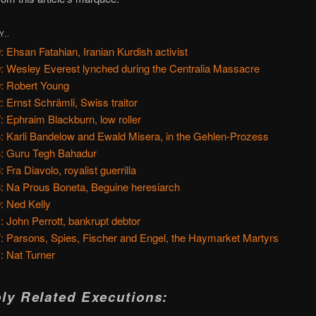
Y..
: Ehsan Fatahian, Iranian Kurdish activist
: Wesley Everest lynched during the Centralia Massacre
: Robert Young
: Ernst Schrämli, Swiss traitor
: Ephraim Blackburn, low roller
: Karli Bandelow and Ewald Misera, in the Gehlen-Prozess
: Guru Tegh Bahadur
 Fra Diavolo, royalist guerrilla
: Na Prous Boneta, Beguine heresiarch
: Ned Kelly
: John Perrott, bankrupt debtor
: Parsons, Spies, Fischer and Engel, the Haymarket Martyrs
: Nat Turner
ly Related Executions: