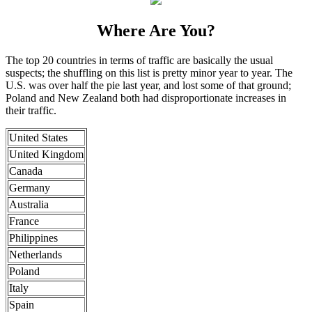
Where Are You?
The top 20 countries in terms of traffic are basically the usual
suspects; the shuffling on this list is pretty minor year to year. The
U.S. was over half the pie last year, and lost some of that ground;
Poland and New Zealand both had disproportionate increases in
their traffic.
United States
United Kingdom
Canada
Germany
Australia
France
Philippines
Netherlands
Poland
Italy
Spain