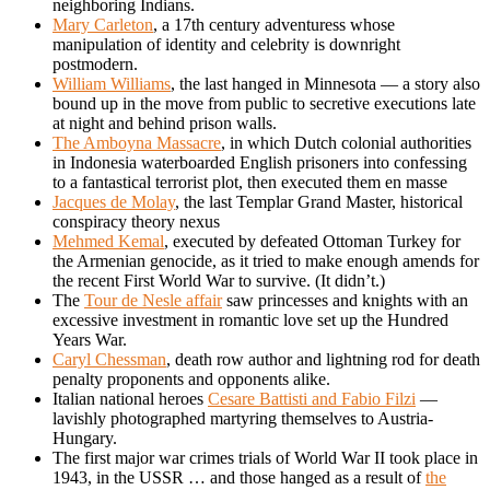
neighboring Indians.
Mary Carleton
, a 17th century adventuress whose
manipulation of identity and celebrity is downright
postmodern.
William Williams
, the last hanged in Minnesota — a story also
bound up in the move from public to secretive executions late
at night and behind prison walls.
The Amboyna Massacre
, in which Dutch colonial authorities
in Indonesia waterboarded English prisoners into confessing
to a fantastical terrorist plot, then executed them en masse
Jacques de Molay
, the last Templar Grand Master, historical
conspiracy theory nexus
Mehmed Kemal
, executed by defeated Ottoman Turkey for
the Armenian genocide, as it tried to make enough amends for
the recent First World War to survive. (It didn’t.)
The
Tour de Nesle affair
saw princesses and knights with an
excessive investment in romantic love set up the Hundred
Years War.
Caryl Chessman
, death row author and lightning rod for death
penalty proponents and opponents alike.
Italian national heroes
Cesare Battisti and Fabio Filzi
—
lavishly photographed martyring themselves to Austria-
Hungary.
The first major war crimes trials of World War II took place in
1943, in the USSR … and those hanged as a result of
the