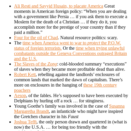
Ali Resti and Sayyid Husain, to placate America
Great
moments in American foreign policy: “When you are dealing
with a government like Persia … if you ask them to execute a
Moslem for the death of a Christian … if they do it, you
accomplish more for the prestige of your country than if they
paid a million.”
Four for the oil of Chad
. Natural resource politics: scary.
The
time when America went to war to
protect
the P.O.W.
status of foreign terrorists.
Or the
time when trying unlawful
combatants outside the Geneva Conventions outraged Britain
and the U.S.
The Slaves of the
Zong
: cold-blooded summary “executions”
of slaves when they became more profitable dead than alive.
Robert Kett
, rebelling against the landlords’ enclosures of
common lands that marked the dawn of capitalism. There’s
more on enclosures in the hanging of
these 19th century
poachers
Aesop
, of the fables. He’s supposed to have been executed by
Delphians by hurling off a rock … for stinginess.
Young Goethe’s family was involved in the case of
Susanna
Margaretha Brandt
, an infanticide who might have inspired
the Gretchen character in his
Faust
Joshua Tefft
, the only person drawn and quartered in (what is
now) the U.S.A. … for being too friendly with the