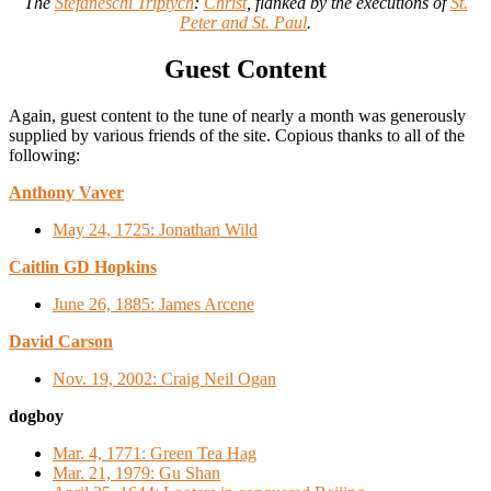
The
Stefaneschi Triptych
:
Christ
, flanked by the executions of
St.
Peter and St. Paul
.
Guest Content
Again, guest content to the tune of nearly a month was generously
supplied by various friends of the site. Copious thanks to all of the
following:
Anthony Vaver
May 24, 1725: Jonathan Wild
Caitlin GD Hopkins
June 26, 1885: James Arcene
David Carson
Nov. 19, 2002: Craig Neil Ogan
dogboy
Mar. 4, 1771: Green Tea Hag
Mar. 21, 1979: Gu Shan