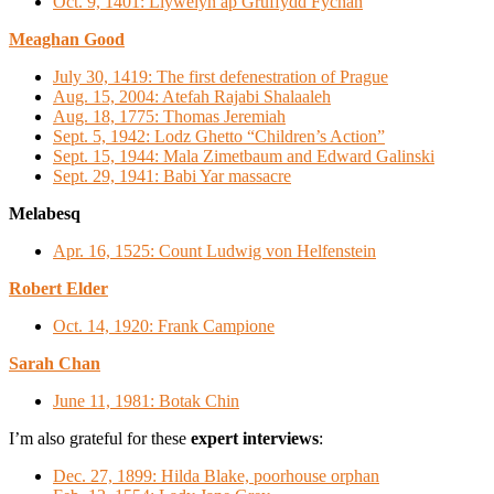
Oct. 9, 1401: Llywelyn ap Gruffydd Fychan
Meaghan Good
July 30, 1419: The first defenestration of Prague
Aug. 15, 2004: Atefah Rajabi Shalaaleh
Aug. 18, 1775: Thomas Jeremiah
Sept. 5, 1942: Lodz Ghetto “Children’s Action”
Sept. 15, 1944: Mala Zimetbaum and Edward Galinski
Sept. 29, 1941: Babi Yar massacre
Melabesq
Apr. 16, 1525: Count Ludwig von Helfenstein
Robert Elder
Oct. 14, 1920: Frank Campione
Sarah Chan
June 11, 1981: Botak Chin
I’m also grateful for these
expert interviews
:
Dec. 27, 1899: Hilda Blake, poorhouse orphan