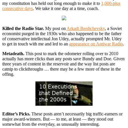
my constitution has held out long enough to make it to
1,000-plus
consecutive days
. We take it one day at a time, coach.
Killed the Radio Star.
My post on
Arkadi Berdichevsky
, a Soviet
economist purged in the 1930s who also happened to be the father
of conservative intellectual Jon Utley, actually prompted Mr. Utley
to get in touch with me and led to an
appearance on Antiwar Radio
.
Metadeath.
This post to mark the odometer rolling over to 2010
actually has more clicks than any posts save Bundy and Doe. Given
three years of content in the reservoir and the way list posts are
catnip to clickthroughs … there may be a few more of these in the
offing.
Editor’s Picks.
These posts aren’t necessarily big traffic-earners or
major award-winners. But — to me, at least — they stood out
somewhat from the everyday, as unusually interesting.