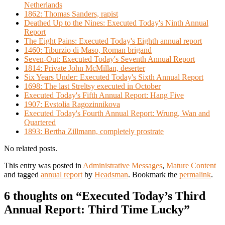
Netherlands
1862: Thomas Sanders, rapist
Deathed Up to the Nines: Executed Today's Ninth Annual
Report
The Eight Pains: Executed Today's Eighth annual report
1460: Tiburzio di Maso, Roman brigand
Seven-Out: Executed Today's Seventh Annual Report
1814: Private John McMillan, deserter
Six Years Under: Executed Today's Sixth Annual Report
1698: The last Streltsy executed in October
Executed Today's Fifth Annual Report: Hang Five
1907: Evstolia Ragozinnikova
Executed Today's Fourth Annual Report: Wrung, Wan and
Quartered
1893: Bertha Zillmann, completely prostrate
No related posts.
This entry was posted in
Administrative Messages
,
Mature Content
and tagged
annual report
by
Headsman
. Bookmark the
permalink
.
6 thoughts on “
Executed Today’s Third
Annual Report: Third Time Lucky
”