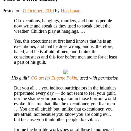
Posted on
31 October, 2010
by
Headsman
Of executions, hangings, murders, and bombs people
now write and speak as they used to speak about the
weather. Children play at hangings. …
Yes, this executioner at first hand knows that he is an
executioner, and that he does wrong, and is, therefore,
hated, and he is afraid of men, and I think this
consciousness and this fear before men atone for at least
a part of his guilt.
His
guilt?
CG art (c) Eugene Fokin
, used with permission.
But you all … you indirect participators in the iniquities
perpetrated every day — do not seem to feel your guilt,
nor the shame your participation in those horrors would
evoke. It is true that, like the executioner, you fear men
… You are all afraid; but, unlike that executioner, you
are afraid, not because you know you are doing evil,
but because you think other people do evil. …
for me the horrible work goes on of these hangmen, at