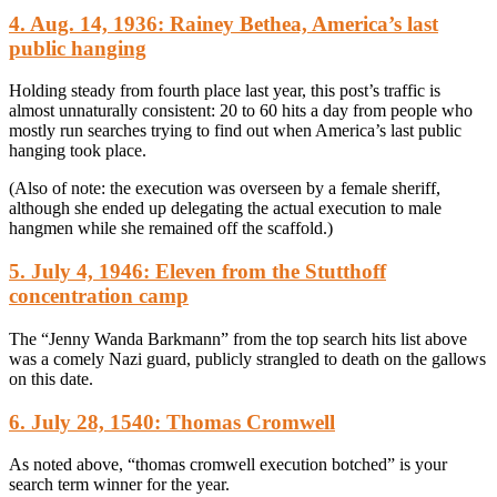
4. Aug. 14, 1936: Rainey Bethea, America’s last
public hanging
Holding steady from fourth place last year, this post’s traffic is
almost unnaturally consistent: 20 to 60 hits a day from people who
mostly run searches trying to find out when America’s last public
hanging took place.
(Also of note: the execution was overseen by a female sheriff,
although she ended up delegating the actual execution to male
hangmen while she remained off the scaffold.)
5. July 4, 1946: Eleven from the Stutthoff
concentration camp
The “Jenny Wanda Barkmann” from the top search hits list above
was a comely Nazi guard, publicly strangled to death on the gallows
on this date.
6. July 28, 1540: Thomas Cromwell
As noted above, “thomas cromwell execution botched” is your
search term winner for the year.