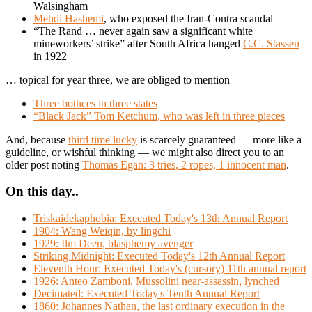
Walsingham
Mehdi Hashemi
, who exposed the Iran-Contra scandal
“The Rand … never again saw a significant white
mineworkers’ strike” after South Africa hanged
C.C. Stassen
in 1922
… topical for year three, we are obliged to mention
Three bothces in three states
“Black Jack” Tom Ketchum, who was left in three pieces
And, because
third time lucky
is scarcely guaranteed — more like a
guideline, or wishful thinking — we might also direct you to an
older post noting
Thomas Egan: 3 tries, 2 ropes, 1 innocent man
.
On this day..
Triskaidekaphobia: Executed Today's 13th Annual Report
1904: Wang Weiqin, by lingchi
1929: Ilm Deen, blasphemy avenger
Striking Midnight: Executed Today's 12th Annual Report
Eleventh Hour: Executed Today's (cursory) 11th annual report
1926: Anteo Zamboni, Mussolini near-assassin, lynched
Decimated: Executed Today's Tenth Annual Report
1860: Johannes Nathan, the last ordinary execution in the