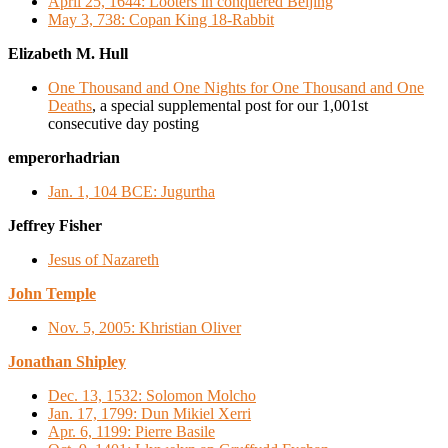
April 25, 1644: Looters in conquered Beijing
May 3, 738: Copan King 18-Rabbit
Elizabeth M. Hull
One Thousand and One Nights for One Thousand and One
Deaths
, a special supplemental post for our 1,001st
consecutive day posting
emperorhadrian
Jan. 1, 104 BCE: Jugurtha
Jeffrey Fisher
Jesus of Nazareth
John Temple
Nov. 5, 2005: Khristian Oliver
Jonathan Shipley
Dec. 13, 1532: Solomon Molcho
Jan. 17, 1799: Dun Mikiel Xerri
Apr. 6, 1199: Pierre Basile