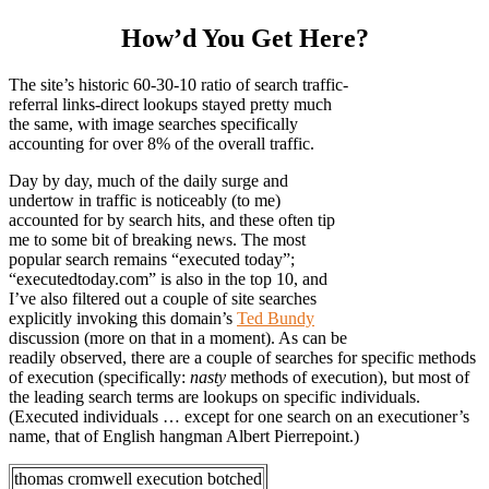
How’d You Get Here?
The site’s historic 60-30-10 ratio of search traffic-
referral links-direct lookups stayed pretty much
the same, with image searches specifically
accounting for over 8% of the overall traffic.
Day by day, much of the daily surge and
undertow in traffic is noticeably (to me)
accounted for by search hits, and these often tip
me to some bit of breaking news. The most
popular search remains “executed today”;
“executedtoday.com” is also in the top 10, and
I’ve also filtered out a couple of site searches
explicitly invoking this domain’s
Ted Bundy
discussion (more on that in a moment). As can be
readily observed, there are a couple of searches for specific methods
of execution (specifically:
nasty
methods of execution), but most of
the leading search terms are lookups on specific individuals.
(Executed individuals … except for one search on an executioner’s
name, that of English hangman Albert Pierrepoint.)
thomas cromwell execution botched