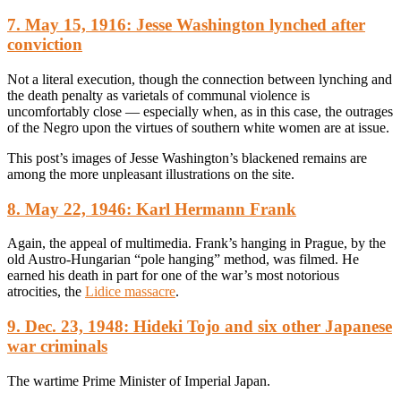
7. May 15, 1916: Jesse Washington lynched after
conviction
Not a literal execution, though the connection between lynching and
the death penalty as varietals of communal violence is
uncomfortably close — especially when, as in this case, the outrages
of the Negro upon the virtues of southern white women are at issue.
This post’s images of Jesse Washington’s blackened remains are
among the more unpleasant illustrations on the site.
8. May 22, 1946: Karl Hermann Frank
Again, the appeal of multimedia. Frank’s hanging in Prague, by the
old Austro-Hungarian “pole hanging” method, was filmed. He
earned his death in part for one of the war’s most notorious
atrocities, the
Lidice massacre
.
9. Dec. 23, 1948: Hideki Tojo and six other Japanese
war criminals
The wartime Prime Minister of Imperial Japan.