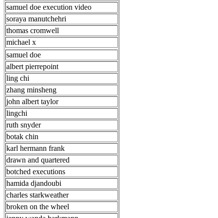
samuel doe execution video
soraya manutchehri
thomas cromwell
michael x
samuel doe
albert pierrepoint
ling chi
zhang minsheng
john albert taylor
lingchi
ruth snyder
botak chin
karl hermann frank
drawn and quartered
botched executions
hamida djandoubi
charles starkweather
broken on the wheel