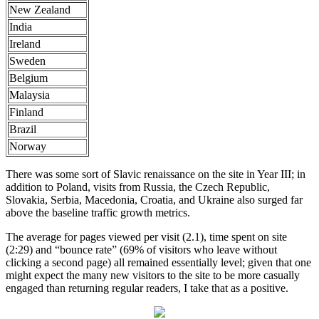
New Zealand
India
Ireland
Sweden
Belgium
Malaysia
Finland
Brazil
Norway
There was some sort of Slavic renaissance on the site in Year III; in
addition to Poland, visits from Russia, the Czech Republic,
Slovakia, Serbia, Macedonia, Croatia, and Ukraine also surged far
above the baseline traffic growth metrics.
The average for pages viewed per visit (2.1), time spent on site
(2:29) and “bounce rate” (69% of visitors who leave without
clicking a second page) all remained essentially level; given that one
might expect the many new visitors to the site to be more casually
engaged than returning regular readers, I take that as a positive.