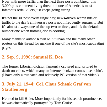
Now with more traffic than the next three posts combined, this
3,000-plus comment living thread on one of America’s most
infamous serial killers just keeps going strong.
It’s not the #1 post every single day; news-driven search hits or
traffic to the day’s anniversary posts not infrequently surpass it. But
it’s almost always one of the top two or three, and it’s the default
number one when nothing else is cooking.
Many thanks to author Kevin M. Sullivan and the many other
posters on this thread for making it one of the site’s most captivating
pages.
2. Sep. 9, 1990: Samuel K. Doe
The former Liberian dictator, famously captured and tortured to
death on video, which many an Internet denizen comes a-searchin’.
(I have only a truncated and relatively PG version of that video.)
3. July 21, 1944: Col. Claus Schenk Graf von
Stauffenberg
He tried to kill Hitler. More importantly for his search prominence,
he was cinematically portrayed by Tom Cruise.