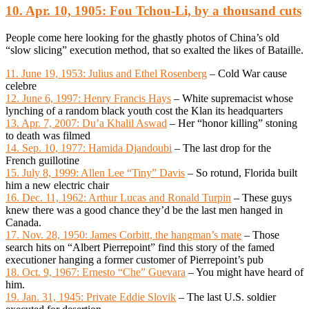
10. Apr. 10, 1905: Fou Tchou-Li, by a thousand cuts
People come here looking for the ghastly photos of China’s old
“slow slicing” execution method, that so exalted the likes of Bataille.
11. June 19, 1953: Julius and Ethel Rosenberg
– Cold War cause
celebre
12. June 6, 1997: Henry Francis Hays
– White supremacist whose
lynching of a random black youth cost the Klan its headquarters
13. Apr. 7, 2007: Du’a Khalil Aswad
– Her “honor killing” stoning
to death was filmed
14. Sep. 10, 1977: Hamida Djandoubi
– The last drop for the
French guillotine
15. July 8, 1999: Allen Lee “Tiny” Davis
– So rotund, Florida built
him a new electric chair
16. Dec. 11, 1962: Arthur Lucas and Ronald Turpin
– These guys
knew there was a good chance they’d be the last men hanged in
Canada.
17. Nov. 28, 1950: James Corbitt, the hangman’s mate
– Those
search hits on “Albert Pierrepoint” find this story of the famed
executioner hanging a former customer of Pierrepoint’s pub
18. Oct. 9, 1967: Ernesto “Che” Guevara
– You might have heard of
him.
19. Jan. 31, 1945: Private Eddie Slovik
– The last U.S. soldier