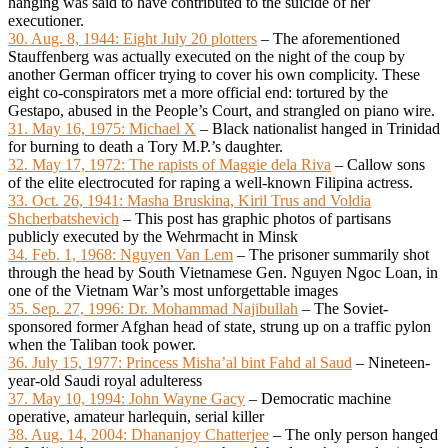
hanging was said to have contributed to the suicide of her
executioner.
30. Aug. 8, 1944: Eight July 20 plotters
– The aforementioned
Stauffenberg was actually executed on the night of the coup by
another German officer trying to cover his own complicity. These
eight co-conspirators met a more official end: tortured by the
Gestapo, abused in the People’s Court, and strangled on piano wire.
31. May 16, 1975: Michael X
– Black nationalist hanged in Trinidad
for burning to death a Tory M.P.’s daughter.
32. May 17, 1972: The rapists of Maggie dela Riva
– Callow sons
of the elite electrocuted for raping a well-known Filipina actress.
33. Oct. 26, 1941: Masha Bruskina, Kiril Trus and Voldia
Shcherbatshevich
– This post has graphic photos of partisans
publicly executed by the Wehrmacht in Minsk
34. Feb. 1, 1968: Nguyen Van Lem
– The prisoner summarily shot
through the head by South Vietnamese Gen. Nguyen Ngoc Loan, in
one of the Vietnam War’s most unforgettable images
35. Sep. 27, 1996: Dr. Mohammad Najibullah
– The Soviet-
sponsored former Afghan head of state, strung up on a traffic pylon
when the Taliban took power.
36. July 15, 1977: Princess Misha’al bint Fahd al Saud
– Nineteen-
year-old Saudi royal adulteress
37. May 10, 1994: John Wayne Gacy
– Democratic machine
operative, amateur harlequin, serial killer
38. Aug. 14, 2004: Dhananjoy Chatterjee
– The only person hanged