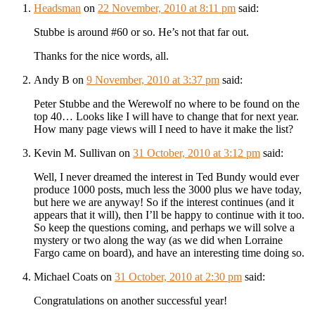
Headsman
on
22 November, 2010 at 8:11 pm
said:
Stubbe is around #60 or so. He’s not that far out.
Thanks for the nice words, all.
Andy B
on
9 November, 2010 at 3:37 pm
said:
Peter Stubbe and the Werewolf no where to be found on the
top 40… Looks like I will have to change that for next year.
How many page views will I need to have it make the list?
Kevin M. Sullivan
on
31 October, 2010 at 3:12 pm
said:
Well, I never dreamed the interest in Ted Bundy would ever
produce 1000 posts, much less the 3000 plus we have today,
but here we are anyway! So if the interest continues (and it
appears that it will), then I’ll be happy to continue with it too.
So keep the questions coming, and perhaps we will solve a
mystery or two along the way (as we did when Lorraine
Fargo came on board), and have an interesting time doing so.
Michael Coats
on
31 October, 2010 at 2:30 pm
said:
Congratulations on another successful year!