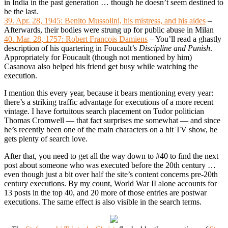
in India in the past generation … though he doesn’t seem destined to
be the last.
39. Apr. 28, 1945: Benito Mussolini, his mistress, and his aides
–
Afterwards, their bodies were strung up for public abuse in Milan
40. Mar. 28, 1757: Robert Francois Damiens
– You’ll read a ghastly
description of his quartering in Foucault’s
Discipline and Punish
.
Appropriately for Foucault (though not mentioned by him)
Casanova also helped his friend get busy while watching the
execution.
I mention this every year, because it bears mentioning every year:
there’s a striking traffic advantage for executions of a more recent
vintage. I have fortuitous search placement on Tudor politician
Thomas Cromwell — that fact surprises me somewhat — and since
he’s recently been one of the main characters on a hit TV show, he
gets plenty of search love.
After that, you need to get all the way down to #40 to find the next
post about someone who was executed before the 20th century …
even though just a bit over half the site’s content concerns pre-20th
century executions. By my count, World War II alone accounts for
13 posts in the top 40, and 20 more of those entries are postwar
executions. The same effect is also visible in the search terms.