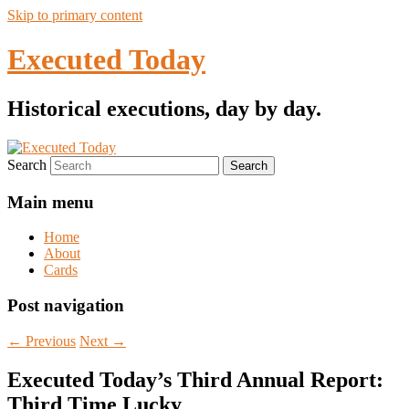
Skip to primary content
Executed Today
Historical executions, day by day.
Search
Main menu
Home
About
Cards
Post navigation
←
Previous
Next
→
Executed Today’s Third Annual Report:
Third Time Lucky