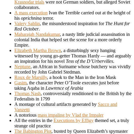
Krasnodar trials
were not German soldiers, but alleged Soviet
collaborators.
A mass execution
Ivan the Terrible carried out at the height of
his
oprichnina
terror.
Valery Sablin
, the misunderstood inspiration for
The Hunt for
Red October
.
Maharajah Nandakumar
, a nasty little judicial assassination in
colonial India that helped set the scene for a more orderly
Empire.
Elizabeth Martha Brown
, a disturbingly sexy hanging
witnessed by young go-getter Thomas Hardy — and arguably
an inspiration for his novel
Tess of the D’Urbervilles
.
Neptune
, an African in Suriname whose butchery was vividly
recorded by John Gabriel Stedman.
Roux de Marsilly
, a hook to the Man in the Iron Mask
Gasim
, the character Peter O’Toole executes just before
taking Aqaba in
Lawrence of Arabia
Thomas Nash
, controversially renditioned to the British by the
Federalists in 1799
A montage of cultural artifacts generated by
Sacco and
Vanzetti
A notorious
mass impaling by Vlad the Impaler
All the entries in the
Executions by Effigy
themed set, a truly
strange old practice
The Babington Plot
, busted by Queen Elizabeth’s spymaster