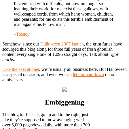
first enlisted with difficulty, but now no longer so
loathing their work; for me exist these gallows, with
well-soaped cords, from which hang women, children,
and peasants; for me exists this terrible embitterment of
man against his fellow-man.
–
Tolstoy
Somehow, since our
Halloween 2007 launch
, the grim furies have
scourged this blog along for three full years of fresh ghoulish
content every single one of 1,096 straight days. Talk about
rigor
mortis
.
Like the executioner
, we’re usually all business here. But Halloween
is a special occasion, and even we can
let our hair down
on our
anniversary.
Embiggening
The blog traffic stats go up and to the right, just
like they’re supposed to, now averaging well
over 5,000 pageviews daily, with more than 700