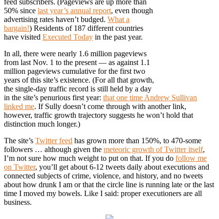
feed subscribers. (Pageviews are up more than
50% since
last year’s annual report
, even though
advertising rates haven’t budged.
What a
bargain!
) Residents of 187 different countries
have visited
Executed Today
in the past year.
In all, there were nearly 1.6 million pageviews
from last Nov. 1 to the present — as against 1.1
million pageviews cumulative for the first two
years of this site’s existence. (For all that growth,
the single-day traffic record is still held by a day
in the site’s penurious first year:
that one time Andrew Sullivan
linked me
. If Sully doesn’t come through with another link,
however, traffic growth trajectory suggests he won’t hold that
distinction much longer.)
The site’s
Twitter feed
has grown more than 150%, to 470-some
followers … although given the
meteoric growth of Twitter itself
,
I’m not sure how much weight to put on that. If you do
follow me
on Twitter
, you’ll get about 6-12 tweets daily about executions and
connected subjects of crime, violence, and history, and no tweets
about how drunk I am or that the circle line is running late or the last
time I moved my bowels. Like I said: proper executioners are all
business.