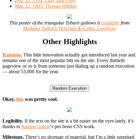
Feb. 12, 1554: Lady Jane Grey
Mar. 22, 1803: Thomas Hilliker
This poster of the triangular Tyburn gallows is
available
from
Madame Talbot’s Victorian & Gothic Lowbrow
.
Other Highlights
Random.
This little innovation actually got introduced last year and
remains one of the most popular bits on the site. Every thirtieth
pageview or so is from someone just dialing up a random execution
— about 53,000 for the year.
Okay,
this
was pretty cool.
Legibility.
If the text on the site is a bit easier on the eyes lately, it’s
thanks to
Ramon Garcia
‘s pro bono CSS work.
Milestone.
There’s no shortage of material, but I’m a little surprised