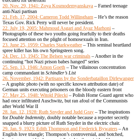
executed for desertion
20. Nov. 29, 1941: Zoya Kosmodemyanskaya
– Famed teenage
anti-Nazi partisan
21. Feb. 17, 2004: Cameron Todd Willingham
– He’s the reason
Texas Gov. Rick Perry will never be president.
22. July 19, 2005: Mahmoud Asgari and Ayaz Marhoni
–
Photographs of these two youths going fearfully to their deaths
focused attention on the plight of homosexuals in Iran.
23. June 25, 1959: Charles Starkweather
– This seminal heartland
spree killer has his own Springsteen song.
24. Dec. 13, 1945: The Belsen war criminals
– Another in the
continuing “hot Nazi prison babes hanged” series
25. Sep. 13, 1946: Amon Goeth
– The villainous concentration
camp commandant in
Schindler’s List
26. November, 1942: Partisans by the Sonderbataillon Dirlewanger
– A graphic photo (with no specific known attribution date) of
German units executing prisoners on the bloody eastern front
27. May 25, 1948: Witold Pilecki
– Polish Home Guard agent who
had once infiltrated Auschwitz, but ran afoul of the Communists
after World War II
28. Jan. 12, 1928: Ruth Snyder and Judd Gray
– The inspirations
for
Double Indemnity
, doubly notable because a reporter secretly
snapped a blurry picture of Ruth Snyder in the electric chair.
29. Jan. 9, 1923: Edith Thompson and Frederick Bywaters
– An
English love triangle; Thompson’s controversial, and botched,