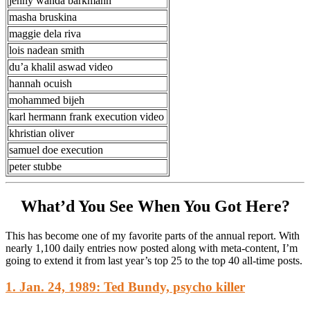
jenny wanda barkmann
masha bruskina
maggie dela riva
lois nadean smith
du’a khalil aswad video
hannah ocuish
mohammed bijeh
karl hermann frank execution video
khristian oliver
samuel doe execution
peter stubbe
What’d You See When You Got Here?
This has become one of my favorite parts of the annual report. With
nearly 1,100 daily entries now posted along with meta-content, I’m
going to extend it from last year’s top 25 to the top 40 all-time posts.
1. Jan. 24, 1989: Ted Bundy, psycho killer