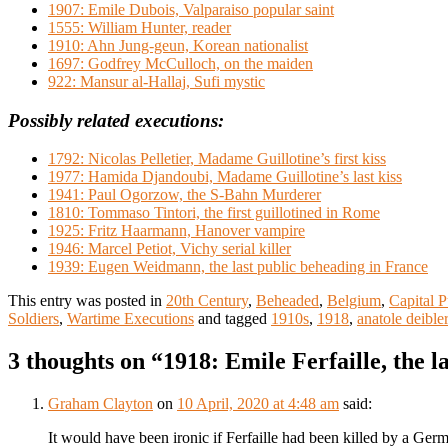
1907: Emile Dubois, Valparaiso popular saint
1555: William Hunter, reader
1910: Ahn Jung-geun, Korean nationalist
1697: Godfrey McCulloch, on the maiden
922: Mansur al-Hallaj, Sufi mystic
Possibly related executions:
1792: Nicolas Pelletier, Madame Guillotine’s first kiss
1977: Hamida Djandoubi, Madame Guillotine’s last kiss
1941: Paul Ogorzow, the S-Bahn Murderer
1810: Tommaso Tintori, the first guillotined in Rome
1925: Fritz Haarmann, Hanover vampire
1946: Marcel Petiot, Vichy serial killer
1939: Eugen Weidmann, the last public beheading in France
This entry was posted in
20th Century
,
Beheaded
,
Belgium
,
Capital 
Soldiers
,
Wartime Executions
and tagged
1910s
,
1918
,
anatole deibler
3 thoughts on “
1918: Emile Ferfaille, the l
Graham Clayton
on
10 April, 2020 at 4:48 am
said:
It would have been ironic if Ferfaille had been killed by a Germa