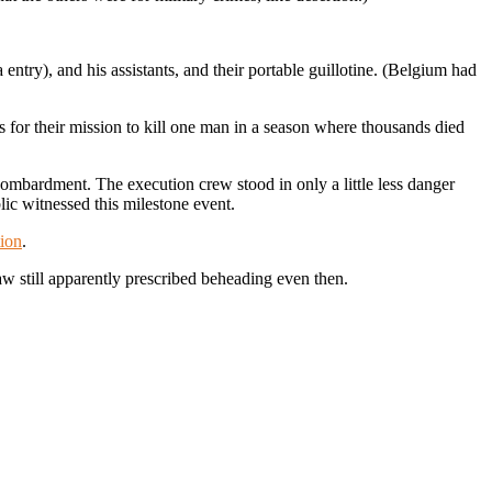
ntry), and his assistants, and their portable guillotine. (Belgium had
s for their mission to kill one man in a season where thousands died
bombardment. The execution crew stood in only a little less danger
lic witnessed this milestone event.
ion
.
w still apparently prescribed beheading even then.