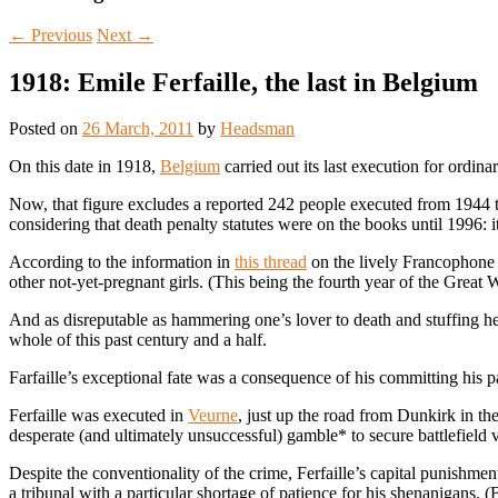
←
Previous
Next
→
1918: Emile Ferfaille, the last in Belgium
Posted on
26 March, 2011
by
Headsman
On this date in 1918,
Belgium
carried out its last execution for ordina
Now, that figure excludes a reported 242 people executed from 1944 to
considering that death penalty statutes were on the books until 1996: i
According to the information in
this thread
on the lively Francophon
other not-yet-pregnant girls. (This being the fourth year of the Great W
And as disreputable as hammering one’s lover to death and stuffing he
whole of this past century and a half.
Farfaille’s exceptional fate was a consequence of his committing his 
Ferfaille was executed in
Veurne
, just up the road from Dunkirk in 
desperate (and ultimately unsuccessful) gamble* to secure battlefield 
Despite the conventionality of the crime, Ferfaille’s capital punishment
a tribunal with a particular shortage of patience for his shenanigans. 