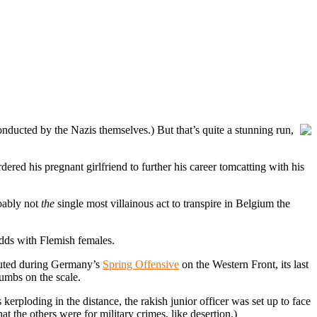
nducted by the Nazis themselves.) But that’s quite a stunning run,
urdered his pregnant girlfriend to further his career tomcatting with his
obably not
the
single most villainous act to transpire in Belgium the
odds with Flemish females.
cuted during Germany’s
Spring Offensive
on the Western Front, its last
umbs on the scale.
 kerploding in the distance, the rakish junior officer was set up to face
at the others were for military crimes, like desertion.)