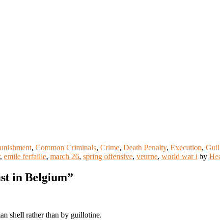
Punishment
,
Common Criminals
,
Crime
,
Death Penalty
,
Execution
,
Guil
,
emile ferfaille
,
march 26
,
spring offensive
,
veurne
,
world war i
by
He
ast in Belgium
”
n shell rather than by guillotine.