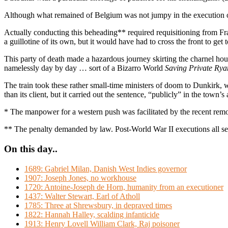
Although what remained of Belgium was not jumpy in the execution of 
Actually conducting this beheading** required requisitioning from Fr
a guillotine of its own, but it would have had to cross the front to get 
This party of death made a hazardous journey skirting the charnel hous
namelessly day by day … sort of a Bizarro World
Saving Private Rya
The train took these rather small-time ministers of doom to Dunkirk, 
than its client, but it carried out the sentence, “publicly” in the tow
* The manpower for a western push was facilitated by the recent re
** The penalty demanded by law. Post-World War II executions all seem
On this day..
1689: Gabriel Milan, Danish West Indies governor
1907: Joseph Jones, no workhouse
1720: Antoine-Joseph de Horn, humanity from an executioner
1437: Walter Stewart, Earl of Atholl
1785: Three at Shrewsbury, in depraved times
1822: Hannah Halley, scalding infanticide
1913: Henry Lovell William Clark, Raj poisoner