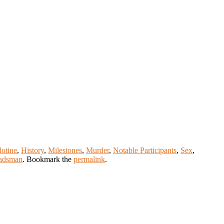
lotine
,
History
,
Milestones
,
Murder
,
Notable Participants
,
Sex
,
adsman
. Bookmark the
permalink
.