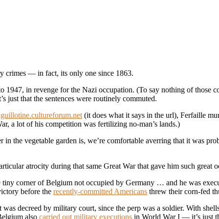
ry crimes — in fact, its only one since 1863.
 1947, in revenge for the Nazi occupation. (To say nothing of those co
t’s just that the sentences were routinely commuted.
e
guillotine.cultureforum.net
(it does what it says in the url), Ferfaille m
ar, a lot of his competition was fertilizing no-man’s lands.)
r in the vegetable garden is, we’re comfortable averring that it was pr
particular atrocity during that same Great War that gave him such great 
the tiny corner of Belgium not occupied by Germany … and he was exe
victory before the
recently-committed Americans
threw their corn-fed th
 was decreed by military court, since the perp was a soldier. With shells
(Belgium also
carried out military executions
in World War I — it’s just th