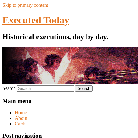
Skip to primary content
Executed Today
Historical executions, day by day.
Search
Main menu
Home
About
Cards
Post navigation