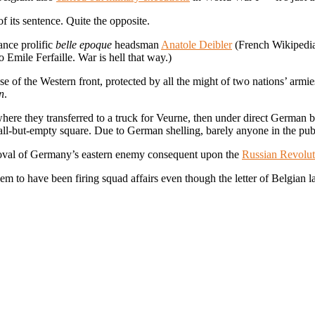
its sentence. Quite the opposite.
ance prolific
belle epoque
headsman
Anatole Deibler
(French Wikipedia e
to Emile Ferfaille. War is hell that way.)
e of the Western front, protected by all the might of two nations’ armie
n
.
where they transferred to a truck for Veurne, then under direct German 
n’s all-but-empty square. Due to German shelling, barely anyone in the pub
moval of Germany’s eastern enemy consequent upon the
Russian Revolut
 to have been firing squad affairs even though the letter of Belgian la