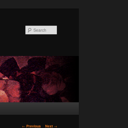
Search
Post
←
Previous
Next
→