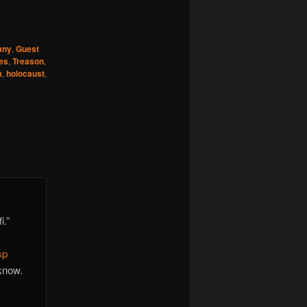
any
,
Guest
es
,
Treason
,
m
,
holocaust
,
i.”
sp
know.