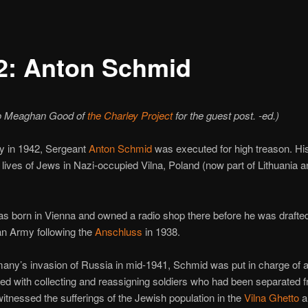
2: Anton Schmid
o Meaghan Good of
the Charley Project
for the guest post. -ed.)
y in 1942, Sergeant
Anton Schmid
was executed for high treason. Hi
 lives of Jews in Nazi-occupied Vilna, Poland (now part of Lithuania a
 born in Vienna and owned a radio shop there before he was drafted
n Army following the
Anschluss
in 1938.
any’s invasion of Russia in mid-1941, Schmid was put in charge of a 
ked with collecting and reassigning soldiers who had been separated f
witnessed the sufferings of the Jewish population in the
Vilna Ghetto
a