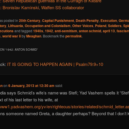
: Seven Republican guerrillas in the Curragh of Kildare
: Bronislav Kaminski, Waffen SS collaborator
as posted in
20th Century
,
Capital Punishment
,
Death Penalty
,
Execution
,
Germ
tory
,
Lithuania
,
Occupation and Colonialism
,
Other Voices
,
Poland
,
Soldiers
,
Spi
ecutions
and tagged
1940s
,
1942
,
anti-semitism
,
anton schmid
,
april 13
,
fascis
s
,
world war ii
by
Meaghan
. Bookmark the
permalink
.
ON “
1942: ANTON SCHMID
”
ack:
IT IS GOING TO HAPPEN AGAIN | Psalm79:9+10
an
on
6 January, 2013 at 12:30 am
said:
dia says Schmid’s wife’s name was Stefi; Yad Vashem spells it “Steff
t of his last letter to his wife, at
/www1.yadvashem.org/yv/en/righteous/stories/related/schmid_letter.a
ns someone named Greta, a daughter perhaps? Beyond that I don’t 