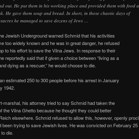
nd out. He put them in his working place and provided them with food 
nk. He gave them soup and bread. In short, in those chaotic days of
sacres he managed to save dozens of Jews …
he Jewish Underground warned Schmid that his activities
e too widely known and he was in great danger, he refused
op to his effort to save the Vilna Jews. In response to their
e reportedly said that if given a choice between “living as a
nd dying as a rescuer,” he would choose to die.
n estimated 250 to 300 people before his arrest in January
ry 1942.
rt-marshal, his attorney tried to say Schmid had taken the
f the Vilna Ghetto because he thought they could better
Reich elsewhere. Schmid refused to allow this, however, openly proc
d been trying to save Jewish lives. He was convicted on February 25
to die.