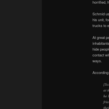
horrified, 
Schmid use
his unit, 
trucks to 
At great p
inhabitant
hide peopl
contact wi
ways.
According
[Sc
at 
he 
fri
the