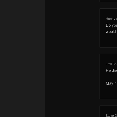
Hanny
Do you
would r
Levi Bo
He die
May hi
Steve O