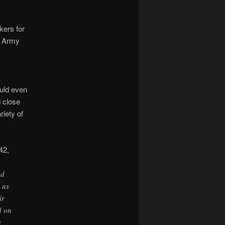
kers for
ng Army
ould even
d close
riety of
42,
nd
 as
ir
d on
s