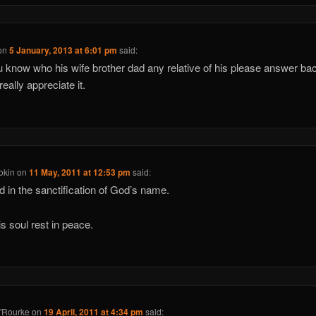
on
5 January, 2013 at 6:01 pm
said:
 know who his wife brother dad any relative of his please answer bac
eally appreciate it.
okin
on
11 May, 2011 at 12:53 pm
said:
d in the sanctification of God’s name.
s soul rest in peace.
'Rourke
on
19 April, 2011 at 4:34 pm
said: