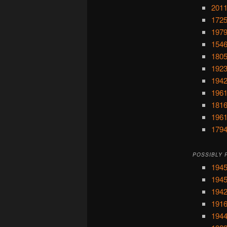
2011
1725
1979
1546
1805
1923
1942
1961
1816
1961
1794
POSSIBLY 
1945
1945
1942
1916
1944