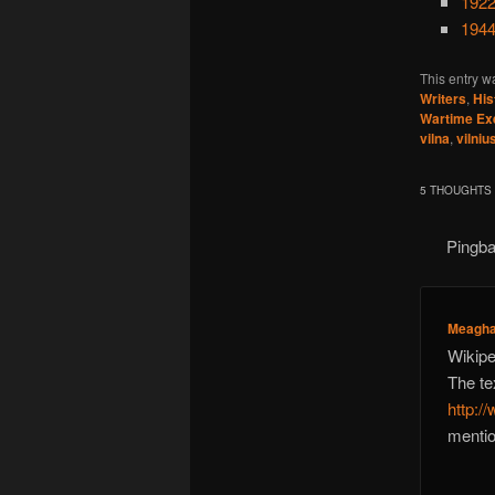
1922
1944
This entry w
Writers
,
His
Wartime Ex
vilna
,
vilniu
5 THOUGHTS 
Pingb
Meagh
Wikipe
The tex
http:/
mentio