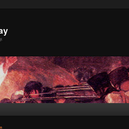
ay
y.
n