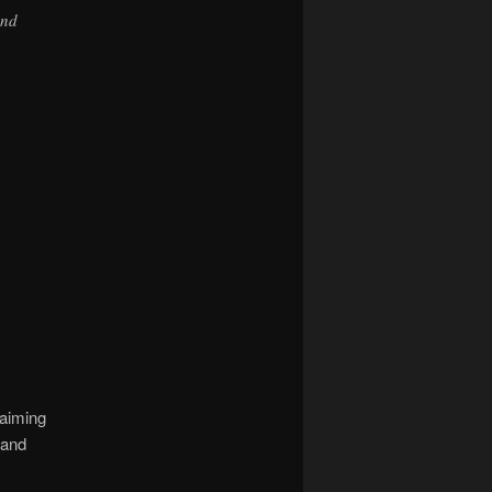
and
laiming
 and