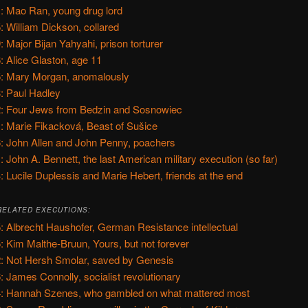
: Mao Ran, young drug lord
: William Dickson, collared
: Major Bijan Yahyahi, prison torturer
: Alice Glaston, age 11
: Mary Morgan, anomalously
: Paul Hadley
: Four Jews from Bedzin and Sosnowiec
: Marie Fikacková, Beast of Sušice
: John Allen and John Penny, poachers
: John A. Bennett, the last American military execution (so far)
: Lucile Duplessis and Marie Hebert, friends at the end
RELATED EXECUTIONS:
: Albrecht Haushofer, German Resistance intellectual
: Kim Malthe-Bruun, Yours, but not forever
: Not Hersh Smolar, saved by Genesis
: James Connolly, socialist revolutionary
: Hannah Szenes, who gambled on what mattered most