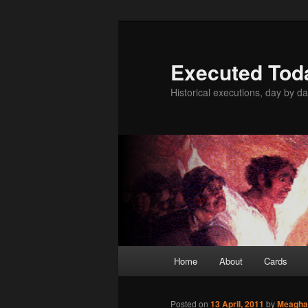
Skip
to
primary
Executed Tod
content
Historical executions, day by da
Main
Home
About
Cards
menu
Posted on
13 April, 2011
by
Meagha