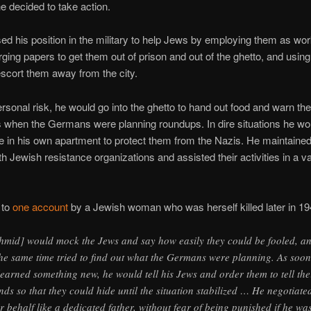
he decided to take action.
d his position in the military to help Jews by employing them as wor
forging papers to get them out of prison and out of the ghetto, and usi
escort them away from the city.
ersonal risk, he would go into the ghetto to hand out food and warn the
s when the Germans were planning roundups. In dire situations he w
e in his own apartment to protect them from the Nazis. He maintaine
th Jewish resistance organizations and assisted their activities in a va
 to
one account
by a Jewish woman who was herself killed later in 19
hmid] would mock the Jews and say how easily they could be fooled, a
the same time tried to find out what the Germans were planning. As soon
learned something new, he would tell his Jews and order them to tell the
ends so that they could hide until the situation stabilized … He negotiate
ir behalf like a dedicated father, without fear of being punished if he wa