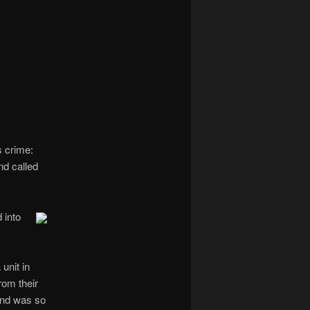
navigation
s crime:
nd called
 into
unit in
rom their
nd was so