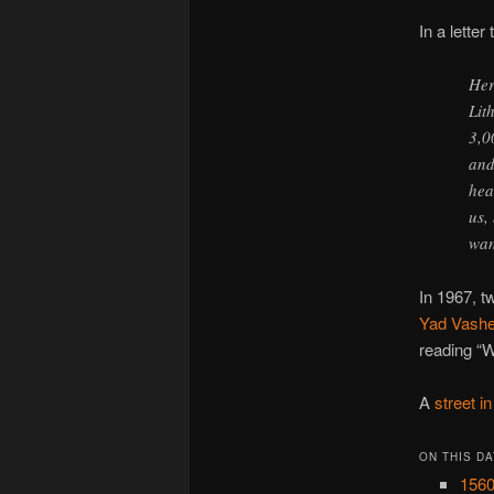
In a letter
Her
Lit
3,0
and
hea
us,
wan
In 1967, t
Yad Vash
reading “W
A
street i
ON THIS DA
1560