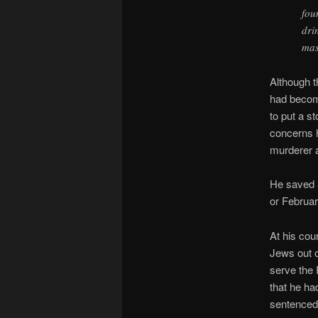
fou
dri
mas
Although t
had becom
to put a st
concerns h
murderer a
He saved a
or Februa
At his cou
Jews out o
serve the 
that he ha
sentenced 