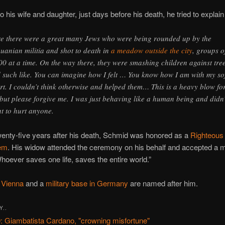
 to his wife and daughter, just days before his death, he tried to explain
e there were a great many Jews who were being rounded up by the
huanian militia and shot to death in
a meadow outside the city
, groups o
00 at a time. On the way there, they were smashing children against tre
 such like. You can imagine how I felt … You know how I am with my so
rt. I couldn’t think otherwise and helped them… This is a heavy blow fo
 but please forgive me. I was just behaving like a human being and didn’
t to hurt anyone.
wenty-five years after his death, Schmid was honored as a
Righteous 
em
. His widow attended the ceremony on his behalf and accepted a 
hoever saves one life, saves the entire world.”
n Vienna
and a
military base in Germany
are named after him.
Y..
: Giambatista Cardano, "crowning misfortune"