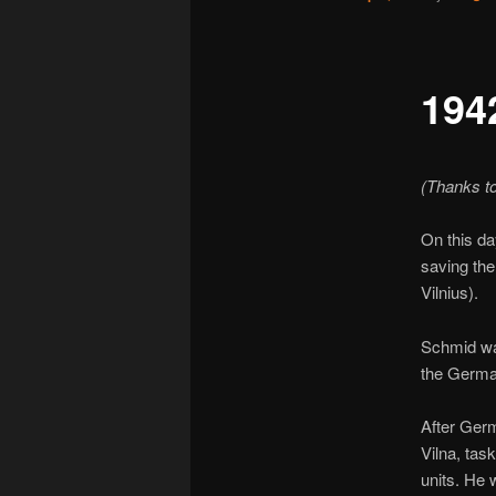
194
(Thanks t
On this da
saving the
Vilnius).
Schmid was
the Germa
After Germ
Vilna, tas
units. He 