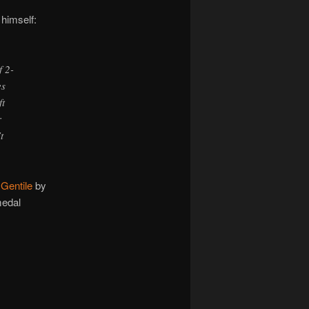
 himself:
f 2-
es
ft
r
t
Gentile
by
medal