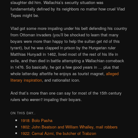
slaughter did him. Wallachia’s security situation was
fundamentally defined by its neighbors no matter how cruel Vlad
Tepes might be.
Vlad got some more impaling under his belt defending his country
from Ottoman invaders (you’ll be shocked to learn that many
boyars were more than happy to help the sultan get rid of this
tyrant), but he was clapped in prison by the Hungarian ruler
Matthias Hunyadi in 1462, lived most of the rest of his life in
exile, and then died in battle attempting a Wallachian comeback
in 1476. So basically, he got a few good years in … plus that
whole latter-day afterlife he enjoys as tourist magnet,
alleged
literary inspiration
, and nationalist icon.
And that’s more than one can say for most of the 15th century
rulers who
weren’t
impaling their boyars.
ON THIS DAY..
1918: Bolo Pasha
1802: John Beatson and William Whalley, mail robbers
1922: Cemal Azmi, the butcher of Trabzon