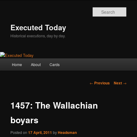
Skip
to
Sear
primary
content
Executed Today
Historical executions, day by day.
Main
Home
About
Cards
menu
Post
←
Previous
Next
→
navigation
1457: The Wallachian
boyars
Posted on
17 April, 2011
by
Headsman