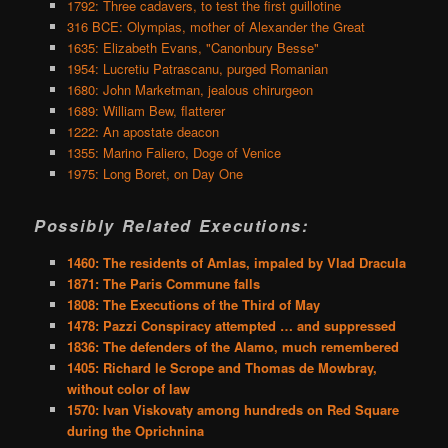
1792: Three cadavers, to test the first guillotine
316 BCE: Olympias, mother of Alexander the Great
1635: Elizabeth Evans, "Canonbury Besse"
1954: Lucretiu Patrascanu, purged Romanian
1680: John Marketman, jealous chirurgeon
1689: William Bew, flatterer
1222: An apostate deacon
1355: Marino Faliero, Doge of Venice
1975: Long Boret, on Day One
Possibly Related Executions:
1460: The residents of Amlas, impaled by Vlad Dracula
1871: The Paris Commune falls
1808: The Executions of the Third of May
1478: Pazzi Conspiracy attempted … and suppressed
1836: The defenders of the Alamo, much remembered
1405: Richard le Scrope and Thomas de Mowbray,
without color of law
1570: Ivan Viskovaty among hundreds on Red Square
during the Oprichnina