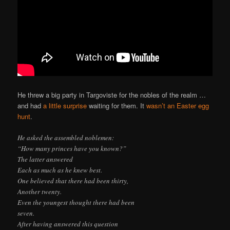
He threw a big party in Targoviste for the nobles of the realm …
and had
a little surprise
waiting for them. It
wasn’t an Easter egg
hunt
.
He asked the assembled noblemen:
“How many princes have you known?”
The latter answered
Each as much as he knew best.
One believed that there had been thirty,
Another twenty.
Even the youngest thought there had been
seven.
After having answered this question