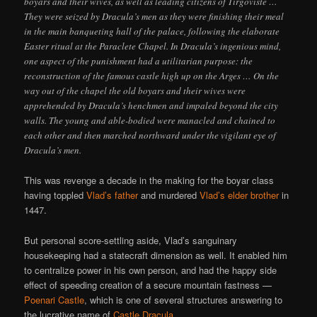
boyars and their wives, as well as leading citizens of Tirgoviste …
They were seized by Dracula’s men as they were finishing their meal
in the main banqueting hall of the palace, following the elaborate
Easter ritual at the Paraclete Chapel. In Dracula’s ingenious mind,
one aspect of the punishment had a utilitarian purpose: the
reconstruction of the famous castle high up on the Arges … On the
way out of the chapel the old boyars and their wives were
apprehended by Dracula’s henchmen and impaled beyond the city
walls. The young and able-bodied were manacled and chained to
each other and then marched northward under the vigilant eye of
Dracula’s men.
This was revenge a decade in the making for the boyar class
having toppled
Vlad’s father
and murdered
Vlad’s elder brother
in
1447.
But personal score-settling aside, Vlad’s sanguinary
housekeeping had a statecraft dimension as well. It enabled him
to centralize power in his own person, and had the happy side
effect of speeding creation of a secure mountain fastness —
Poenari Castle
, which is one of several structures answering to
the lucrative name of
Castle Dracula
.