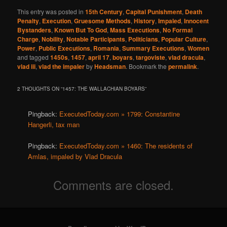
This entry was posted in
15th Century
,
Capital Punishment
,
Death
Penalty
,
Execution
,
Gruesome Methods
,
History
,
Impaled
,
Innocent
Bystanders
,
Known But To God
,
Mass Executions
,
No Formal
Charge
,
Nobility
,
Notable Participants
,
Politicians
,
Popular Culture
,
Power
,
Public Executions
,
Romania
,
Summary Executions
,
Women
and tagged
1450s
,
1457
,
april 17
,
boyars
,
targoviste
,
vlad dracula
,
vlad iii
,
vlad the impaler
by
Headsman
. Bookmark the
permalink
.
2 THOUGHTS ON “
1457: THE WALLACHIAN BOYARS
”
Pingback:
ExecutedToday.com » 1799: Constantine
Hangerli, tax man
Pingback:
ExecutedToday.com » 1460: The residents of
Amlas, impaled by Vlad Dracula
Comments are closed.