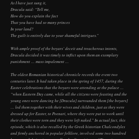
As I have just sung it,
Dracula said: “Tell me,
How do you explain the fact
That you have had so many princes
In your land?
The guilt is entirely due to your shameful intrigues.”
With ample proof of the boyars’ deceit and treacherous intents,
Dracula decided it was timely to inflict upon them an exemplary
punishment … mass impalement …
The oldest Romanian historical chronicle records the event two
centuries later. It had taken place in the spring of 1457, during the
Easter celebrations that the boyars were attending at the palace …
“when Eastern Day came, while all the citizens were feasting and the
young ones were dancing he [Dracula] surrounded them [the boyars]
… led them together with their wives and children, just as they were
dressed up for Easter, to Poenari, where they were put to work until
their clothes were torn and they were left naked.” In actual fact, this
episode, which is also recalled by the Greek historian Chalcondyles
and firmly anchored in popular folklore, involved some two hundred