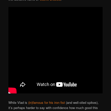
While Vlad is
(in)famous for his iron fist
(and well-oiled spikes),
it’s perhaps harder to say with confidence how much good this