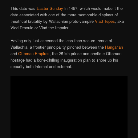
This date was
Easter Sunday
in 1457, which would make it the
date associated with one of the more memorable displays of
theatrical brutality by Wallachian proto-vampire
Vlad Tepes
, aka
Vlad Dracula or Vlad the Impaler.
Having only just ascended the less-than-secure throne of
Wallachia, a frontier principality pinched between the
Hungarian
and
Ottoman Empires
, the 25-ish prince and onetime Ottoman
hostage had a bone-chilling inauguration plan to shore up his
security both internal and external.