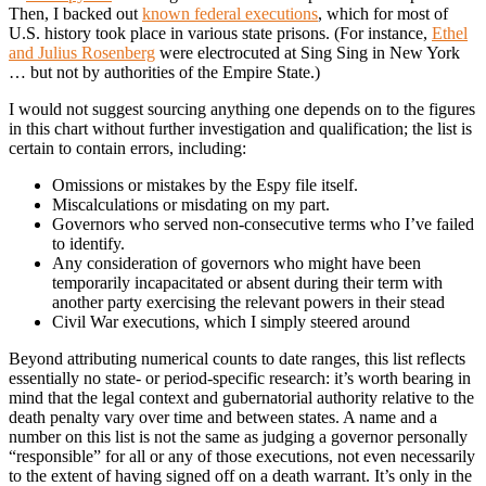
Then, I backed out
known federal executions
, which for most of
U.S. history took place in various state prisons. (For instance,
Ethel
and Julius Rosenberg
were electrocuted at Sing Sing in New York
… but not by authorities of the Empire State.)
I would not suggest sourcing anything one depends on to the figures
in this chart without further investigation and qualification; the list is
certain to contain errors, including:
Omissions or mistakes by the Espy file itself.
Miscalculations or misdating on my part.
Governors who served non-consecutive terms who I’ve failed
to identify.
Any consideration of governors who might have been
temporarily incapacitated or absent during their term with
another party exercising the relevant powers in their stead
Civil War executions, which I simply steered around
Beyond attributing numerical counts to date ranges, this list reflects
essentially no state- or period-specific research: it’s worth bearing in
mind that the legal context and gubernatorial authority relative to the
death penalty vary over time and between states. A name and a
number on this list is not the same as judging a governor personally
“responsible” for all or any of those executions, not even necessarily
to the extent of having signed off on a death warrant. It’s only in the