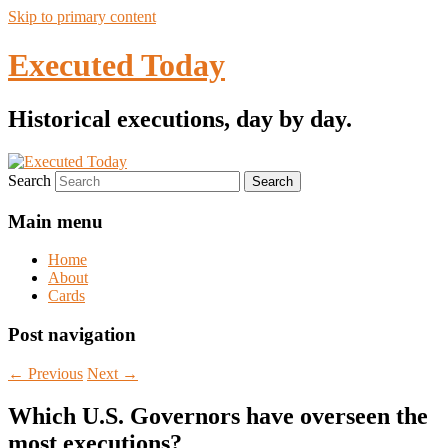
Skip to primary content
Executed Today
Historical executions, day by day.
Search
Main menu
Home
About
Cards
Post navigation
←
Previous
Next
→
Which U.S. Governors have overseen the
most executions?