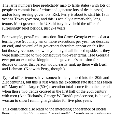
The large numbers here predictably map to large states (with lots of
people to commit lots of crime and generate lots of death cases)
and/or long-serving governors. Rick Perry is about to start his 13th
year as Texas governor, and this is actually a remarkably long
tenure. Most governors in U.S. history have held the office for
surprisingly brief periods, just 2-4 years.
For example, post-Reconstruction Jim Crow Georgia executed at a
terrific pace (routinely ten or more executions per year, for decades
on end) and several of its governors therefore appear on this list …
but those governors had what you might call limited upside, as they
were term-limited to two consecutive two-year terms. Had Georgia
ever put an executive kingpin in the governor’s mansion for a
decade or more, that person would easily rank up there with Bush
and Lehman. (Not with Perry, though.)
Typical office tenures have somewhat lengthened into the 20th and
21st centuries, but this is just when the execution rate itself has fallen
off. Many of the larger (50+) execution totals come from the period
when those two trends crossed in the first half of the 20th century,
with men (Ann Richards, George W. Bush’s predecessor, is the only
woman to show) running large states for five-plus years.
This confluence also leads to the interesting appearance of liberal
lions among the 20th century’s most prolific American executioners: