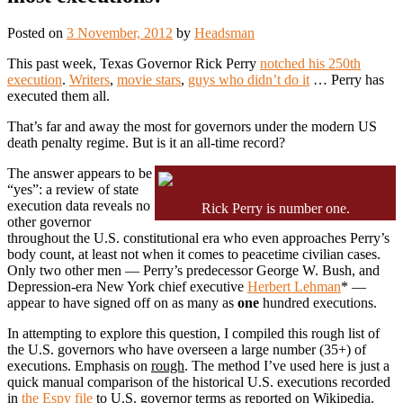
Posted on
3 November, 2012
by
Headsman
This past week, Texas Governor Rick Perry
notched his 250th
execution
.
Writers
,
movie stars
,
guys who didn’t do it
… Perry has
executed them all.
That’s far and away the most for governors under the modern US
death penalty regime. But is it an all-time record?
The answer appears to be
“yes”: a review of state
execution data reveals no
Rick Perry is number one.
other governor
throughout the U.S. constitutional era who even approaches Perry’s
body count, at least not when it comes to peacetime civilian cases.
Only two other men — Perry’s predecessor George W. Bush, and
Depression-era New York chief executive
Herbert Lehman
* —
appear to have signed off on as many as
one
hundred executions.
In attempting to explore this question, I compiled this rough list of
the U.S. governors who have overseen a large number (35+) of
executions. Emphasis on
rough
. The method I’ve used here is just a
quick manual comparison of the historical U.S. executions recorded
in
the Espy file
to U.S. governor terms as reported on Wikipedia.