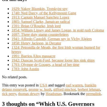
1929: Yakov Blumkin, Trotskyist spy
1740: Ned Darcy, of the Kellymount Gang
1913: Captain Manuel Sanchez Lopez
1865: Samuel Clarke, Jamaican radical
1591: Brian O'Rourke, Irish lord
1854: William Lipsey and James Logan, in gold rush Coloma
1697: Three duty stamp counterfeiters
1941: Alfredo Castoldi, German spy in Vichy Algiers
1858: Henry Jackson, in Decatur
1324: Petronilla de Meath, the first Irish woman burned for
heresy
1991: Barrios Altos massacre
1942: Duncan Scott-Ford, because loose lips sink ships
1793: Olympe de Gouges, a head of her time
1783: John Austin
No related posts.
This entry was posted in
USA
and tagged
earl warren
,
franklin
delano roosevelt
,
george w. bush
,
gifford pinchot
,
herbert lehman
,
rick perry
,
thomas dewey
by
Headsman
. Bookmark the
permalink
.
3 thoughts on “
Which U.S. Governors