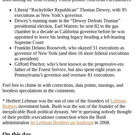
Liberal “Rockefeller Republican” Thomas Dewey, with 95
executions as New York’s governor.
Dewey’s running mate in the “Dewey Defeats Truman”
presidential election, Earl Warren: he sent 82 to the gas
chamber in a decade as California governor before he was
appointed to leave his lasting legacy heading a left-leaning
Supreme Court
Franklin Delano Roosevelt, who okayed 51 executions as
governor of New York (and then 16 more federal executions
as president)
Gifford Pinchot, who’s best known as the progressive-era
father of the Forest Service, but also spent eight years as
Pennsylvania’s governor and oversaw 81 executions.
Feel free to chime in with corrections, data points, musings, and
bootless speculations in the comments.
* Herbert Lehman was the son of one of the founders of
Lehman
Bothers
investment bank. Bush was the son of the founder of the
inexplicable Bush political dynasty. We’re guessing nobody thought
of their prolific-executioner connection when the Bush
administration
let Lehman Brothers go bankrupt
in 2008.
On this day..