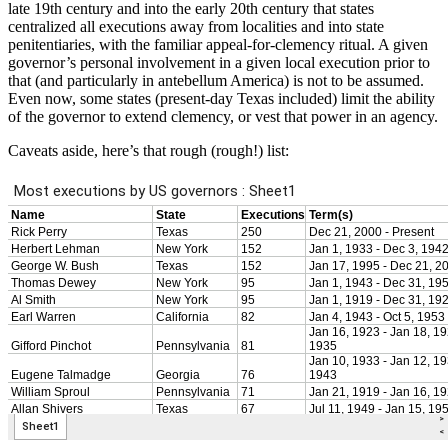
late 19th century and into the early 20th century that states
centralized all executions away from localities and into state
penitentiaries, with the familiar appeal-for-clemency ritual. A given
governor’s personal involvement in a given local execution prior to
that (and particularly in antebellum America) is not to be assumed.
Even now, some states (present-day Texas included) limit the ability
of the governor to extend clemency, or vest that power in an agency.
Caveats aside, here’s that rough (rough!) list: