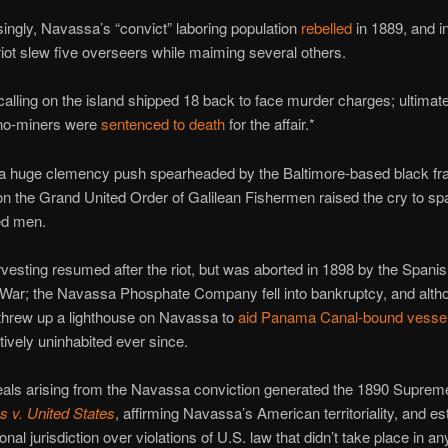
singly, Navassa’s “convict” laboring population
rebelled
in 1889, and in
riot slew five overseers while maiming several others.
alling on the island shipped 18 back to face murder charges; ultimate
no-miners were
sentenced to death
for the affair.*
a huge clemency push spearheaded by the Baltimore-based black fra
on the Grand United Order of Galilean Fishermen raised the cry to sp
d men.
esting resumed after the riot, but was aborted in 1898 by the Spanis
War; the Navassa Phosphate Company fell into bankruptcy, and alth
 threw up a lighthouse on Navassa to
aid Panama Canal-bound vesse
tively uninhabited ever since.
eals arising from the Navassa conviction generated the 1890 Suprem
s v. United States
, affirming Navassa’s American territoriality, and es
al jurisdiction over violations of U.S. law that didn’t take place in an