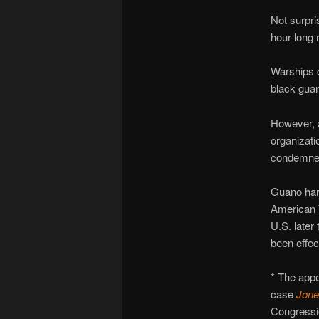
Not surpri
hour-long 
Warships c
black gua
However, 
organizati
condemne
Guano harv
American 
U.S. later
been effec
* The app
case
Jone
Congression