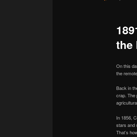
189
the
On this da
the remot
Back in th
crap. The 
agricultur
In 1856, 
stars and 
That’s how