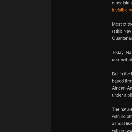
other isla
Invisible 
Most of th
(still!) N
Guantana
Today, Na
somewha
But in the
based fir
African-Am
under a bl
The nature
with no ot
almost lik
with no way