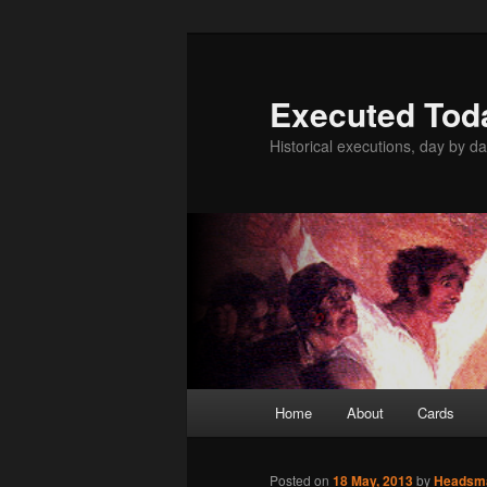
Skip
to
primary
Executed Tod
content
Historical executions, day by da
Main
Home
About
Cards
menu
Posted on
18 May, 2013
by
Headsm