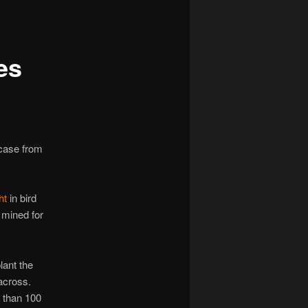
navigation
es
 case from
ht
in bird
 mined for
ant the
 across.
than 100