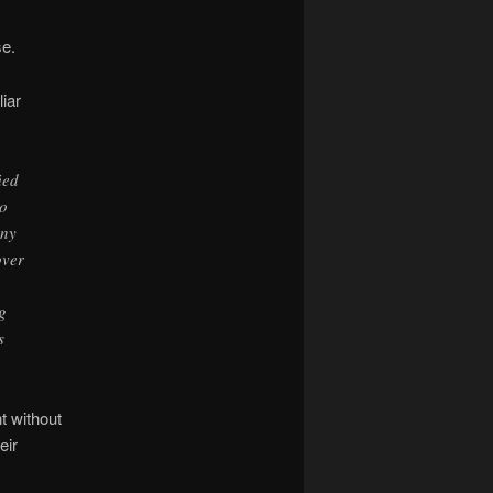
se.
iar
ied
to
any
over
g
s
t without
eir