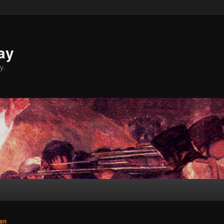
ay
y.
an