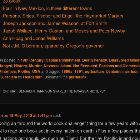
: 38 Sioux
: Four in New Mexico, in three different towns
: Parsons, Spies, Fischer and Engel, the Haymarket Martyrs
: Joseph Jackson and James Wasson, at Fort Smith
: Jacob Wallace, Henry Coston, and Moses and Peter Newby
: Ann Hoag and Jonas Williams
: Not J.M. Olberman, spared by Oregon’s governor
as posted in
19th Century
,
Capital Punishment
,
Death Penalty
,
Disfavored Minori
Hanged
,
History
,
Murder
,
Navassa Island
,
Not Executed
,
Pardons and Clemenci
inorities
,
Rioting
,
USA
and tagged
1890s
,
1891
,
agriculture
,
benjamin harrison
18
,
racism
by
Headsman
. Bookmark the
permalink
.
 ON “
1891: BENJAMIN HARRISON SPARES THE NAVASSA RIOTERS
”
an
on
18 May, 2013 at 5:41 pm
said:
doing an “around the world book challenge” thing for a few years with
t to read one book set in every nation on earth. (Plus a few places th
t nations but should be, such as Tibet.) For the tiny Pacific island cou