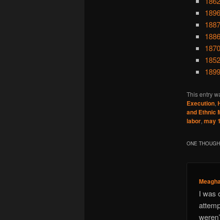
1862
1896
1887
1886
1870
1852
1899
This entry w
Execution
,
and Ethnic M
labor
,
may 
ONE THOUGHT
Meagh
I was 
attemp
weren’