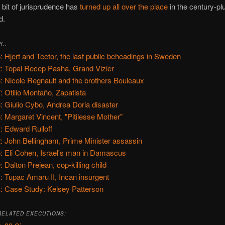
s bit of jurisprudence has
turned up all over the place
in the century-plu
d.
Y..
: Hjert and Tector, the last public beheadings in Sweden
: Topal Recep Pasha, Grand Vizier
: Nicole Regnault and the brothers Bouleaux
: Otilio Montaño, Zapatista
: Giulio Cybo, Andrea Doria disaster
: Margaret Vincent, "Pitilesse Mother"
: Edward Rulloff
: John Bellingham, Prime Minister assassin
: Eli Cohen, Israel's man in Damascus
: Dalton Prejean, cop-killing child
: Tupac Amaru II, Incan insurgent
: Case Study: Kelsey Patterson
RELATED EXECUTIONS: