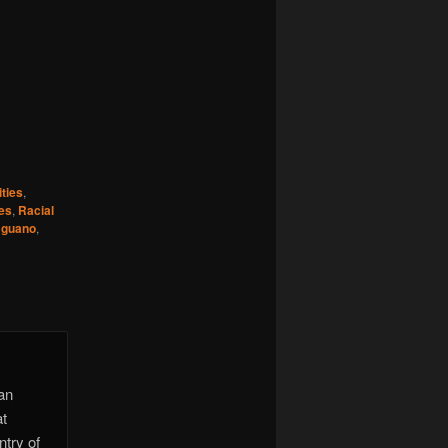
ties
,
es
,
Racial
,
guano
,
 an
at
ntry of