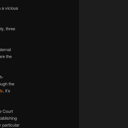
 a vicious
ly, three
ternal
are the
h-
ough the
ls
, it’s
e Court
tablishing
y particular