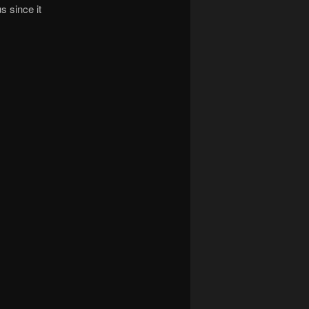
s since it