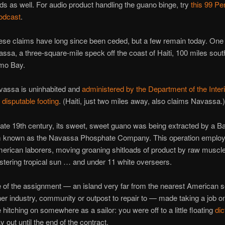
nds as well. For audio product handling the guano binge, try
this 99 Pe
podcast
.
ese claims have long since been ceded, but a few remain today. One 
avassa, a three-square-mile speck off the coast of Haiti, 100 miles sout
mo Bay.
vassa is uninhabited and
administered by the Department of the Interi
t
disputable footing
. (Haiti, just two miles away, also claims Navassa.)
 late 19th century, its sweet, sweet guano was being extracted by a Ba
m known as the Navassa Phosphate Company. This operation emplo
erican laborers, moving groaning shitloads of product by raw muscl
istering tropical sun … and under 11 white overseers.
 of the assignment — an island very far from the nearest American s
her industry, community or outpost to repair to — made taking a job 
e hitching on somewhere as a sailor: you were off to a little floating
dic
 out until the end of the contract.