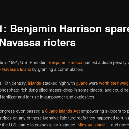
1: Benjamin Harrison spar
 Navassa rioters
te in 1891, U.S. President
Benjamin Harrison
settled a death penalty
e
Navassa Island
by granting a commutation.
e 19th century,
islands
stacked high with
guano
were
worth their weig
phosphate-rich dung piled meters-deep in some places, and could be
al fertilizer and for use in gunpowder and explosives.
Congress even passed a
Guano Islands Act
empowering skippers to pl
stripes on any of these lucrative little turd reefs they happened to run
 the U.S. came to possess, for instance,
Midway Island
… and more 