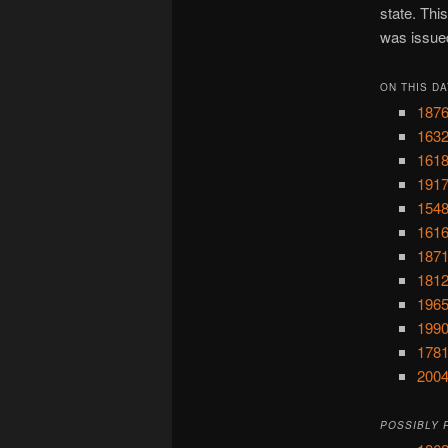
state. Thi
was issue
ON THIS DA
1876
1632
1618
1917
1548
1616
1871
1812
1965
1990
1781
2004
POSSIBLY 