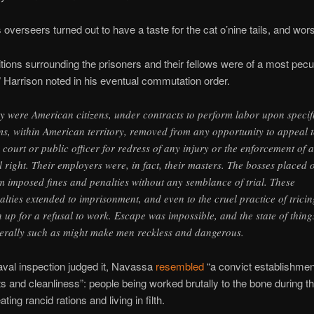
overseers turned out to have a taste for the cat o’nine tails, and wor
tions surrounding the prisoners and their fellows were of a most pecul
” Harrison noted in his eventual commutation order.
y were American citizens, under contracts to perform labor upon specif
ms, within American territory, removed from any opportunity to appeal 
 court or public officer for redress of any injury or the enforcement of 
il right. Their employers were, in fact, their masters. The bosses placed 
m imposed fines and penalties without any semblance of trial. These
alties extended to imprisonment, and even to the cruel practice of tricin
 up for a refusal to work. Escape was impossible, and the state of thing
erally such as might make men reckless and dangerous.
aval inspection judged it, Navassa
resembled
“a convict establishmen
ts and cleanliness”: people being worked brutally to the bone during th
ating rancid rations and living in filth.