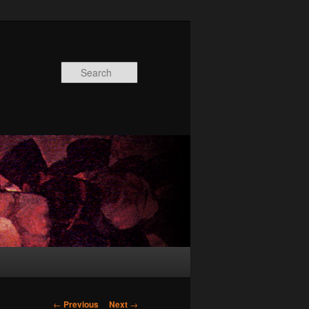
Search
Post
←
Previous
Next
→