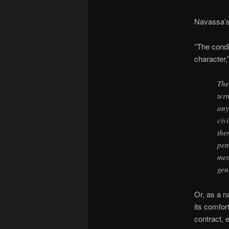
Navassa’s 
“The condi
character,
The
ter
any
civ
the
pen
men
gen
Or, as a n
its comfor
contract, e