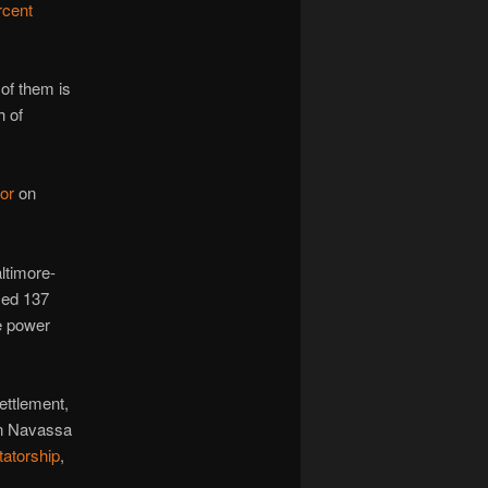
rcent
of them is
h of
or
on
ltimore-
yed 137
e power
ettlement,
on Navassa
tatorship
,