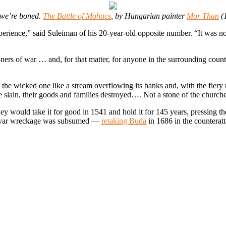
 we’re boned.
The Battle of Mohacs
, by Hungarian painter
Mor Than
(
rience,” said Suleiman of his 20-year-old opposite number. “It was not
ers of war … and, for that matter, for anyone in the surrounding countr
f the wicked one like a stream overflowing its banks and, with the fiery
 slain, their goods and families destroyed…. Not a stone of the church
they would take it for good in 1541 and hold it for 145 years, pressing 
 Magyar wreckage was subsumed —
retaking Buda
in 1686 in the counterat