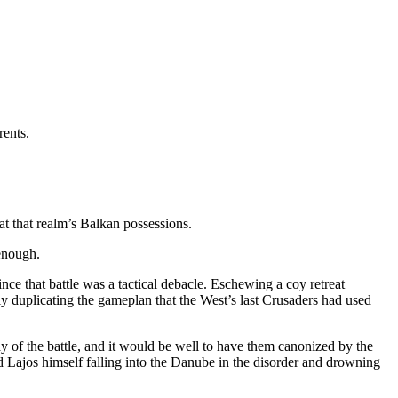
rents.
at that realm’s Balkan possessions.
 enough.
ince that battle was a tactical debacle. Eschewing a coy retreat
lly duplicating the gameplan that the West’s last Crusaders had used
 of the battle, and it would be well to have them canonized by the
Lajos himself falling into the Danube in the disorder and drowning