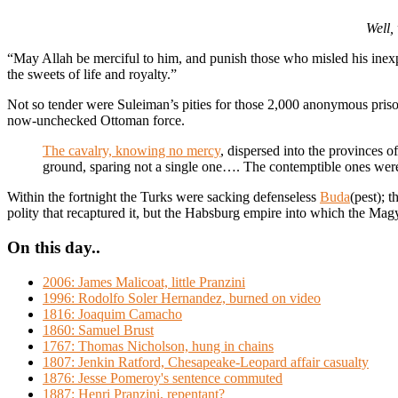
Well,
“May Allah be merciful to him, and punish those who misled his inexpe
the sweets of life and royalty.”
Not so tender were Suleiman’s pities for those 2,000 anonymous prison
now-unchecked Ottoman force.
The cavalry, knowing no mercy
, dispersed into the provinces o
ground, sparing not a single one…. The contemptible ones were
Within the fortnight the Turks were sacking defenseless
Buda
(pest); 
polity that recaptured it, but the Habsburg empire into which the
On this day..
2006: James Malicoat, little Pranzini
1996: Rodolfo Soler Hernandez, burned on video
1816: Joaquim Camacho
1860: Samuel Brust
1767: Thomas Nicholson, hung in chains
1807: Jenkin Ratford, Chesapeake-Leopard affair casualty
1876: Jesse Pomeroy's sentence commuted
1887: Henri Pranzini, repentant?