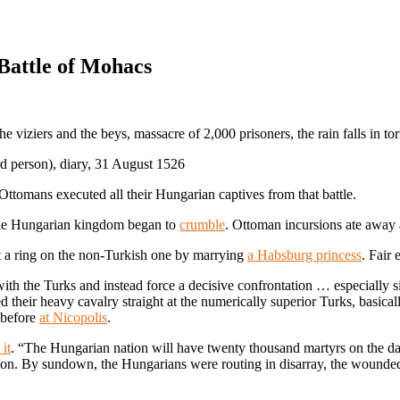
 Battle of Mohacs
 viziers and the beys, massacre of 2,000 prisoners, the rain falls in tor
ird person), diary, 31 August 1526
 Ottomans executed all their Hungarian captives from that battle.
the Hungarian kingdom began to
crumble
. Ottoman incursions ate away 
 a ring on the non-Turkish one by marrying
a Habsburg princess
. Fair
 with the Turks and instead force a decisive confrontation … especially s
d their heavy cavalry straight at the numerically superior Turks, basica
 before
at Nicopolis
.
it
. “The Hungarian nation will have twenty thousand martyrs on the day
on. By sundown, the Hungarians were routing in disarray, the wounded 