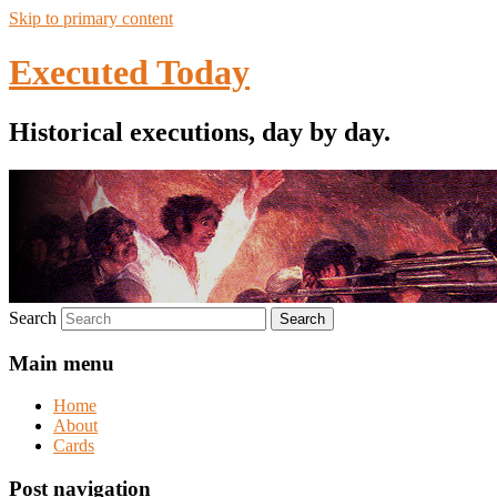
Skip to primary content
Executed Today
Historical executions, day by day.
Search
Main menu
Home
About
Cards
Post navigation