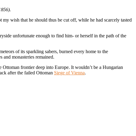
1856).
 my wish that he should thus be cut off, while he had scarcely tasted
yside unfortunate enough to find him- or herself in the path of the
 meteors of its sparkling sabers, burned every home to the
es and monasteries remained.
the Ottoman frontier deep into Europe. It wouldn’t be a Hungarian
tack after the failed Ottoman
Siege of Vienna
.