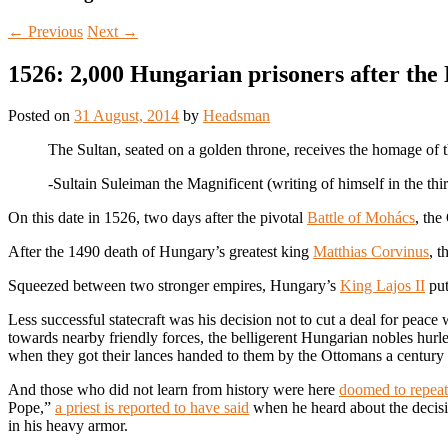
←
Previous
Next
→
1526: 2,000 Hungarian prisoners after the
Posted on
31 August, 2014
by
Headsman
The Sultan, seated on a golden throne, receives the homage of the
-Sultain Suleiman the Magnificent (writing of himself in the th
On this date in 1526, two days after the pivotal
Battle of Mohács
, the
After the 1490 death of Hungary’s greatest king
Matthias Corvinus
, 
Squeezed between two stronger empires, Hungary’s
King Lajos II
put
Less successful statecraft was his decision not to cut a deal for peace
towards nearby friendly forces, the belligerent Hungarian nobles hurle
when they got their lances handed to them by the Ottomans a century
And those who did not learn from history were here
doomed to repeat 
Pope,”
a priest is reported to have said
when he heard about the decisi
in his heavy armor.