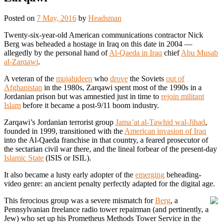
Posted on
7 May, 2016
by
Headsman
Twenty-six-year-old American communications contractor Nick
Berg was beheaded a hostage in Iraq on this date in 2004 —
allegedly by the personal hand of
Al-Qaeda in Iraq
chief
Abu Musab
al-Zarqawi
.
A veteran of the
mujahideen
who
drove
the Soviets
out of
Afghanistan
in the 1980s, Zarqawi spent most of the 1990s in a
Jordanian prison but was amnestied just in time to
rejoin militant
Islam
before it became a post-9/11 boom industry.
Zarqawi’s Jordanian terrorist group
Jama’at al-Tawhid wal-Jihad
,
founded in 1999, transitioned with the
American invasion of Iraq
into the Al-Qaeda franchise in that country, a feared prosecutor of
the sectarian civil war there, and the lineal forbear of the present-day
Islamic State
(ISIS or ISIL).
It also became a lusty early adopter of the
emerging
beheading-
video genre: an ancient penalty perfectly adapted for the digital age.
This ferocious group was a severe mismatch for
Berg
, a
Pennsylvanian freelance radio tower repairman (and pertinently, a
Jew) who set up his Prometheus Methods Tower Service in the