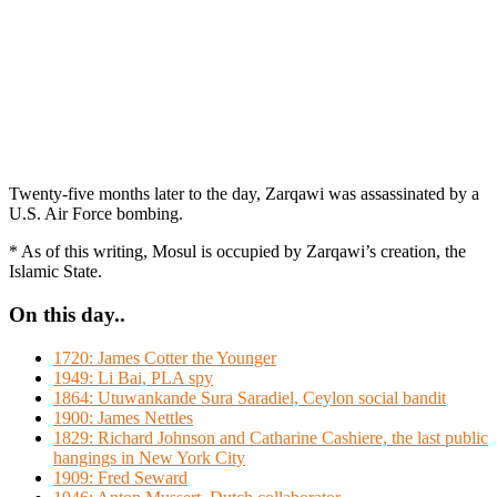
Twenty-five months later to the day, Zarqawi was assassinated by a
U.S. Air Force bombing.
* As of this writing, Mosul is occupied by Zarqawi’s creation, the
Islamic State.
On this day..
1720: James Cotter the Younger
1949: Li Bai, PLA spy
1864: Utuwankande Sura Saradiel, Ceylon social bandit
1900: James Nettles
1829: Richard Johnson and Catharine Cashiere, the last public
hangings in New York City
1909: Fred Seward