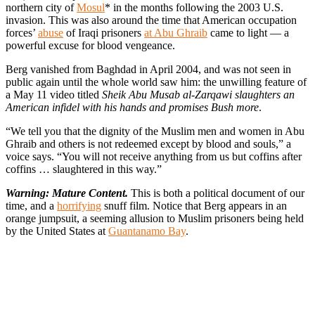
northern city of
Mosul
* in the months following the 2003 U.S.
invasion. This was also around the time that American occupation
forces’
abuse
of Iraqi prisoners
at Abu Ghraib
came to light — a
powerful excuse for blood vengeance.
Berg vanished from Baghdad in April 2004, and was not seen in
public again until the whole world saw him: the unwilling feature of
a May 11 video titled
Sheik Abu Musab al-Zarqawi slaughters an
American infidel with his hands and promises Bush more
.
“We tell you that the dignity of the Muslim men and women in Abu
Ghraib and others is not redeemed except by blood and souls,” a
voice says. “You will not receive anything from us but coffins after
coffins … slaughtered in this way.”
Warning: Mature Content.
This is both a political document of our
time, and a
horrifying
snuff film. Notice that Berg appears in an
orange jumpsuit, a seeming allusion to Muslim prisoners being held
by the United States at
Guantanamo Bay
.