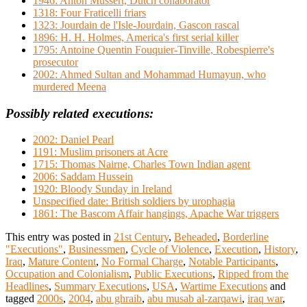
1946: Anton Mussert, Dutch collaborator
1318: Four Fraticelli friars
1323: Jourdain de l'Isle-Jourdain, Gascon rascal
1896: H. H. Holmes, America's first serial killer
1795: Antoine Quentin Fouquier-Tinville, Robespierre's
prosecutor
2002: Ahmed Sultan and Mohammad Humayun, who
murdered Meena
Possibly related executions:
2002: Daniel Pearl
1191: Muslim prisoners at Acre
1715: Thomas Nairne, Charles Town Indian agent
2006: Saddam Hussein
1920: Bloody Sunday in Ireland
Unspecified date: British soldiers by urophagia
1861: The Bascom Affair hangings, Apache War triggers
This entry was posted in
21st Century
,
Beheaded
,
Borderline
"Executions"
,
Businessmen
,
Cycle of Violence
,
Execution
,
History
,
Iraq
,
Mature Content
,
No Formal Charge
,
Notable Participants
,
Occupation and Colonialism
,
Public Executions
,
Ripped from the
Headlines
,
Summary Executions
,
USA
,
Wartime Executions
and
tagged
2000s
,
2004
,
abu ghraib
,
abu musab al-zarqawi
,
iraq war
,