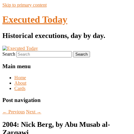
Skip to primary content
Executed Today
Historical executions, day by day.
Search
Main menu
Home
About
Cards
Post navigation
←
Previous
Next
→
2004: Nick Berg, by Abu Musab al-
Zarqawi