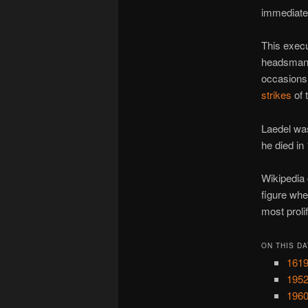
immediate
This execu
headsma
occasions
strikes
of 
Laedel was
he died in
Wikipedia 
figure wh
most prolif
ON THIS DA
1619
1952
1960