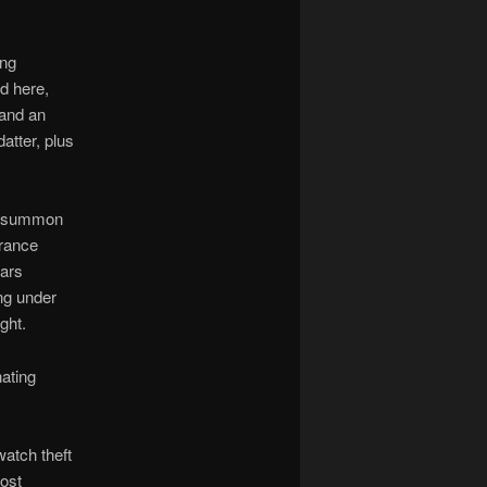
ing
d here,
 and an
atter, plus
to summon
rrance
Lars
ng under
ght.
nating
watch theft
ost