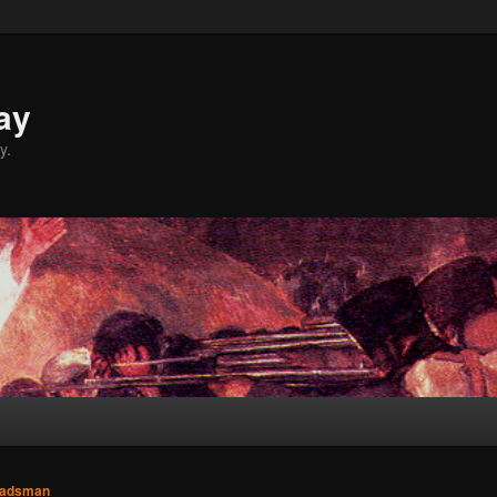
ay
y.
adsman