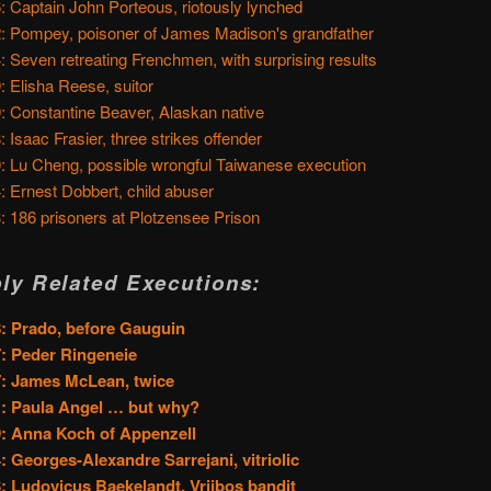
: Captain John Porteous, riotously lynched
: Pompey, poisoner of James Madison's grandfather
: Seven retreating Frenchmen, with surprising results
: Elisha Reese, suitor
: Constantine Beaver, Alaskan native
: Isaac Frasier, three strikes offender
: Lu Cheng, possible wrongful Taiwanese execution
: Ernest Dobbert, child abuser
: 186 prisoners at Plotzensee Prison
ly Related Executions:
: Prado, before Gauguin
: Peder Ringeneie
: James McLean, twice
: Paula Angel … but why?
: Anna Koch of Appenzell
: Georges-Alexandre Sarrejani, vitriolic
: Ludovicus Baekelandt, Vrijbos bandit