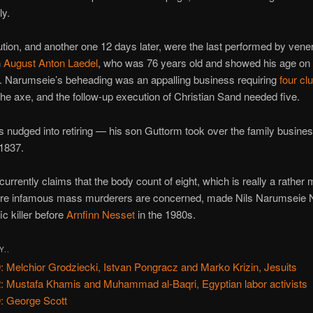
ly.
tion, and another one 12 days later, were the last performed by vene
n
August Anton Laedel
, who was 76 years old and showed his age on
. Narumseie’s beheading was an appalling business requiring
four c
the axe, and the follow-up execution of Christian Sand needed five.
 nudged into retiring — his son Guttorm took over the family busin
 1837.
currently claims that the body count of eight, which is really a rather
ere infamous mass murderers are concerned, made Nils Narumseie 
ic killer before
Arnfinn Nesset
in the 1980s.
Y..
: Melchior Grodziecki, Istvan Pongracz and Marko Krizin, Jesuits
: Mustafa Khamis and Muhammad al-Baqri, Egyptian labor activists
: George Scott