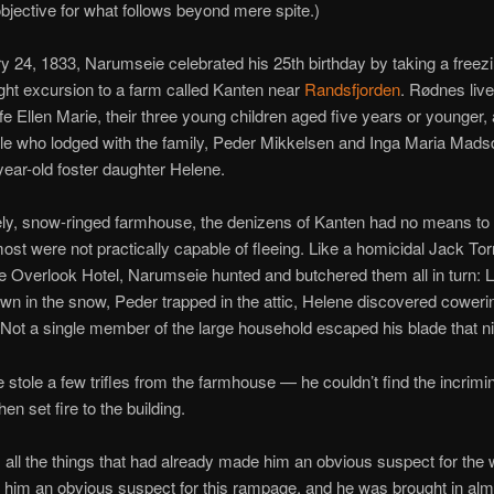
objective for what follows beyond mere spite.)
 24, 1833, Narumseie celebrated his 25th birthday by taking a freez
ight excursion to a farm called Kanten near
Randsfjorden
. Rødnes live
ife Ellen Marie, their three young children aged five years or younger,
le who lodged with the family, Peder Mikkelsen and Inga Maria Madsd
-year-old foster daughter Helene.
onely, snow-ringed farmhouse, the denizens of Kanten had no means 
ost were not practically capable of fleeing. Like a homicidal Jack To
he Overlook Hotel, Narumseie hunted and butchered them all in turn: 
n in the snow, Peder trapped in the attic, Helene discovered coweri
. Not a single member of the large household escaped his blade that ni
stole a few trifles from the farmhouse — he couldn’t find the incrimi
en set fire to the building.
 all the things that had already made him an obvious suspect for the 
him an obvious suspect for this rampage, and he was brought in alm