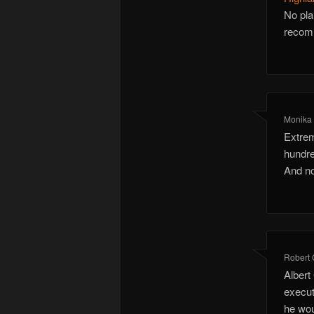
No pla
recomm
Monika 
Extrem
hundre
And no
Robert 
Albert
execut
he wou