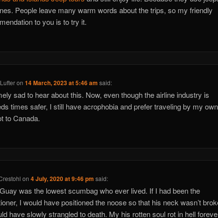
nes. People leave many warm words about the trips, so my friendly
endation to you is to try it.
Lufter
on
14 March, 2023 at 5:46 am
said:
ely sad to hear about this. Now, even though the airline industry is
ds times safer, I still have acrophobia and prefer traveling by my own
t to Canada.
Crestohl
on
4 July, 2020 at 9:46 pm
said:
 Guay was the lowest scumbag who ever lived. If I had been the
ioner, I would have positioned the noose so that his neck wasn’t bro
ld have slowly strangled to death. My his rotten soul rot in hell forever!