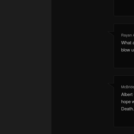
Rayan 
What a
blow u
McBride
Albert
hope w
Death.