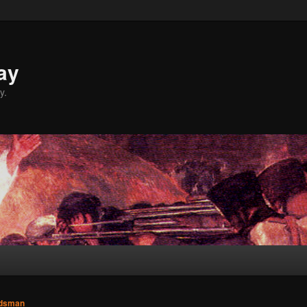
ay
y.
dsman