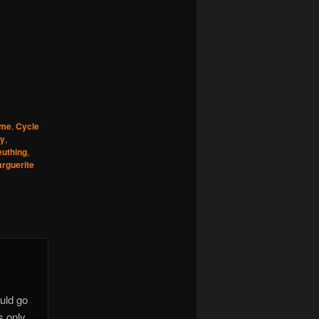
ime
,
Cycle
ry
,
euthing
,
rguerite
uld go
s only.