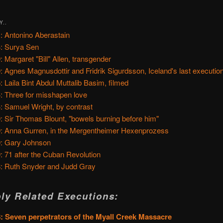
Y..
: Antonino Aberastain
: Surya Sen
: Margaret "Bill" Allen, transgender
: Agnes Magnusdottir and Fridrik Sigurdsson, Iceland's last executio
: Laila Bint Abdul Muttalib Basim, filmed
: Three for misshapen love
: Samuel Wright, by contrast
: Sir Thomas Blount, "bowels burning before him"
: Anna Gurren, in the Mergentheimer Hexenprozess
: Gary Johnson
: 71 after the Cuban Revolution
: Ruth Snyder and Judd Gray
ly Related Executions:
: Seven perpetrators of the Myall Creek Massacre