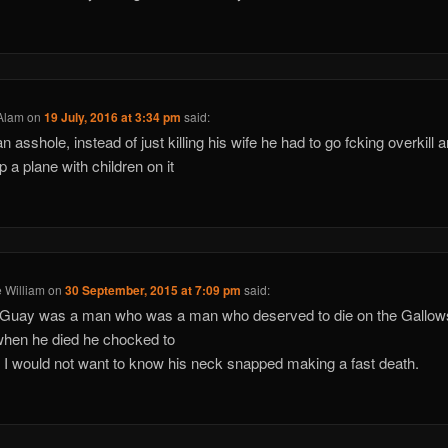
Alam
on
19 July, 2016 at 3:34 pm
said:
n asshole, instead of just killing his wife he had to go fcking overkill 
p a plane with children on it
 William
on
30 September, 2015 at 7:09 pm
said:
 Guay was a man who was a man who deserved to die on the Gallows
hen he died he chocked to
 I would not want to know his neck snapped making a fast death.