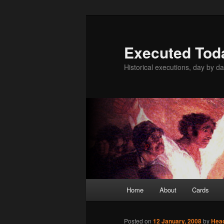
Skip
to
primary
Executed Tod
content
Historical executions, day by da
Main
Home
About
Cards
menu
Posted on
12 January, 2008
by
Hea