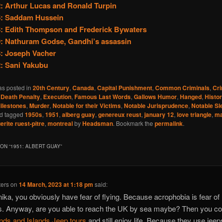
: Arthur Lucas and Ronald Turpin
6: Saddam Hussein
: Edith Thompson and Frederick Bywaters
: Nathuram Godse, Gandhi’s assassin
: Joseph Vacher
: Sani Yakubu
as posted in
20th Century
,
Canada
,
Capital Punishment
,
Common Criminals
,
Cr
,
Death Penalty
,
Execution
,
Famous Last Words
,
Gallows Humor
,
Hanged
,
Histo
ilestones
,
Murder
,
Notable for their Victims
,
Notable Jurisprudence
,
Notable Sl
d tagged
1950s
,
1951
,
alberg guay
,
genereux reust
,
january 12
,
love triangle
,
ma
rite ruest-pitre
,
montreal
by
Headsman
. Bookmark the
permalink
.
ON “
1951: ALBERT GUAY
”
ters
on
14 March, 2023 at 1:18 pm
said:
ika, you obviously have fear of flying. Because acrophobia is fear of
s. Anyway, are you able to reach the UK by sea maybe? Then you co
nds and Islands Jeep tours
and still enjoy life. Because they use jeep