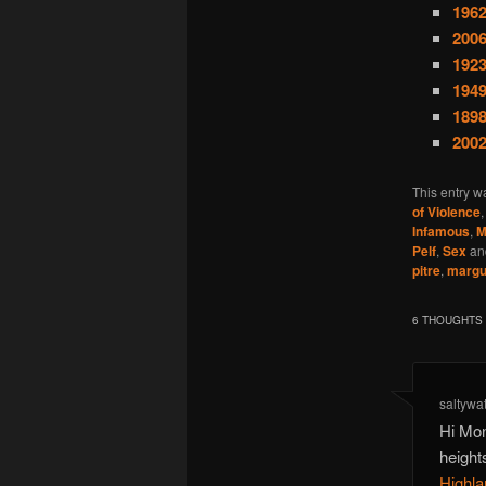
1962
200
1923
1949
1898
2002
This entry w
of Violence
Infamous
,
M
Pelf
,
Sex
an
pitre
,
margue
6 THOUGHTS 
saltywa
Hi Mon
height
Highla