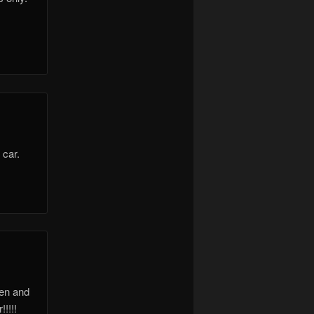
 car.
ken and
!!!!