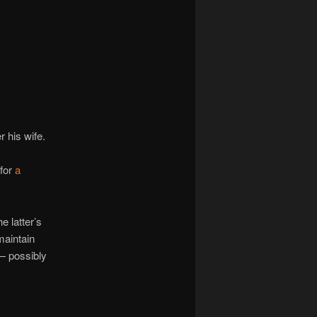
navigation
 his wife.
 for
a
 latter’s
maintain
 — possibly