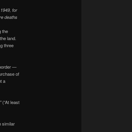
1949, for
re deaths
g the
the land.
g three
 border —
purchase of
t a
”
(“At least
 similar