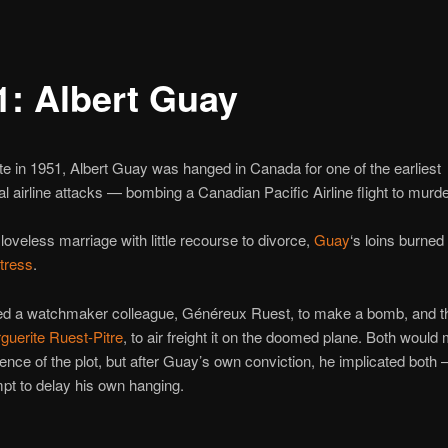
1: Albert Guay
te in 1951, Albert Guay was hanged in Canada for one of the earliest
 airline attacks — bombing a Canadian Pacific Airline flight to murder
 loveless marriage with little recourse to divorce,
Guay
‘s loins burned
tress
.
d a watchmaker colleague, Généreux Ruest, to make a bomb, and the
guerite Ruest-Pitre
, to air freight it on the doomed plane. Both would 
cence of the plot, but after Guay’s own conviction, he implicated both
mpt to delay his own hanging.