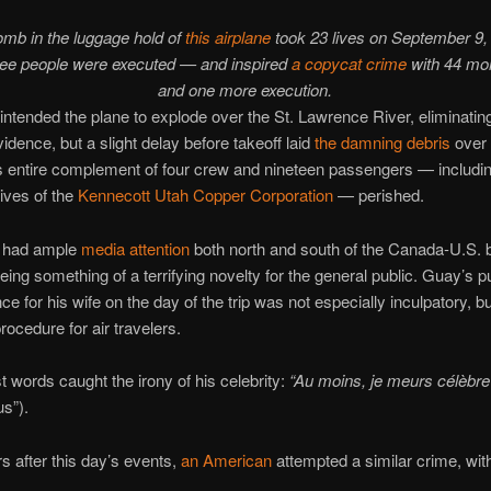
omb in the luggage hold of
this airplane
took 23 lives on September 9, 
ree people were executed — and inspired
a copycat crime
with 44 mo
and one more execution.
ntended the plane to explode over the St. Lawrence River, eliminatin
vidence, but a slight delay before takeoff laid
the damning debris
over 
’s entire complement of four crew and nineteen passengers — includin
ives of the
Kennecott Utah Copper Corporation
— perished.
 had ample
media attention
both north and south of the Canada-U.S.
l being something of a terrifying novelty for the general public. Guay’s 
nce for his wife on the day of the trip was not especially inculpatory, bu
rocedure for air travelers.
t words caught the irony of his celebrity:
“Au moins, je meurs célèbre
us”).
s after this day’s events,
an American
attempted a similar crime, with