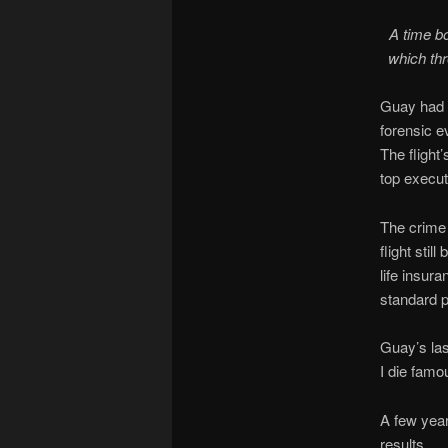
A time b
which th
Guay had i
forensic e
The flight
top execut
The crime
flight stil
life insura
standard p
Guay’s las
I die famo
A few year
results.