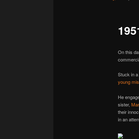
195
On this da
commercial
Stuck in a
young mis
He engage
sister,
Mar
their inno
in an atte