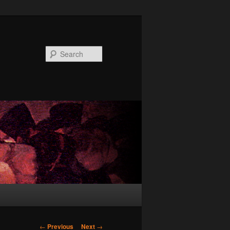
Search
Post
←
Previous
Next
→