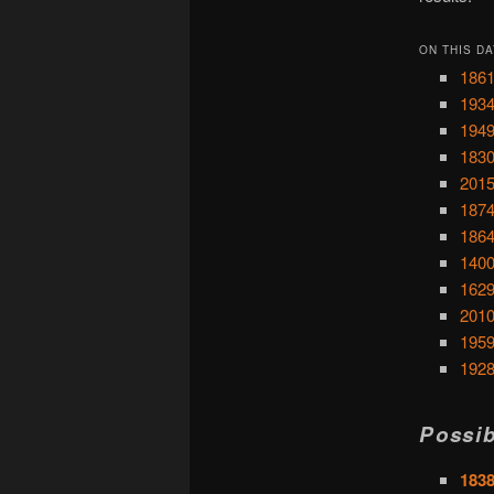
ON THIS DA
1861
1934
1949
1830
2015
1874
1864
1400
1629
2010
1959
1928
Possib
1838