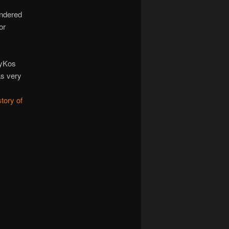
endered
or
.
lyKos
as very
tory of