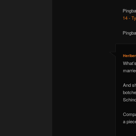
Pingb
14 - T
Pingb
Heriber
What’s 
marrie
And sh
botche
Schind
Compar
a piec