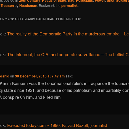
as posted in
20th Century
,
Heads of State
,
Iraq
,
Politicians
,
Power
,
Shot
,
Soldier
,
Treason
by
Headsman
. Bookmark the
permalink
.
ON “
1963: ABD AL-KARIM QASIM, IRAQI PRIME MINISTER
”
ack:
The reality of the Democratic Party in the murderous empire – Lef
ack:
The Intercept, the CIA, and corporate surveillance – The Leftist Cr
orshid
on
30 December, 2015 at 7:47 am
said:
Karim Kassem was the honor national rulers in Iraq since the foundin
aqi state since 1921, and because of his patriotism and impartiality co
A conspire 0n him, and killed him
ack:
ExecutedToday.com » 1990: Farzad Bazoft, journalist