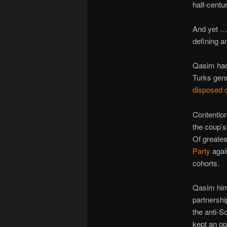
half-centur
And yet … 
defining a
Qasim had 
Turks gen
disposed 
Contention
the coup’s 
Of greates
Party
again
cohorts.
Qasim hims
partnershi
the anti-S
kept an op