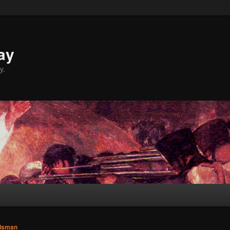
ay
y.
dsman