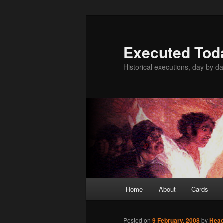
Skip
to
primary
Executed Tod
content
Historical executions, day by da
Main
Home
About
Cards
menu
Posted on
9 February, 2008
by
Hea