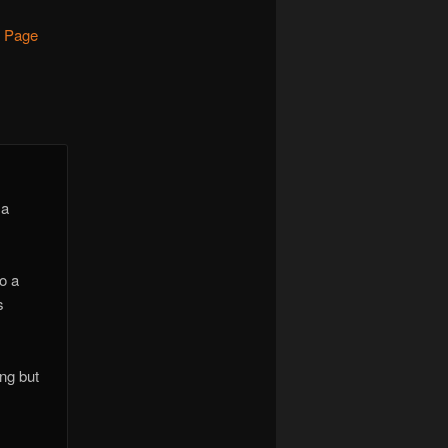
- Page
 a
o a
s
ing but