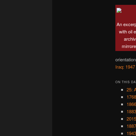
An excer
with oil
archi
mirrore
orientatio
Iraq: 1947
ON THIS DA
25: 
1768
1866
1883
2015
1887
1943