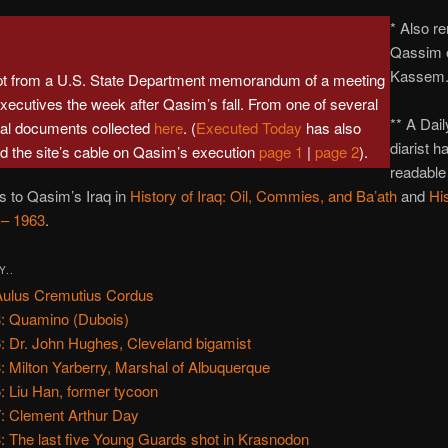
* Also r
Qassim 
Kassem
pt from a U.S. State Department memorandum of a meeting
 executives the week after Qasim’s fall. From one of several
** A Dai
val documents collected
here
. (
Executed Today
has also
diarist h
d the site’s cable on Qasim’s execution
page 1
|
page 2
).
readable
ns to Qasim’s Iraq in
History of Iraq: Oil, Commies, and Ba’ath
and
His
 – 1963
.
Y..
Aulus Cremutius Cordus
: Quamino (Dubois)
: Dr. John Hughes, Cleveland bigamist
: Milton Yarberry, Marshal of Albuquerque
: Liu Han, former tycoon
: Clement Arthur Day
: The last five Young Guards shot in Krasnodon