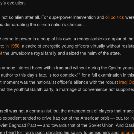
y’s evolution.
not so alien after all. For superpower intervention and
oil politics
were
nd demarcating the oil-rich nation’s choices.
come to power in a coup of his own, a recognizable exemplar of th
re:
in 1958
, a cadre of energetic young officers virtually without resis
of
the unwelcome royal family and seized the helm of the state.
 among interest blocs within Iraq and without during the Qasim years
author to this day’s fate, is too complex** for a full examination in thi
t moment was the nationalist officer’s alliance with the robust
Iraqi 
st the youthful Ba’ath party, a marriage of convenience not supported
elf was not a communist, but the arrangement of players that made 
p expedient tended to drive Iraq out of the American orbit — out, for in
oviet Baghdad Pact — and towards that of the Soviet Union. And Qas
en heart for Iraq’s poor, donating his salary to pensioners and,
accord