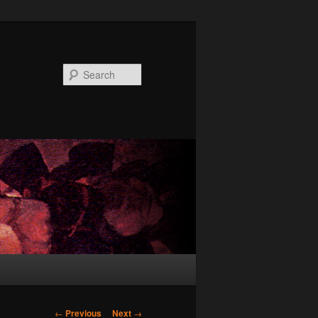
Search
Post
←
Previous
Next
→