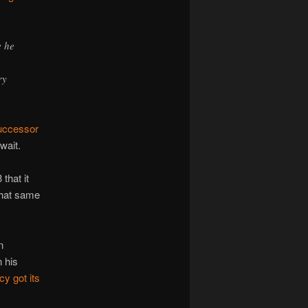
e he
ry
uccessor
wait.
that it
that same
n
n his
y got its