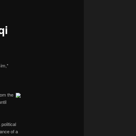
navigation
qi
sim,*
rom the
ntil
political
tance of a