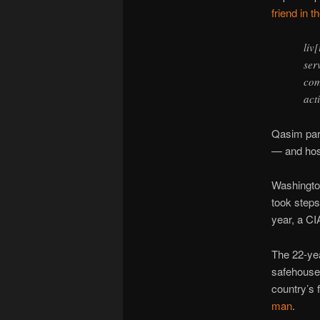
friend in t
liv
ser
com
act
Qasim part
— and hos
Washington
took steps
year, a C
The 22-yea
safehouse
country’s 
man
.