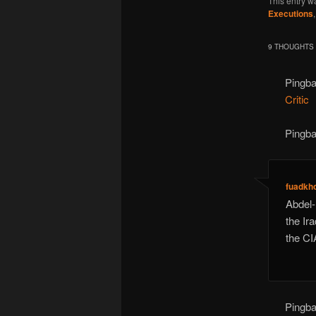
This entry w
Executions
9 THOUGHTS 
Pingb
Critic
Pingb
fuadkh
Abdel-
the Ir
the CI
Pingb