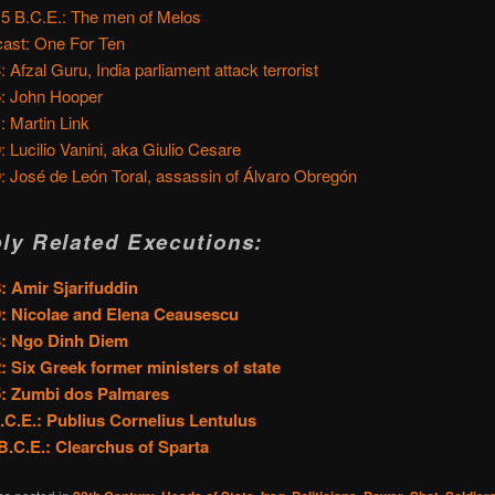
15 B.C.E.: The men of Melos
ast: One For Ten
: Afzal Guru, India parliament attack terrorist
: John Hooper
: Martin Link
: Lucilio Vanini, aka Giulio Cesare
: José de León Toral, assassin of Álvaro Obregón
ly Related Executions:
: Amir Sjarifuddin
: Nicolae and Elena Ceausescu
3: Ngo Dinh Diem
: Six Greek former ministers of state
5: Zumbi dos Palmares
.C.E.: Publius Cornelius Lentulus
B.C.E.: Clearchus of Sparta