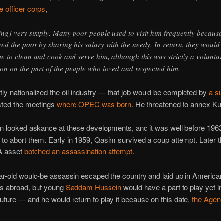
he officer corps
,
[ing] very simply. Many poor people used to visit him frequently becaus
ved the poor by sharing his salary with the needy. In return, they would
e to clean and cook and serve him, although this was strictly a volunta
ion on the part of the people who loved and respected him.
ly nationalized the oil industry — that job would be completed by
a s
ted the meetings
where OPEC was born
. He threatened to annex Ku
 looked askance at these developments, and it was well before 1963 
 to abort them. Early in 1959, Qasim survived a coup attempt. Later 
IA asset
botched an assassination attempt
.
r-old would-be assassin escaped the country and laid up in America
s abroad, but young
Saddam Hussein
would have a part to play yet i
future — and he would return to play it because on this date,
the Agenc