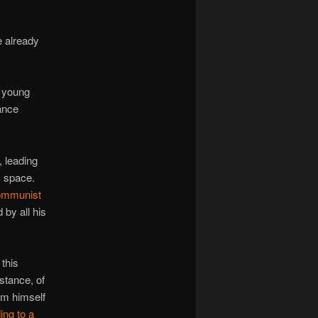
 already
e young
tance
, leading
s space.
Communist
 by all his
this
stance, of
im himself
ing to a