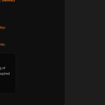
s
,
Summary
tist
itic
g of
nspired