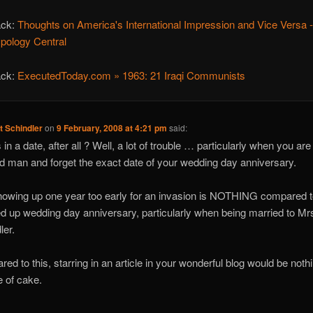
ack:
Thoughts on America's International Impression and Vice Versa 
ypology Central
ack:
ExecutedToday.com » 1963: 21 Iraqi Communists
t Schindler
on
9 February, 2008 at 4:21 pm
said:
in a date, after all ? Well, a lot of trouble … particularly when you are
d man and forget the exact date of your wedding day anniversary.
owing up one year too early for an invasion is NOTHING compared t
d up wedding day anniversary, particularly when being married to Mr
ler.
ed to this, starring in an article in your wonderful blog would be noth
e of cake.