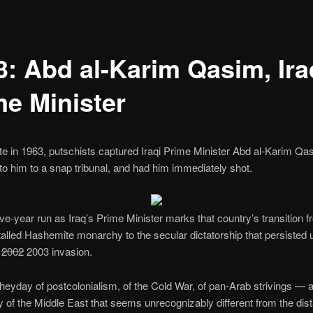
3: Abd al-Karim Qasim, Ira
me Minister
te in 1963, putschists captured Iraqi Prime Minister Abd al-Karim Qa
to him to a snap tribunal, and had him immediately shot.
five-year run as Iraq’s Prime Minister marks that country’s transition f
stalled Hashemite monarchy to the secular dictatorship that persisted u
s
2002
2003 invasion.
 heyday of postcolonialism, of the Cold War, of pan-Arab strivings — a 
 of the Middle East that seems unrecognizably different from the dis