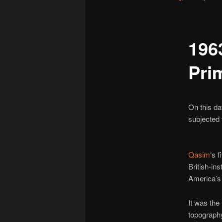
196
Pri
On this da
subjected 
Qasim
‘s 
British-in
America’
It was the
topography