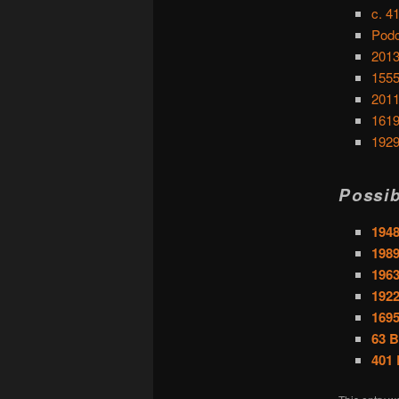
c. 4
Podc
2013
1555
2011
1619
1929
Possib
1948
1989
196
1922
169
63 B
401 