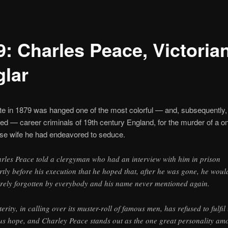
9: Charles Peace, Victorian
glar
te in 1879 was hanged one of the most colorful — and, subsequently,
ed — career criminals of 19th century England, for the murder of a o
ose wife he had endeavored to seduce.
rles Peace told a clergyman who had an interview with him in prison
rtly before his execution that he hoped that, after he was gone, he woul
irely forgotten by everybody and his name never mentioned again.
terity, in calling over its muster-roll of famous men, has refused to fulfil 
us hope, and Charley Peace stands out as the one great personality am