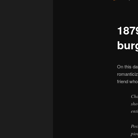
187
bur
On this da
romanticiz
friend wh
Cha
sho
ent
Pos
pio