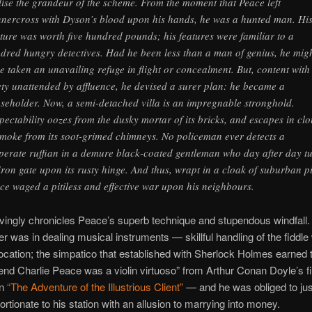
lise the grandeur of the scheme. From the moment that Peace left
nercross with Dyson’s blood upon his hands, he was a hunted man. Hi
ture was worth five hundred pounds; his features were familiar to a
dred hungry detectives. Had he been less than a man of genius, he mig
e taken an unavailing refuge in flight or concealment. But, content with
ety unattended by affluence, he devised a surer plan: he became a
seholder. Now, a semi-detached villa is an impregnable stronghold.
pectability oozes from the dusky mortar of its bricks, and escapes in cl
smoke from its soot-grimed chimneys. No policeman ever detects a
perate ruffian in a demure black-coated gentleman who day after day t
iron gate upon its rusty hinge. And thus, wrapt in a cloak of suburban pi
ce waged a pitiless and effective war upon his neighbours.
vingly chronicles Peace’s superb technique and stupendous windfall. 
er was in dealing musical instruments — skillful handling of the fiddle
vocation; the simpatico that established with Sherlock Holmes earned t
iend Charlie Peace was a violin virtuoso” from Arthur Conan Doyle’s fi
in
“The Adventure of the Illustrious Client”
— and he was obliged to jus
ortionate to his station with an allusion to marrying into money.