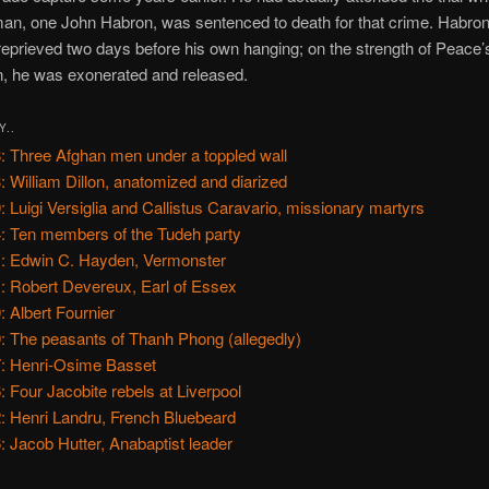
an, one John Habron, was sentenced to death for that crime. Habron, 
eprieved two days before his own hanging; on the strength of Peace’
n, he was exonerated and released.
Y..
: Three Afghan men under a toppled wall
: William Dillon, anatomized and diarized
: Luigi Versiglia and Callistus Caravario, missionary martyrs
: Ten members of the Tudeh party
: Edwin C. Hayden, Vermonster
: Robert Devereux, Earl of Essex
: Albert Fournier
: The peasants of Thanh Phong (allegedly)
: Henri-Osime Basset
: Four Jacobite rebels at Liverpool
: Henri Landru, French Bluebeard
: Jacob Hutter, Anabaptist leader