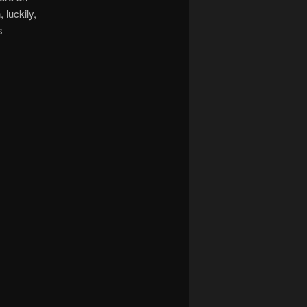
luckily,
s