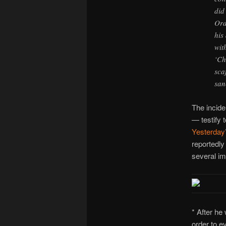
did
Ord
his
wit
‘Ch
sca
san
The incid
— testify 
Yesterday
reportedly
several im
* After he
order to e