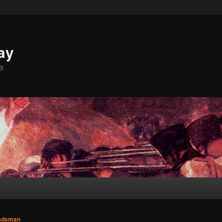
ay
y.
adsman