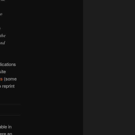
to
m
 the
and
ications
ite
ts
(some
 reprint
ble in
here an