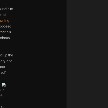
found him
m of
hurling
upposed
fter his
ondrous
ld up the
very end.
eace
red”
t
ial
ch
 he