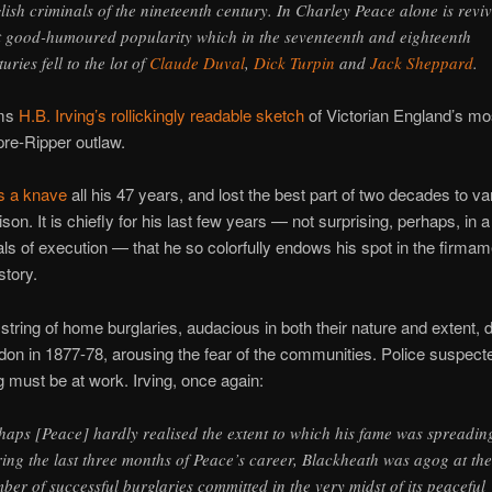
lish criminals of the nineteenth century. In Charley Peace alone is revi
t good-humoured popularity which in the seventeenth and eighteenth
uries fell to the lot of
Claude Duval
,
Dick Turpin
and
Jack Sheppard
.
ims
H.B. Irving’s rollickingly readable sketch
of Victorian England’s mo
pre-Ripper outlaw.
s a knave
all his 47 years, and lost the best part of two decades to va
rison. It is chiefly for his last few years — not surprising, perhaps, in a
ls of execution — that he so colorfully endows his spot in the firmam
story.
string of home burglaries, audacious in both their nature and extent, 
on in 1877-78, arousing the fear of the communities. Police suspect
g must be at work. Irving, once again:
haps [Peace] hardly realised the extent to which his fame was spreadin
ing the last three months of Peace’s career, Blackheath was agog at the
ber of successful burglaries committed in the very midst of its peaceful