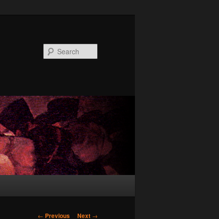
Search
Post
←
Previous
Next
→