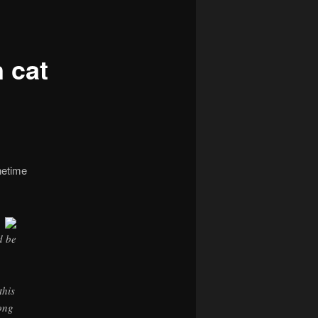
navigation
 cat
netime
d be
this
ong