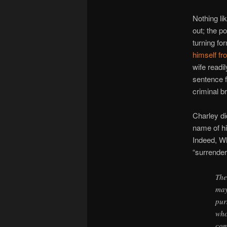
Nothing li
out; the p
turning fo
himself fr
wife readi
sentence f
criminal b
Charley di
name of hi
Indeed, Wh
“surrender
The
may
pur
who
con