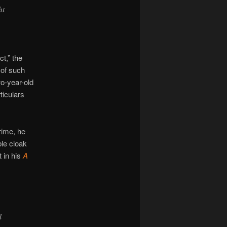
ht
t,” the
 of such
wo-year-old
ticulars
rime, he
ble cloak
t in his
A
l