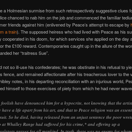
ke a Holmesian surmise from such retrospectively suggestive clues 
olice chanced to nab him on the job and commenced the familiar tediu
rmer friends against him (enlivened by Peace’s attempt to escape by
om a train
). The supposed heiress who had lived with Peace as his s
ly cooperated in his doom, for which services she applied on the day a
or the £100 reward. Contemporaries caught up in the allure of the w
randed her “traitress Sue”.
d not so ill-use his confederates; he was obstinate in his refusal to yie
s fence, and remained affectionate after his treacherous lover to the 
ibley notes, in his departing reconciliation with an injurious world, P
ed himself to those exercises of piety from which he had never wave
 foolish have denounced him for a hypocrite, not knowing that the artis
 have a life apart from his art, and that to Peace religion was an essent
suit. So he died, having released from an unjust sentence the poor wret
 at Whalley Range had suffered for his crime,* and offering up a
solatory prayer for all mankind. In truth, there was no enemy for whom