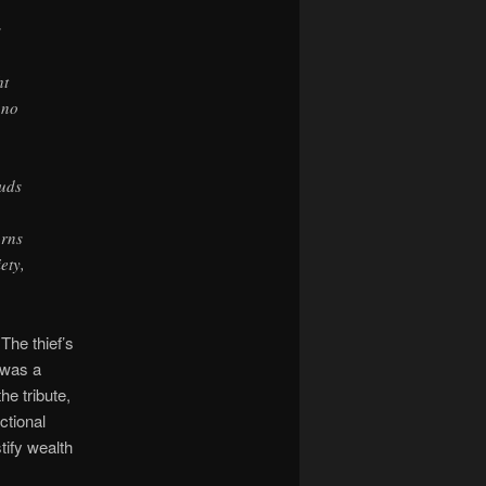
s
ht
 no
ouds
urns
ety,
The thief’s
 was a
he tribute,
ctional
tify wealth