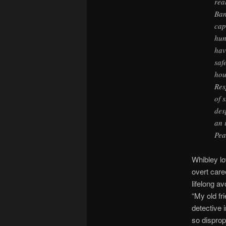
rea
Ban
cap
hun
hav
saf
hou
Res
of 
des
an 
Pea
Whibley lo
overt care
lifelong a
“My old fr
detective 
so disprop