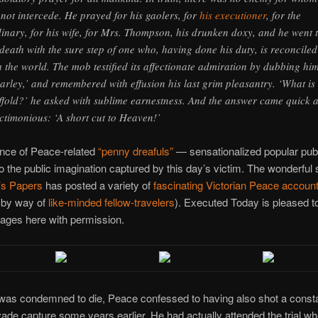
 not intercede. He prayed for his gaolers, for
his executioner
, for the
inary, for his wife, for Mrs. Thompson, his drunken doxy, and he went 
 death with the sure step of one who, having done his duty, is reconciled
h the world. The mob testified its affectionate admiration by dubbing hi
arley,’ and remembered with effusion his last grim pleasantry. ‘What is
ffold?’ he asked with sublime earnestness. And the answer came quick 
ctimonious: ‘A short cut to Heaven!’
ence of Peace-related
“penny dreafuls”
— sensationalized popular publ
to the public imagination captured by this day’s victim. The wonderful s
’s Papers
has posted a variety of
fascinating Victorian Peace accoun
 by way of
like-minded fellow-travelers
). Executed Today is pleased to
ages here with permission.
 was condemned to die, Peace confessed to having also shot a consta
vade capture some years earlier. He had actually attended the trial w