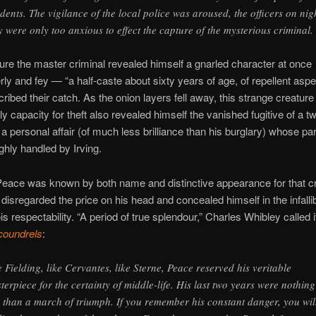
idents. The vigilance of the local police was aroused, the officers on nig
y were only too anxious to effect the capture of the mysterious criminal.
re the master criminal revealed himself a gnarled character at once
rly and fey — “a half-caste about sixty years of age, of repellent aspec
cribed their catch. As the onion layers fell away, this strange creature
ly capacity for theft also revealed himself the vanished fugitive of a t
 personal affair (of much less brilliance than his burglary) whose par
ghly handled by Irving.
Peace was known by both name and distinctive appearance for that c
 disregarded the price on his head and concealed himself in the infalli
s respectability. “A period of true splendour,” Charles Whibley called i
coundrels
:
e Fielding, like Cervantes, like Sterne, Peace reserved his veritable
terpiece for the certainty of middle-life. His last two years were nothing
s than a march of triumph. If you remember his constant danger, you wil