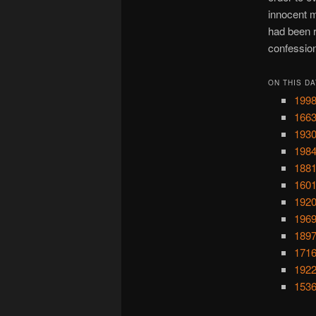
innocent m
had been r
confessio
ON THIS DA
1998
1663
1930
1984
1881
1601
1920
1969
1897
1716
1922
1536