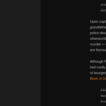
res
dut
Upon captu
grandfathe
police des
otherworld
murder — a
are thorou
Although 
had coolly
of bourgeoi
Book of S
Lik
mas
les