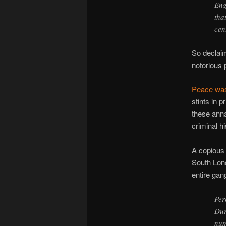
Eng
tha
cent
So decla
notorious 
Peace wa
stints in p
these anna
criminal hi
A copious 
South Lond
entire gan
Per
Dur
num