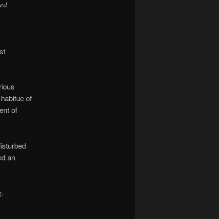
ved
st
rious
 habitue of
ent of
disturbed
ed an
g.