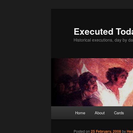
Skip
to
primary
Executed Tod
content
Historical executions, day by da
Main
Home
About
Cards
menu
Posted on
25 February, 2008
by
He