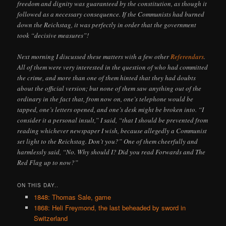
freedom and dignity was guaranteed by the constitution, as though it
followed as a necessary consequence. If the Communists had burned
down the Reichstag, it was perfectly in order that the government
took “decisive measures”!
Next morning I discussed these matters with a few other
Referendars
.
All of them were very interested in the question of who had committed
the crime, and more than one of them hinted that they had doubts
about the official version; but none of them saw anything out of the
ordinary in the fact that, from now on, one’s telephone would be
tapped, one’s letters opened, and one’s desk might be broken into. “I
consider it a personal insult,” I said, “that I should be prevented from
reading whichever newspaper I wish, because allegedly a Communist
set light to the Reichstag. Don’t you?” One of them cheerfully and
harmlessly said, “No. Why should I? Did you read Forwards and The
Red Flag up to now?”
ON THIS DAY..
1848: Thomas Sale, game
1868: Heli Freymond, the last beheaded by sword in
Switzerland