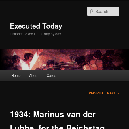
Skip
to
Sear
primary
content
Executed Today
Historical executions, day by day.
Main
Home
About
Cards
menu
Post
←
Previous
Next
→
navigation
1934: Marinus van der
Lubbe, for the Reichstag