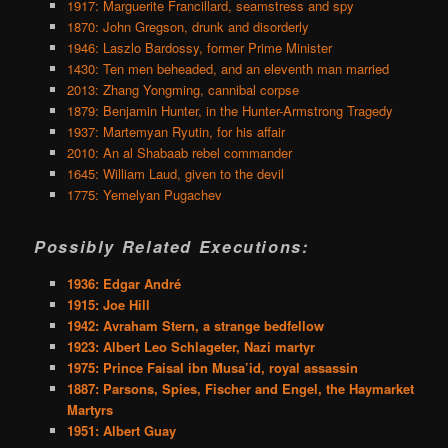
1917: Marguerite Francillard, seamstress and spy
1870: John Gregson, drunk and disorderly
1946: Laszlo Bardossy, former Prime Minister
1430: Ten men beheaded, and an eleventh man married
2013: Zhang Yongming, cannibal corpse
1879: Benjamin Hunter, in the Hunter-Armstrong Tragedy
1937: Martemyan Ryutin, for his affair
2010: An al Shabaab rebel commander
1645: William Laud, given to the devil
1775: Yemelyan Pugachev
Possibly Related Executions:
1936: Edgar André
1915: Joe Hill
1942: Avraham Stern, a strange bedfellow
1923: Albert Leo Schlageter, Nazi martyr
1975: Prince Faisal ibn Musa’id, royal assassin
1887: Parsons, Spies, Fischer and Engel, the Haymarket
Martyrs
1951: Albert Guay