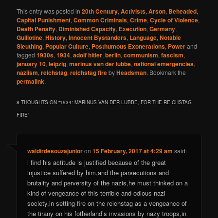
This entry was posted in
20th Century
,
Activists
,
Arson
,
Beheaded
,
Capital Punishment
,
Common Criminals
,
Crime
,
Cycle of Violence
,
Death Penalty
,
Diminished Capacity
,
Execution
,
Germany
,
Guillotine
,
History
,
Innocent Bystanders
,
Language
,
Notable
Sleuthing
,
Popular Culture
,
Posthumous Exonerations
,
Power
and
tagged
1930s
,
1934
,
adolf hitler
,
berlin
,
communism
,
fascism
,
january 10
,
leipzig
,
marinus van der lubbe
,
national emergencies
,
naziism
,
reichstag
,
reichstag fire
by
Headsman
. Bookmark the
permalink
.
8 THOUGHTS ON “
1934: MARINUS VAN DER LUBBE, FOR THE REICHSTAG
FIRE
”
waldirdesouzajunior
on
15 February, 2017 at 4:29 am
said:
i find his actitude is justified because of the great
injustice suffered by him,and the parsecutions and
brutality and perversity of the nazis,he must thinked on a
kind of vengeance of this terrible and odious nazi
society,in setting fire on the reichstag as a vengeance of
the tirany on his fotherland’s invasions by nazy troops,in