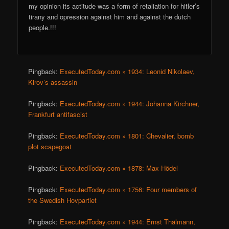
my opinion its actitude was a form of retaliation for hitler’s
tirany and opression against him and against the dutch
people.!!!
Pingback:
ExecutedToday.com » 1934: Leonid Nikolaev,
Kirov’s assassin
Pingback:
ExecutedToday.com » 1944: Johanna Kirchner,
Frankfurt antifascist
Pingback:
ExecutedToday.com » 1801: Chevalier, bomb
plot scapegoat
Pingback:
ExecutedToday.com » 1878: Max Hödel
Pingback:
ExecutedToday.com » 1756: Four members of
the Swedish Hovpartiet
Pingback:
ExecutedToday.com » 1944: Ernst Thälmann,