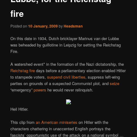
fire
Posted on
10 January, 2009
by
Headsman
On this date in 1934, Dutch bricklayer Marinus van der Lubbe
was beheaded by guillotine in Leipzig for setting the Reichstag
Fire.
A watershed event* in the formation of the Nazi dictatorship, the
Reichstag fire
days before a parliamentary election enabled Hitler
to stampede voters,
suspend civil liberties
, suppress left-wing
parties on grounds of a suspected Communist plot, and
seize
“emergency”
powers
he would never relinquish.
Heil Hitler.
This clip from
an American miniseries
on Hitler with the
characters chattering in unaccented English portrays the
fascists’ opportunistic use of the attack on a national symbol …