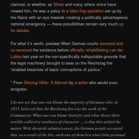
claimed; or whether, as
Shirer
and many others since have
viewed him, he was a patsy in
a false flag operation
set up by
the Nazis with an eye towards creating a politically advantageous
national emergency — these possibilities remain very much
up
for debate
.
For what it’s worth, postwar West German courts
reversed and
un-reversed
the sentence before
officially rehabilitating van der
Lubbe
last year on the non-specifically indisputable grounds that
the legal machinery brought to bear on the Reichstag fire
“enabled breaches of basic conceptions of justice.”
* From
Defying Hitler: A Memoir
by
a writer
who would soon
emigrate:
I do not see that one can blame the majority of Germans who, in
1933, believed that the Reichstag fire was the work of the
Communists. What one can blame them for, and what shows their
terrible collective weakness of character … is that this settled the
matter. With sheepish submissiveness, the German people accepted
that, as a result of the fire, each one of them lost what little personal