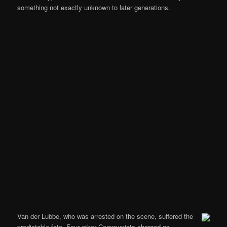
something not exactly unknown to later generations.
Van der Lubbe, who was arrested on the scene, suffered the
predictable fate. Four other Communists charged as