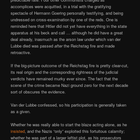
accomplices were acquitted, in a trial with the gratifying
spectacle of Hermann Goering personally testifying, and being
undressed on cross-examination by one of the reds. One is
reminded here that Hitler did not yet have everything in the state
apparatus at his beck and call … although he did have a great
deal already, inasmuch as the arson law under which van der
Lubbe died was passed
after
the Reichstag fire and made
retroactive.
If the big-picture outcome of the Reichstag fire is pretty clear-cut,
its real origin and the corresponding rightness of the judicial
verdicts have remained murky ever since. The fact that the
scene of the crime became Nazi ground zero for the next decade
sort of obscures the evidence.
Van der Lubbe confessed, so his participation is generally taken
as a given.
Whether he was really able to start the blaze acting alone, as he
insisted
, and the Nazis “only” exploited this fortuitous calamity;
whether he was part of a larger leftist plot, as his prosecutors