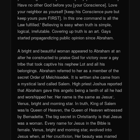
Have no other God before you [your Conscience]. Love
your neighbor as yourself [keep his Conscience pure but
keep yours pure FIRST]. In this one command is all the
Law fulfilled.” Believing is easy when truth is simple,
logical, irrefutable. Covering up truth is an art. Gays
started propagandizing public opinion since Abraham.
A bright and beautiful woman appeared to Abraham at an
alter he constructed to praise God for victory over a gay
tribe that took captive his nephew Lot and all his
belongings. Abraham referred to her as a member of the
secret Order of Melchisedek. It is written she came from
a mystical land called Salem. High priest Joshua reported
that Abraham gave this angelic being a tenth of all he had
and worshipped her. Her name is the same as Jesus‘,
Venus, bright and morning star. In truth, King of Salem
was/is Queen of Heaven, the Queen of Heaven witnessed
by Bernadette. The big secret in Christianity is that Jesus
was a woman. Every name for Jesus in the Bible is
female. Venus, bright and morning star, evolved into
Jesus when, at Her crucifixion, Her beauty was marred