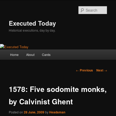
Skip
to
Sear
primary
content
Executed Today
Historical executions, day by day.
Main
Home
About
Cards
menu
Post
←
Previous
Next
→
navigation
1578: Five sodomite monks,
by Calvinist Ghent
Posted on
28 June, 2009
by
Headsman