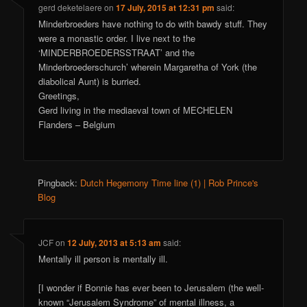
gerd deketelaere
on
17 July, 2015 at 12:31 pm
said:
Minderbroeders have nothing to do with bawdy stuff. They
were a monastic order. I live next to the
‘MINDERBROEDERSSTRAAT’ and the
Minderbroederschurch’ wherein Margaretha of York (the
diabolical Aunt) is burried.
Greetings,
Gerd living in the mediaeval town of MECHELEN
Flanders – Belgium
Pingback:
Dutch Hegemony Time line (1) | Rob Prince's
Blog
JCF
on
12 July, 2013 at 5:13 am
said:
Mentally ill person is mentally ill.
[I wonder if Bonnie has ever been to Jerusalem (the well-
known “Jerusalem Syndrome” of mental illness, a