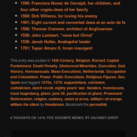
1596: Francisca Nunez de Carvajal, her children, and
four other crypto-Jews of her family
1569: Dirk Willems, for loving his enemy
1491: Eight current and converted Jews at an auto de fe
1556: Thomas Cranmer, architect of Anglicanism
1538: John Lambert, “none but Christ”
1536: Jacob Hutter, Anabaptist leader
1781: Tupac Amaru II, Incan insurgent
This entry was posted in
16th Century
,
Belgium
,
Burned
,
Capital
Punishment
,
Death Penalty
,
Disfavored Minorities
,
Execution
,
God
,
History
,
Homosexuals
,
Mass Executions
,
Netherlands
,
Occupation
and Colonialism
,
Power
,
Public Executions
,
Religious Figures
,
Sex
,
Spain
and tagged
1570s
,
1578
,
augustinians
,
calvinism
,
catholicism
,
dutch revolt
,
eighty years' war
,
flanders
,
franciscans
,
franz hogenberg
,
ghent
,
june 28
,
pacification of ghent
,
Protestant
Reformation
,
religion
,
sodomy
,
union of arras
,
william i of orange
,
william the silent
by
Headsman
. Bookmark the
permalink
.
8 THOUGHTS ON “
1578: FIVE SODOMITE MONKS, BY CALVINIST GHENT
”