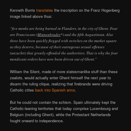
Kenneth Borris
translates
the inscription on the Franz Hogenberg
image linked above thus:
“five monks are being burned in Flanders, in the city of Ghent. Four
are Franciscans (
Minnenbruder
*) and the fifth Augustinian. Also
three have been quickly flogged with switches on the market square
as they deserve, because of their outrageous sexual offenses
(unzuchtt) that greatly offended the authorities. That is why the four
mendicant orders have now been driven out of Ghent.”
William the Silent, made of more statesmanlike stuff than these
zealots, would actually enter Ghent himself the next year to
disarm the ruling clique, realizing that firebrands were driving
Catholic cities
back into Spanish arms
.
But he could not contain the schism. Spain ultimately kept the
Catholic-leaning territories that today comprise Luxembourg and
Belgium (including Ghent), while the Protestant Netherlands
fought onward to independence.