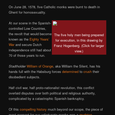
On June 28, 1578, five Catholic monks were burnt to death in
Ghent for homosexuality.
At our scene in the Spanish-
controlled Low Countries,
the revolt that would become
The five holy men being prepared
known as the
Eighty Years’
for execution, in this drawing by
War
and secure Dutch
Franz Hogenberg. (Click for larger
independence still had about
view.)
70 of those years to run.
Stadtholder
William of Orange
, aka William the Silent, has his
hands full with the Habsburg forces
determined
to
crush
their
disobedient subjects.
Half civil war, half proto-nationalist revolution, this conflict
overlaid disputes over both political and religious authority,
complicated by a catastrophic Spanish bankruptcy.
Of this
compelling history
much beyond our scope, the piece of
most moment for our unfortunate monks was a
grudging