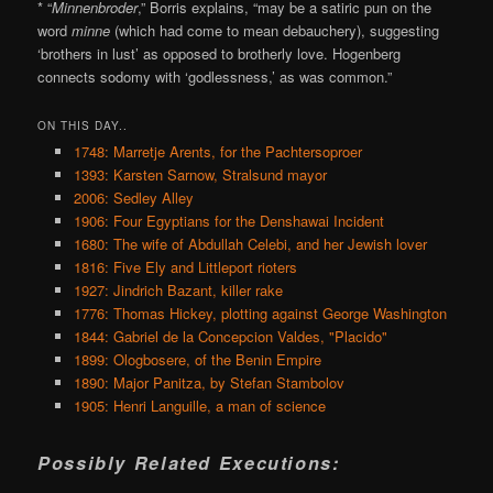
* “
Minnenbroder
,” Borris explains, “may be a satiric pun on the
word
minne
(which had come to mean debauchery), suggesting
‘brothers in lust’ as opposed to brotherly love. Hogenberg
connects sodomy with ‘godlessness,’ as was common.”
ON THIS DAY..
1748: Marretje Arents, for the Pachtersoproer
1393: Karsten Sarnow, Stralsund mayor
2006: Sedley Alley
1906: Four Egyptians for the Denshawai Incident
1680: The wife of Abdullah Celebi, and her Jewish lover
1816: Five Ely and Littleport rioters
1927: Jindrich Bazant, killer rake
1776: Thomas Hickey, plotting against George Washington
1844: Gabriel de la Concepcion Valdes, "Placido"
1899: Ologbosere, of the Benin Empire
1890: Major Panitza, by Stefan Stambolov
1905: Henri Languille, a man of science
Possibly Related Executions: