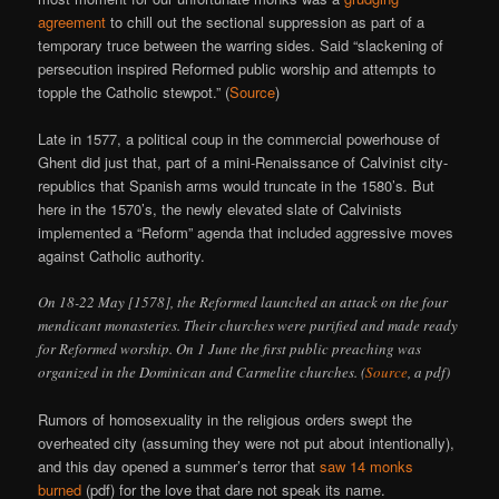
agreement
to chill out the sectional suppression as part of a
temporary truce between the warring sides. Said “slackening of
persecution inspired Reformed public worship and attempts to
topple the Catholic stewpot.” (
Source
)
Late in 1577, a political coup in the commercial powerhouse of
Ghent did just that, part of a mini-Renaissance of Calvinist city-
republics that Spanish arms would truncate in the 1580’s. But
here in the 1570’s, the newly elevated slate of Calvinists
implemented a “Reform” agenda that included aggressive moves
against Catholic authority.
On 18-22 May [1578], the Reformed launched an attack on the four
mendicant monasteries. Their churches were purified and made ready
for Reformed worship. On 1 June the first public preaching was
organized in the Dominican and Carmelite churches. (
Source
, a pdf)
Rumors of homosexuality in the religious orders swept the
overheated city (assuming they were not put about intentionally),
and this day opened a summer’s terror that
saw 14 monks
burned
(pdf) for the love that dare not speak its name.