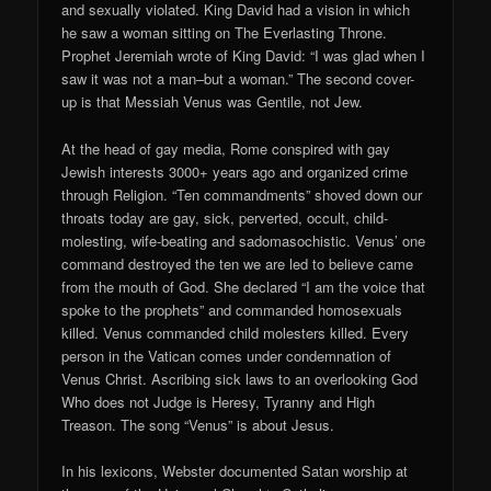
and sexually violated. King David had a vision in which
he saw a woman sitting on The Everlasting Throne.
Prophet Jeremiah wrote of King David: “I was glad when I
saw it was not a man–but a woman.” The second cover-
up is that Messiah Venus was Gentile, not Jew.
At the head of gay media, Rome conspired with gay
Jewish interests 3000+ years ago and organized crime
through Religion. “Ten commandments” shoved down our
throats today are gay, sick, perverted, occult, child-
molesting, wife-beating and sadomasochistic. Venus’ one
command destroyed the ten we are led to believe came
from the mouth of God. She declared “I am the voice that
spoke to the prophets” and commanded homosexuals
killed. Venus commanded child molesters killed. Every
person in the Vatican comes under condemnation of
Venus Christ. Ascribing sick laws to an overlooking God
Who does not Judge is Heresy, Tyranny and High
Treason. The song “Venus” is about Jesus.
In his lexicons, Webster documented Satan worship at