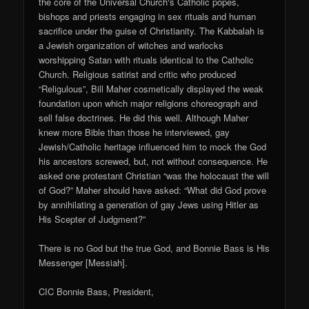
the core of the Universal Church‘s Catholic popes,
bishops and priests engaging in sex rituals and human
sacrifice under the guise of Christianity. The Kabbalah is
a Jewish organization of witches and warlocks
worshipping Satan with rituals identical to the Catholic
Church. Religious satirist and critic who produced
“Religulous”, Bill Maher cosmetically displayed the weak
foundation upon which major religions choreograph and
sell false doctrines. He did this well. Although Maher
knew more Bible than those he interviewed, gay
Jewish/Catholic heritage influenced him to mock the God
his ancestors screwed, but, not without consequence. He
asked one protestant Christian “was the holocaust the will
of God?” Maher should have asked: “What did God prove
by annihilating a generation of gay Jews using Hitler as
His Scepter of Judgment?”
There is no God but the true God, and Bonnie Bass is His
Messenger [Messiah].
CIC Bonnie Bass, President,