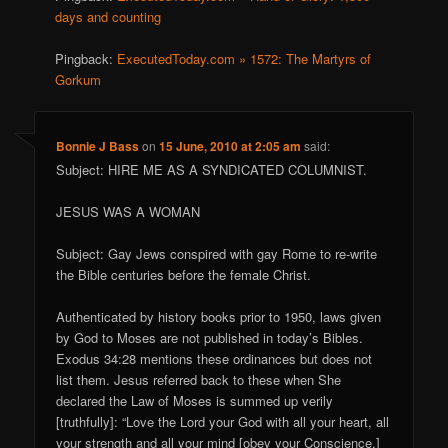
days and counting
Pingback:
ExecutedToday.com » 1572: The Martyrs of
Gorkum
Bonnie J Bass
on
15 June, 2010 at 2:05 am
said:
Subject: HIRE ME AS A SYNDICATED COLUMNIST.
JESUS WAS A WOMAN
Subject: Gay Jews conspired with gay Rome to re-write
the Bible centuries before the female Christ.
Authenticated by history books prior to 1950, laws given
by God to Moses are not published in today’s Bibles.
Exodus 34:28 mentions these ordinances but does not
list them. Jesus referred back to these when She
declared the Law of Moses is summed up verily
[truthfully]: “Love the Lord your God with all your heart, all
your strength and all your mind [obey your Conscience.]