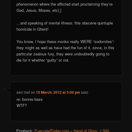
phenomenon where the afflicted start proclaiming they’re
God, Jesus, Moses, etc).]
…and speaking of mental illness: this obscene quintuple
homicide in Ghent!
You know, I hope these monks really WERE “sodomites”:
they might as well as have had the fun of it, since, in this
particular zealous fury, they were undoubtedly going to
die for it whether “guilty” or not.
sam hall
on
15 March, 2012 at 3:00 pm
said:
re: bonnie bass
WTF?
Pingback:
ExecutedToday.com » Hand of Glory: 1,500