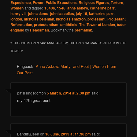
Expedience
,
Power
,
Public Executions
,
Religious Figures
,
Torture
,
Women
and tagged
1540s
,
1546
,
anne askew
,
catherine parr
,
henry viii
,
john adams
,
john lascelles
,
july 16
,
katherine parr
,
london
,
nicholas belenian
,
nicholas shaxton
,
protestant
,
Protestant
Reformation
,
protestantism
,
smithfield
,
The Tower of London
,
tudor
england
by
Headsman
. Bookmark the
permalink
.
7 THOUGHTS ON “
1546: ANNE ASKEW, THE ONLY WOMAN TORTURED IN THE
TOWER
”
Pingback:
Anne Askew: Martyr and Poet | Women From
Our Past
patsi ringsdorf
on
5 March, 2014 at 2:30 pm
said:
my 17th great aunt
BanditQueen
on
18 June, 2013 at 11:38 pm
said: