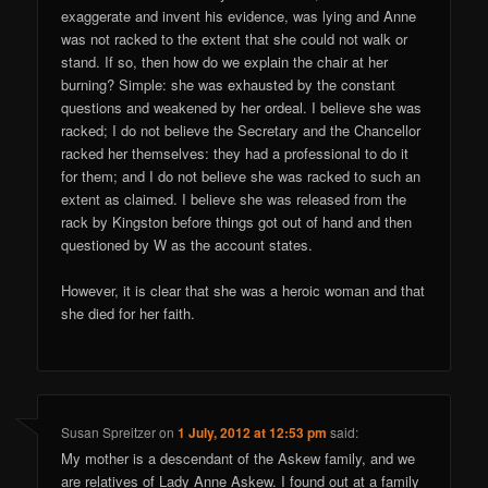
exaggerate and invent his evidence, was lying and Anne
was not racked to the extent that she could not walk or
stand. If so, then how do we explain the chair at her
burning? Simple: she was exhausted by the constant
questions and weakened by her ordeal. I believe she was
racked; I do not believe the Secretary and the Chancellor
racked her themselves: they had a professional to do it
for them; and I do not believe she was racked to such an
extent as claimed. I believe she was released from the
rack by Kingston before things got out of hand and then
questioned by W as the account states.
However, it is clear that she was a heroic woman and that
she died for her faith.
Susan Spreitzer
on
1 July, 2012 at 12:53 pm
said:
My mother is a descendant of the Askew family, and we
are relatives of Lady Anne Askew. I found out at a family