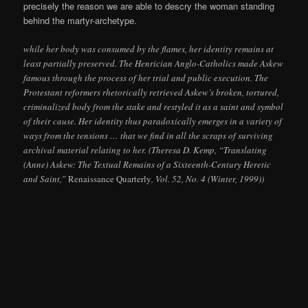
precisely the reason we are able to descry the woman standing
behind the martyr-archetype.
while her body was consumed by the flames, her identity remains at
least partially preserved. The Henrician Anglo-Catholics made Askew
famous through the process of her trial and public execution. The
Protestant reformers rhetorically retrieved Askew’s broken, tortured,
criminalized body from the stake and restyled it as a saint and symbol
of their cause. Her identity thus paradoxically emerges in a variety of
ways from the tensions … that we find in all the scraps of surviving
archival material relating to her. (Theresa D. Kemp, “Translating
(Anne) Askew: The Textual Remains of a Sixteenth-Century Heretic
and Saint,”
Renaissance Quarterly
, Vol. 52, No. 4 (Winter, 1999))