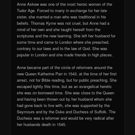
Anne Askew was one of the most heroic women of the
Tudor Age. Forced to marry in exchange for her late
sister, she married a man who was traditional in his
beliefs. Thomas Kyme was not cruel, but Anne had a
mind of her own and she taught herself from the
scriptures and the new learning. She left her husband for
some time and came to London where she preached,
contrary to our laws and to the law of God. She was
popular in London and she made friends in high places.
Anne became part of the circle of reformers around the
new Queen Katherine Parr in 1543, at the time of her first
arrest, not for Bible reading, but for public preaching. She
escaped lightly this time, but as an evangelical heretic
she was on borrowed time. She was close to the Queen
and having been thrown out by her husband whom she
had gone back to live with, she was supported by the
Seymours and by the Duke and Duchess of Suffolk. The
Duchess was a reformer and would be very radical after
her husbands death in 1545.