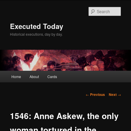
Skip
to
Sear
primary
content
Executed Today
Historical executions, day by day.
Main
Home
About
Cards
menu
Post
←
Previous
Next
→
navigation
1546: Anne Askew, the only
woman tortured in the