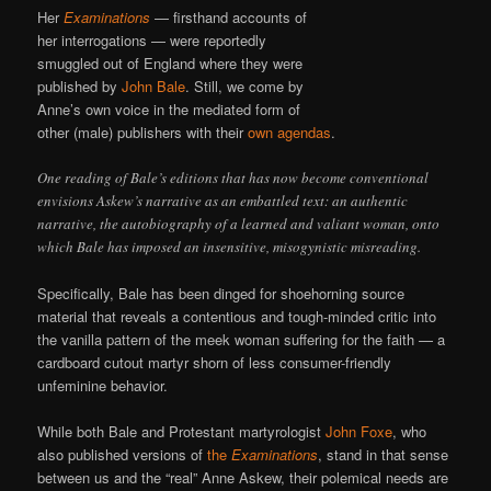
Her
Examinations
— firsthand accounts of
her interrogations — were reportedly
smuggled out of England where they were
published by
John Bale
. Still, we come by
Anne’s own voice in the mediated form of
other (male) publishers with their
own agendas
.
One reading of Bale’s editions that has now become conventional
envisions Askew’s narrative as an embattled text: an authentic
narrative, the autobiography of a learned and valiant woman, onto
which Bale has imposed an insensitive, misogynistic misreading.
Specifically, Bale has been dinged for shoehorning source
material that reveals a contentious and tough-minded critic into
the vanilla pattern of the meek woman suffering for the faith — a
cardboard cutout martyr shorn of less consumer-friendly
unfeminine behavior.
While both Bale and Protestant martyrologist
John Foxe
, who
also published versions of
the
Examinations
, stand in that sense
between us and the “real” Anne Askew, their polemical needs are