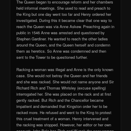
The Queen began to encourage reform and her chambers
held informal meetings. She used to read and preach to
the King but one day went too far and Henry ordered her
investigated. During this it became clear that one way to
reach the Queen was via Anne Askew. Preaching again in
public in 1546 Anne was arrested and questioned by
Stephen Gardiner. He wanted to reach the other ladies
around the Queen, and the Queen herself and condemn
them as heretics. So Anne was condemned and then
sent to the Tower to be questioned further.
Racking a woman was illegal and Anne is the only known
case. She would not betray the Queen and her friends
and she was racked. She would not name anyone and Sir
Richard Rich and Thomas Whrisley (excuse spelling)
interrogated her. She was placed on the rack and at first
gently racked. But Rich and the Chancellor became
impatient and demanded that Kingston order her to be
racked more. He refused and went to the King to protest
this cruel treatment of a woman. Henry intervened and
the racking was stopped. However, her editor or her own
account: John Bale has Rich and W rack the poor woman