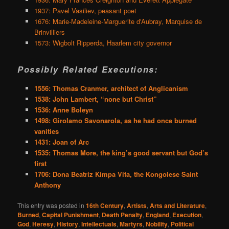
1937: Pavel Vasiliev, peasant poet
1676: Marie-Madeleine-Marguerite d'Aubray, Marquise de
Brinvilliers
1573: Wigbolt Ripperda, Haarlem city governor
Possibly Related Executions:
1556: Thomas Cranmer, architect of Anglicanism
1538: John Lambert, “none but Christ”
1536: Anne Boleyn
1498: Girolamo Savonarola, as he had once burned
vanities
1431: Joan of Arc
1535: Thomas More, the king’s good servant but God’s
first
1706: Dona Beatriz Kimpa Vita, the Kongolese Saint
Anthony
This entry was posted in
16th Century
,
Artists
,
Arts and Literature
,
Burned
,
Capital Punishment
,
Death Penalty
,
England
,
Execution
,
God
,
Heresy
,
History
,
Intellectuals
,
Martyrs
,
Nobility
,
Political