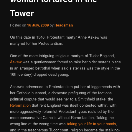
Tower
Posted on
16 July, 2009
by
Headsman
On this date in 1546, Protestant martyr Anne Askew was
martyred for her Protestantism.
One of the more intriguing religious martyrs of Tudor England,
Askew
was a gentlewoman forced to take her older sister’s place
in an arranged betrothal when said sister (as was the style in the
16th century) dropped dead young.
Askew’s adherence to Protestantism put her at loggerheads with
her Catholic husband, a domestic prefiguring of the factional
political dispute that would see her to a Smithfield stake: the
Reformation
that rent England was itself contested within, with
more aggressively reformist Protestant types resisted by the
more conservative Catholic-without-Rome faction. Taking the
wrong line at the wrong time was
taking your life in your hands
,
and in the treacherous Tudor court, religion became the stalking-