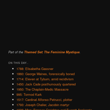
Part of the
Themed Set: The Feminine Mystique
.
ON THIS DAY..
1788: Elisabetha Gassner
1860: George Waines, forensically boned
1714: Eleven at Tyburn, amid recidivism
1450: Jack Cade posthumously quartered
1950: The Chaplain-Medic Massacre
995: Tormod Kark
1517: Cardinal Alfonso Petrucci, plotter
1793: Joseph Chalier, Jacobin martyr
1936: Mary Frances Creighton and Everett Applegate