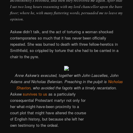
Incontinently I swooned, and then they recovered me again. After that
I sat two long hours reasoning with my lord chancellor upon the bare
floor; where he, with many flattering words, persuaded me to leave my
opinion.
Askew didn’t talk, and the act of torturing a woman shocked
contemporaries so much that it has never been officially
repeated. She was burned to death with three fellow-heretics in
Smithfield, so crippled by torture that she had to be carried in a
chair to the pyre.
Anne Askew’s executed, together with John Lascelles, John
Adams and Nicholas Belenian. Preaching in the pulpit is
Nicholas
Shaxton
, who avoided the fagots with a timely recantation.
Askew
survives to us
as a particularly
consequential Protestant martyr not only for
her what-might-have-been proximity to a
court plot that might have altered the course
of English history, but because she left her
own testimony to the ordeal.