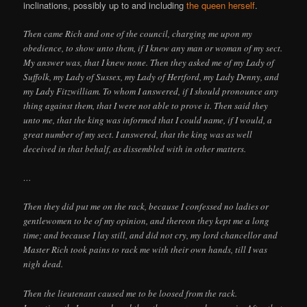
inclinations, possibly up to and including
the queen herself
.
Then came Rich and one of the council, charging me upon my
obedience, to show unto them, if I knew any man or woman of my sect.
My answer was, that I knew none. Then they asked me of my Lady of
Suffolk, my Lady of Sussex, my Lady of Hertford, my Lady Denny, and
my Lady Fitzwilliam. To whom I answered, if I should pronounce any
thing against them, that I were not able to prove it. Then said they
unto me, that the king was informed that I could name, if I would, a
great number of my sect. I answered, that the king was as well
deceived in that behalf, as dissembled with in other matters.
…
Then they did put me on the rack, because I confessed no ladies or
gentlewomen to be of my opinion, and thereon they kept me a long
time; and because I lay still, and did not cry, my lord chancellor and
Master Rich took pains to rack me with their own hands, till I was
nigh dead.
Then the lieutenant caused me to be loosed from the rack.