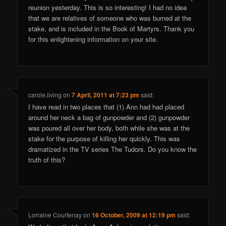
reunion yesterday. This is so interesting! I had no idea
that we are relatives of someone who was burned at the
stake, and is included in the Book of Martyrs. Thank you
for this enlightening information on your site.
carole.living
on
7 April, 2011 at 7:23 pm
said:
I have read in two places that (1) Ann had had placed
around her neck a bag of gunpowder and (2) gunpowder
was poured all over her body, both while she was at the
stake for the purpose of killing her quickly. This was
dramatized in the TV series The Tudors. Do you know the
truth of this?
Lorraine Courtenay
on
16 October, 2009 at 12:19 pm
said: