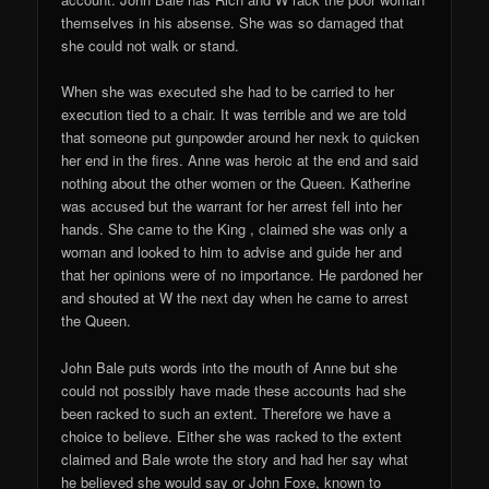
themselves in his absense. She was so damaged that
she could not walk or stand.
When she was executed she had to be carried to her
execution tied to a chair. It was terrible and we are told
that someone put gunpowder around her nexk to quicken
her end in the fires. Anne was heroic at the end and said
nothing about the other women or the Queen. Katherine
was accused but the warrant for her arrest fell into her
hands. She came to the King , claimed she was only a
woman and looked to him to advise and guide her and
that her opinions were of no importance. He pardoned her
and shouted at W the next day when he came to arrest
the Queen.
John Bale puts words into the mouth of Anne but she
could not possibly have made these accounts had she
been racked to such an extent. Therefore we have a
choice to believe. Either she was racked to the extent
claimed and Bale wrote the story and had her say what
he believed she would say or John Foxe, known to