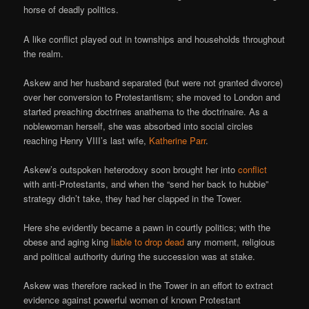
horse of deadly politics.
A like conflict played out in townships and households throughout
the realm.
Askew and her husband separated (but were not granted divorce)
over her conversion to Protestantism; she moved to London and
started preaching doctrines anathema to the doctrinaire. As a
noblewoman herself, she was absorbed into social circles
reaching Henry VIII’s last wife,
Katherine Parr
.
Askew’s outspoken heterodoxy soon brought her into
conflict
with anti-Protestants, and when the “send her back to hubbie”
strategy didn’t take, they had her clapped in the Tower.
Here she evidently became a pawn in courtly politics; with the
obese and aging king
liable to drop dead
any moment, religious
and political authority during the succession was at stake.
Askew was therefore racked in the Tower in an effort to extract
evidence against powerful women of known Protestant