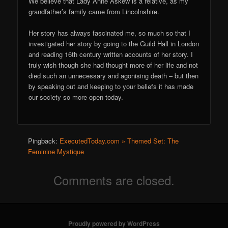
We believe that Lady Anne Askew is a relative, as my
grandfather’s family came from Lincolnshire.
Her story has always fascinated me, so much so that I
investigated her story by going to the Guild Hall in London
and reading 16th century written accounts of her story. I
truly wish though she had thought more of her life and not
died such an unnecessary and agonising death – but then
by speaking out and keeping to your beliefs it has made
our society so more open today.
Pingback:
ExecutedToday.com » Themed Set: The
Feminine Mystique
Comments are closed.
Proudly powered by WordPress