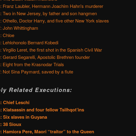
: Franz Laubler, Hermann Joachim Hahn's murderer
: Two in New Jersey, by father and son hangmen
: Othello, Doctor Harry, and five other New York slaves
: John Whittingham
: Chloe
: Lehlohonolo Bernard Kobedi
 Virgilio Leret, the first shot in the Spanish Civil War
: Gerard Segarelli, Apostolic Brethren founder
: Eight from the Krasnodar Trials
: Not Sina Paymard, saved by a flute
ly Related Executions:
: Chief Leschi
: Klatsassin and four fellow Tsilhqot’ins
: Six slaves in Guyana
: 38 Sioux
: Hamiora Pere, Maori “traitor” to the Queen