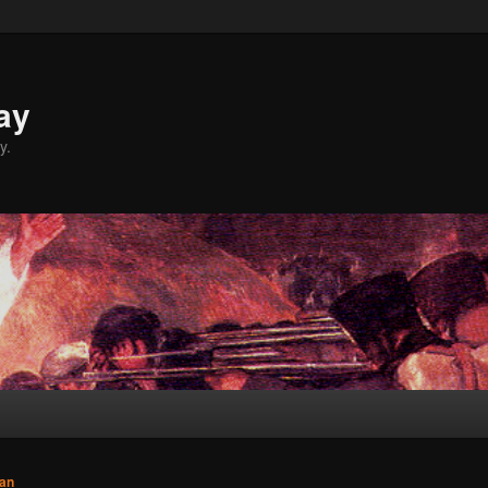
ay
y.
an