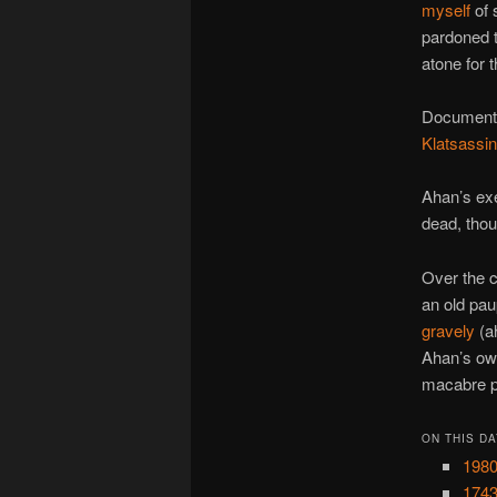
myself
of 
pardoned t
atone for t
Documents 
Klatsassin
Ahan’s exe
dead, thou
Over the c
an old pa
gravely
(a
Ahan’s own
macabre p
ON THIS DA
1980
1743