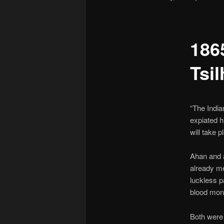
186
Tsil
“The India
expiated h
will take p
Ahan and a
already me
luckless p
blood mon
Both wer