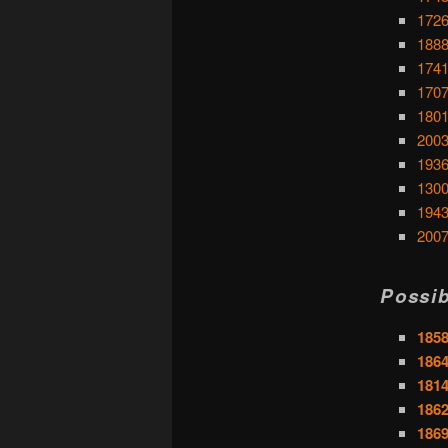
1726
1888
1741
1707
1801
2003
1936:
1300
1943
2007
Possib
1858
1864
1814
1862
1869