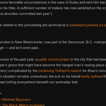
some favorable circumstances in the case of Sutas and sent him ba
o his tribe. A sufficient number of Indians has now perished on the sca
he atrocities committed last year.”)
related to this proceeding are archived at a
canadianmysteries.ca 
.
cution in New Westminster, now part of the Vancouver, B.C. metropoli
gh — and isn’t even past.
ourse of the past year, a
public school project
in the city that had bee
uper’s grave that might have become the hanged man’s resting place
hem) complicated by the
continuing Tsilhqot’in search
for Ahan’s rema
 situation remains unresolved, the suit on his behalf
eerily outlined
t
ast lurking everywhere beneath our workaday feet.
Y..
: Winfried Baumann
: The Black Watch mutineers