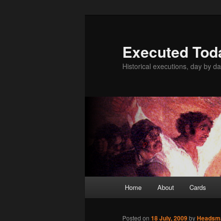
Skip
to
primary
Executed Tod
content
Historical executions, day by da
Main
Home
About
Cards
menu
Posted on
18 July, 2009
by
Headsm