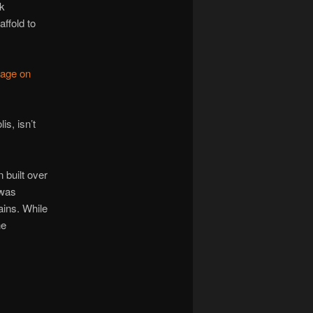
ck
ffold to
page on
s, isn’t
n built over
 was
ins. While
he