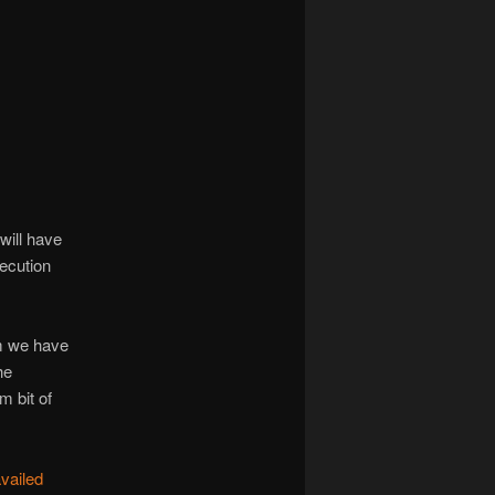
navigation
“will have
xecution
m we have
he
m bit of
vailed