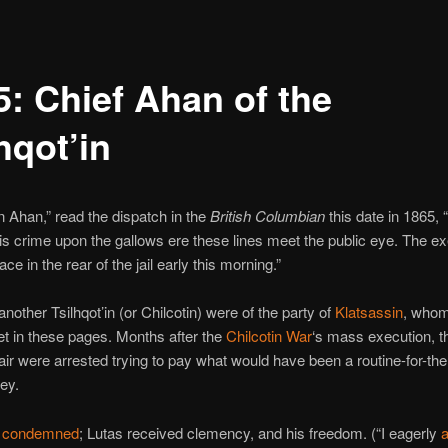
5: Chief Ahan of the
hqot’in
n Ahan,” read the dispatch in the
British Columbian
this date in 1865, 
is crime upon the gallows ere these lines meet the public eye. The e
lace in the rear of the jail early this morning.”
nother Tsilhqot’in (or Chilcotin) were of the party of
Klatsassin
, who
t in these pages. Months after the
Chilcotin War
‘s mass execution, t
air were arrested trying to pay what would have been a routine-for-the
ey.
e
condemned
; Lutas received clemency, and his freedom. (“I eagerly
a