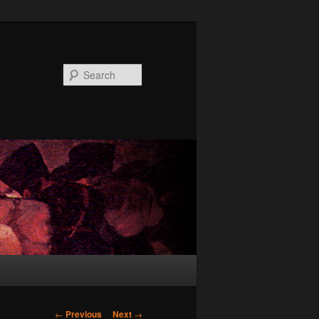
Search
Post
←
Previous
Next
→