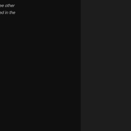
ree other
d in the