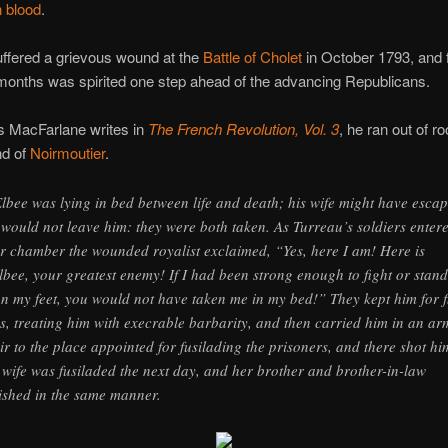
n blood
.
ffered a grievous wound at the
Battle of Cholet
in October 1793, and 
months was spirited one step ahead of the advancing Republicans.
s MacFarlane writes in
The French Revolution, Vol. 3
, he ran out of r
nd of
Noirmoutier
.
lbee was lying in bed between life and death; his wife might have escap
 would not leave him: they were both taken. As Turreau’s soldiers enter
ir chamber the wounded royalist exclaimed, “Yes, here I am! Here is
lbee, your greatest enemy! If I had been strong enough to fight or stand
n my feet, you would not have taken me in my bed!” They kept him for f
s, treating him with execrable barbarity, and then carried him in an ar
ir to the place appointed for fusilading the prisoners, and there shot hi
 wife was fusiladed the next day, and her brother and brother-in-law
ished in the same manner.