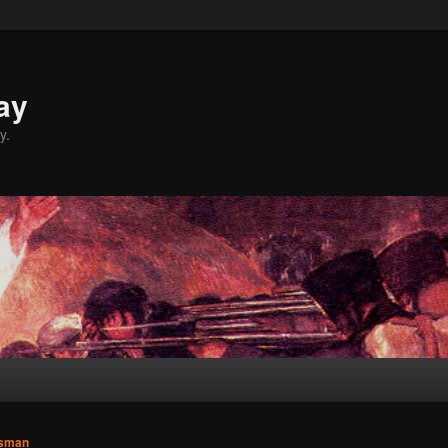
ay
y.
sman