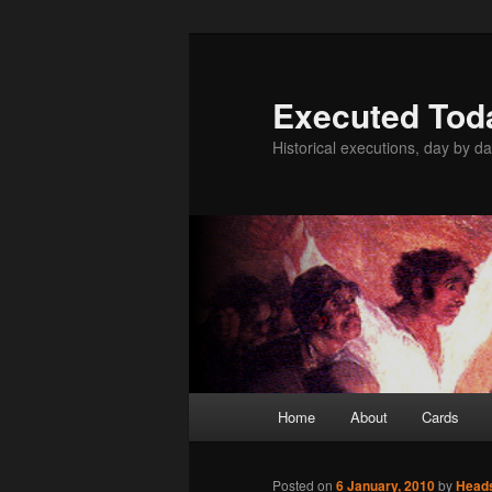
Skip
to
primary
Executed Tod
content
Historical executions, day by da
Main
Home
About
Cards
menu
Posted on
6 January, 2010
by
Head