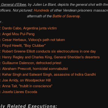
 General d’Elbee
, by Julien Le Blant, depicts the general shot with th
 officers. Not pictured:
Hundreds
of other Vendean prisoners massacre
aftermath of the
Battle of Savenay
.
Y..
: Dardo Cabo, Argentina junta victim
: Angel Mou Pui-Peng
: Cesar Herbaux, Vidocq's path not taken
: Floyd Hewitt, "Boy Clubber"
: Robert Greene Elliott conducts six electrocutions in one day
: Henry Regley and Charles King, General Sheridan's deserters
: Guillaume Dalencon, defrocked priest
: Abraham Prescott, homicidal somnabulist
: Kehar Singh and Satwant Singh, assassins of Indira Gandhi
: Joe Arridy, on Woodpecker Hill
: Anna Tait, "trublit in conscience"
: Josefa Llanes Escoda
ly Related Executions: