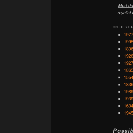
Mort du
royalist
ON THIS DA
1977
1995
1806
1928
1927
1865
1554
1836
1989
1939
1634
1945
Possib