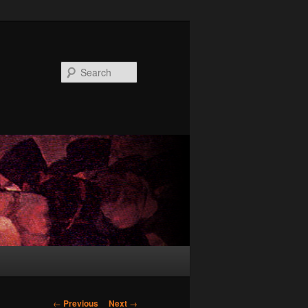
Search
Post
←
Previous
Next
→