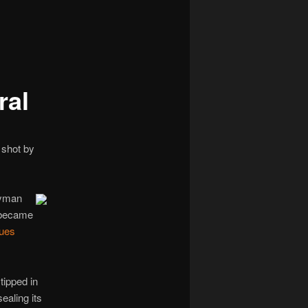
navigation
ral
 shot by
ryman
 became
ues
tipped in
ealing its