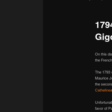
179
Gig
On this da
the French
The 1793
Maurice Jo
the secon
Catheline
Unfortunat
favor of P