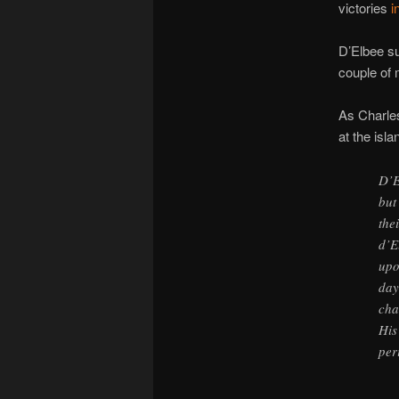
victories
i
D’Elbee su
couple of 
As Charle
at the isla
D’E
but
the
d’E
upo
day
cha
His
per