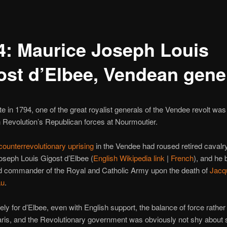
4: Maurice Joseph Louis
ost d’Elbee, Vendean gene
te in 1794, one of the great royalist generals of the Vendee revolt was
 Revolution’s Republican forces at Nourmoutier.
counterrevolutionary uprising
in the Vendee had roused retired caval
seph Louis Gigost d’Elbee (
English Wikipedia link
|
French
), and he
d commander of the Royal and Catholic Army upon the death of
Jacq
au
.
ely for d’Elbee, even with English support, the balance of force rather 
aris, and the Revolutionary government was obviously not shy about s