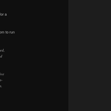
for a
oom to run
ed,
ed
ive
m-
m.