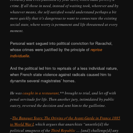
crime. If all those in need, instead of waiting took, wherever and by
whatever means, the self-satisfied would understand perhaps a bit
more quickly that it’s dangerous to want to consecrate the existing
social state, where worry is permanent and life threatened at every
moment.
Personal want segued into political conviction for Ravachol,
whose crimes were justified by the principle of
reprise
individuelle
.
And the political led him to reprisals of a less individual nature,
when French state violence against radicals caused him to
dynamite several magistrates’ homes.
He was
caught in a restaurant
,** brought to trial, and let off with
penal servitude for life. Then another jury, intimidated by public
outcry, reversed the decision and sent him to the guillotine.
–
The Banquet Years: The Origins of the Avant-Garde in France 1885
to World War I
, which argues that anarchists “unsettle[d] the
political smugness of the
Third Republic
… [and] challenge[d] any