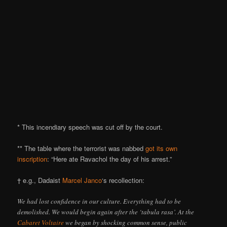
* This incendiary speech was cut off by the court.
** The table where the terrorist was nabbed
got its own
inscription
: “Here ate Ravachol the day of his arrest.”
† e.g., Dadaist
Marcel Janco
‘s recollection:
We had lost confidence in our culture. Everything had to be
demolished. We would begin again after the ‘tabula rasa’. At the
Cabaret Voltaire
we began by shocking common sense, public