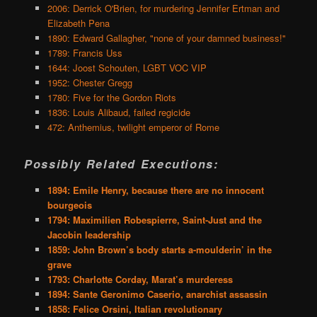
2006: Derrick O'Brien, for murdering Jennifer Ertman and
Elizabeth Pena
1890: Edward Gallagher, "none of your damned business!"
1789: Francis Uss
1644: Joost Schouten, LGBT VOC VIP
1952: Chester Gregg
1780: Five for the Gordon Riots
1836: Louis Alibaud, failed regicide
472: Anthemius, twilight emperor of Rome
Possibly Related Executions:
1894: Emile Henry, because there are no innocent
bourgeois
1794: Maximilien Robespierre, Saint-Just and the
Jacobin leadership
1859: John Brown’s body starts a-moulderin’ in the
grave
1793: Charlotte Corday, Marat’s murderess
1894: Sante Geronimo Caserio, anarchist assassin
1858: Felice Orsini, Italian revolutionary