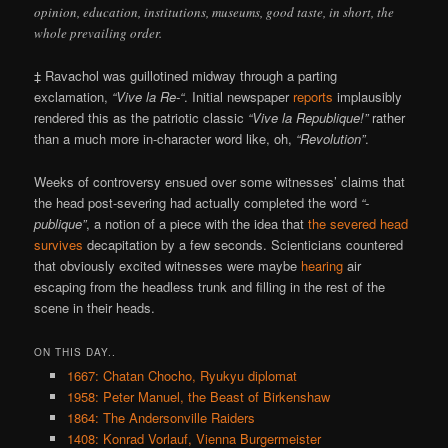
opinion, education, institutions, museums, good taste, in short, the
whole prevailing order.
‡ Ravachol was guillotined midway through a parting
exclamation,
“Vive la Re-“
. Initial newspaper
reports
implausibly
rendered this as the patriotic classic
“Vive la Republique!”
rather
than a much more in-character word like, oh,
“Revolution”
.
Weeks of controversy ensued over some witnesses’ claims that
the head post-severing had actually completed the word
“-
publique”
, a notion of a piece with the idea that
the severed head
survives
decapitation by a few seconds. Scienticians countered
that obviously excited witnesses were maybe
hearing
air
escaping from the headless trunk and filling in the rest of the
scene in their heads.
ON THIS DAY..
1667: Chatan Chocho, Ryukyu diplomat
1958: Peter Manuel, the Beast of Birkenshaw
1864: The Andersonville Raiders
1408: Konrad Vorlauf, Vienna Burgermeister