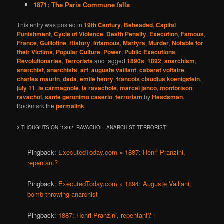
1871: The Paris Commune falls
This entry was posted in
19th Century
,
Beheaded
,
Capital
Punishment
,
Cycle of Violence
,
Death Penalty
,
Execution
,
Famous
,
France
,
Guillotine
,
History
,
Infamous
,
Martyrs
,
Murder
,
Notable for
their Victims
,
Popular Culture
,
Power
,
Public Executions
,
Revolutionaries
,
Terrorists
and tagged
1890s
,
1892
,
anarchism
,
anarchist
,
anarchists
,
art
,
auguste vaillant
,
cabaret voltaire
,
charles maurin
,
dada
,
emile henry
,
francois claudius koenigstein
,
july 11
,
la carmagnole
,
la ravachole
,
marcel janco
,
montbrison
,
ravachol
,
sante geronimo caserio
,
terrorism
by
Headsman
.
Bookmark the
permalink
.
3 THOUGHTS ON “
1892: RAVACHOL, ANARCHIST TERRORIST
”
Pingback:
ExecutedToday.com » 1887: Henri Pranzini,
repentant?
Pingback:
ExecutedToday.com » 1894: Auguste Vaillant,
bomb-throwing anarchist
Pingback:
1887: Henri Pranzini, repentant? |