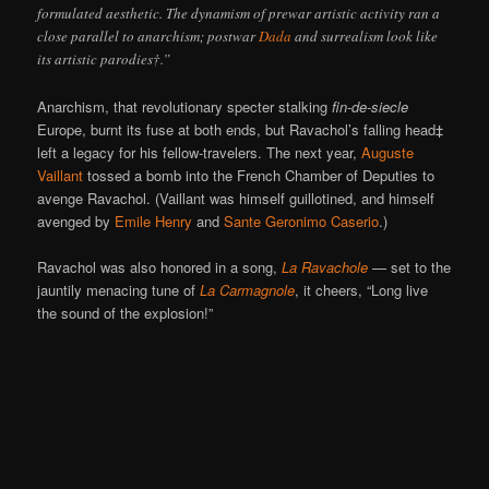
formulated aesthetic. The dynamism of prewar artistic activity ran a
close parallel to anarchism; postwar
Dada
and surrealism look like
its artistic parodies†.”
Anarchism, that revolutionary specter stalking
fin-de-siecle
Europe, burnt its fuse at both ends, but Ravachol’s falling head‡
left a legacy for his fellow-travelers. The next year,
Auguste
Vaillant
tossed a bomb into the French Chamber of Deputies to
avenge Ravachol. (Vaillant was himself guillotined, and himself
avenged by
Emile Henry
and
Sante Geronimo Caserio
.)
Ravachol was also honored in a song,
La Ravachole
— set to the
jauntily menacing tune of
La Carmagnole
, it cheers, “Long live
the sound of the explosion!”