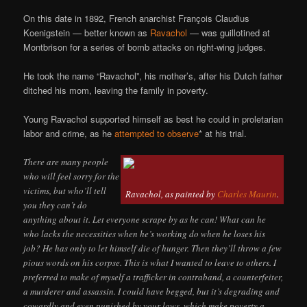
On this date in 1892, French anarchist François Claudius
Koenigstein — better known as
Ravachol
— was guillotined at
Montbrison for a series of bomb attacks on right-wing judges.
He took the name “Ravachol”, his mother’s, after his Dutch father
ditched his mom, leaving the family in poverty.
Young Ravachol supported himself as best he could in proletarian
labor and crime, as he
attempted to observe
* at his trial.
There are many people
who will feel sorry for the
victims, but who’ll tell
Ravachol, as painted by
Charles Maurin
.
you they can’t do
anything about it. Let everyone scrape by as he can! What can he
who lacks the necessities when he’s working do when he loses his
job? He has only to let himself die of hunger. Then they’ll throw a few
pious words on his corpse. This is what I wanted to leave to others. I
preferred to make of myself a trafficker in contraband, a counterfeiter,
a murderer and assassin. I could have begged, but it’s degrading and
cowardly and even punished by your laws, which make poverty a