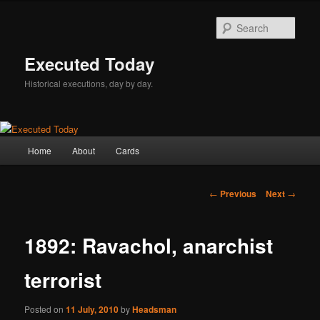
Skip
to
Sear
primary
content
Executed Today
Historical executions, day by day.
Main
Home
About
Cards
menu
Post
←
Previous
Next
→
navigation
1892: Ravachol, anarchist
terrorist
Posted on
11 July, 2010
by
Headsman