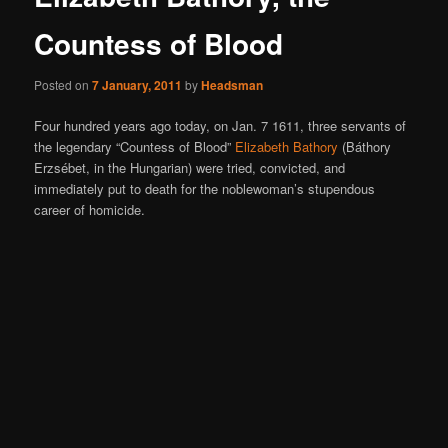
Countess of Blood
Posted on
7 January, 2011
by
Headsman
Four hundred years ago today, on Jan. 7 1611, three servants of
the legendary “Countess of Blood”
Elizabeth Bathory
(Báthory
Erzsébet, in the Hungarian) were tried, convicted, and
immediately put to death for the noblewoman’s stupendous
career of homicide.