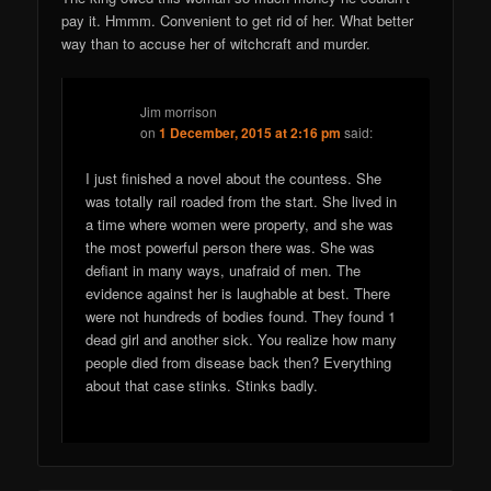
pay it. Hmmm. Convenient to get rid of her. What better
way than to accuse her of witchcraft and murder.
Jim morrison
on
1 December, 2015 at 2:16 pm
said:
I just finished a novel about the countess. She
was totally rail roaded from the start. She lived in
a time where women were property, and she was
the most powerful person there was. She was
defiant in many ways, unafraid of men. The
evidence against her is laughable at best. There
were not hundreds of bodies found. They found 1
dead girl and another sick. You realize how many
people died from disease back then? Everything
about that case stinks. Stinks badly.