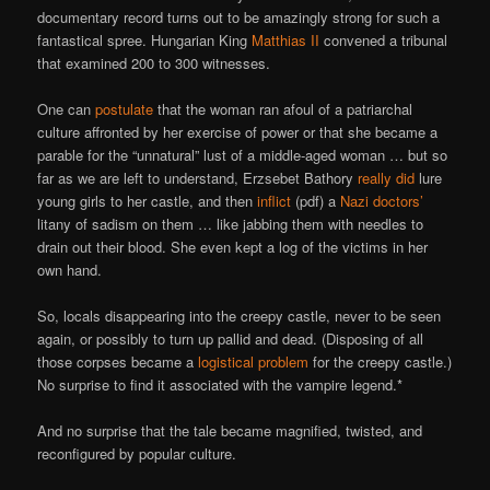
documentary record turns out to be amazingly strong for such a
fantastical spree. Hungarian King
Matthias II
convened a tribunal
that examined 200 to 300 witnesses.
One can
postulate
that the woman ran afoul of a patriarchal
culture affronted by her exercise of power or that she became a
parable for the “unnatural” lust of a middle-aged woman … but so
far as we are left to understand, Erzsebet Bathory
really did
lure
young girls to her castle, and then
inflict
(pdf) a
Nazi doctors’
litany of sadism on them … like jabbing them with needles to
drain out their blood. She even kept a log of the victims in her
own hand.
So, locals disappearing into the creepy castle, never to be seen
again, or possibly to turn up pallid and dead. (Disposing of all
those corpses became a
logistical problem
for the creepy castle.)
No surprise to find it associated with the vampire legend.*
And no surprise that the tale became magnified, twisted, and
reconfigured by popular culture.