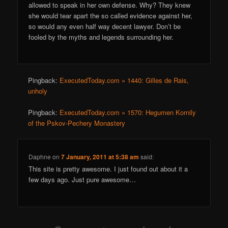
allowed to speak in her own defense. Why? They knew
she would tear apart the so called evidence against her,
so would any even half way decent lawyer. Don’t be
fooled by the myths and legends surrounding her.
Pingback:
ExecutedToday.com » 1440: Gilles de Rais,
unholy
Pingback:
ExecutedToday.com » 1570: Hegumen Kornily
of the Pskov-Pechery Monastery
Daphne
on
7 January, 2011 at 5:38 am
said:
This site is pretty awesome. I just found out about it a
few days ago. Just pure awesome…