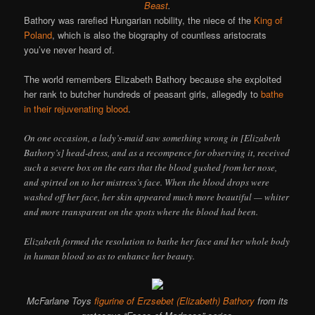
Beast
.
Bathory was rarefied Hungarian nobility, the niece of the
King of
Poland
, which is also the biography of countless aristocrats
you’ve never heard of.
The world remembers Elizabeth Bathory because she exploited
her rank to butcher hundreds of peasant girls, allegedly to
bathe
in their rejuvenating blood
.
On one occasion, a lady’s-maid saw something wrong in [Elizabeth
Bathory’s] head-dress, and as a recompence for observing it, received
such a severe box on the ears that the blood gushed from her nose,
and spirted on to her mistress’s face. When the blood drops were
washed off her face, her skin appeared much more beautiful — whiter
and more transparent on the spots where the blood had been.
Elizabeth formed the resolution to bathe her face and her whole body
in human blood so as to enhance her beauty.
McFarlane Toys
figurine of Erzsebet (Elizabeth) Bathory
from its