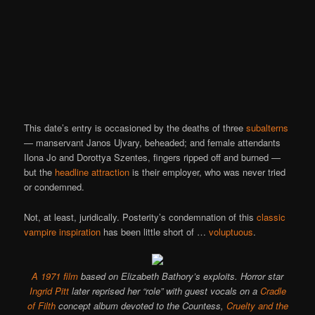
This date’s entry is occasioned by the deaths of three
subalterns
— manservant Janos Ujvary, beheaded; and female attendants
Ilona Jo and Dorottya Szentes, fingers ripped off and burned —
but the
headline attraction
is their employer, who was never tried
or condemned.
Not, at least, juridically. Posterity’s condemnation of this
classic
vampire inspiration
has been little short of …
voluptuous
.
A 1971 film
based on Elizabeth Bathory’s exploits. Horror star
Ingrid Pitt
later reprised her “role” with guest vocals on a
Cradle
of Filth
concept album devoted to the Countess,
Cruelty and the