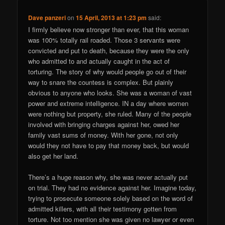
Dave panzeri
on
15 April, 2013 at 1:23 pm
said:
I firmly believe now stronger than ever, that this woman
was 100% totally rail roaded. Those 3 servants were
convicted and put to death, because they were the only
who admitted to and actually caught in the act of
torturing. The story of why would people go out of their
way to snare the countess is complex. But plainly
obvious to anyone who looks. She was a woman of vast
power and extreme intelligence. IN a day where women
were nothing but property, she ruled. Many of the people
involved with bringing charges against her, owed her
family vast sums of money. With her gone, not only
would they not have to pay that money back, but would
also get her land.
There’s a huge reason why, she was never actually put
on trial. They had no evidence against her. Imagine today,
trying to prosecute someone solely based on the word of
admitted killers, with all their testimony gotten from
torture. Not too mention she was given no lawyer or even