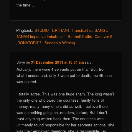
the time…
Pingback:
STUDIU TERIFIANT: Transfuzii cu SANGE
TANAR impotriva imbatranirii. Batranii ii stim. Care vor fi
„DONATORII”? | Saccsiv's Weblog
Dave
on
31 December, 2013 at 10:31 am
said:
Actually, there were 4 servants put on trial. But, from
what I understand, only 3 were put to death, the 4th one
was spared.
I totally agree. This was one huge sham. The king wasn’t
the only one who owed the countess’ family tons of
money, many many others did as well. I believe there
was something going on, murders, torture; But I don’t
trust anything written back then. The countess was
ultimately found responsible for her servants actions. she
was their employer, therefore, she is responsible. So