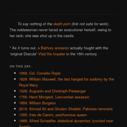
To say nothing of the
death porn
(link not safe for work).
The noblewoman never faced an executioner herself, owing to
her rank; she was shut up in the castle.
* As it turns out,
a Bathory ancestor
actually fought with the
“original Dracula”
Vlad the Impaler
in the 15th century.
ON THIS DAY..
1959: Col. Cornelio Rojas
1829: William Maxwell, the last hanged for sodomy by the
Royal Navy
1528: Augustin and Christoph Perwanger
1755: Henri Mongeot, Lescombat assassin
1859: William Burgess
2015: Ahmed Ali and Ghulam Shabbir, Pakistan terrorists
1355: Ines de Castro, posthumous queen
1889: Alfred Schaeffer, diabolical dynamiter, lynched near
Seattle