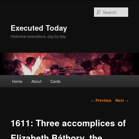
Skip
to
Sear
primary
content
Executed Today
Historical executions, day by day.
Main
Home
About
Cards
menu
Post
←
Previous
Next
→
navigation
1611: Three accomplices of
Elizabeth Báthory, the