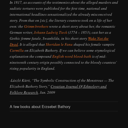
In 1817, as accounts of the testimonies about the alleged murders and
sadistic tortures were published for the first time, national and
international headlines sensationalized the already misconceived
story. From that on [sic], the literary countess took on a life of her
own: the
Grimm brothers
wrote a short story about her, the romantic
German writer,
Johann Ludwig Tieck
(1774 – 1853), cast her as a
Gothic femme fatale, Swanhilda, in his short story
Wake Not the
Dead
. It is alleged that
Sheridan le Fanu
shaped his female vampire
Carmilla
on Elizabeth Bathory. If we can believe some etymological
explanation the compound
English word blood-bath
is of mid-
nineteenth century origin possibly connected to the bloody countess’
rising popularity in England.
-László Kürti, “The Symbolic Construction of the Monstrous — The
Elizabeth Bathory Story,”
Croatian Journal Of Ethnology and
Folklore Research
, Jan. 2009
A few books about Erzsebet Bathory