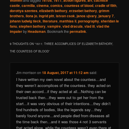
Women
and tagged
1610s
,
1611
,
action figures
,
art
,
cachtice
castle
,
carmilla
,
cinema
,
comics
,
countess of blood
,
cradle of filth
,
dorottya szentes
,
elizabeth bathory
,
erzsebet bathory
,
grimm
brothers
,
ilona jo
,
ingrid pitt
,
istvan csok
,
janos ujvary
,
january 7
,
johann ludwig tieck
,
literature
,
matthias ii
,
pornography
,
sheridan le
fanu
,
stephen bathory
,
vampire
,
vlad dracula
,
vlad iii
,
vlad the
impaler
by
Headsman
. Bookmark the
permalink
.
9 THOUGHTS ON “
1611: THREE ACCOMPLICES OF ELIZABETH BÁTHORY,
THE COUNTESS OF BLOOD
”
Jim morrison
on
18 August, 2017 at 11:12 am
said:
I have written my own novel about the countess…and
they weren’t accomplices of the countess. they acted on
their own accord…if they acted at all…Nothing can be
trusted back then…they were out to get her from the
start…it was very obvious of their intentions…they didn’t
find hundreds of bodies, like the legends say…they
barely found anyone…and people died from diseases all
the time back then…and it was those 4 not 3 servants
that acted alone, while the countess wasn’t even there at