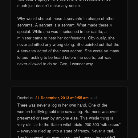
much just doesn’t make any sense.
Why would she put these 4 servants in charge of other
servants. A servant is a servant. What made these 4
special. While she was imprisoned in her castle, a
minister came to hear her confessions. Obviously, she
never admitted any wrong doing. She pointed out that the
4 servants acted of their own accord. She wrote so many
letters, asking to be heard before the courts, but was
never allowed to do so. Gee, I wonder why.
Rachel
on
31 December, 2013 at 9:55 am
said:
There was never a log in her own hand. One of the
women testifying said she saw a log. But none was ever
presented or seen by anyone else. This whole thing is
very similar to the Salem witch trials. 200-300 “witnesses”
– everyone riled up into a state of frenzy. Never a trial.
The king owed this woman so much money he couldn’t