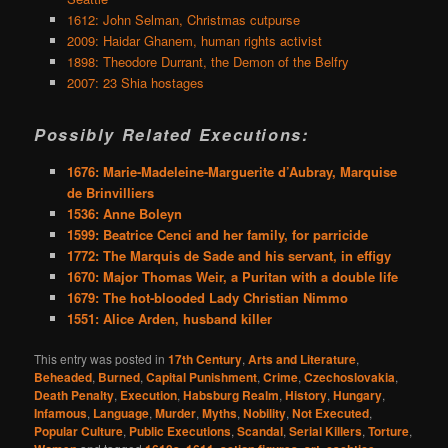
1612: John Selman, Christmas cutpurse
2009: Haidar Ghanem, human rights activist
1898: Theodore Durrant, the Demon of the Belfry
2007: 23 Shia hostages
Possibly Related Executions:
1676: Marie-Madeleine-Marguerite d’Aubray, Marquise
de Brinvilliers
1536: Anne Boleyn
1599: Beatrice Cenci and her family, for parricide
1772: The Marquis de Sade and his servant, in effigy
1670: Major Thomas Weir, a Puritan with a double life
1679: The hot-blooded Lady Christian Nimmo
1551: Alice Arden, husband killer
This entry was posted in
17th Century
,
Arts and Literature
,
Beheaded
,
Burned
,
Capital Punishment
,
Crime
,
Czechoslovakia
,
Death Penalty
,
Execution
,
Habsburg Realm
,
History
,
Hungary
,
Infamous
,
Language
,
Murder
,
Myths
,
Nobility
,
Not Executed
,
Popular Culture
,
Public Executions
,
Scandal
,
Serial Killers
,
Torture
,