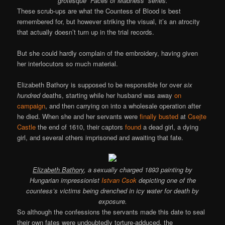
grotesque “Faces of Madness” series.
These scrub-ups are what the Countess of Blood is best
remembered for, but however striking the visual, it’s an atrocity
that actually doesn’t turn up in the trial records.
But she could hardly complain of the embroidery, having given
her interlocutors so much material.
Elizabeth Bathory is supposed to be responsible for over
six
hundred
deaths, starting while her husband was away
on
campaign
, and then carrying on into a wholesale operation after
he died. When she and her servants were
finally busted
at
Csejte
Castle
the end of 1610, their captors
found
a dead girl, a dying
girl, and several others imprisoned and awaiting that fate.
Elizabeth Bathory
, a sexually charged 1893 painting by
Hungarian impressionist
Istvan Csok
depicting one of the
countess’s victims being drenched in icy water for death by
exposure.
So although the confessions the servants made this date to seal
their own fates were undoubtedly torture-adduced, the