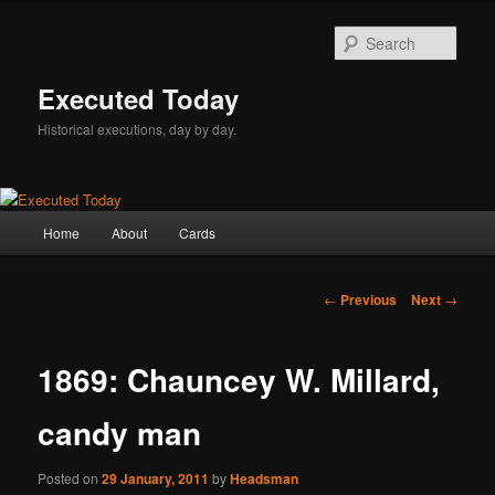
Skip
to
Sear
primary
content
Executed Today
Historical executions, day by day.
Main
Home
About
Cards
menu
Post
←
Previous
Next
→
navigation
1869: Chauncey W. Millard,
candy man
Posted on
29 January, 2011
by
Headsman