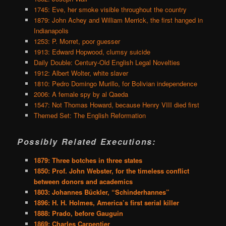
1745: Eve, her smoke visible throughout the country
1879: John Achey and William Merrick, the first hanged in
Indianapolis
1253: P. Morret, poor guesser
1913: Edward Hopwood, clumsy suicide
Daily Double: Century-Old English Legal Novelties
1912: Albert Wolter, white slaver
1810: Pedro Domingo Murillo, for Bolivian independence
2006: A female spy by al Qaeda
1547: Not Thomas Howard, because Henry VIII died first
Themed Set: The English Reformation
Possibly Related Executions:
1879: Three botches in three states
1850: Prof. John Webster, for the timeless conflict
between donors and academics
1803: Johannes Bückler, “Schinderhannes”
1896: H. H. Holmes, America’s first serial killer
1888: Prado, before Gauguin
1869: Charles Carpentier