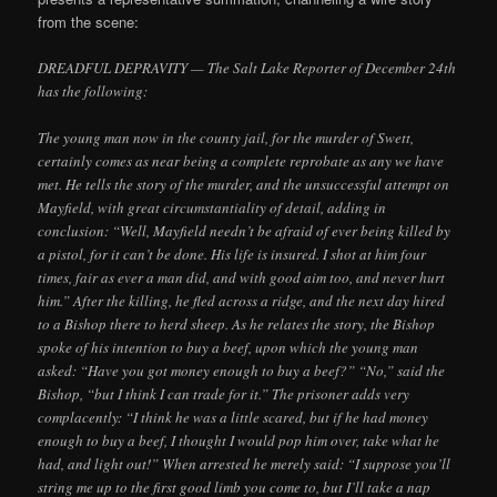
from the scene:
DREADFUL DEPRAVITY — The Salt Lake Reporter of December 24th
has the following:
The young man now in the county jail, for the murder of Swett,
certainly comes as near being a complete reprobate as any we have
met. He tells the story of the murder, and the unsuccessful attempt on
Mayfield, with great circumstantiality of detail, adding in
conclusion: “Well, Mayfield needn’t be afraid of ever being killed by
a pistol, for it can’t be done. His life is insured. I shot at him four
times, fair as ever a man did, and with good aim too, and never hurt
him.” After the killing, he fled across a ridge, and the next day hired
to a Bishop there to herd sheep. As he relates the story, the Bishop
spoke of his intention to buy a beef, upon which the young man
asked: “Have you got money enough to buy a beef?” “No,” said the
Bishop, “but I think I can trade for it.” The prisoner adds very
complacently: “I think he was a little scared, but if he had money
enough to buy a beef, I thought I would pop him over, take what he
had, and light out!” When arrested he merely said: “I suppose you’ll
string me up to the first good limb you come to, but I’ll take a nap