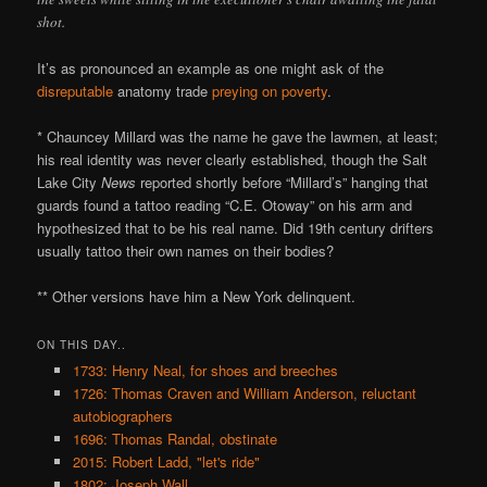
shot.
It’s as pronounced an example as one might ask of the
disreputable
anatomy trade
preying on poverty
.
* Chauncey Millard was the name he gave the lawmen, at least;
his real identity was never clearly established, though the Salt
Lake City
News
reported shortly before “Millard’s” hanging that
guards found a tattoo reading “C.E. Otoway” on his arm and
hypothesized that to be his real name. Did 19th century drifters
usually tattoo their own names on their bodies?
** Other versions have him a New York delinquent.
ON THIS DAY..
1733: Henry Neal, for shoes and breeches
1726: Thomas Craven and William Anderson, reluctant
autobiographers
1696: Thomas Randal, obstinate
2015: Robert Ladd, "let's ride"
1802: Joseph Wall