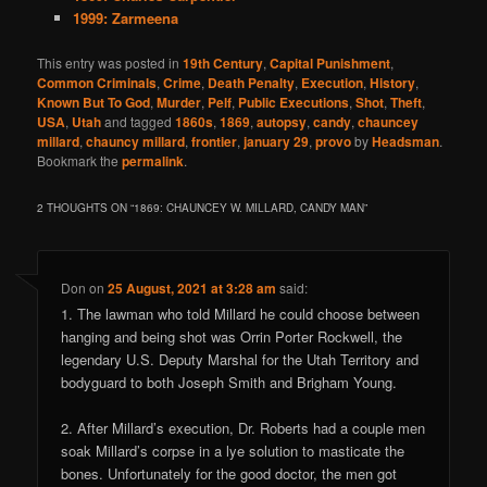
1999: Zarmeena
This entry was posted in
19th Century
,
Capital Punishment
,
Common Criminals
,
Crime
,
Death Penalty
,
Execution
,
History
,
Known But To God
,
Murder
,
Pelf
,
Public Executions
,
Shot
,
Theft
,
USA
,
Utah
and tagged
1860s
,
1869
,
autopsy
,
candy
,
chauncey
millard
,
chauncy millard
,
frontier
,
january 29
,
provo
by
Headsman
.
Bookmark the
permalink
.
2 THOUGHTS ON “
1869: CHAUNCEY W. MILLARD, CANDY MAN
”
Don
on
25 August, 2021 at 3:28 am
said:
1. The lawman who told Millard he could choose between
hanging and being shot was Orrin Porter Rockwell, the
legendary U.S. Deputy Marshal for the Utah Territory and
bodyguard to both Joseph Smith and Brigham Young.
2. After Millard’s execution, Dr. Roberts had a couple men
soak Millard’s corpse in a lye solution to masticate the
bones. Unfortunately for the good doctor, the men got