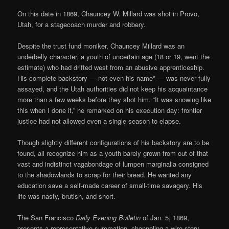
On this date in 1869, Chauncey W. Millard was shot in Provo,
Utah, for a stagecoach murder and robbery.
Despite the trust fund moniker, Chauncey Millard was an
underbelly character, a youth of uncertain age (18 or 19, went the
estimate) who had drifted west from an abusive apprenticeship.
His complete backstory — not even his name* — was never fully
assayed, and the Utah authorities did not keep his acquaintance
more than a few weeks before they shot him. “It was snowing like
this when I done it,” he remarked on his execution day: frontier
justice had not allowed even a single season to elapse.
Though slightly different configurations of his backstory are to be
found, all recognize him as a youth barely grown from out of that
vast and indistinct vagabondage of lumpen marginalia consigned
to the shadowlands to scrap for their bread. He wanted any
education save a self-made career of small-time savagery. His
life was nasty, brutish, and short.
The San Francisco
Daily Evening Bulletin
of Jan. 5, 1869,
presents a representative summation, channeling a wire story