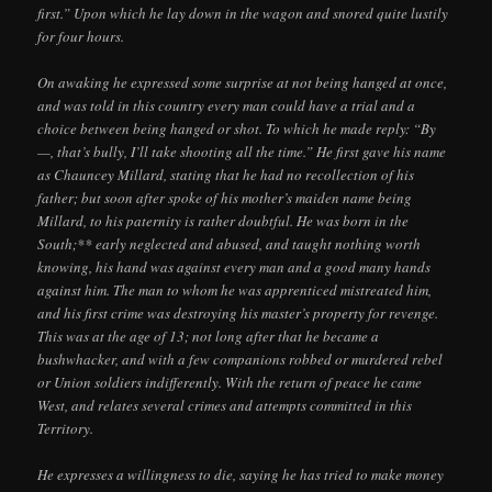
first.” Upon which he lay down in the wagon and snored quite lustily
for four hours.
On awaking he expressed some surprise at not being hanged at once,
and was told in this country every man could have a trial and a
choice between being hanged or shot. To which he made reply: “By
—, that’s bully, I’ll take shooting all the time.” He first gave his name
as Chauncey Millard, stating that he had no recollection of his
father; but soon after spoke of his mother’s maiden name being
Millard, to his paternity is rather doubtful. He was born in the
South;** early neglected and abused, and taught nothing worth
knowing, his hand was against every man and a good many hands
against him. The man to whom he was apprenticed mistreated him,
and his first crime was destroying his master’s property for revenge.
This was at the age of 13; not long after that he became a
bushwhacker, and with a few companions robbed or murdered rebel
or Union soldiers indifferently. With the return of peace he came
West, and relates several crimes and attempts committed in this
Territory.
He expresses a willingness to die, saying he has tried to make money