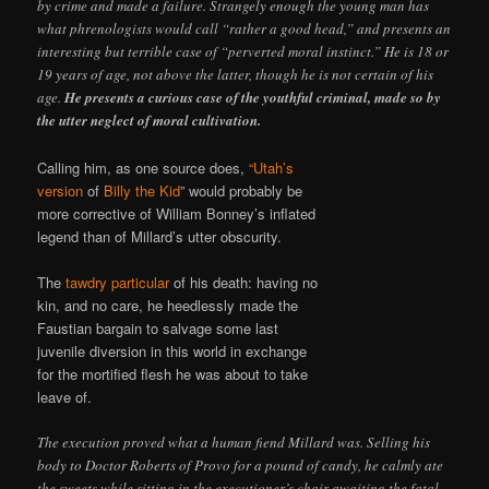
by crime and made a failure. Strangely enough the young man has
what phrenologists would call “rather a good head,” and presents an
interesting but terrible case of “perverted moral instinct.” He is 18 or
19 years of age, not above the latter, though he is not certain of his
age.
He presents a curious case of the youthful criminal, made so by
the utter neglect of moral cultivation.
Calling him, as one source does,
“Utah’s
version
of
Billy the Kid
” would probably be
more corrective of William Bonney’s inflated
legend than of Millard’s utter obscurity.
The
tawdry particular
of his death: having no
kin, and no care, he heedlessly made the
Faustian bargain to salvage some last
juvenile diversion in this world in exchange
for the mortified flesh he was about to take
leave of.
The execution proved what a human fiend Millard was. Selling his
body to Doctor Roberts of Provo for a pound of candy, he calmly ate
the sweets while sitting in the executioner’s chair awaiting the fatal