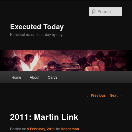
Skip
to
Sear
primary
content
Executed Today
Historical executions, day by day.
Main
Home
About
Cards
menu
Post
←
Previous
Next
→
navigation
2011: Martin Link
Posted on
9 February, 2011
by
Headsman