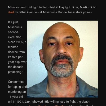
Minutes past midnight today, Central Daylight Time, Martin Link
died
by lethal injection at Missouri’s Bonne Terre state prison.
It’s just
Missouri’s
second
execution
since 2005, a
marked
decline from
its five-per-
year clip over
the decade
preceding.*
Condemned
for raping and
murdering an
11-year-old
girl in 1991, Link “showed little willingness to fight the death