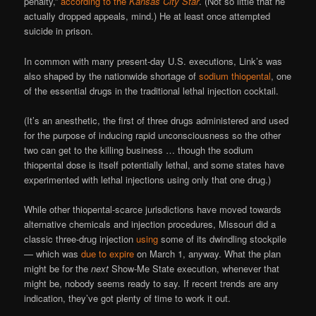
penalty,”
according to the
Kansas City Star
. (Not so little that he
actually dropped appeals, mind.) He at least once attempted
suicide in prison.
In common with many present-day U.S. executions, Link’s was
also shaped by the nationwide shortage of
sodium thiopental
, one
of the essential drugs in the traditional lethal injection cocktail.
(It’s an anesthetic, the first of three drugs administered and used
for the purpose of inducing rapid unconsciousness so the other
two can get to the killing business … though the sodium
thiopental dose is itself potentially lethal, and some states have
experimented with lethal injections using only that one drug.)
While other thiopental-scarce jurisdictions have moved towards
alternative chemicals and injection procedures, Missouri did a
classic three-drug injection
using
some of its dwindling stockpile
— which was
due to expire
on March 1, anyway. What the plan
might be for the
next
Show-Me State execution, whenever that
might be, nobody seems ready to say. If recent trends are any
indication, they’ve got plenty of time to work it out.