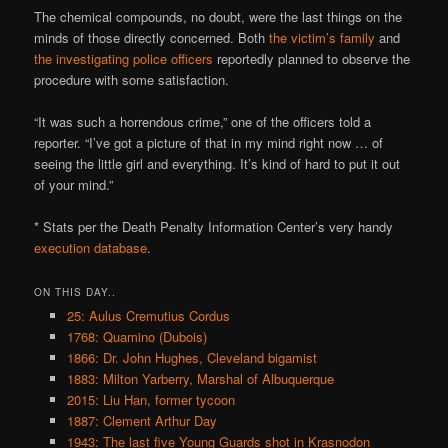
The chemical compounds, no doubt, were the last things on the
minds of those directly concerned. Both
the victim’s family
and
the investigating police officers
reportedly planned to observe the
procedure with some satisfaction.
“It was such a horrendous crime,” one of the officers told a
reporter. “I’ve got a picture of that in my mind right now … of
seeing the little girl and everything. It’s kind of hard to put it out
of your mind.”
* Stats per the Death Penalty Information Center’s very handy
execution database
.
ON THIS DAY..
25: Aulus Cremutius Cordus
1768: Quamino (Dubois)
1866: Dr. John Hughes, Cleveland bigamist
1883: Milton Yarberry, Marshal of Albuquerque
2015: Liu Han, former tycoon
1887: Clement Arthur Day
1943: The last five Young Guards shot in Krasnodon