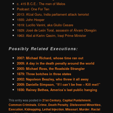
c. 415 B.C.E.: The men of Melos
Podcast: One For Ten
2013: Afzal Guru, India parliament attack terrorist
1555: John Hooper
1619: Lucilio Vanini, aka Giulio Cesare
1929: José de León Toral, assassin of Álvaro Obregón
1963: Abd al-Karim Qasim, Iraqi Prime Minister
Possibly Related Executions:
2007: Michael Richard, whose time ran out
2009: A day in the death penalty around the world
2005: Michael Ross, the Roadside Strangler
1879: Three botches in three states
2002: Napoleon Beazley, who threw it all away
2009: Danielle Simpson, “If I can’t be free – Kill me!!”
1936: Rainey Bethea, America’s last public hanging
This entry was posted in
21st Century
,
Capital Punishment
,
Common Criminals
,
Crime
,
Death Penalty
,
Disfavored Minorities
,
Execution
,
Kidnapping
,
Lethal Injection
,
Missouri
,
Murder
,
Racial