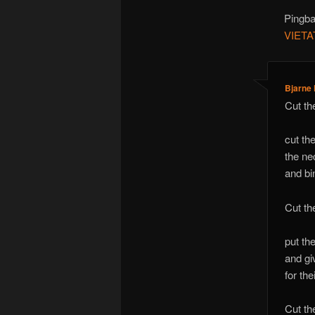
Pingb
VIET
Bjarne
Cut th
cut th
the ne
and bi
Cut th
put th
and giv
for th
Cut the