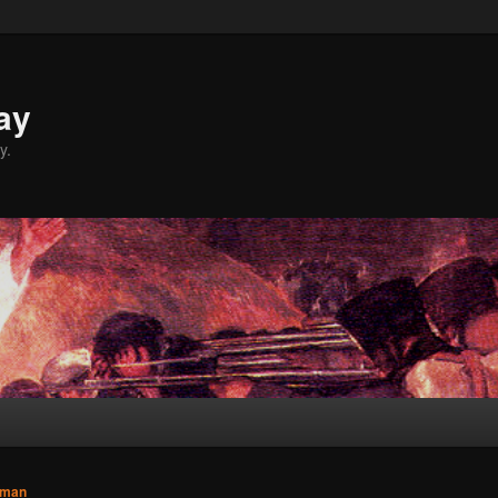
ay
y.
sman