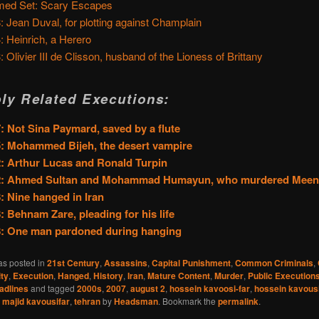
ed Set: Scary Escapes
: Jean Duval, for plotting against Champlain
: Heinrich, a Herero
: Olivier III de Clisson, husband of the Lioness of Brittany
ly Related Executions:
: Not Sina Paymard, saved by a flute
: Mohammed Bijeh, the desert vampire
: Arthur Lucas and Ronald Turpin
2: Ahmed Sultan and Mohammad Humayun, who murdered Mee
: Nine hanged in Iran
: Behnam Zare, pleading for his life
8: One man pardoned during hanging
as posted in
21st Century
,
Assassins
,
Capital Punishment
,
Common Criminals
,
ty
,
Execution
,
Hanged
,
History
,
Iran
,
Mature Content
,
Murder
,
Public Execution
adlines
and tagged
2000s
,
2007
,
august 2
,
hossein kavoosi-far
,
hossein kavousi
,
majid kavousifar
,
tehran
by
Headsman
. Bookmark the
permalink
.