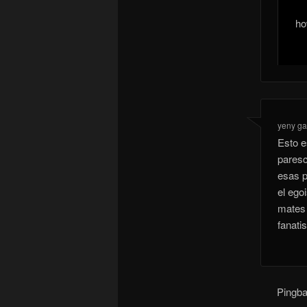
ho
yeny ga
Esto e
paresc
esas p
el ego
mates 
fanati
Pingb