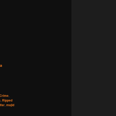
na
Crime
,
s
,
Ripped
far
,
majid