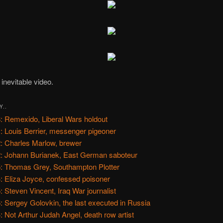
inevitable video.
Y..
: Remexido, Liberal Wars holdout
: Louis Berrier, messenger pigeoner
: Charles Marlow, brewer
: Johann Burianek, East German saboteur
: Thomas Grey, Southampton Plotter
: Eliza Joyce, confessed poisoner
: Steven Vincent, Iraq War journalist
: Sergey Golovkin, the last executed in Russia
: Not Arthur Judah Angel, death row artist