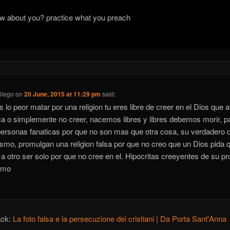
w about you? practice what you preach
llego
on
20 June, 2015 at 11:29 pm
said:
s lo peor matar por una religion tu eres libre de creer en el Dios que at
a o simplemente no creer, nacemos libres y libres debemos morir, p
ersonas fanaticas por que no son mas que otra cosa, su verdadero 
ismo, promulgan una religion falsa por que no creo que un Dios pida 
a otro ser solo por que no cree en el. Hipocritas creeyentes de su pr
smo
ack:
La foto falsa e la persecuzione dei cristiani | Da Porta Sant'Anna