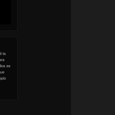
i ta
ara
dios es
que
opio