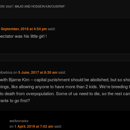
ON “
2007: MAJID AND HOSSEIN KAVOUSIFAR
”
 September, 2018 at 4:54 pm
said:
spectator was his little girl !
 Moebius
on
5 June, 2017 at 8:30 am
said:
with Bjarne Kim – capital punishment should be abolished, but so sho
 things, like allowing anyone to have more than 2 kids. We’re breeding 
 to death from overpopulation. Some of us need to die, so the rest can 
nts to go first?
weltvonalex
on
1 April, 2019 at 7:02 am
said: