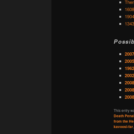
Them
1608
1904
1343
Possib
2007
2005
1962
200
2008
2008
200
This entry w
Death Penal
from the He
kavoosi-far