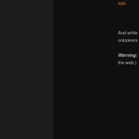
age
.
And while 
onlookers
Warning: 
the web.)