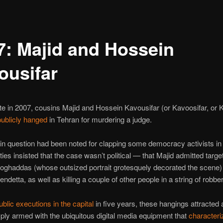
7: Majid and Hossein
ousifar
te in 2007, cousins Majid and Hossein Kavousifar (or Kavoosifar, or 
publicly hanged
in Tehran for murdering a judge.
in question had been noted for clapping some democracy activists in j
ties insisted that the case wasn’t political — that Majid admitted targe
ghaddas (whose outsized portrait grotesquely decorated the scene) 
ndetta, as well as killing a couple of other people in a string of robber
public executions in the capital
in five years, these hangings attracted
ly armed with the ubiquitous digital media equipment that
characteri