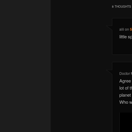
8 THOUGHTS 
alii
on
5
little 
Doctor
Agree 
lot of
planet
Who wa