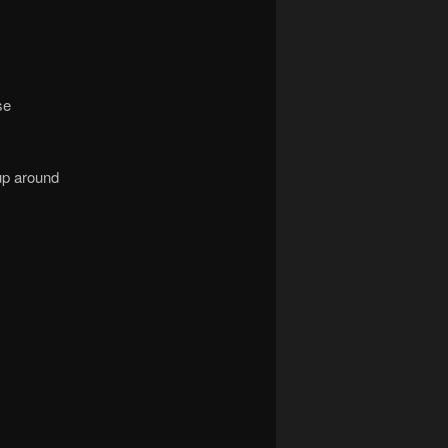
se
p around