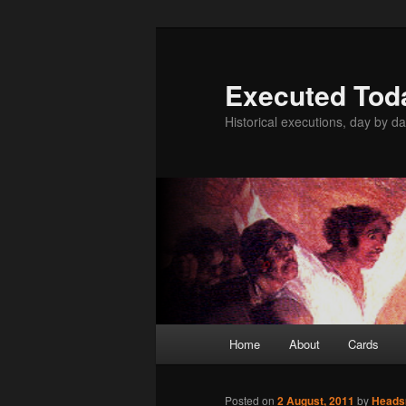
Skip
to
primary
Executed Tod
content
Historical executions, day by da
Main
Home
About
Cards
menu
Posted on
2 August, 2011
by
Head