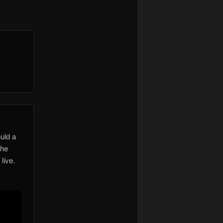
uld a
the
live.