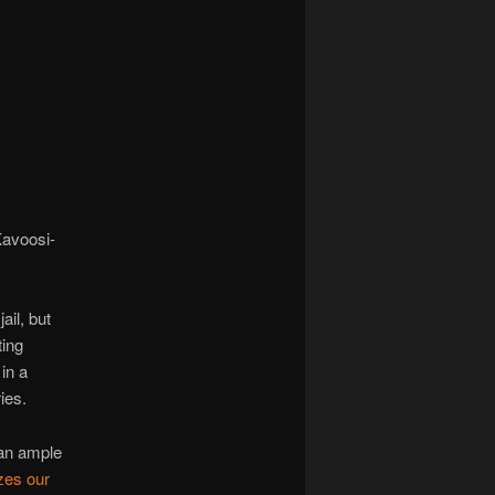
navigation
Kavoosi-
ail, but
ting
in a
ies.
 an ample
zes our