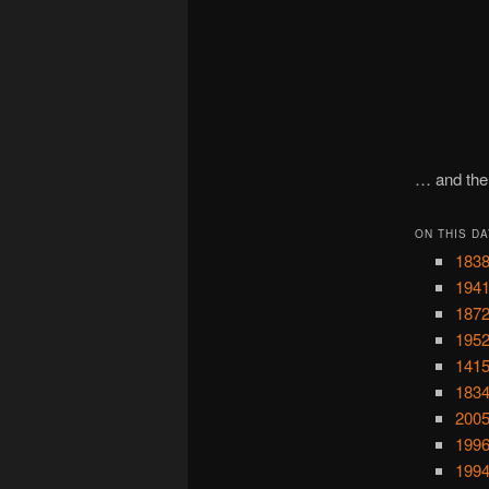
… and the 
ON THIS DA
1838
1941
1872
1952
1415
1834
2005
1996
1994