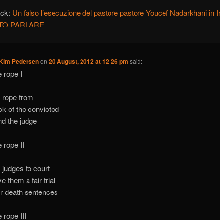
ack:
Un falso l’esecuzione del pastore pastore Youcef Nadarkhani in Ir
ATO PARLARE
 Kim Pedersen
on
20 August, 2012 at 12:26 pm
said:
e rope I
e rope from
ck of the convicted
nd the judge
e rope II
e judges to court
e them a fair trial
eir death sentences
 rope III