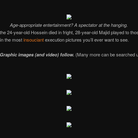
Age-appropriate entertainment? A spectator at the hanging.
the 24-year-old Hossein died in fright, 28-year-old Majid played to tho
 in the most
insouciant
execution pictures you’ll ever want to see.
Graphic images (and video) follow.
(Many more can be searched u