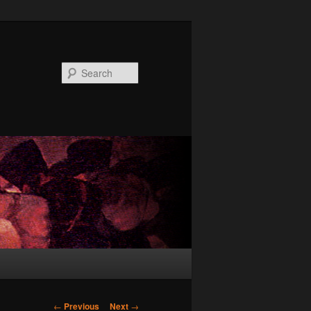
Search
Post
←
Previous
Next
→