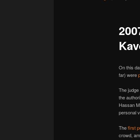
200
Kav
On this da
far) were
The judge 
the authori
Hassan Mo
personal ve
The
first 
crowd, amp