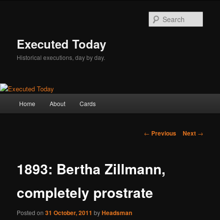
Skip
to
Sear
primary
content
Executed Today
Historical executions, day by day.
Main
Home
About
Cards
menu
Post
←
Previous
Next
→
navigation
1893: Bertha Zillmann,
completely prostrate
Posted on
31 October, 2011
by
Headsman