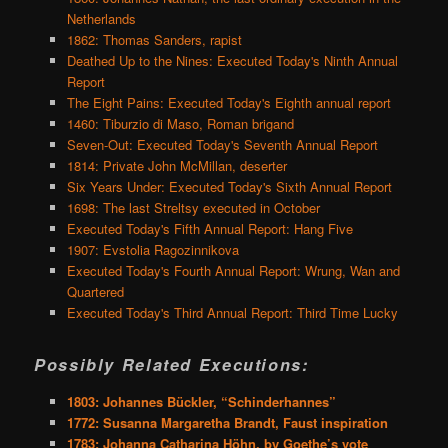
Netherlands
1862: Thomas Sanders, rapist
Deathed Up to the Nines: Executed Today's Ninth Annual
Report
The Eight Pains: Executed Today's Eighth annual report
1460: Tiburzio di Maso, Roman brigand
Seven-Out: Executed Today's Seventh Annual Report
1814: Private John McMillan, deserter
Six Years Under: Executed Today's Sixth Annual Report
1698: The last Streltsy executed in October
Executed Today's Fifth Annual Report: Hang Five
1907: Evstolia Ragozinnikova
Executed Today's Fourth Annual Report: Wrung, Wan and
Quartered
Executed Today's Third Annual Report: Third Time Lucky
Possibly Related Executions:
1803: Johannes Bückler, “Schinderhannes”
1772: Susanna Margaretha Brandt, Faust inspiration
1783: Johanna Catharina Höhn, by Goethe’s vote