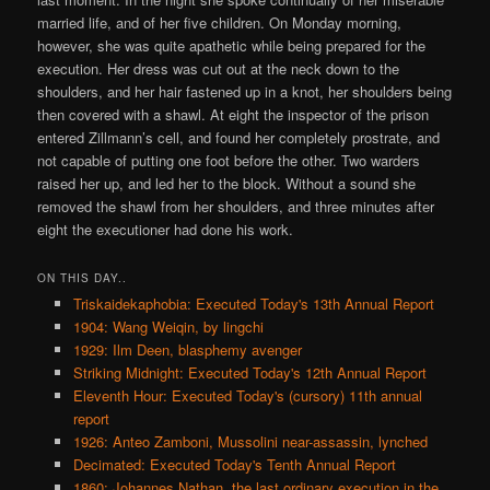
married life, and of her five children. On Monday morning,
however, she was quite apathetic while being prepared for the
execution. Her dress was cut out at the neck down to the
shoulders, and her hair fastened up in a knot, her shoulders being
then covered with a shawl. At eight the inspector of the prison
entered Zillmann’s cell, and found her completely prostrate, and
not capable of putting one foot before the other. Two warders
raised her up, and led her to the block. Without a sound she
removed the shawl from her shoulders, and three minutes after
eight the executioner had done his work.
ON THIS DAY..
Triskaidekaphobia: Executed Today's 13th Annual Report
1904: Wang Weiqin, by lingchi
1929: Ilm Deen, blasphemy avenger
Striking Midnight: Executed Today's 12th Annual Report
Eleventh Hour: Executed Today's (cursory) 11th annual
report
1926: Anteo Zamboni, Mussolini near-assassin, lynched
Decimated: Executed Today's Tenth Annual Report
1860: Johannes Nathan, the last ordinary execution in the