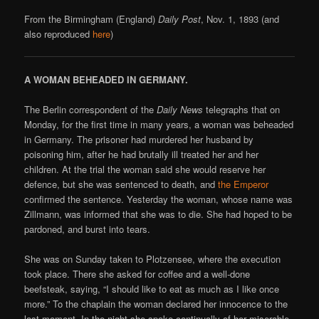
From the Birmingham (England)
Daily Post
, Nov. 1, 1893 (and
also reproduced
here
)
A WOMAN BEHEADED IN GERMANY.
The Berlin correspondent of the
Daily News
telegraphs that on
Monday, for the first time in many years, a woman was beheaded
in Germany. The prisoner had murdered her husband by
poisoning him, after he had brutally ill treated her and her
children. At the trial the woman said she would reserve her
defence, but she was sentenced to death, and
the Emperor
confirmed the sentence. Yesterday the woman, whose name was
Zillmann, was informed that she was to die. She had hoped to be
pardoned, and burst into tears.
She was on Sunday taken to Plotzensee, where the execution
took place. There she asked for coffee and a well-done
beefsteak, saying, “I should like to eat as much as I like once
more.” To the chaplain the woman declared her innocence to the
last moment. In the night she spoke continually of her miserable