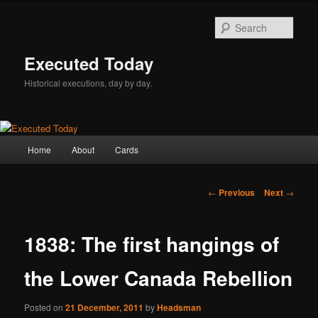
Skip
to
Sear
primary
content
Executed Today
Historical executions, day by day.
Main
Home
About
Cards
menu
Post
←
Previous
Next
→
navigation
1838: The first hangings of
the Lower Canada Rebellion
Posted on
21 December, 2011
by
Headsman