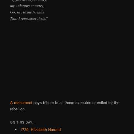
my unhappy country,
Go, say to my friends
That I remember them.”
A monument
pays tribute to all those executed or exiled for the
rebellion.
ON THIS DAY..
1739: Elizabeth Harrard