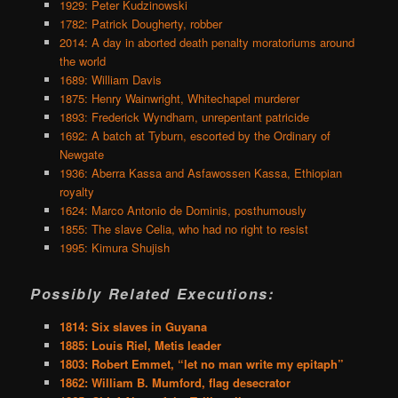
1929: Peter Kudzinowski
1782: Patrick Dougherty, robber
2014: A day in aborted death penalty moratoriums around
the world
1689: William Davis
1875: Henry Wainwright, Whitechapel murderer
1893: Frederick Wyndham, unrepentant patricide
1692: A batch at Tyburn, escorted by the Ordinary of
Newgate
1936: Aberra Kassa and Asfawossen Kassa, Ethiopian
royalty
1624: Marco Antonio de Dominis, posthumously
1855: The slave Celia, who had no right to resist
1995: Kimura Shujish
Possibly Related Executions:
1814: Six slaves in Guyana
1885: Louis Riel, Metis leader
1803: Robert Emmet, “let no man write my epitaph”
1862: William B. Mumford, flag desecrator