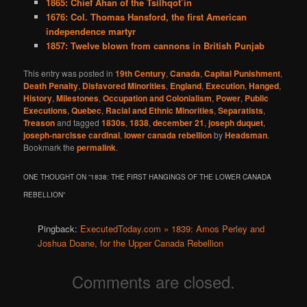
1865: Chief Ahan of the Tsilhqot’in
1676: Col. Thomas Hansford, the first American
independence martyr
1857: Twelve blown from cannons in British Punjab
This entry was posted in
19th Century
,
Canada
,
Capital Punishment
,
Death Penalty
,
Disfavored Minorities
,
England
,
Execution
,
Hanged
,
History
,
Milestones
,
Occupation and Colonialism
,
Power
,
Public
Executions
,
Quebec
,
Racial and Ethnic Minorities
,
Separatists
,
Treason
and tagged
1830s
,
1838
,
december 21
,
joseph duquet
,
joseph-narcisse cardinal
,
lower canada rebellion
by
Headsman
.
Bookmark the
permalink
.
ONE THOUGHT ON “
1838: THE FIRST HANGINGS OF THE LOWER CANADA
REBELLION
”
Pingback:
ExecutedToday.com » 1839: Amos Perley and
Joshua Doane, for the Upper Canada Rebellion
Comments are closed.