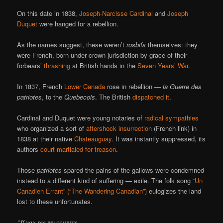
On this date in 1838,
Joseph-Narcisse Cardinal
and
Joseph
Duquet
were hanged for a rebellion.
As the names suggest, these weren’t
rosbifs
themselves: they
were French, born under crown jurisdiction by grace of their
forbears’
thrashing
at British hands in the
Seven Years’ War
.
In 1837, French
Lower Canada
rose in rebellion —
la Guerre des
patriotes
, to the
Quebecois
. The British
dispatched it
.
Cardinal and Duquet were young notaries of
radical sympathies
who organized a sort of
aftershock insurrection
(French link) in
1838 at their native
Chateauguay
. It was instantly suppressed, its
authors
court-martialed for treason
.
Those
patriotes
spared the pains of the gallows were condemned
instead to a different kind of suffering — exile. The folk song
“Un
Canadien Errant” (“The Wandering Canadian”)
eulogizes the land
lost to these unfortunates.
“If you see my country,