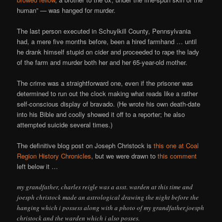
human” — was hanged for murder.
The last person executed in Schuylkill County, Pennsylvania
had, a mere five months before, been a hired farmhand … until
he drank himself stupid on cider and proceeded to rape the lady
of the farm and murder both her and her 65-year-old mother.
The crime was a straightforward one, even if the prisoner was
determined to run out the clock making what reads like a rather
self-conscious display of bravado. (He wrote his own death-date
into his Bible and coolly showed it off to a reporter; he also
attempted suicide several times.)
The definitive blog post on Joseph Christock is
this one at Coal
Region History Chronicles
, but we were drawn to
this comment
left below it …
my grandfather, charles reigle was a asst. warden at this time and
joesph christock made an astrological drawing the night before the
hanging which i possess along with a photo of my grandfather,joesph
christock and the warden which i also posses.