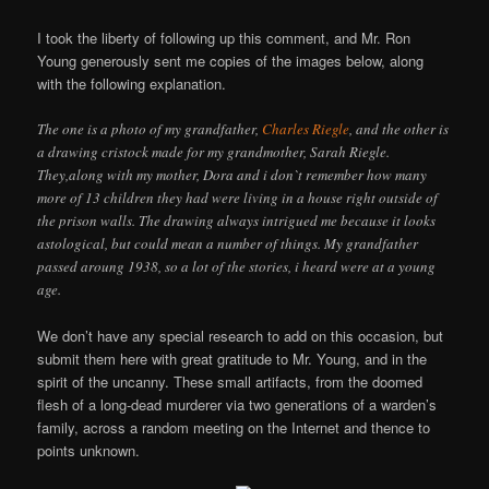
I took the liberty of following up this comment, and Mr. Ron
Young generously sent me copies of the images below, along
with the following explanation.
The one is a photo of my grandfather,
Charles Riegle
, and the other is
a drawing cristock made for my grandmother, Sarah Riegle.
They,along with my mother, Dora and i don`t remember how many
more of 13 children they had were living in a house right outside of
the prison walls. The drawing always intrigued me because it looks
astological, but could mean a number of things. My grandfather
passed aroung 1938, so a lot of the stories, i heard were at a young
age.
We don’t have any special research to add on this occasion, but
submit them here with great gratitude to Mr. Young, and in the
spirit of the uncanny. These small artifacts, from the doomed
flesh of a long-dead murderer via two generations of a warden’s
family, across a random meeting on the Internet and thence to
points unknown.