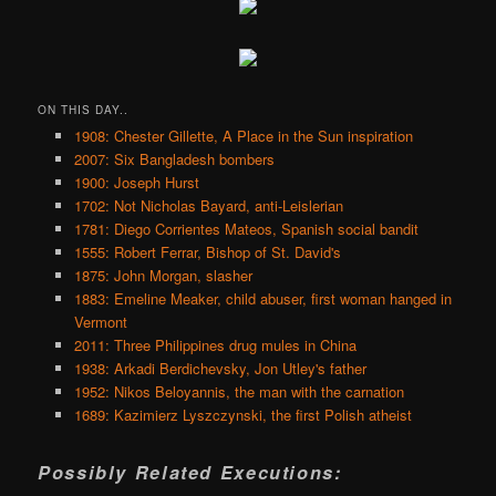
ON THIS DAY..
1908: Chester Gillette, A Place in the Sun inspiration
2007: Six Bangladesh bombers
1900: Joseph Hurst
1702: Not Nicholas Bayard, anti-Leislerian
1781: Diego Corrientes Mateos, Spanish social bandit
1555: Robert Ferrar, Bishop of St. David's
1875: John Morgan, slasher
1883: Emeline Meaker, child abuser, first woman hanged in
Vermont
2011: Three Philippines drug mules in China
1938: Arkadi Berdichevsky, Jon Utley's father
1952: Nikos Beloyannis, the man with the carnation
1689: Kazimierz Lyszczynski, the first Polish atheist
Possibly Related Executions: