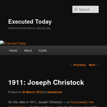
Skip
to
Sear
primary
content
Executed Today
Historical executions, day by day.
Main
Home
About
Cards
menu
Post
←
Previous
Next
→
navigation
1911: Joseph Christock
Posted on
30 March, 2012
by
Headsman
On this date in 1911, Joseph Christock — a “
loose-jawed, low-
browed fellow
, a brother to the ox, under the fine-spun skin of the