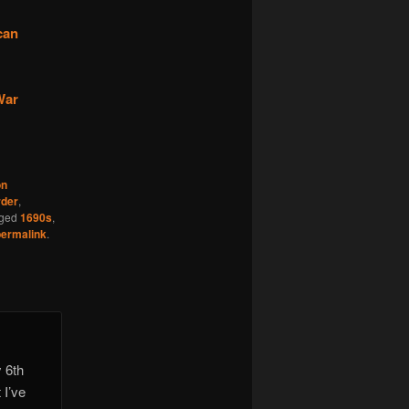
can
War
n
der
,
gged
1690s
,
permalink
.
 6th
 I’ve