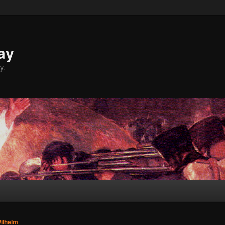
ay
y.
ilhelm