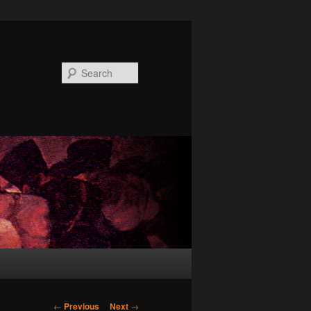
Search
Post
←
Previous
Next
→