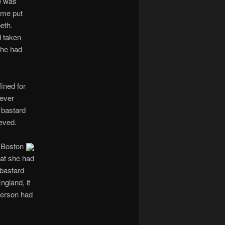
e was
ime put
eth.
d taken
she had
ined for
never
 bastard
ieved.
 Boston
hat she had
 bastard
ngland, it
merson had