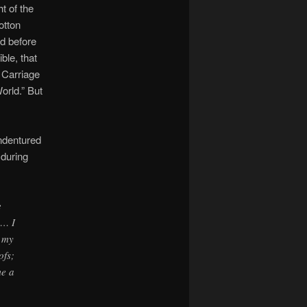
t of the
otton
nd before
ble, that
 Carriage
orld.” But
ndentured
during
e
 … I
s my
ofs;
me a