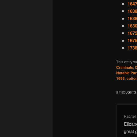
1647
1638
1638
1630
1675
1675
1738
This entry w
Criminals
,
C
Notable Par
1693
,
cotto
5 THOUGHTS 
Rachel
Elizab
great 