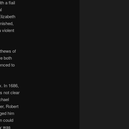
h a flail
l
Elizabeth
nished,
 violent
athews of
re both
enced to
. In 1686,
s not clear
chael
er, Robert
rged him
n could
hy was