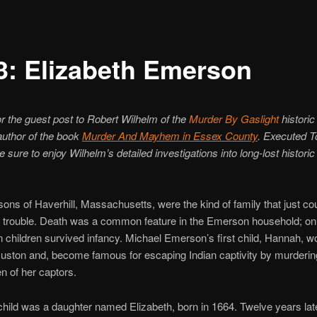
3: Elizabeth Emerson
r the guest post to Robert Wilhelm of the
Murder By Gaslight
historic
author of the book
Murder And Mayhem in Essex County
. Executed T
 sure to enjoy Wilhelm’s detailed investigations into long-lost historic
ns of Haverhill, Massachusetts, were the kind of family that just cou
f trouble. Death was a common feature in the Emerson household; onl
een children survived infancy. Michael Emerson’s first child, Hannah, 
ston and, become famous for escaping Indian captivity by murderin
en of her captors.
child was a daughter named Elizabeth, born in 1664. Twelve years late