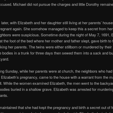
ccused. Michael did not pursue the charges and little Dorothy remain
later, with Elizabeth and her daughter still living at her parents’ house
egnant again. She somehow managed to keep this a secret from her
ighbors were suspicious. Sometime during the night of May 7, 1691, E
at the foot of the bed where her mother and father slept, gave birth to 
king her parents. The twins were either stillborn or murdered by their
e bodies in a trunk for three days then sewed them into a sack and b
kyard.
ing Sunday, while her parents were at church, the neighbors who had
Elizabeth’s pregnancy, came to the house with a warrant from the m
ll. While the women examined Elizabeth, the men went to the backya
bodies buried in a shallow grave. Elizabeth was arrested for murderin
fants.
maintained that she had kept the pregnancy and birth a secret out of f