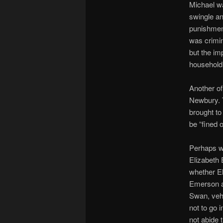
Michael wa
swingle an
punishment
was crimin
but the im
household
Another of
Newbury. T
brought to
be “fined 
Perhaps wi
Elizabeth 
whether El
Emerson ac
Swan, veh
not to go 
not abide 