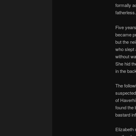
formally a
fatherless.
Five years 
became pr
but the ne
who slept 
without wa
She hid th
in the bac
The follow
suspected 
of Haverhi
found the 
bastard in
Elizabeth 