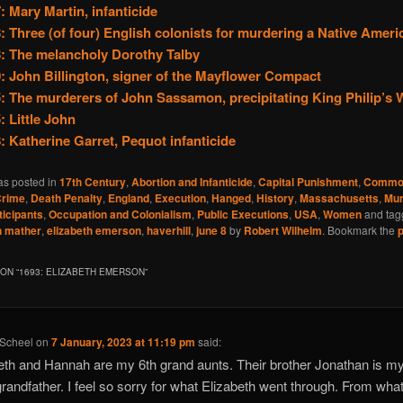
: Mary Martin, infanticide
: Three (of four) English colonists for murdering a Native Ameri
: The melancholy Dorothy Talby
: John Billington, signer of the Mayflower Compact
: The murderers of John Sassamon, precipitating King Philip’s 
: Little John
: Katherine Garret, Pequot infanticide
as posted in
17th Century
,
Abortion and Infanticide
,
Capital Punishment
,
Commo
rime
,
Death Penalty
,
England
,
Execution
,
Hanged
,
History
,
Massachusetts
,
Mur
ticipants
,
Occupation and Colonialism
,
Public Executions
,
USA
,
Women
and ta
n mather
,
elizabeth emerson
,
haverhill
,
june 8
by
Robert Wilhelm
. Bookmark the
ON “
1693: ELIZABETH EMERSON
”
 Scheel
on
7 January, 2023 at 11:19 pm
said:
eth and Hannah are my 6th grand aunts. Their brother Jonathan is my
grandfather. I feel so sorry for what Elizabeth went through. From what