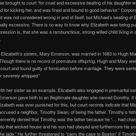
s brought to court “for cruel and excessive beating of his daughter wit
d for kicking her, and was fined and bound to good behavior.” Corpora
 was not considered wrong in and of itself, but Michael’s beating of 
ally excessive. There is no way to know why Elizabeth was being pu
pression is, that she was a rambunctious, strong-willed child living in a
.
 Elizabeth’s sisters, Mary Emerson, was married in 1683 to Hugh M
hough there is no record of premature offspring, Hugh and Mary we
 court and found guilty of fornication before marriage. They were sent
or severely whipped.”
th her sister as an example, Elizabeth also engaged in premarital sex
Emerson gave birth to an illegitimate daughter she named Dorothy. It i
izabeth was ever punished for this, but court records indicate that Mi
cused a neighbor, Timothy Swan, of being the father. Timothy’s fath
emently denied that Timothy was the father because he “… had cha
into that wicked house and his son had obeyed and furthermore his so
the jade.” He further threatened to “carry the case to Boston” if Timot