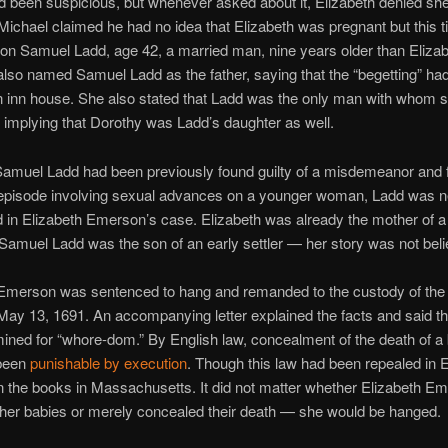
 been suspicious, but whenever asked about it, Elizabeth denied sh
Michael claimed he had no idea that Elizabeth was pregnant but this t
on Samuel Ladd, age 42, a married man, nine years older than Elizab
also named Samuel Ladd as the father, saying that the “begetting” ha
n inn house. She also stated that Ladd was the only man with whom 
, implying that Dorothy was Ladd’s daughter as well.
amuel Ladd had been previously found guilty of a misdemeanor and f
r episode involving sexual advances on a younger woman, Ladd was 
 in Elizabeth Emerson’s case. Elizabeth was already the mother of a
 Samuel Ladd was the son of an early settler — her story was not bel
 Emerson was sentenced to hang and remanded to the custody of the
May 13, 1691. An accompanying letter explained the facts and said t
ned for “whore-dom.” By English law, concealment of the death of a
 been
punishable by execution
. Though this law had been repealed in E
on the books in Massachusetts. It did not matter whether Elizabeth E
her babies or merely concealed their death — she would be hanged.