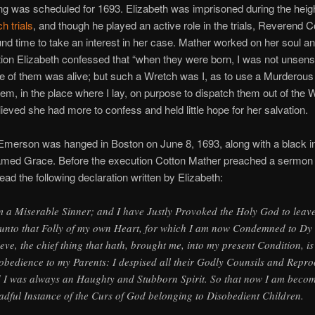
g was scheduled for 1693. Elizabeth was imprisoned during the heigh
h trials
, and though he played an active role in the trials, Reverend C
nd time to take an interest in her case. Mather worked on her soul a
ion Elizabeth confessed that “when they were born, I was not unsensi
ne of them was alive; but such a Wretch was I, as to use a Murderous
em, in the place where I lay, on purpose to dispatch them out of the W
ieved she had more to confess and held little hope for her salvation.
Emerson was hanged in Boston on June 8, 1693, along with a black i
amed Grace. Before the execution Cotton Mather preached a sermon 
ead the following declaration written by Elizabeth:
m a Miserable Sinner; and I have Justly Provoked the Holy God to leav
unto that Folly of my own Heart, for which I am now Condemned to Dy
ieve, the chief thing that hath, brought me, into my present Condition, i
obedience to my Parents: I despised all their Godly Counsils and Repro
 I was always an Haughty and Stubborn Spirit. So that now I am beco
adful Instance of the Curs of God belonging to Disobedient Children.