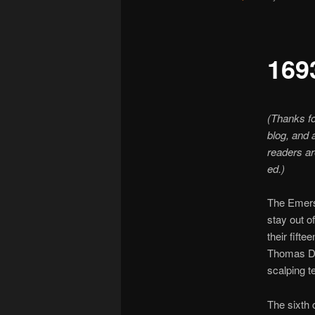
169
(Thanks fo
blog, and 
readers are
ed.)
The Emerso
stay out o
their fift
Thomas Du
scalping t
The sixth 