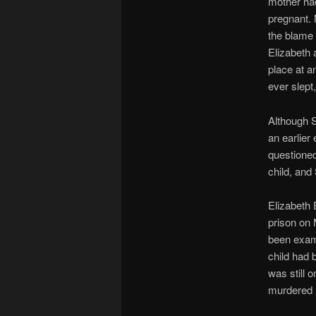
mother had
pregnant. 
the blame 
Elizabeth 
place at a
ever slept
Although S
an earlie
questioned
child, and
Elizabeth
prison on 
been exami
child had
was still 
murdered 