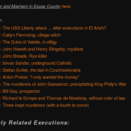
r and Mayhem in Essex County
here
.
Y..
: The USS Liberty attack ... after executions in El Arish?
: Catlyn Fiermoing, village witch
: The Duke of Valette, in effigy
: John Hewett and Henry Slingsby, royalists
: John Breads, Rye killer
: Istvan Sandor, underground Catholic
: Stefan Svitek, the last in Czechoslovakia
: Anton Probst, "I only wanted the money"
: The murderers of John Sassamon, precipitating King Philip's War
: Bill Gay, prospector
: Richard le Scrope and Thomas de Mowbray, without color of law
: Three inept murderers (with a fourth to come)
ly Related Executions: