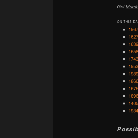
Get
Murde
ON THIS DA
1967
1627
1639
1658
1743
1953
1989
1866
1675
1896
1405
1934
Possib