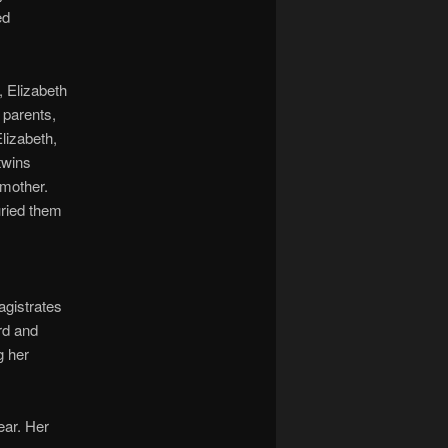
ed
, Elizabeth
 parents,
lizabeth,
twins
 mother.
uried them
agistrates
rd and
g her
ear. Her