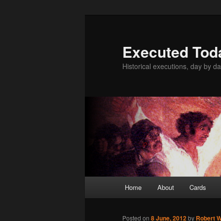
Skip
to
primary
Executed Tod
content
Historical executions, day by da
Main
Home
About
Cards
menu
Posted on
8 June, 2012
by
Robert W