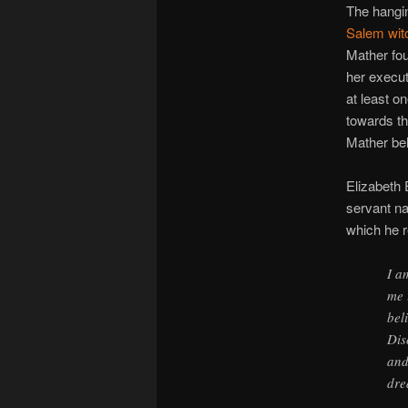
The hangin
Salem witc
Mather fou
her execut
at least o
towards th
Mather bel
Elizabeth 
servant n
which he r
I a
me 
bel
Dis
and
dre