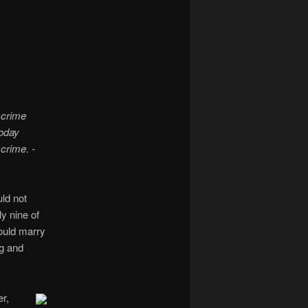
navigation
 crime
oday
 crime. -
ld not
y nine of
would marry
g and
r,