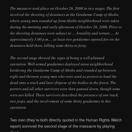
The massacre took place on October 26, 2000 in two stages. The first
involved the shooting of detainees at the Gendarme Camp of Abobo,
where young men rounded up from Abobo neighborhood were taken
during the morning and early afternoon of October 26, 2000. Prior to
the shooting detainees were subject to … brutality and torture … At
approximately 3:00 p.m…. at least two gendarmes opened fire on the
detainees held there, killing some thirty to forty.
The second stage showed the signs of being a well-planned
operation. Well-armed gendarmes deployed intoa neighborhood
bordering the Gendarme Camp of Abobo and rounded up between
eight and thirteen young men who were used as porters to load the
dead onto a truck and later dispose of the bodies in the forest. The
porters and all other survivors were then gunned down, though some
were not killed. These survivors described the presence of one truck,
two jeeps, and the involvement of some thirty gendarmes in this
operation.
Two men (they’re both directly quoted in the Human Rights Watch
report) survived the second stage of the massacre by playing