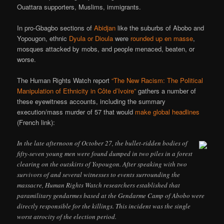
Ouattara supporters, Muslims, immigrants.
In pro-Gbagbo sections of
Abidjan
like the suburbs of Abobo and
Yopougon, ethnic
Dyula or Dioula
were
rounded up en masse
,
mosques attacked by mobs, and people menaced, beaten, or
worse.
The Human Rights Watch report
“The New Racism: The Political
Manipulation of Ethnicity in Côte d’Ivoire”
gathers a number of
these eyewitness accounts, including the summary
execution/mass murder of 57 that would
make global headlines
(French link):
In the late afternoon of October 27, the bullet-ridden bodies of
fifty-seven young men were found dumped in two piles in a forest
clearing on the outskirts of Yopougon. After speaking with two
survivors of and several witnesses to events surrounding the
massacre, Human Rights Watch researchers established that
paramilitary gendarmes based at the Gendarme Camp of Abobo were
directly responsible for the killings. This incident was the single
worst atrocity of the election period.