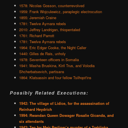
1578: Nicolas Gosson, counterrevolved
1959: Frank Wojculewicz, paraplegic electrocution
1855: Jeremiah Craine
1781: Twelve Aymara rebels
2010: Jeffrey Landrigan, thiopentaled
1761: Richard Parrott
1781: Twelve Aymara rebels
1964: Eric Edgar Cooke, the Night Caller
1440: Gilles de Rais, unholy
1978: Seventeen officers in Somalia
1941: Masha Bruskina, Kiril Trus, and Volodia
Shcherbatsevich, partisans
1864: Klatsassin and four fellow Tsilhqot'ins
Possibly Related Executions:
1942: The village of Lidice, for the assassination of
Reinhard Heydrich
1994: Rwandan Queen Dowager Rosalie Gicanda, and
six attendants
1942: Ten for Meir Berliner’s murder of a Treblinka