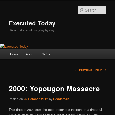
Skip
to
Sear
primary
content
Executed Today
Historical executions, day by day.
Main
Home
About
Cards
menu
Post
←
Previous
Next
→
navigation
2000: Yopougon Massacre
Posted on
26 October, 2012
by
Headsman
This date in 2000 saw the most notorious incident in a dreadful
wave of election violence in the West African nation of Ivory