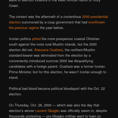
Coast.
The context was the aftermath of a contentious
2000 presidential
election
summoned by a coup government that had
overthrown
the previous regime
the year before.
Ivorian politics
pitted
the more prosperous coastal Christian
south against the more rural Muslim inlands, but the 2000
election did not:
Alassane Ouattara
, the northern/Muslim
standard-bearer was eliminated from the election by a
conveniently-introduced summer 2000 law disqualifying
candidates with a foreign parent. Ouattara was a former Ivorian
Prime Minister, but for this election, he wasn’t Ivorian enough to
stand.
Political bad blood became political bloodsport with the Oct. 22
election.
On Thursday, Oct. 26, 2000 — which was also the day that
election’s winner
Laurent Gbagbo
was officially sworn in, despite
thousands protesting — pro-Gbagbo militias went to town on