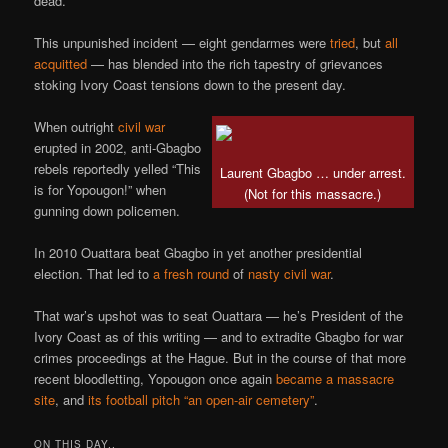
dead.
This unpunished incident — eight gendarmes were
tried
, but
all
acquitted
— has blended into the rich tapestry of grievances
stoking Ivory Coast tensions down to the present day.
When outright
civil war
erupted in 2002, anti-Gbagbo
rebels reportedly yelled “This
Laurent Gbagbo … under arrest.
is for Yopougon!” when
(Not for this massacre.)
gunning down policemen.
In 2010 Ouattara beat Gbagbo in yet another presidential
election. That led to
a fresh round
of
nasty
civil war
.
That war’s upshot was to seat Ouattara — he’s President of the
Ivory Coast as of this writing — and to extradite Gbagbo for war
crimes proceedings at the Hague. But in the course of that more
recent bloodletting, Yopougon once again
became a massacre
site
, and
its football pitch “an open-air cemetery”
.
ON THIS DAY..