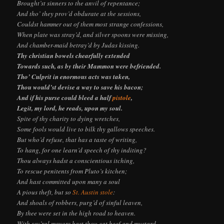
Brought’st sinners to the anvil of repentance;
And tho’ they prov’d obdurate at the sessions,
Couldst hammer out of them most strange confessions,
When plate was stray’d, and silver spoons were missing,
And chamber-maid betray’d by Judas kissing.
Thy christian bowels chearfully extended
Towards such, as by their Mammon were befriended.
Tho’ Culprit in enormous acts was taken,
Thou would’st devise a way to save his bacon;
And if his purse could bleed a half
pistole
,
Legit, my lord, he reads, upon my soul.
Spite of thy charity to dying wretches,
Some fools would live to bilk thy gallows speeches.
But who’d refuse, that has a taste of writing,
To hang, for one learn’d speech of thy inditing?
Thou always hadst a conscientious itching,
To rescue penitents from Pluto’s kitchen;
And hast committed upon many a soul
A pious theft, but so
St. Austin stole
:
And shoals of robbers, purg’d of sinful leaven,
By thee were set in the high road to heaven.
With sev’ral mayors hast thou eat beef and mustard,