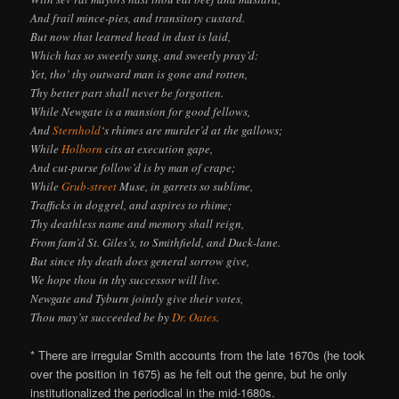
And frail mince-pies, and transitory custard.
But now that learned head in dust is laid,
Which has so sweetly sung, and sweetly pray’d:
Yet, tho’ thy outward man is gone and rotten,
Thy better part shall never be forgotten.
While Newgate is a mansion for good fellows,
And
Sternhold
‘s rhimes are murder’d at the gallows;
While
Holborn
cits at execution gape,
And cut-purse follow’d is by man of crape;
While
Grub-street
Muse, in garrets so sublime,
Trafficks in doggrel, and aspires to rhime;
Thy deathless name and memory shall reign,
From fam’d St. Giles’s, to Smithfield, and Duck-lane.
But since thy death does general sorrow give,
We hope thou in thy successor will live.
Newgate and Tyburn jointly give their votes,
Thou may’st succeeded be by
Dr. Oates
.
* There are irregular Smith accounts from the late 1670s (he took
over the position in 1675) as he felt out the genre, but he only
institutionalized the periodical in the mid-1680s.