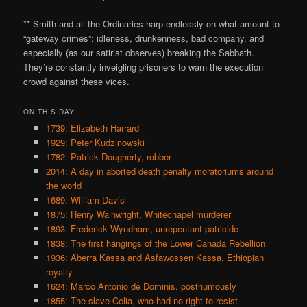
** Smith and all the Ordinaries harp endlessly on what amount to
“gateway crimes”: idleness, drunkenness, bad company, and
especially (as our satirist observes) breaking the Sabbath.
They’re constantly inveigling prisoners to warn the execution
crowd against these vices.
ON THIS DAY..
1739: Elizabeth Harrard
1929: Peter Kudzinowski
1782: Patrick Dougherty, robber
2014: A day in aborted death penalty moratoriums around
the world
1689: William Davis
1875: Henry Wainwright, Whitechapel murderer
1893: Frederick Wyndham, unrepentant patricide
1838: The first hangings of the Lower Canada Rebellion
1936: Aberra Kassa and Asfawossen Kassa, Ethiopian
royalty
1624: Marco Antonio de Dominis, posthumously
1855: The slave Celia, who had no right to resist