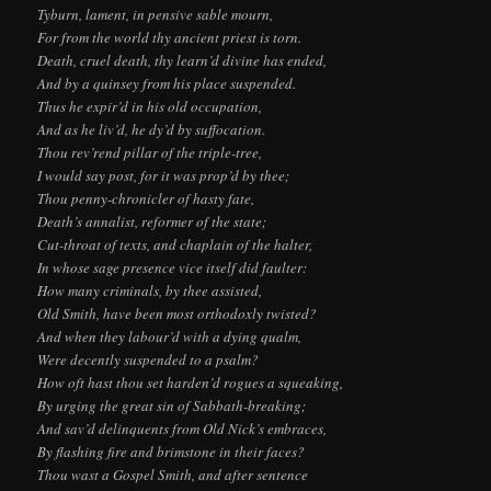
Tyburn, lament, in pensive sable mourn,
For from the world thy ancient priest is torn.
Death, cruel death, thy learn’d divine has ended,
And by a quinsey from his place suspended.
Thus he expir’d in his old occupation,
And as he liv’d, he dy’d by suffocation.
Thou rev’rend pillar of the triple-tree,
I would say post, for it was prop’d by thee;
Thou penny-chronicler of hasty fate,
Death’s annalist, reformer of the state;
Cut-throat of texts, and chaplain of the halter,
In whose sage presence vice itself did faulter:
How many criminals, by thee assisted,
Old Smith, have been most orthodoxly twisted?
And when they labour’d with a dying qualm,
Were decently suspended to a psalm?
How oft hast thou set harden’d rogues a squeaking,
By urging the great sin of Sabbath-breaking;
And sav’d delinquents from Old Nick’s embraces,
By flashing fire and brimstone in their faces?
Thou wast a Gospel Smith, and after sentence