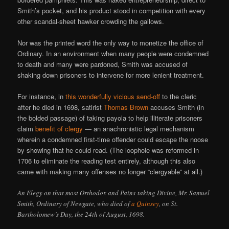
Smith’s pocket, and his product stood in competition with every
other scandal-sheet hawker crowding the gallows.
Nor was the printed word the only way to monetize the office of
Ordinary. In an environment when many people were condemned
to death and many were pardoned, Smith was accused of
shaking down prisoners to intervene for more lenient treatment.
For instance, in
this wonderfully vicious send-off
to the cleric
after he died in 1698, satirist
Thomas Brown
accuses Smith (in
the bolded passage) of taking payola to help illiterate prisoners
claim
benefit of clergy
— an anachronistic legal mechanism
wherein a condemned first-time offender could escape the noose
by showing that he could read. (The loophole was reformed in
1706 to eliminate the reading test entirely, although this also
came with making many offenses no longer “clergyable” at all.)
An Elegy on that most Orthodox and Pains-taking Divine, Mr. Samuel
Smith, Ordinary of Newgate, who died of
a Quinsey
, on St.
Bartholomew’s Day, the 24th of August, 1698.