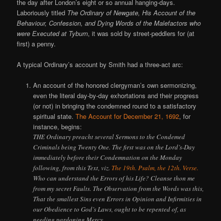
the day after London’s eight or so annual hanging-days.
Laboriously titled
The Ordinary of Newgate, His Account of the
Behaviour, Confession, and Dying Words of the Malefactors who
were Executed at Tyburn
, it was sold by street-peddlers for (at
first) a penny.
A typical Ordinary’s account by Smith had a three-act arc:
An account of the honored clergyman’s own sermonizing,
even the literal day-by-day exhortations and their progress
(or not) in bringing the condemned round to a satisfactory
spiritual state.
The Account for December 21, 1692
, for
instance, begins:
THE Ordinary preacht several Sermons to the Condemed
Criminals being Twenty One. The first was on the Lord’s-Day
immediately before their Condemnation on the Monday
following, from this Text, viz.
The 19th. Psalm, the 12th. Verse.
Who can understand the Errors of his Life? Cleanse thon me
from my secret Faults. The Observation from the Words was this,
That the smallest Sins even Errors in Opinion and Infirmities in
our Obedience to God’s Laws, ought to be repented of, as
needing pardoning Mercy.