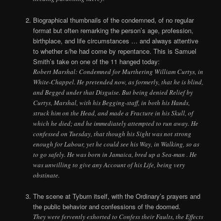
Biographical thumbnails of the condemned, of no regular
format but often remarking the person’s age, profession,
birthplace, and life circumstances … and always attentive
to whether s/he had come by repentance. This is Samuel
Smith’s take on one of the 11 hanged today:
Robert Marshal: Condemned for Murthering William Curtys, in
White-Chappel. He pretended now, as formerly, that he is blind,
and Begged under that Disguise. But being denied Relief by
Curtys, Marshal, with his Begging-staff, in both his Hands,
struck him on the Head, and made a Fracture in his Skull, of
which he died; and he immediately attempted to run away. He
confessed on Tuesday, that though his Sight was not strong
enough for Labour, yet he could see his Way, in Walking, so as
to go safely. He was born in Jamaica, bred up a Sea-man . He
was unwilling to give any Account of his Life, being very
obstinate.
The scene at Tyburn itself, with the Ordinary’s prayers and
the public behavior and confessions of the doomed.
They were fervently exhorted to Confess their Faults, the Effects