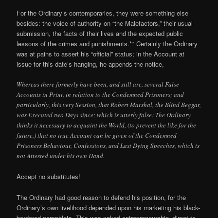
For the Ordinary’s contemporaries, they were something else
besides: the voice of authority on “the Malefactors,” their usual
submission, the facts of their lives and the expected public
lessons of the crimes and punishments.** Certainly the Ordinary
was at pains to assert his “official” status; in the Account at
issue for this date’s hanging, he appends the notice,
Whereas there formerly have been, and still are, several False
Accounts in Print, in relation to the Condemned Prisoners; and
particularly, this very Session, that Robert Marshal, the Blind Beggar,
was Executed two Days since; which is utterly false: The Ordinary
thinks it necessary to acquaint the World, (to prevent the like for the
future,) that no true Account can be given of the Condemned
Prisoners Behaviour, Confessions, and Last Dying Speeches, which is
not Attested under his own Hand.
Accept no substitutes!
The Ordinary had good reason to defend his position, for the
Ordinary’s own livelihood depended upon his marketing his black-
bordered pamphlets. This was naked entrepreneurship, direct to