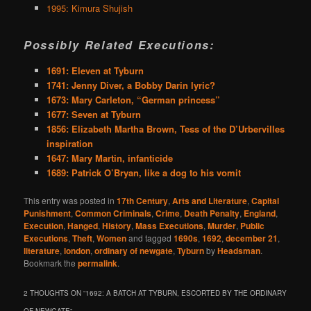
1995: Kimura Shujish
Possibly Related Executions:
1691: Eleven at Tyburn
1741: Jenny Diver, a Bobby Darin lyric?
1673: Mary Carleton, “German princess”
1677: Seven at Tyburn
1856: Elizabeth Martha Brown, Tess of the D’Urbervilles
inspiration
1647: Mary Martin, infanticide
1689: Patrick O’Bryan, like a dog to his vomit
This entry was posted in
17th Century
,
Arts and Literature
,
Capital
Punishment
,
Common Criminals
,
Crime
,
Death Penalty
,
England
,
Execution
,
Hanged
,
History
,
Mass Executions
,
Murder
,
Public
Executions
,
Theft
,
Women
and tagged
1690s
,
1692
,
december 21
,
literature
,
london
,
ordinary of newgate
,
Tyburn
by
Headsman
.
Bookmark the
permalink
.
2 THOUGHTS ON “
1692: A BATCH AT TYBURN, ESCORTED BY THE ORDINARY
OF NEWGATE
”