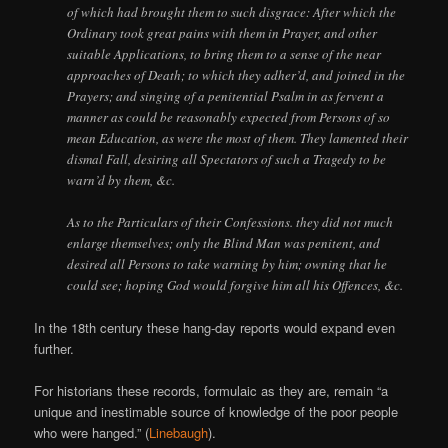
of which had brought them to such disgrace: After which the
Ordinary took great pains with them in Prayer, and other
suitable Applications, to bring them to a sense of the near
approaches of Death; to which they adher’d, and joined in the
Prayers; and singing of a penitential Psalm in as fervent a
manner as could be reasonably expected from Persons of so
mean Education, as were the most of them. They lamented their
dismal Fall, desiring all Spectators of such a Tragedy to be
warn’d by them, &c.
As to the Particulars of their Confessions. they did not much
enlarge themselves; only the Blind Man was penitent, and
desired all Persons to take warning by him; owning that he
could see; hoping God would forgive him all his Offences, &c.
In the 18th century these hang-day reports would expand even
further.
For historians these records, formulaic as they are, remain “a
unique and inestimable source of knowledge of the poor people
who were hanged.” (
Linebaugh
).