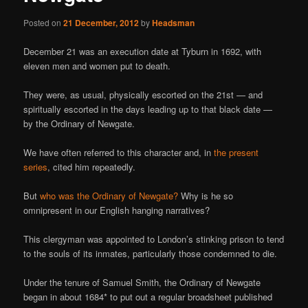
Posted on
21 December, 2012
by
Headsman
December 21 was an execution date at Tyburn in 1692, with
eleven men and women put to death.
They were, as usual, physically escorted on the 21st — and
spiritually escorted in the days leading up to that black date —
by the Ordinary of Newgate.
We have often referred to this character and, in
the present
series
, cited him repeatedly.
But
who was the Ordinary of Newgate?
Why is he so
omnipresent in our English hanging narratives?
This clergyman was appointed to London’s stinking prison to tend
to the souls of its inmates, particularly those condemned to die.
Under the tenure of Samuel Smith, the Ordinary of Newgate
began in about 1684* to put out a regular broadsheet published