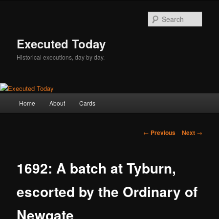
Skip
to
Sear
primary
content
Executed Today
Historical executions, day by day.
Main
Home
About
Cards
menu
Post
←
Previous
Next
→
navigation
1692: A batch at Tyburn,
escorted by the Ordinary of
Newgate