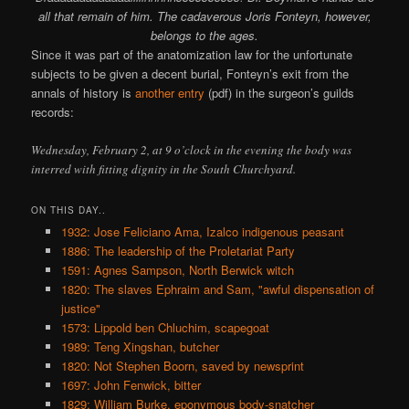
all that remain of him. The cadaverous Joris Fonteyn, however,
belongs to the ages.
Since it was part of the anatomization law for the unfortunate
subjects to be given a decent burial, Fonteyn’s exit from the
annals of history is
another entry
(pdf) in the surgeon’s guilds
records:
Wednesday, February 2, at 9 o’clock in the evening the body was
interred with fitting dignity in the South Churchyard.
ON THIS DAY..
1932: Jose Feliciano Ama, Izalco indigenous peasant
1886: The leadership of the Proletariat Party
1591: Agnes Sampson, North Berwick witch
1820: The slaves Ephraim and Sam, "awful dispensation of
justice"
1573: Lippold ben Chluchim, scapegoat
1989: Teng Xingshan, butcher
1820: Not Stephen Boorn, saved by newsprint
1697: John Fenwick, bitter
1829: William Burke, eponymous body-snatcher