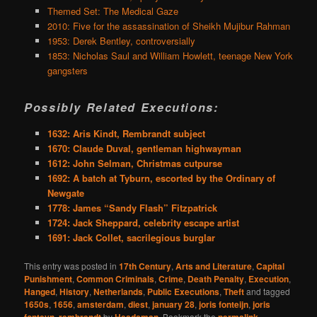
Themed Set: The Medical Gaze
2010: Five for the assassination of Sheikh Mujibur Rahman
1953: Derek Bentley, controversially
1853: Nicholas Saul and William Howlett, teenage New York
gangsters
Possibly Related Executions:
1632: Aris Kindt, Rembrandt subject
1670: Claude Duval, gentleman highwayman
1612: John Selman, Christmas cutpurse
1692: A batch at Tyburn, escorted by the Ordinary of
Newgate
1778: James “Sandy Flash” Fitzpatrick
1724: Jack Sheppard, celebrity escape artist
1691: Jack Collet, sacrilegious burglar
This entry was posted in
17th Century
,
Arts and Literature
,
Capital
Punishment
,
Common Criminals
,
Crime
,
Death Penalty
,
Execution
,
Hanged
,
History
,
Netherlands
,
Public Executions
,
Theft
and tagged
1650s
,
1656
,
amsterdam
,
diest
,
january 28
,
joris fonteijn
,
joris
,
by
. Bookmark the
.