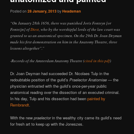
Posted on
28 January, 2013
by
Headsman
“On January 28th 1656, there was punished Joris Fonteyn [or
Fonteijn] of
Diest
, who by the worshipful lords of the law court was
granted to us an anatomical specimen. On the 29th Dr. Joan Deyman
made his first demonstration on him in the Anatomy Theatre, three
lessons altogether”.”
-Records of the Amsterdam Anatomy Theatre (
cited in this pdf
)
Dr. Joan Deyman had succeeded Dr. Nicolaes Tulp in the
redoubtable position of the guild’s
Praelector Anatomiae
— the
physician entrusted with the guild’s once-per-year public
anatomical reading over the dissection of an executed criminal.
In his day, Tulp and his dissection had been
painted by
Rembrandt
.
With the new
praelector
in the wealthy city came its guild’s need
for fresh art to keep up with the Joneszes.