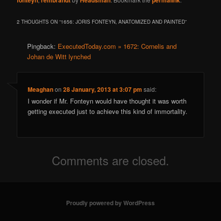
fonteyn
rembrandt
Headsman
permalink
2 THOUGHTS ON “
1656: JORIS FONTEYN, ANATOMIZED AND PAINTED
”
Pingback:
ExecutedToday.com » 1672: Cornelis and
Johan de Witt lynched
Meaghan
on
28 January, 2013 at 3:07 pm
said:
I wonder if Mr. Fonteyn would have thought it was worth
getting executed just to achieve this kind of immortality.
Comments are closed.
Proudly powered by WordPress