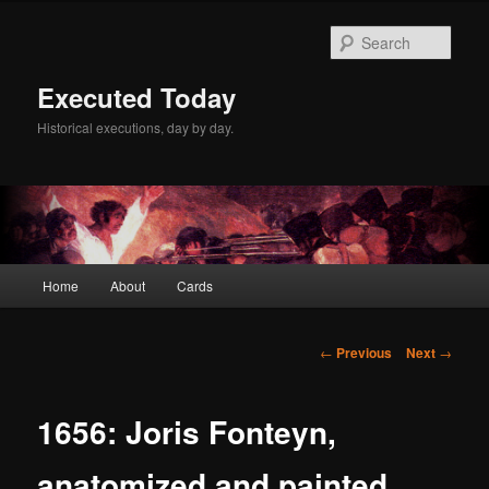
Skip
to
Sear
primary
content
Executed Today
Historical executions, day by day.
Main
Home
About
Cards
menu
Post
←
Previous
Next
→
navigation
1656: Joris Fonteyn,
anatomized and painted