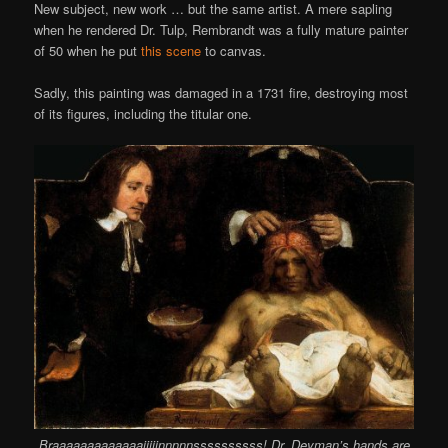
New subject, new work … but the same artist. A mere sapling
when he rendered Dr. Tulp, Rembrandt was a fully mature painter
of 50 when he put
this scene
to canvas.
Sadly, this painting was damaged in a 1731 fire, destroying most
of its figures, including the titular one.
Braaaaaaaaaaaaaiiiiinnnnnssssssssss! Dr. Deyman’s hands are