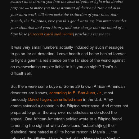
masters have thrown you into the most iniquitous fight with double
purpose — to make you the instrument of their ambition and also
your hard work will soon make the extinction of your race. Your
friends, the Filipinos, give you this good warning. You must consider
your situation and your history; and take charge that the blood of …
Sam Hose [
a recent lynch mob victim
] proclaims vengeance.
It was very small numbers actually induced by such messages
to go so far as desertion. Leave hearth and home behind forever
to fight a guerrilla resistance on the far side of the world against
an overwhelming empire liable to kill you on sight? That’s a
difficult sell.
But there were some buyers. Some 29 known African-American
deserters are known,
according to E. San Juan, Jr.
, most
famously
David Fagen
,
an enlisted man
in the U.S. Army
commissioned a captain in the Filipino resistance. And others not
prepared to go all the way over nonetheless understood the
appeal. One African-American soldier wrote to a Filipino friend
lamenting the sight of white Americans “establish[ing] their
diabolical race hatred in all its home rancor in Manila … the
future of the Filipino, I fear, is that of the Negro in the South.”