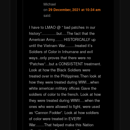
Michael
on
29 December, 2021 at 10:34 am
said:
I have to LMAO @ ” bad patches in our
history”…………but….The fact that the
American Army…… HISTORICALLY up
until the Vietnam War……..treated it’s
Soldiers of Color in Inhumane and evil
ways..only proves that there were no
“Patches”…but a CONSISTENT treatment.
Look at how the Black Soldiers were
treated over in the Philippines.Then look at
how they were treated during WWI…when
white american military offices Gave the
soldiers of color to the french. Look at how
they were treated during WWII….when the
ones who were allowed to fight, were used
as “Cannon Fodder”. Look at how soldiers
of color were treated in EVERY
War…….That helped make this Nation