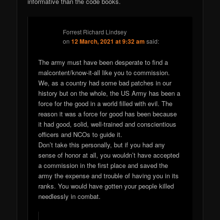
informative than the code books.
Forrest Richard Lindsey
on
12 March, 2021 at 9:32 am
said:
The army must have been desperate to find a
malcontent/know-it-all like you to commission.
We, as a country had some bad patches in our
history but on the whole, the US Army has been a
force for the good in a world filled with evil. The
reason it was a force for good has been because
it had good, solid, well-trained and conscientious
officers and NCOs to guide it.
Don’t take this personally, but if you had any
sense of honor at all, you wouldn’t have accepted
a commission in the first place and saved the
army the expense and trouble of having you in its
ranks. You would have gotten your people killed
needlessly in combat.