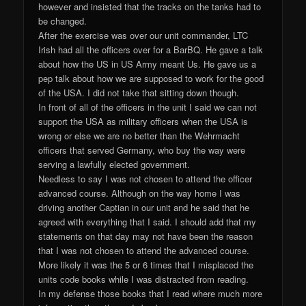
however and insisted that the tracks on the tanks had to
be changed.
After the exercise was over our unit commander, LTC
Irish had all the officers over for a BarBQ. He gave a talk
about how the US in US Army meant Us. He gave us a
pep talk about how we are supposed to work for the good
of the USA. I did not take that sitting down though.
In front of all of the officers in the unit I said we can not
support the USA as military officers when the USA is
wrong or else we are no better than the Wehrmacht
officers that served Germany, who buy the way were
serving a lawfully elected government.
Needless to say I was not chosen to attend the officer
advanced course. Although on the way home I was
driving another Captian in our unit and he said that he
agreed with everything that I said. I should add that my
statements on that day may not have been the reason
that I was not chosen to attend the advanced course.
More likely it was the 5 or 6 times that I misplaced the
units code books while I was distracted from reading.
In my defense those books that I read where much more