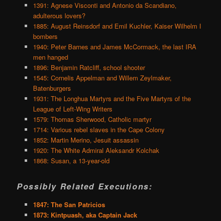
1391: Agnese Visconti and Antonio da Scandiano,
adulterous lovers?
1885: August Reinsdorf and Emil Kuchler, Kaiser Wilhelm I
bombers
1940: Peter Barnes and James McCormack, the last IRA
men hanged
1896: Benjamin Ratcliff, school shooter
1545: Cornelis Appelman and Willem Zeylmaker,
Batenburgers
1931: The Longhua Martyrs and the Five Martyrs of the
League of Left-Wing Writers
1579: Thomas Sherwood, Catholic martyr
1714: Various rebel slaves in the Cape Colony
1852: Martin Merino, Jesuit assassin
1920: The White Admiral Aleksandr Kolchak
1868: Susan, a 13-year-old
Possibly Related Executions:
1847: The San Patricios
1873: Kintpuash, aka Captain Jack