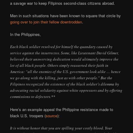
a savage war to keep Filipinos second-class citizens abroad.
Men in such situations have been known to square that circle by
going over to join their fellow downtrodden
.
In the Philippines,
Each black soldier resolved for himself the quandary caused by
service against the insurrectos. Some, like Lieutenant David Gilmer,
believed their unswerving dedication would ultimately improve the
lot of all black people. Others simply reasserted their faith in
America: “all the enemies of the U.S. government look alike … hence
we go along with the killing, just as with other people.” But the
Filipinos recognized the existence of the black soldier’s dilemma by
advocating racial solidarity against white oppressors and by offering
commissions to defectors.**
Here’s an example appeal the Philippine resistance made to
black U.S. troopers (
source
):
It is without honor that you are spilling your costly blood. Your