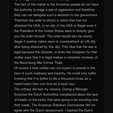
The fact of the matter is the American people do not have
the authority to wage a war of aggression and therefore
they can not delegate such a decision to the government.
Therefore the order to attack a nation that has not
attacked the USA, or an ally of the USA is illegal even if
the President of the United States were to directly give
you the order himself. The order would also be clearly
illegal if another nation were to counterattack an US ally
after being attacked by this ally. This idea that the war is
legal because the General, or even the Congress for that
matter says that it is legal makes a complete mockery of
the Nuremburg War Crimes Trials.
Of course a lone soldier can not expect to prevail in the
face of such madness and insanity. He could only suffer
knowing that it is better to die a thousand times as a
hated traitor than one time as a loyal nazi.
The military did test my resolve. During a Reforger
Exercise the Dutch Authorities complained about the lack
of treads on the tanks that were going to be traveling over
their roads. The American Battalion Commander did not
agree with the Dutch assessment. I backed the Dutch