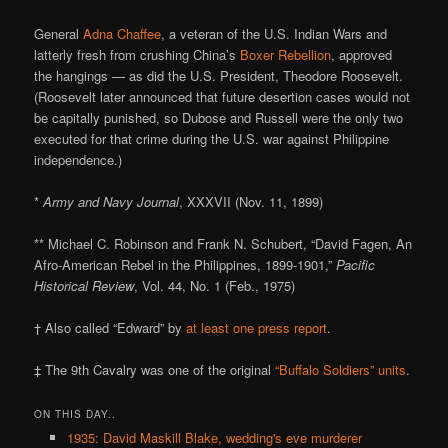
General
Adna Chaffee
, a veteran of the U.S. Indian Wars and
latterly fresh from crushing China’s
Boxer Rebellion
, approved
the hangings — as did the U.S. President, Theodore Roosevelt.
(Roosevelt later announced that future desertion cases would not
be capitally punished, so Dubose and Russell were the only two
executed for that crime during the U.S. war against Philippine
independence.)
*
Army and Navy Journal
, XXXVII (Nov. 11, 1899)
** Michael C. Robinson and Frank N. Schubert, “David Fagen, An
Afro-American Rebel in the Philippines, 1899-1901,”
Pacific
Historical Review
, Vol. 44, No. 1 (Feb., 1975)
† Also called “Edward” by
at least one press report
.
‡ The 9th Cavalry was one of the original
“Buffalo Soldiers” units
.
ON THIS DAY..
1935: David Maskill Blake, wedding's eve murderer