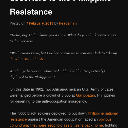
Resistance
Posted on
7 February, 2013
by
Headsman
“Hello, nig. Didn’t know you’d come. What do you think you’re going
to do over here!”
“Well, I doan know, but I ruther reckon we’re sent over hah to take up
de White Man’s burden
.”
-Exchange between a white and a black soldier (respectively)
deployed to the Philippines.*
On this date in 1902, two African-American U.S. Army privates
were hanged before a crowd of 3,000 at
Guinobatan
, Philippines
for deserting to the anti-occupation insurgency.
The 7,000 black soldiers deployed to put down
Philippine national
resistance
against the American occupation faced an
obvious
conundrum
:
they were second-class citizens back home
, fighting