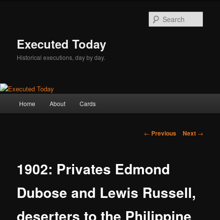
Skip
to
Sear
primary
content
Executed Today
Historical executions, day by day.
Main
Home
About
Cards
menu
Post
←
Previous
Next
→
navigation
1902: Privates Edmond
Dubose and Lewis Russell,
deserters to the Philippine