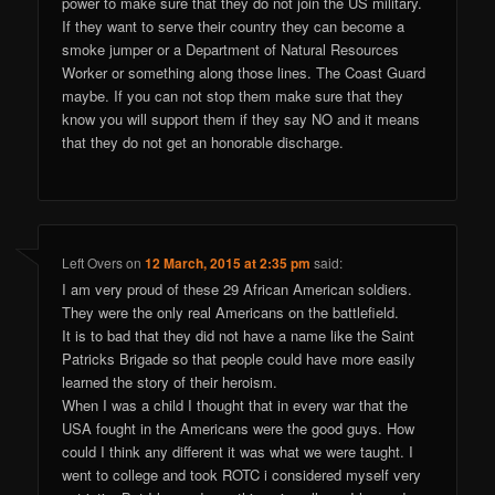
power to make sure that they do not join the US military.
If they want to serve their country they can become a
smoke jumper or a Department of Natural Resources
Worker or something along those lines. The Coast Guard
maybe. If you can not stop them make sure that they
know you will support them if they say NO and it means
that they do not get an honorable discharge.
Left Overs
on
12 March, 2015 at 2:35 pm
said:
I am very proud of these 29 African American soldiers.
They were the only real Americans on the battlefield.
It is to bad that they did not have a name like the Saint
Patricks Brigade so that people could have more easily
learned the story of their heroism.
When I was a child I thought that in every war that the
USA fought in the Americans were the good guys. How
could I think any different it was what we were taught. I
went to college and took ROTC i considered myself very