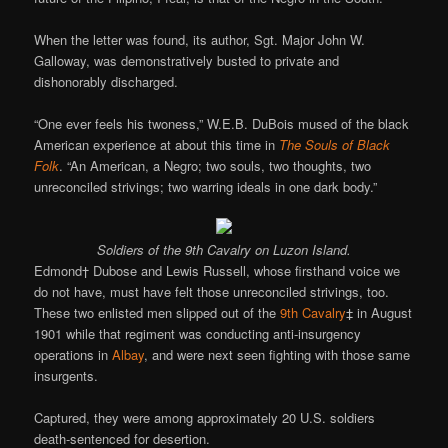
When the letter was found, its author, Sgt. Major John W.
Galloway, was demonstratively busted to private and
dishonorably discharged.
“One ever feels his twoness,” W.E.B. DuBois mused of the black
American experience at about this time in
The Souls of Black
Folk
. “An American, a Negro; two souls, two thoughts, two
unreconciled strivings; two warring ideals in one dark body.”
Soldiers of the 9th Cavalry on Luzon Island.
Edmond† Dubose and Lewis Russell, whose firsthand voice we
do not have, must have felt those unreconciled strivings, too.
These two enlisted men slipped out of the
9th Cavalry
‡ in August
1901 while that regiment was conducting anti-insurgency
operations in
Albay
, and were next seen fighting with those same
insurgents.
Captured, they were among approximately 20 U.S. soldiers
death-sentenced for desertion.