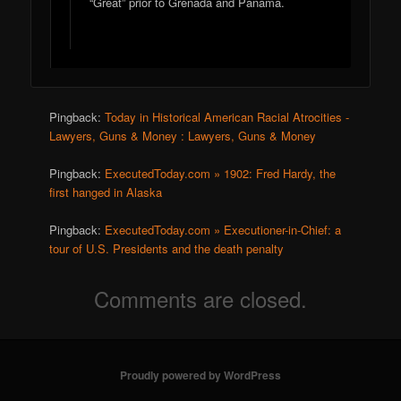
“Great” prior to Grenada and Panama.
Pingback:
Today in Historical American Racial Atrocities -
Lawyers, Guns & Money : Lawyers, Guns & Money
Pingback:
ExecutedToday.com » 1902: Fred Hardy, the
first hanged in Alaska
Pingback:
ExecutedToday.com » Executioner-in-Chief: a
tour of U.S. Presidents and the death penalty
Comments are closed.
Proudly powered by WordPress