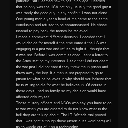
patriotic. But I learned new things in college. I learned
that no only was the USA not only usually the good guy it
was rarely the good guy in any conflcit. I was not alone.
One young man a year a head of me came to the same
conclusion and refused to be commissioned. He chose
instead to pay back the money he recieved.
I made a somewhat different decision. I decided that I
would decide for myself if the time came if the US was
engaging in a just war and refuse to fight if I thought that
it was not. Before I was commissioned I sent a letter to
the Army stating my intention. I said that I did not deem
the war just I did not care if they threw me in prison and
threw away the key. If a man is not prepared to go to
prison for what he believes in why should you believe that
he is willing to die for what he believes in. Of course in
those days I had no family so my decision would have
affected only myself.
Those military officers and NCOs who say you have to go
to war when you are ordered to do not know what in the
hell they are talking about. The LT. Watada trial proved
that I was right although those (insert cuss word here) will
try to wiggle out of it on a technicality.