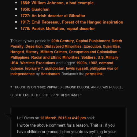
1864: William Johnson, a bad example
1858: Qualchan
1727: An Irish deserter at Gibraltar
1917: Emil Rebreanu, Forest of the Hanged inspiration
1778: Patrick McMullen, repeat deserter
This entry was posted in
20th Century
,
Capital Punishment
,
Death
Penalty
,
Desertion
,
Disfavored Minorities
,
Execution
,
Guerrillas
,
Hanged
,
History
,
Military Crimes
,
Occupation and Colonialism
,
Philippines
,
Racial and Ethnic Minorities
,
Soldiers
,
U.S. Military
,
USA
,
Wartime Executions
and tagged
1900s
,
1902
,
edmond
dubose
,
february 7
,
guinobatan
,
lewis russell
,
philippine war of
independence
by
Headsman
. Bookmark the
permalink
.
7 THOUGHTS ON “
1902: PRIVATES EDMOND DUBOSE AND LEWIS RUSSELL,
DESERTERS TO THE PHILIPPINE RESISTANCE
”
Left Overs
on
12 March, 2015 at 4:42 pm
said:
I wrote the above comment for a reason. That is, if you
have children or grandchildren you do everything in your