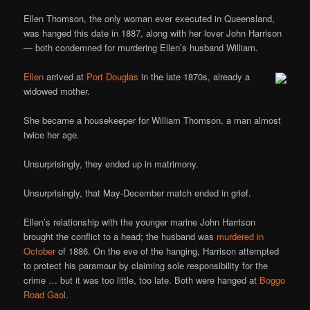
Ellen Thomson, the only woman ever executed in Queensland,
was hanged this date in 1887, along with her lover John Harrison
— both condemned for murdering Ellen’s husband William.
Ellen
arrived at
Port Douglas
in the late 1870s, already a
widowed mother.
She became a housekeeper for William Thomson, a man almost
twice her age.
Unsurprisingly, they ended up in matrimony.
Unsurprisingly, that May-December match ended in grief.
Ellen’s relationship with the younger marine John Harrison
brought the conflict to a head; the husband was
murdered in
October
of 1886. On the eve of the hanging, Harrison attempted
to protect his paramour by claiming sole responsibility for the
crime … but it was too little, too late. Both were hanged at
Boggo
Road Gaol
.