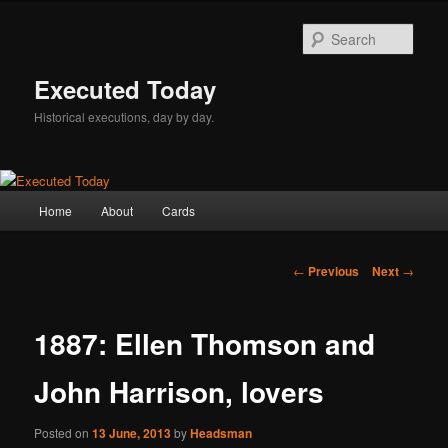
Skip
to
Sear
primary
content
Executed Today
Historical executions, day by day.
Main
Home
About
Cards
menu
Post
←
Previous
Next
→
navigation
1887: Ellen Thomson and
John Harrison, lovers
Posted on
13 June, 2013
by
Headsman