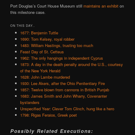
Port Douglas’s Court House Museum still
maintains an exhibit
on
this milestone case.
ON THIS DAY..
1677: Benjamin Tuttle
1690: Tom Kelsey, royal robber
1483: William Hastings, trusting too much
Feast Day of St. Cetteus
1962: The only hangings in independent Cyprus
1873: A day in the death penalty around the U.S., courtesy
of the New York Herald
1628: John Lambe murdered
1930: Lee Akers, after the Ohio Penitentiary Fire
1857: Twelve blown from cannons in British Punjab
1683: James Smith and John Wharry, Covenanter
bystanders
Unspecified Year: Clever Tom Clinch, hung like a hero
1798: Rigas Feraios, Greek poet
Possibly Related Executions: