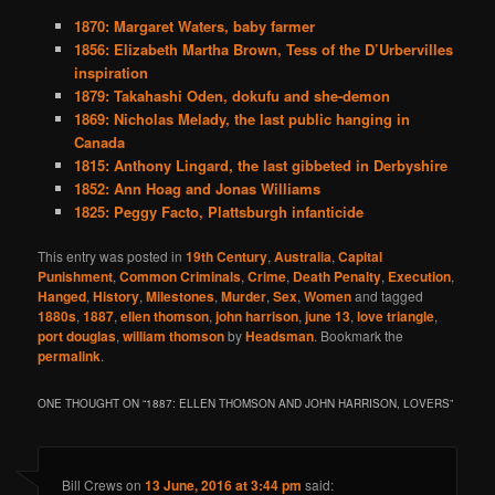
1870: Margaret Waters, baby farmer
1856: Elizabeth Martha Brown, Tess of the D’Urbervilles
inspiration
1879: Takahashi Oden, dokufu and she-demon
1869: Nicholas Melady, the last public hanging in
Canada
1815: Anthony Lingard, the last gibbeted in Derbyshire
1852: Ann Hoag and Jonas Williams
1825: Peggy Facto, Plattsburgh infanticide
This entry was posted in
19th Century
,
Australia
,
Capital
Punishment
,
Common Criminals
,
Crime
,
Death Penalty
,
Execution
,
Hanged
,
History
,
Milestones
,
Murder
,
Sex
,
Women
and tagged
1880s
,
1887
,
ellen thomson
,
john harrison
,
june 13
,
love triangle
,
port douglas
,
william thomson
by
Headsman
. Bookmark the
permalink
.
ONE THOUGHT ON “
1887: ELLEN THOMSON AND JOHN HARRISON, LOVERS
”
Bill Crews
on
13 June, 2016 at 3:44 pm
said: