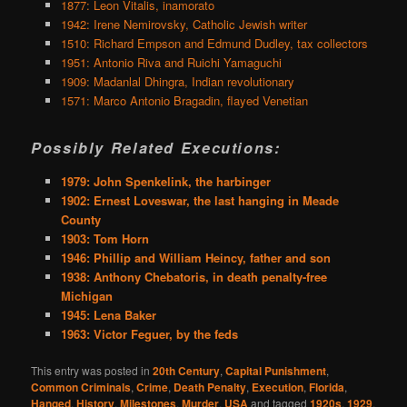
1877: Leon Vitalis, inamorato
1942: Irene Nemirovsky, Catholic Jewish writer
1510: Richard Empson and Edmund Dudley, tax collectors
1951: Antonio Riva and Ruichi Yamaguchi
1909: Madanlal Dhingra, Indian revolutionary
1571: Marco Antonio Bragadin, flayed Venetian
Possibly Related Executions:
1979: John Spenkelink, the harbinger
1902: Ernest Loveswar, the last hanging in Meade
County
1903: Tom Horn
1946: Phillip and William Heincy, father and son
1938: Anthony Chebatoris, in death penalty-free
Michigan
1945: Lena Baker
1963: Victor Feguer, by the feds
This entry was posted in
20th Century
,
Capital Punishment
,
Common Criminals
,
Crime
,
Death Penalty
,
Execution
,
Florida
,
Hanged
,
History
,
Milestones
,
Murder
,
USA
and tagged
1920s
,
1929
,