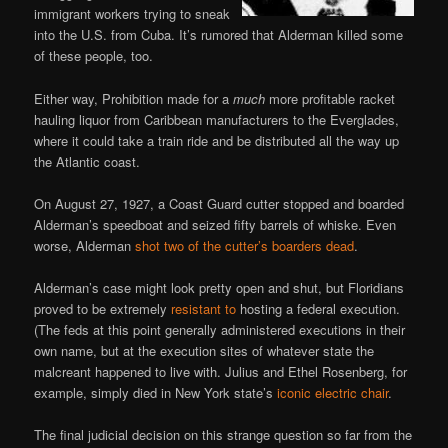
immigrant workers trying to sneak
into the U.S. from Cuba. It’s rumored that Alderman killed some
of these people, too.
Either way, Prohibition made for a
much
more profitable racket
hauling liquor from Caribbean manufacturers to the Everglades,
where it could take a train ride and be distributed all the way up
the Atlantic coast.
On August 27, 1927, a Coast Guard cutter stopped and boarded
Alderman’s speedboat and seized fifty barrels of whiske. Even
worse, Alderman
shot two of the cutter’s boarders dead
.
Alderman’s case might look pretty open and shut, but Floridians
proved to be extremely
resistant to
hosting a federal execution.
(The feds at this point generally administered executions in their
own name, but at the execution sites of whatever state the
malcreant happened to live with. Julius and Ethel Rosenberg, for
example, simply died in New York state’s
iconic electric chair
.
The final judicial decision on this strange question so far from the