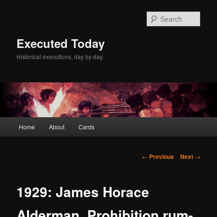
Skip
to
Sear
primary
content
Executed Today
Historical executions, day by day.
Main
Home
About
Cards
menu
Post
←
Previous
Next
→
navigation
1929: James Horace
Alderman, Prohibition rum-