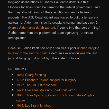
long-ago deliberations at Liberty Hall came down like this:
Florida’s facilities could be barred to the federal government, and
that they should carry out the execution on nearby federal
property. The U.S. Coast Guard was forced to build a temporary
gallows for Alderman inside its seaplane hangar and base no. 6.
(
Here’s Alderman’s detah warrant
, if you’re into that sort of thing.)
A short drop from the platform led to an agonizing 12-minute
strangulation.
Because Florida itself had only a few years prior
ditched hanging
in favor of the electric chair
, Alderman’s execution was the last
judicial hanging in (but not by!) the state of Florida.
ON THIS DAY..
1849: Georg Böhning
1785: Elizabeth Taylor, hanged for burglary
1950: The Hill 303 massacre
1471: Giovanna Monduro, Piedmont witch
1827: Three Spanish pirates in Richmond, states' rights
cause
1915: Leo Frank lynched