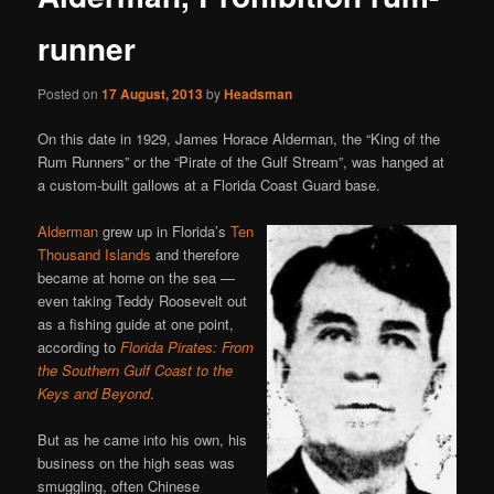
runner
Posted on
17 August, 2013
by
Headsman
On this date in 1929, James Horace Alderman, the “King of the
Rum Runners” or the “Pirate of the Gulf Stream”, was hanged at
a custom-built gallows at a Florida Coast Guard base.
Alderman
grew up in Florida’s
Ten
Thousand Islands
and therefore
became at home on the sea —
even taking Teddy Roosevelt out
as a fishing guide at one point,
according to
Florida Pirates: From
the Southern Gulf Coast to the
Keys and Beyond
.
But as he came into his own, his
business on the high seas was
smuggling, often Chinese