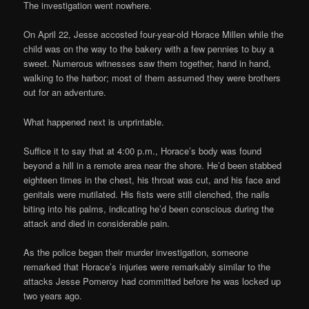
The investigation went nowhere.
On April 22, Jesse accosted four-year-old Horace Millen while the
child was on the way to the bakery with a few pennies to buy a
sweet. Numerous witnesses saw them together, hand in hand,
walking to the harbor; most of them assumed they were brothers
out for an adventure.
What happened next is unprintable.
Suffice it to say that at 4:00 p.m., Horace’s body was found
beyond a hill in a remote area near the shore. He’d been stabbed
eighteen times in the chest, his throat was cut, and his face and
genitals were mutilated. His fists were still clenched, the nails
biting into his palms, indicating he’d been conscious during the
attack and died in considerable pain.
As the police began their murder investigation, someone
remarked that Horace’s injuries were remarkably similar to the
attacks Jesse Pomeroy had committed before he was locked up
two years ago.