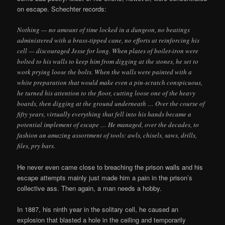
on escape. Schechter records:
Nothing — no amount of time locked in a dungeon, no beatings
administered with a brass-tipped cane, no efforts at reinforcing his
cell — discouraged Jesse for long. When plates of boiler-iron were
bolted to his walls to keep him from digging at the stones, he set to
work prying loose the bolts. When the walls were painted with a
white preparation that would make even a pin-scratch conspicuous,
he turned his attention to the floor, cutting loose one of the heavy
boards, then digging at the ground underneath … Over the course of
fifty years, virtually everything that fell into his hands became a
potential implement of escape … He managed, over the decades, to
fashion an amazing assortment of tools: awls, chisels, saws, drills,
files, pry bars.
He never even came close to breaching the prison walls and his
escape attempts mainly just made him a pain in the prison’s
collective ass. Then again, a man needs a hobby.
In 1887, his ninth year in the solitary cell, he caused an
explosion that blasted a hole in the ceiling and temporarily