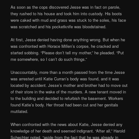
As soon as the cops discovered Jesse was in fact on parole,
they rushed to his house and took him into custody. His boots
were caked with mud and grass was stuck to the soles, his face
was scratched and his pocketknife was bloodstained.
At first, Jesse denied having done anything wrong. But when he
was confronted with Horace Millen’s corpse, he cracked and
started sobbing. “Please don’t tell my mother,” he pleaded. “Put
me somewhere, so I can’t do such things.”
Unaccountably, more than a month passed from the time Jesse
was arrested until Katie Curran’s body was found, and it was
located by accident. Jesse’s mother and brother had to move out
of their store in the wake of the murders. A new tenant moved in
to the building and decided to refurbish the basement. Workers
found Katie’s body. Her throat had been cut and her genitals
mutilated.
When confronted with the news about Katie, Jesse denied any
knowledge of her death and seemed indignant. “After all,” Harold
Schechter noted, “aside from the fact that he was already in