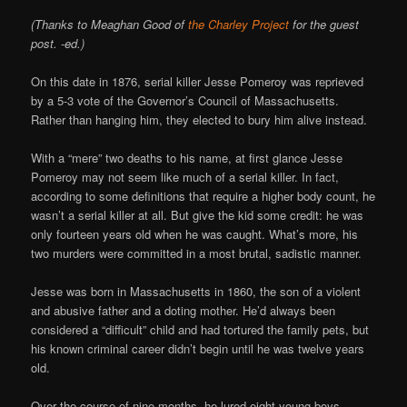
(Thanks to Meaghan Good of
the Charley Project
for the guest
post. -ed.)
On this date in 1876, serial killer Jesse Pomeroy was reprieved
by a 5-3 vote of the Governor’s Council of Massachusetts.
Rather than hanging him, they elected to bury him alive instead.
With a “mere” two deaths to his name, at first glance Jesse
Pomeroy may not seem like much of a serial killer. In fact,
according to some definitions that require a higher body count, he
wasn’t a serial killer at all. But give the kid some credit: he was
only fourteen years old when he was caught. What’s more, his
two murders were committed in a most brutal, sadistic manner.
Jesse was born in Massachusetts in 1860, the son of a violent
and abusive father and a doting mother. He’d always been
considered a “difficult” child and had tortured the family pets, but
his known criminal career didn’t begin until he was twelve years
old.
Over the course of nine months, he lured eight young boys