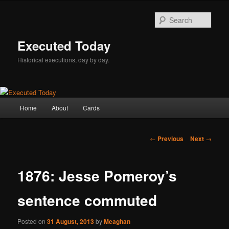
Skip
to
Sear
primary
content
Executed Today
Historical executions, day by day.
Main
Home
About
Cards
menu
Post
←
Previous
Next
→
navigation
1876: Jesse Pomeroy’s
sentence commuted
Posted on
31 August, 2013
by
Meaghan