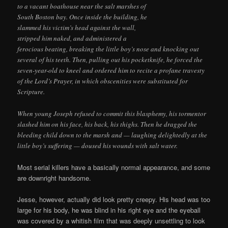
to a vacant boathouse near the salt marshes of
South Boston bay. Once inside the building, he
slammed his victim’s head against the wall,
stripped him naked, and administered a
ferocious beating, breaking the little boy’s nose and knocking out
several of his teeth. Then, pulling out his pocketknife, he forced the
seven-year-old to kneel and ordered him to recite a profane travesty
of the Lord’s Prayer, in which obscenities were substituted for
Scripture.
When young Joseph refused to commit this blasphemy, his tormentor
slashed him on his face, his back, his thighs. Then he dragged the
bleeding child down to the marsh and — laughing delightedly at the
little boy’s suffering — doused his wounds with salt water.
Most serial killers have a basically normal appearance, and some
are downright handsome.
Jesse, however, actually did look pretty creepy. His head was too
large for his body, he was blind in his right eye and the eyeball
was covered by a whitish film that was deeply unsettling to look