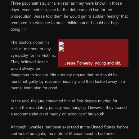
Three psychiatrists, or “alienists” as they were known in those
days, examined him, one for the defense and two for the
prosecution. Jesse told them he would get “a sudden feeling” that
prompted his violence to small children and “I could not help
doing it.”
The doctors noted his
lack of remorse or any
sympathy for his victims.
They believed Jesse
Jesse Pomeroy, young and old.
would always be
dangerous to society. His attorney argued that he should be
found not guilty by reason of insanity and then locked away in a
mental institution for good.
In the end, the jury convicted him of first-degree murder, for
which the mandatory penalty was hanging. However, they issued
a recommendation of mercy on account of his youth.
Although juveniles had been executed in the United States before
and would be again, the state of Massachusetts had never