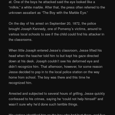
at. One of the boys he attacked said the eye looked like a
“milkie,” a white marble. After that, the press often referred to the
unknown assailant as “The Boy with the Marble Eye.”
On the day of his arrest on September 20, 1872, the police
brought Joseph Kennedy, one of Pomeroy’s victims, around to
various local schools to see if the child could find his attacker in
the classrooms.
When little Joseph entered Jesse’s classroom, Jesse lifted his
head when the teacher told him to but kept his gaze directed
down at his desk. Joseph couldn’t see his deformed eye and
didn’t recognize him. That afternoon, however, for some reason
Jesse decided to pop in to the local police station on the way
home from school. The boy was there and this time he
recognized him.
Arrested and subjected to several hours of grilling, Jesse quickly
confessed to his crimes, saying he “could not help himself” and
wasn’t sure why he’d done such terrible things.
His victims identified him as the boy who had hurt them, and five