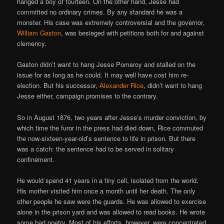
hanged a boy of fourteen. On the other hand, Jesse had
committed no ordinary crimes. By any standard he was a
monster. His case was extremely controversial and the governor,
William Gaston
, was besieged with petitions both for and against
clemency.
Gaston didn’t want to hang Jesse Pomeroy and stalled on the
issue for as long as he could. It may well have cost him re-
election. But his successor,
Alexander Rice
, didn’t want to hang
Jesse either, campaign promises to the contrary.
So in August 1876, two years after Jesse’s murder conviction, by
which time the furor in the press had died down, Rice commuted
the now-sixteen-year-old’s sentence to life in prison. But there
was a catch: the sentence had to be served in solitary
confinement.
He would spend 41 years in a tiny cell, isolated from the world.
His mother visited him once a month until her death. The only
other people he saw were the guards. He was allowed to exercise
alone in the prison yard and was allowed to read books. He wrote
some bad poetry. Most of his efforts, however, were concentrated