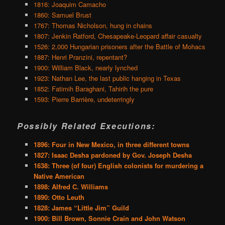
1816: Joaquim Camacho
1860: Samuel Brust
1767: Thomas Nicholson, hung in chains
1807: Jenkin Ratford, Chesapeake-Leopard affair casualty
1526: 2,000 Hungarian prisoners after the Battle of Mohacs
1887: Henri Pranzini, repentant?
1900: William Black, nearly lynched
1923: Nathan Lee, the last public hanging in Texas
1852: Fatimih Baraghani, Tahirih the pure
1593: Pierre Barrière, undeterringly
Possibly Related Executions:
1896: Four in New Mexico, in three different towns
1827: Isaac Desha pardoned by Gov. Joseph Desha
1638: Three (of four) English colonists for murdering a
Native American
1898: Alfred C. Williams
1890: Otto Leuth
1828: James “Little Jim” Guild
1900: Bill Brown, Sonnie Crain and John Watson