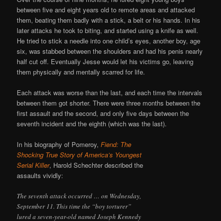
between five and eight years old to remote areas and attacked
them, beating them badly with a stick, a belt or his hands. In his
later attacks he took to biting, and started using a knife as well.
He tried to stick a needle into one child’s eyes, another boy, age
six, was stabbed between the shoulders and had his penis nearly
half cut off. Eventually Jesse would let his victims go, leaving
them physically and mentally scarred for life.
Each attack was worse than the last, and each time the intervals
between them got shorter. There were three months between the
first assault and the second, and only five days between the
seventh incident and the eighth (which was the last).
In his biography of Pomeroy,
Fiend: The
Shocking True Story of America’s Youngest
Serial Killer
, Harold Schechter described the
assaults vividly:
The seventh attack occurred … on Wednesday,
September 11. This time the “boy torturer”
lured a seven-year-old named Joseph Kennedy