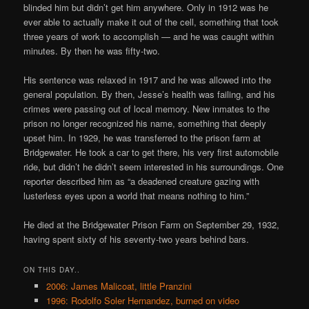
blinded him but didn’t get him anywhere. Only in 1912 was he
ever able to actually make it out of the cell, something that took
three years of work to accomplish — and he was caught within
minutes. By then he was fifty-two.
His sentence was relaxed in 1917 and he was allowed into the
general population. By then, Jesse’s health was failing, and his
crimes were passing out of local memory. New inmates to the
prison no longer recognized his name, something that deeply
upset him. In 1929, he was transferred to the prison farm at
Bridgewater. He took a car to get there, his very first automobile
ride, but didn’t he didn’t seem interested in his surroundings. One
reporter described him as “a deadened creature gazing with
lusterless eyes upon a world that means nothing to him.”
He died at the Bridgewater Prison Farm on September 29, 1932,
having spent sixty of his seventy-two years behind bars.
ON THIS DAY..
2006: James Malicoat, little Pranzini
1996: Rodolfo Soler Hernandez, burned on video