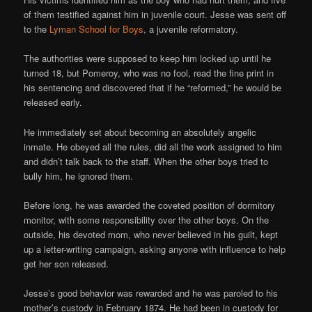
of them testified against him in juvenile court. Jesse was sent off
to the
Lyman School for Boys
, a juvenile reformatory.
The authorities were supposed to keep him locked up until he
turned 18, but Pomeroy, who was no fool, read the fine print in
his sentencing and discovered that if he “reformed,” he would be
released early.
He immediately set about becoming an absolutely angelic
inmate. He obeyed all the rules, did all the work assigned to him
and didn’t talk back to the staff. When the other boys tried to
bully him, he ignored them.
Before long, he was awarded the coveted position of dormitory
monitor, with some responsibility over the other boys. On the
outside, his devoted mom, who never believed in his guilt, kept
up a letter-writing campaign, asking anyone with influence to help
get her son released.
Jesse’s good behavior was rewarded and he was paroled to his
mother’s custody in February 1874. He had been in custody for