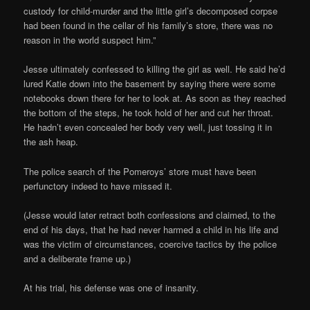
custody for child-murder and the little girl’s decomposed corpse
had been found in the cellar of his family’s store, there was no
reason in the world suspect him.”
Jesse ultimately confessed to killing the girl as well. He said he’d
lured Katie down into the basement by saying there were some
notebooks down there for her to look at. As soon as they reached
the bottom of the steps, he took hold of her and cut her throat.
He hadn’t even concealed her body very well, just tossing it in
the ash heap.
The police search of the Pomeroys’ store must have been
perfunctory indeed to have missed it.
(Jesse would later retract both confessions and claimed, to the
end of his days, that he had never harmed a child in his life and
was the victim of circumstances, coercive tactics by the police
and a deliberate frame up.)
At his trial, his defense was one of insanity.