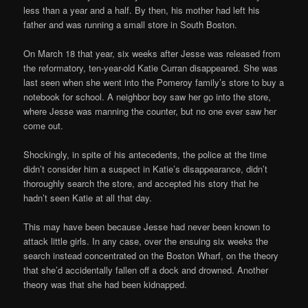
less than a year and a half. By then, his mother had left his
father and was running a small store in South Boston.
On March 18 that year, six weeks after Jesse was released from
the reformatory, ten-year-old Katie Curran disappeared. She was
last seen when she went into the Pomeroy family’s store to buy a
notebook for school. A neighbor boy saw her go into the store,
where Jesse was manning the counter, but no one ever saw her
come out.
Shockingly, in spite of his antecedents, the police at the time
didn’t consider him a suspect in Katie’s disappearance, didn’t
thoroughly search the store, and accepted his story that he
hadn’t seen Katie at all that day.
This may have been because Jesse had never been known to
attack little girls. In any case, over the ensuing six weeks the
search instead concentrated on the Boston Wharf, on the theory
that she’d accidentally fallen off a dock and drowned. Another
theory was that she had been kidnapped.