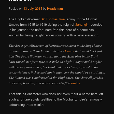
Posted on
13 July, 2014
by
Headsman
The English diplomat
Sir Thomas Roe
, envoy to the Mughal
Empire from 1615 to 1619 during the reign of
Jahangir
, recorded
in his journal* the unfortunate fate this date of a nameless
woman for being caught rendezvousing with a palace eunuch.
This day a gentellwoeman of Normalls was taken in the kings house
in some action with an Eunuch. Another
Capon
that loved her kylld
him. The Poore Woeman was sett up to the Arme pitts in the Earth
hard ramed, her feete tyde to a stake, to abyde 3 dayes and 2 nights
without any sustenance, her head and armes bare, exposed to the
sunns violence: if shee died not in that tyme she should bee pardoned.
The Eunuch was Condemned to the Eliphantes. This damsell yeelded
in Pearle, Jewelles, and ready mony 160,000
rupias
.
That this bit character who does not even merit a name here left
such a fortune surely testifies to the Mughal Empire’s famously
astounding trade wealth.