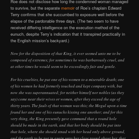
Roe does not disclose how long the condemned woman managed
to survive, but the separate
memoir
of Roe’s chaplain Edward
Terry confirms that she succumbed to exposure well before the
elapse of the pardonable three days. (The two seem to have
received differing intelligence on the execution method of the
eunuch, despite Terry’s indication that it transpired practically in
the English mission’s backyard.)
Now for the disposition of that King, it ever seemed unto me to be
composed of extremes; for sometimes he was barbarously cruel, and
at other times he would seem to be exceedingly fair and gentle.
For his cruelties, he put one of his women to a miserable death; one
of his women he had formerly touched and kept company with, but
now she was superannuated; for neither himself nor nobles (as they
say) come near their wives or women, after they exceed the age of
thirty years. The fault of that woman was this; the Mogul upon a time
found her and one of his eunuchs kissing one another; and for this
very thing, the King presently gave command that a round hole
should be made in the earth, and that her body should be put into
that hole, where she should stnad with her head only above ground,
and the earth to be put in again unto her close round about her, that