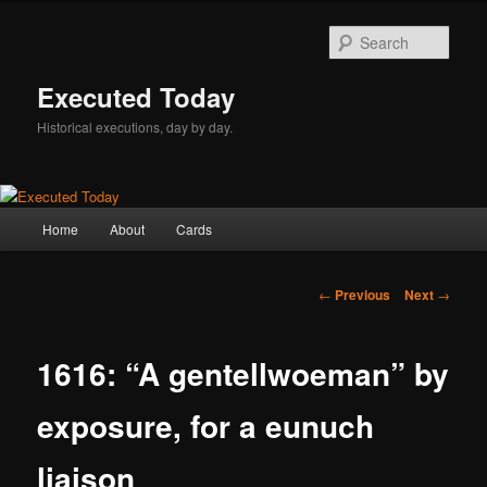
Skip
to
Sear
primary
content
Executed Today
Historical executions, day by day.
Main
Home
About
Cards
menu
Post
←
Previous
Next
→
navigation
1616: “A gentellwoeman” by
exposure, for a eunuch
liaison