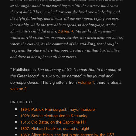
so she might stand in the parching sun ’till the extreme hot beams
thereof did kill her; in which torment she lived one whole day, and
the night following, and almost ’till the next noon, crying out most
lamentably, while she was able to speak, in her language, as the
Shumanite’s child did in his,
2 King. 4
. “Ah my head, my head!”
which horrid execution, or rather murder, was acted near our house;
where the eunuch, by the command of the said King, was brought
very near the place where this poor creature was thus buried alive,
and there in her sight cut all into pieces.
* Published as
The embassy of Sir Thomas Roe to the court of
the Great Mogul, 1615-1619, as narrated in his journal and
correspondence
. This vignette is from
volume 1
; there is also a
volume 2
ON THIS DAY..
1894: Patrick Prendergast, mayor-murderer
1928: Seven electrocuted in Kentucky
1515: Gio Batta, on the Capitoline Hill
1807: Richard Faulkner, scared straight
1860: Albert Hicks, the last pirate hanged by the US?