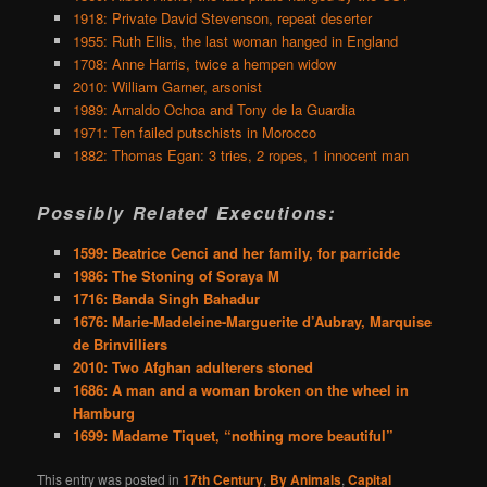
1918: Private David Stevenson, repeat deserter
1955: Ruth Ellis, the last woman hanged in England
1708: Anne Harris, twice a hempen widow
2010: William Garner, arsonist
1989: Arnaldo Ochoa and Tony de la Guardia
1971: Ten failed putschists in Morocco
1882: Thomas Egan: 3 tries, 2 ropes, 1 innocent man
Possibly Related Executions:
1599: Beatrice Cenci and her family, for parricide
1986: The Stoning of Soraya M
1716: Banda Singh Bahadur
1676: Marie-Madeleine-Marguerite d’Aubray, Marquise
de Brinvilliers
2010: Two Afghan adulterers stoned
1686: A man and a woman broken on the wheel in
Hamburg
1699: Madame Tiquet, “nothing more beautiful”
This entry was posted in
17th Century
,
By Animals
,
Capital