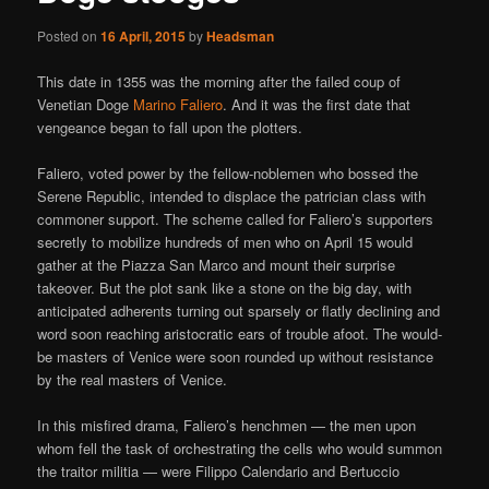
Posted on
16 April, 2015
by
Headsman
This date in 1355 was the morning after the failed coup of
Venetian Doge
Marino Faliero
. And it was the first date that
vengeance began to fall upon the plotters.
Faliero, voted power by the fellow-noblemen who bossed the
Serene Republic, intended to displace the patrician class with
commoner support. The scheme called for Faliero’s supporters
secretly to mobilize hundreds of men who on April 15 would
gather at the Piazza San Marco and mount their surprise
takeover. But the plot sank like a stone on the big day, with
anticipated adherents turning out sparsely or flatly declining and
word soon reaching aristocratic ears of trouble afoot. The would-
be masters of Venice were soon rounded up without resistance
by the real masters of Venice.
In this misfired drama, Faliero’s henchmen — the men upon
whom fell the task of orchestrating the cells who would summon
the traitor militia — were Filippo Calendario and Bertuccio