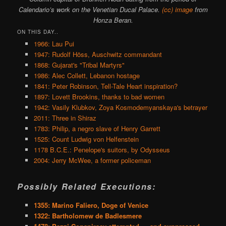
Calendario’s work on the Venetian Ducal Palace.
(cc) image
from
Honza Beran.
ON THIS DAY..
1966: Lau Pui
1947: Rudolf Höss, Auschwitz commandant
1868: Gujarat's "Tribal Martyrs"
1986: Alec Collett, Lebanon hostage
1841: Peter Robinson, Tell-Tale Heart inspiration?
1897: Lovett Brookins, thanks to bad women
1942: Vasily Klubkov, Zoya Kosmodemyanskaya's betrayer
2011: Three in Shiraz
1783: Philip, a negro slave of Henry Garrett
1525: Count Ludwig von Helfenstein
1178 B.C.E.: Penelope's suitors, by Odysseus
2004: Jerry McWee, a former policeman
Possibly Related Executions:
1355: Marino Faliero, Doge of Venice
1322: Bartholomew de Badlesmere