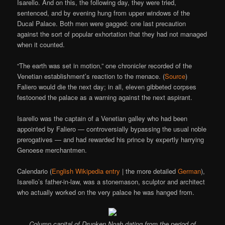
Isarello. And on this, the following day, they were tried,
sentenced, and by evening hung from upper windows of the
Ducal Palace. Both men were gagged: one last precaution
against the sort of popular exhortation that they had not managed
when it counted.
“The earth was set in motion,” one chronicler recorded of the
Venetian establishment’s reaction to the menace. (
Source
)
Faliero would die the next day; in all, eleven gibbeted corpses
festooned the palace as a warning against the next aspirant.
Isarello was the captain of a Venetian galley who had been
appointed by Faliero — controversially bypassing the usual noble
prerogatives — and had rewarded his prince by expertly harrying
Genoese merchantmen.
Calendario (
English Wikipedia entry
| the more detailed
German
),
Isarello’s father-in-law, was a stonemason, sculptor and architect
who actually worked on the very palace he was hanged from.
Column capital of Drunken Noah dating from the period of