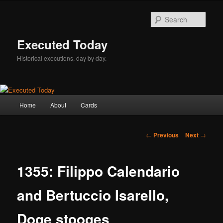
Skip
to
Sear
primary
content
Executed Today
Historical executions, day by day.
Main
Home
About
Cards
menu
Post
←
Previous
Next
→
navigation
1355: Filippo Calendario
and Bertuccio Isarello,
Doge stooges