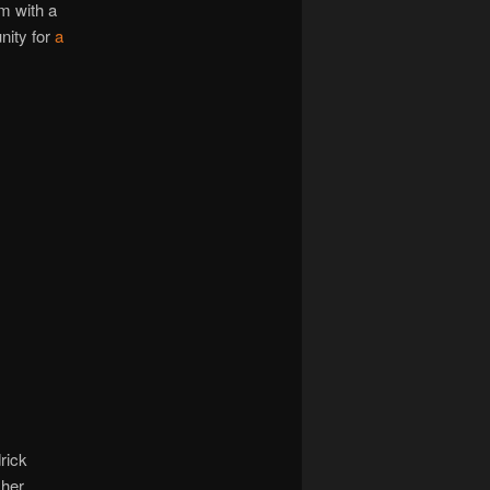
im with a
nity for
a
rick
 her