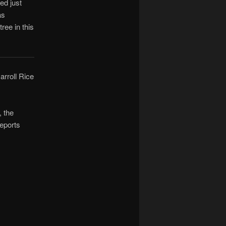
ed just
as
ree in this
Carroll Rice
, the
eports