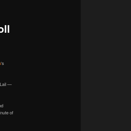
navigation
ll
u
‘s
Lail —
nd
inute of