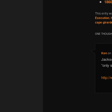
1860
This entry w
Execution
,
cape girard
ONE THOUGHT
Ken
o
Jackso
“only 
http:/