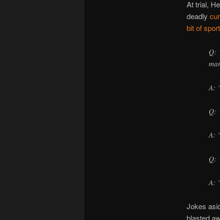
At trial, 
deadly
cu
bit of sport
Q: 
man
A: 
Q: 
A: 
Q: 
A: 
Jokes asid
blasted aw