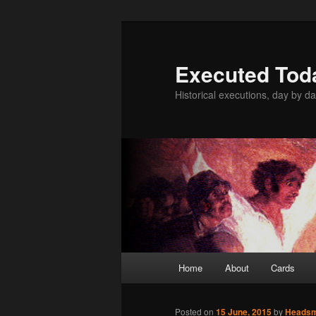
Skip
to
primary
Executed Tod
content
Historical executions, day by da
Main
Home
About
Cards
menu
Posted on
15 June, 2015
by
Heads