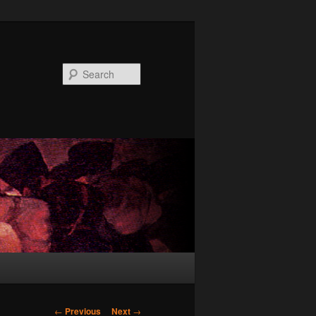
Search
Post
←
Previous
Next
→