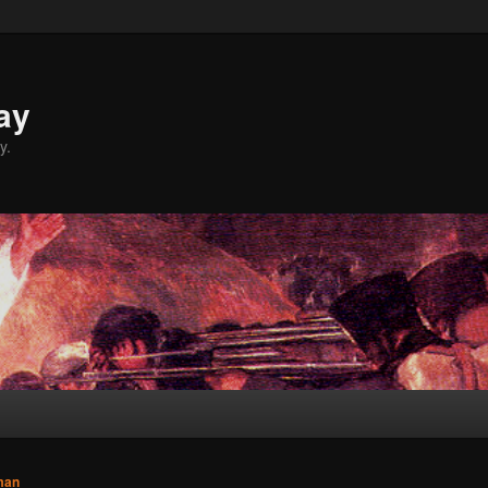
ay
y.
man