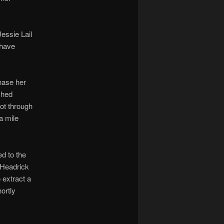
essie Lail
 have
chase her
ched
hot through
a mile
d to the
 Headrick
 extract a
ortly