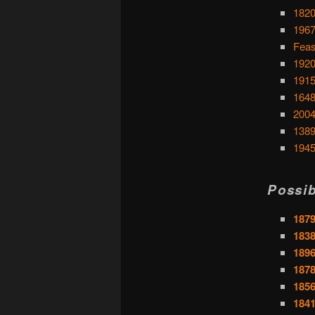
1820
1967
Feas
1920
1915
1648
2004
1389
1945
Possib
1879
1838
1896
1878
1856
1841