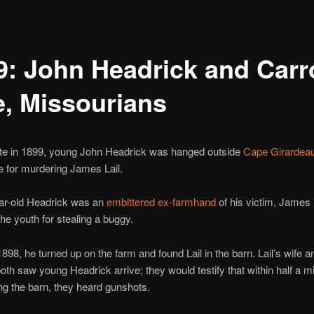
9: John Headrick and Carro
e, Missourians
ate in 1899, young John Headrick was hanged outside
Cape Girardea
 for murdering James Lail.
ar-old Headrick was an
embittered ex-farmhand
of his victim, James 
the youth for stealing a buggy.
 1898, he turned up on the farm and found Lail in the barn. Lail’s wife a
oth saw young Headrick arrive; they would testify that within half a m
ng the barn, they heard gunshots.