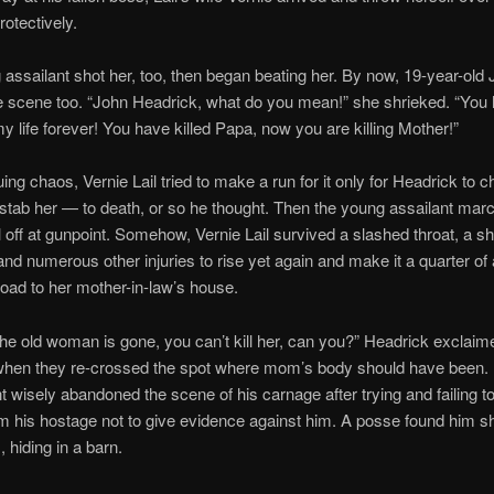
otectively.
assailant shot her, too, then began beating her. By now, 19-year-old J
e scene too. “John Headrick, what do you mean!” she shrieked. “You
 life forever! You have killed Papa, now you are killing Mother!”
uing chaos, Vernie Lail tried to make a run for it only for Headrick to 
tab her — to death, or so he thought. Then the young assailant mar
l off at gunpoint. Somehow, Vernie Lail survived a slashed throat, a s
and numerous other injuries to rise yet again and make it a quarter of 
oad to her mother-in-law’s house.
he old woman is gone, you can’t kill her, can you?” Headrick exclaime
when they re-crossed the spot where mom’s body should have been.
int wisely abandoned the scene of his carnage after trying and failing to
m his hostage not to give evidence against him. A posse found him sh
 hiding in a barn.