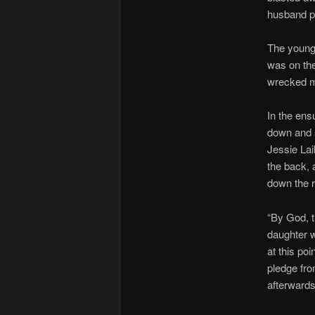
husband pr
The young 
was on th
wrecked my
In the ens
down and s
Jessie Lai
the back, 
down the r
“By God, t
daughter 
at this po
pledge fro
afterwards,