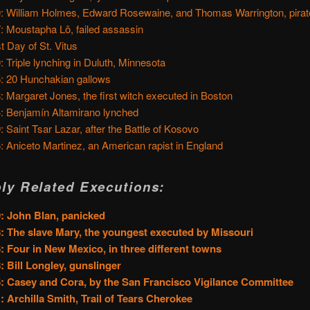
: William Holmes, Edward Rosewaine, and Thomas Warrington, pira
: Moustapha Lô, failed assassin
t Day of St. Vitus
: Triple lynching in Duluth, Minnesota
: 20 Hunchakian gallows
: Margaret Jones, the first witch executed in Boston
: Benjamín Altamirano lynched
: Saint Tsar Lazar, after the Battle of Kosovo
: Aniceto Martinez, an American rapist in England
ly Related Executions:
: John Blan, panicked
: The slave Mary, the youngest executed by Missouri
: Four in New Mexico, in three different towns
: Bill Longley, gunslinger
: Casey and Cora, by the San Francisco Vigilance Committee
: Archilla Smith, Trail of Tears Cherokee