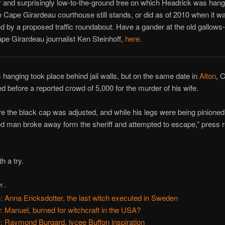
 and surprisingly low-to-the-ground tree on which Headrick was hang
e Cape Girardeau courthouse still stands, or did as of 2010 when it w
 by a proposed traffic roundabout. Have a gander at the old gallows-t
pe Girardeau journalist Ken Steinhoff,
here
.
 hanging took place behind jail walls, but on the same date in
Alton
, 
 before a reported crowd of 5,000 for the murder of his wife.
re the black cap was adjusted, and while his legs were being pinioned
 man broke away form the sheriff and attempted to escape,” press r
h a try.
Y..
: Anna Ericksdotter, the last witch executed in Sweden
: Manuel, burned for witchcraft in the USA?
: Raymond Burgard, lycee Buffon inspiration