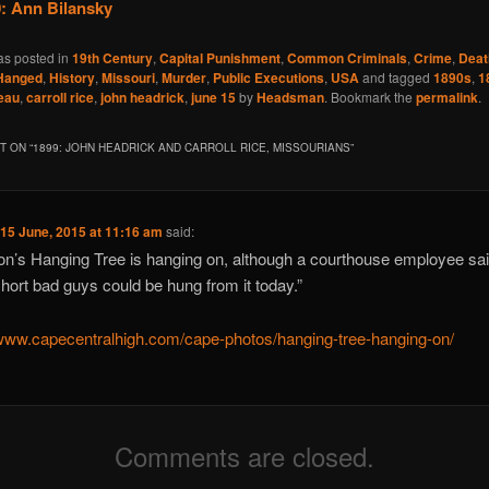
: Ann Bilansky
as posted in
19th Century
,
Capital Punishment
,
Common Criminals
,
Crime
,
Deat
Hanged
,
History
,
Missouri
,
Murder
,
Public Executions
,
USA
and tagged
1890s
,
1
eau
,
carroll rice
,
john headrick
,
june 15
by
Headsman
. Bookmark the
permalink
.
 ON “
1899: JOHN HEADRICK AND CARROLL RICE, MISSOURIANS
”
n
15 June, 2015 at 11:16 am
said:
n’s Hanging Tree is hanging on, although a courthouse employee sa
short bad guys could be hung from it today.”
/www.capecentralhigh.com/cape-photos/hanging-tree-hanging-on/
Comments are closed.