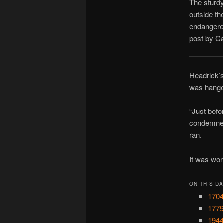
The sturdy
outside th
endangered
post by Ca
Headrick’s
was hanged
“Just befo
condemned
ran.
It was wort
ON THIS DA
1704
1779
1944