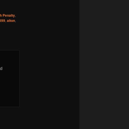
h Penalty
,
899
,
alton
,
id