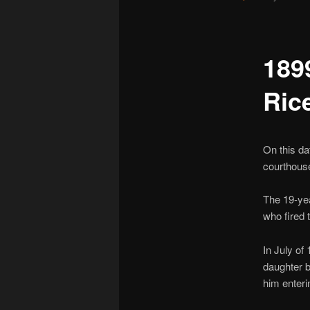
189
Ric
On this d
courthouse
The 19-ye
who fired 
In July of
daughter b
him enteri