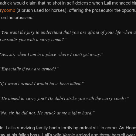
Headrick would claim that he shot in self-defense when Lail menaced h
rrycomb
(a brush used for horses), offering the prosecutor the opportu
on the cross-ex:
“You want the jury to understand that you are afraid of your life when a
 assaults you with a curry comb?”
“Yes, sir, when I am in a place where I can’t get away.”
“Especially if you are armed?”
“If I wasn’t armed I would have been killed.”
“He aimed to curry you? He didn’t strike you with the curry comb?”
“No, sir, he did not. He struck at me mighty hard.”
e, Lail’s surviving family had a terrifying ordeal still to come. As Head
ay at his fallen boss, Lail’s wife Vernie arrived and threw herself over