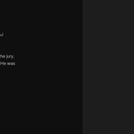
nd
he jury,
. He was