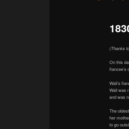
183
(Thanks t
On this da
fiancee’s 
Wall’s fia
Wall was n
and was n
The oldest
her mother
to go outs