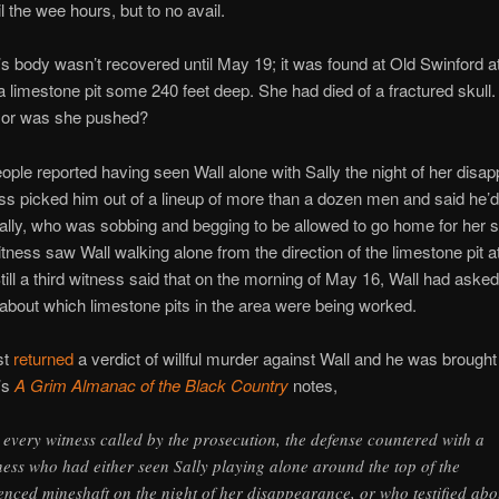
il the wee hours, but to no avail.
ly’s body wasn’t recovered until May 19; it was found at Old Swinford a
a limestone pit some 240 feet deep. She had died of a fractured skull.
… or was she pushed?
ople reported having seen Wall alone with Sally the night of her disa
s picked him out of a lineup of more than a dozen men and said he’d
ally, who was sobbing and begging to be allowed to go home for her 
tness saw Wall walking alone from the direction of the limestone pit at
till a third witness said that on the morning of May 16, Wall had ask
about which limestone pits in the area were being worked.
st
returned
a verdict of willful murder against Wall and he was brought t
’s
A Grim Almanac of the Black Country
notes,
 every witness called by the prosecution, the defense countered with a
ness who had either seen Sally playing alone around the top of the
enced mineshaft on the night of her disappearance, or who testified abo