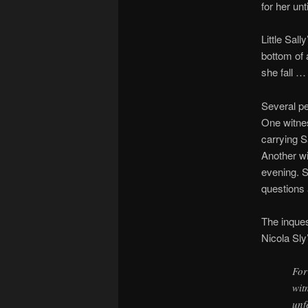
for her unt
Little Sal
bottom of 
she fall 
Several pe
One witnes
carrying S
Another wi
evening. S
questions 
The inque
Nicola Sly
For
wit
unf