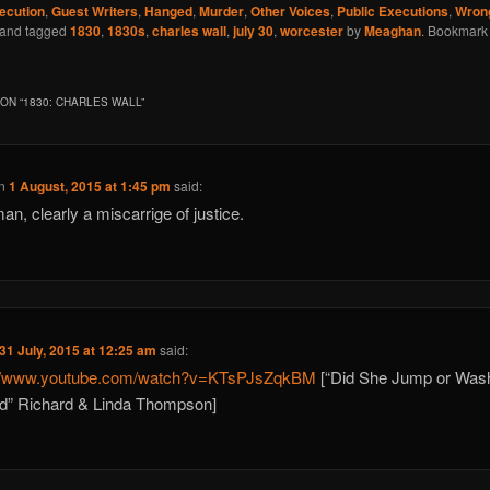
ecution
,
Guest Writers
,
Hanged
,
Murder
,
Other Voices
,
Public Executions
,
Wrong
and tagged
1830
,
1830s
,
charles wall
,
july 30
,
worcester
by
Meaghan
. Bookmark
ON “
1830: CHARLES WALL
”
n
1 August, 2015 at 1:45 pm
said:
an, clearly a miscarrige of justice.
31 July, 2015 at 12:25 am
said:
://www.youtube.com/watch?v=KTsPJsZqkBM
[“Did She Jump or Was
d” Richard & Linda Thompson]