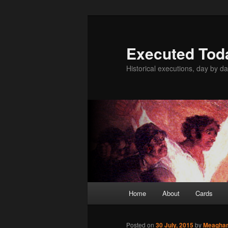
Skip
to
primary
Executed Tod
content
Historical executions, day by da
Main
Home
About
Cards
menu
Posted on
30 July, 2015
by
Meagha