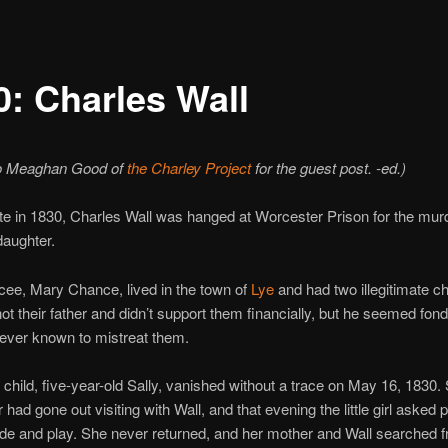
0: Charles Wall
o Meaghan Good of
the Charley Project
for the guest post. -ed.)
te in 1830, Charles Wall was hanged at Worcester Prison for the murd
daughter.
ncee, Mary Chance, lived in the town of
Lye
and had two illegitimate ch
ot their father and didn’t support them financially, but he seemed fon
ever known to mistreat them.
 child, five-year-old Sally, vanished without a trace on May 16, 1830. 
 had gone out visiting with Wall, and that evening the little girl asked
ide and play. She never returned, and her mother and Wall searched fr