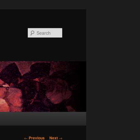
Search
Post
←
Previous
Next
→