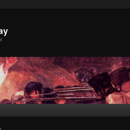
ay
y.
n