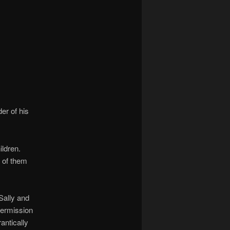
navigation
er of his
ildren.
d of them
Sally and
 permission
antically