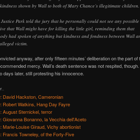
 kindness shown by Wall to both of Mary Chance’s illegitimate children.
 Justice Park told the jury that he personally could not see any possible
ive that Wall might have for killing the little girl, reminding them that
ody had spoken of anything but kindness and fondness between Wall a
 alleged victim.
victed anyway, after only fifteen minutes’ deliberation on the part of t
recommended mercy. Wall’s death sentence was not respited, though
 days later, still protesting his innocence.
Y..
: David Hackston, Cameronian
: Robert Watkins, Hang Day Fayre
: August Sternickel, terror
: Giovanna Bonanno, la Vecchia dell'Aceto
: Marie-Louise Giraud, Vichy abortionist
: Francis Towneley, of the Forty-Five