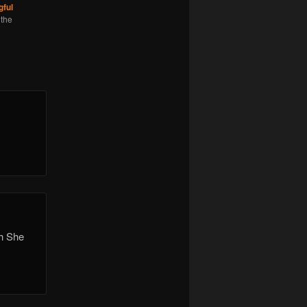
ful
 the
h She