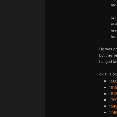
the
Mr.
mot
nob
his
He was con
but they 
hanged two
ON THIS DA
1680
1819
1913
1789
1943
1746