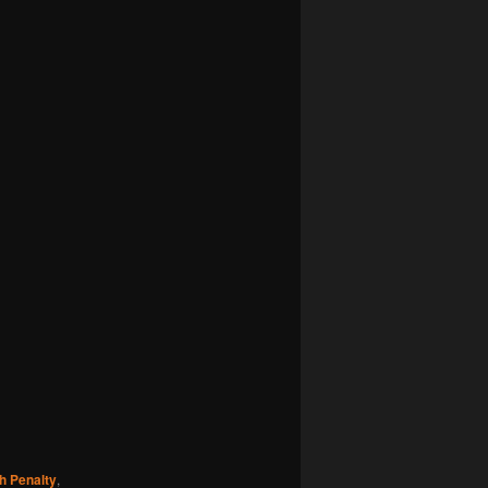
h Penalty
,