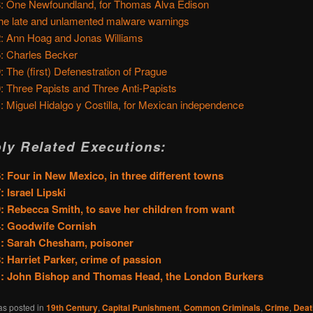
: One Newfoundland, for Thomas Alva Edison
he late and unlamented malware warnings
: Ann Hoag and Jonas Williams
: Charles Becker
: The (first) Defenestration of Prague
: Three Papists and Three Anti-Papists
: Miguel Hidalgo y Costilla, for Mexican independence
ly Related Executions:
: Four in New Mexico, in three different towns
: Israel Lipski
: Rebecca Smith, to save her children from want
4: Goodwife Cornish
: Sarah Chesham, poisoner
: Harriet Parker, crime of passion
1: John Bishop and Thomas Head, the London Burkers
as posted in
19th Century
,
Capital Punishment
,
Common Criminals
,
Crime
,
Deat