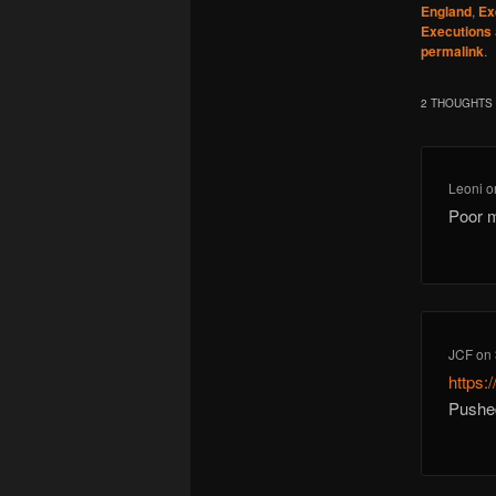
England
,
Ex
Executions
permalink
.
2 THOUGHTS 
Leoni
o
Poor m
JCF
on
https
Pushe