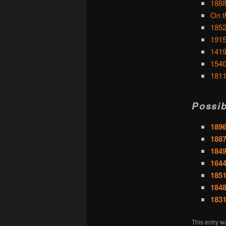
1888
On t
1852
1915
1419
1540
1811
Possib
1896
1887
1849
164
1851
1848
183
This entry w