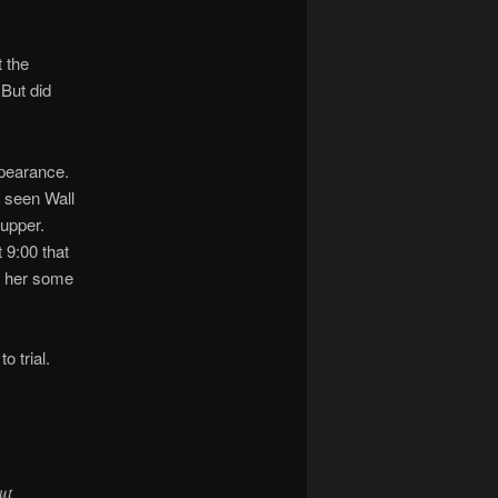
t the
 But did
ppearance.
 seen Wall
supper.
 9:00 that
ed her some
o trial.
ut