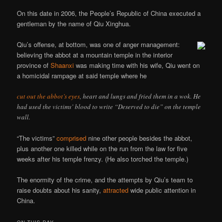
On this date in 2006, the People’s Republic of China executed a
gentleman by the name of Qiu Xinghua.
Qiu’s offense, at bottom, was one of anger management:
believing the abbot at a mountain temple in the interior
province of
Shaanxi
was making time with his wife, Qiu went on
a homicidal rampage at said temple where he
cut out the abbot’s eyes
, heart and lungs and fried them in a wok. He
had used the victims’ blood to write “Deserved to die” on the temple
wall.
“The victims”
comprised
nine other people besides the abbot,
plus another one killed while on the run from the law for five
weeks after his temple frenzy. (He also torched the temple.)
The enormity of the crime, and the attempts by Qiu’s team to
raise doubts about his sanity,
attracted
wide public attention in
China.