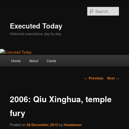
Skip
to
Sear
primary
content
Executed Today
Historical executions, day by day.
Main
Home
About
Cards
menu
Post
←
Previous
Next
→
navigation
2006: Qiu Xinghua, temple
fury
Posted on
28 December, 2015
by
Headsman