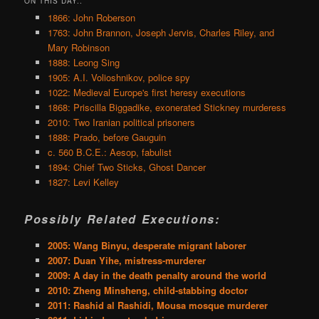
ON THIS DAY..
1866: John Roberson
1763: John Brannon, Joseph Jervis, Charles Riley, and
Mary Robinson
1888: Leong Sing
1905: A.I. Volioshnikov, police spy
1022: Medieval Europe's first heresy executions
1868: Priscilla Biggadike, exonerated Stickney murderess
2010: Two Iranian political prisoners
1888: Prado, before Gauguin
c. 560 B.C.E.: Aesop, fabulist
1894: Chief Two Sticks, Ghost Dancer
1827: Levi Kelley
Possibly Related Executions:
2005: Wang Binyu, desperate migrant laborer
2007: Duan Yihe, mistress-murderer
2009: A day in the death penalty around the world
2010: Zheng Minsheng, child-stabbing doctor
2011: Rashid al Rashidi, Mousa mosque murderer