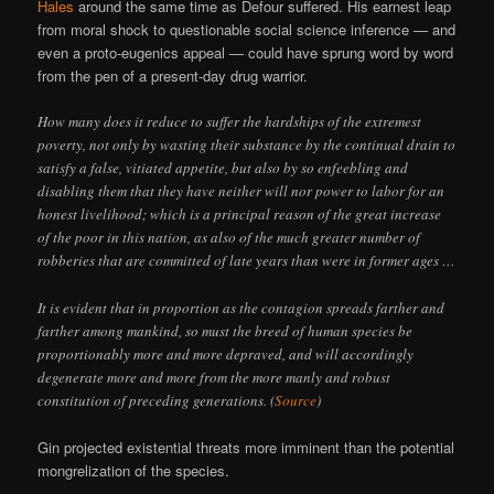
Hales
around the same time as Defour suffered. His earnest leap
from moral shock to questionable social science inference — and
even a proto-eugenics appeal — could have sprung word by word
from the pen of a present-day drug warrior.
How many does it reduce to suffer the hardships of the extremest
poverty, not only by wasting their substance by the continual drain to
satisfy a false, vitiated appetite, but also by so enfeebling and
disabling them that they have neither will nor power to labor for an
honest livelihood; which is a principal reason of the great increase
of the poor in this nation, as also of the much greater number of
robberies that are committed of late years than were in former ages …
It is evident that in proportion as the contagion spreads farther and
farther among mankind, so must the breed of human species be
proportionably more and more depraved, and will accordingly
degenerate more and more from the more manly and robust
constitution of preceding generations. (
Source
)
Gin projected existential threats more imminent than the potential
mongrelization of the species.