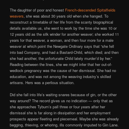
The daughter of poor and honest
French-descended Spitalfields
weavers
, she was about 30 years old when she hanged. To
reconstruct a timetable of her life from the scanty biographical
details available us, she went to work by the time she was 10 or
12 years old as the silk winder for another weaver; she worked 11
years for that weaver, a woman, and then four more for a male
weaver at which point the Newgate Ordinary says that “she fell
into bad Company, and had a Bastard-Child, which died; and then
she had another, the unfortunate Child lately murder’d by her.”
Reading between the lines, she we might infer that her out-of-
wedlock pregnancy was the cause of her dismissal. She had no
education, and was not among the weaving industry’s skilled
artisans. Hers was a perilous situation.
Did she fall into life’s waiting snares because of gin, or the other
way around? The record gives us no indication — only that as
she approaches Tyburn’s pall three or four years after her
dismissal she is far along in dissipation and her employment
prospects appear fleeting and piecemeal. Maybe she was already
begging, thieving, or whoring, ills commonly imputed to Gin Lane.