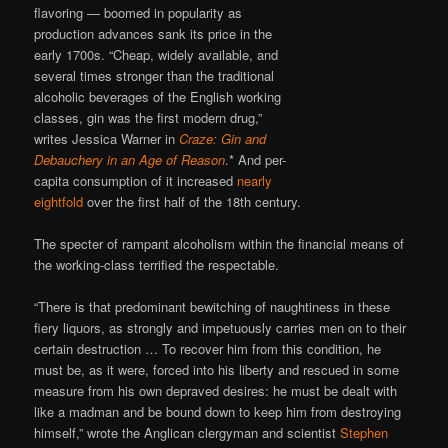
flavoring — boomed in popularity as
production advances sank its price in the
early 1700s. “Cheap, widely available, and
several times stronger than the traditional
alcoholic beverages of the English working
classes, gin was the first modern drug,”
writes Jessica Warner in
Craze: Gin and
Debauchery in an Age of Reason
.* And per-
capita consumption of it increased
nearly
eightfold
over the first half of the 18th century.
The specter of rampant alcoholism within the financial means of
the working-class terrified the respectable.
“There is that predominant bewitching of naughtiness in these
fiery liquors, as strongly and impetuously carries men on to their
certain destruction … To recover him from this condition, he
must be, as it were, forced into his liberty and rescued in some
measure from his own depraved desires: he must be dealt with
like a madman and be bound down to keep him from destroying
himself,” wrote the Anglican clergyman and scientist
Stephen