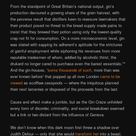
From the standpoint of Great Britain’s national output, gin’s
production devoured a growing share of the grain harvest, with
the perverse result that distillers keen to reassure lawmakers that
their product posed no threat to the bread supply made pains to
insist that they brewed their potion using only the lowest-quality
crap not fit for consumption. On a more microeconomic level, gin
was slated with sapping its adherent’s aptitude for the strictures
of gainful employment while siphoning his revenues from more
reputable tradesmen of whom, addled by alcoholic thirst, the
drukard no longer cared to purchase even the barest essentials.**
And the gin-houses, “
some thousands of such
, more than was
ever known before” that popped up all over London
came to be
viewed
as scofflaw cesspools — where the iniquitous planned
their next larcenies or disposed of the proceeds from the last.
Cause and effect make a jumble, but as the Gin Craze unfolded
every form of disorder, criminality, and social breakdown seemed
but a link or two distant from the influence of Geneva.
We don’t know when this dark moon first threw a shadow over
Judith Defour — only that she would
transform her
into a beast.