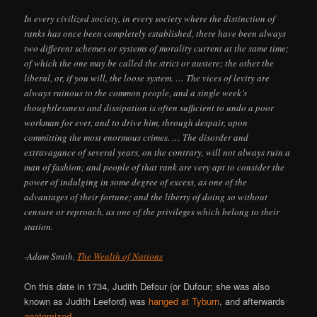
In every civilized society, in every society where the distinction of
ranks has once been completely established, there have been always
two different schemes or systems of morality current at the same time;
of which the one may be called the strict or austere; the other the
liberal, or, if you will, the loose system. … The vices of levity are
always ruinous to the common people, and a single week’s
thoughtlessness and dissipation is often sufficient to undo a poor
workman for ever, and to drive him, through despair, upon
committing the most enormous crimes. … The disorder and
extravagance of several years, on the contrary, will not always ruin a
man of fashion; and people of that rank are very apt to consider the
power of indulging in some degree of excess, as one of the
advantages of their fortune; and the liberty of doing so without
censure or reproach, as one of the privileges which belong to their
station.
-Adam Smith,
The Wealth of Nations
On this date in 1734, Judith Defour (or Dufour; she was also
known as Judith Leeford) was
hanged at Tyburn
, and afterwards
anatomized
.