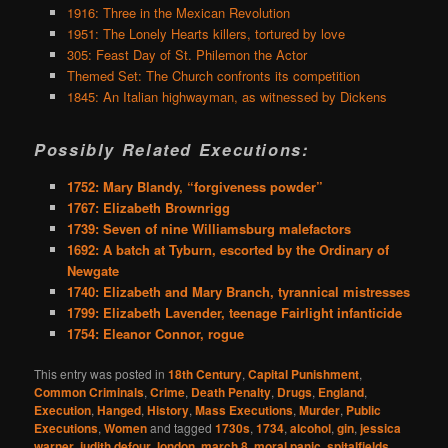
1916: Three in the Mexican Revolution
1951: The Lonely Hearts killers, tortured by love
305: Feast Day of St. Philemon the Actor
Themed Set: The Church confronts its competition
1845: An Italian highwayman, as witnessed by Dickens
Possibly Related Executions:
1752: Mary Blandy, “forgiveness powder”
1767: Elizabeth Brownrigg
1739: Seven of nine Williamsburg malefactors
1692: A batch at Tyburn, escorted by the Ordinary of
Newgate
1740: Elizabeth and Mary Branch, tyrannical mistresses
1799: Elizabeth Lavender, teenage Fairlight infanticide
1754: Eleanor Connor, rogue
This entry was posted in
18th Century
,
Capital Punishment
,
Common Criminals
,
Crime
,
Death Penalty
,
Drugs
,
England
,
Execution
,
Hanged
,
History
,
Mass Executions
,
Murder
,
Public
Executions
,
Women
and tagged
1730s
,
1734
,
alcohol
,
gin
,
jessica
warner
,
judith defour
,
london
,
march 8
,
moral panic
,
spitalfields
,