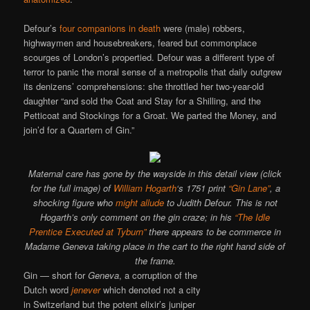
Defour’s
four companions in death
were (male) robbers,
highwaymen and housebreakers, feared but commonplace
scourges of London’s propertied. Defour was a different type of
terror to panic the moral sense of a metropolis that daily outgrew
its denizens’ comprehensions: she throttled her two-year-old
daughter “and sold the Coat and Stay for a Shilling, and the
Petticoat and Stockings for a Groat. We parted the Money, and
join’d for a Quartern of Gin.”
Maternal care has gone by the wayside in this detail view (click
for the full image) of
William Hogarth
‘s 1751 print
“Gin Lane”
, a
shocking figure who
might allude
to Judith Defour. This is not
Hogarth’s only comment on the gin craze; in his
“The Idle
Prentice Executed at Tyburn”
there appears to be commerce in
Madame Geneva taking place in the cart to the right hand side of
the frame.
Gin — short for
Geneva
, a corruption of the
Dutch word
jenever
which denoted not a city
in Switzerland but the potent elixir’s juniper