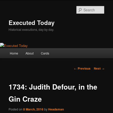
Skip
to
Sear
primary
content
Executed Today
Historical executions, day by day.
Main
Home
About
Cards
menu
Post
←
Previous
Next
→
navigation
1734: Judith Defour, in the
Gin Craze
Posted on
8 March, 2016
by
Headsman