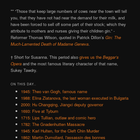
** “Those that keep large numbers of cows near the town will tell
you, that they have not had near the demand for their milk, and
have been forced to sell off some part of their stock; which they
attribute to mothers and nurses giving their children gin.” -
Reformer Thomas Wilson, quoted in Patrick Dillon’s
Gin: The
Much-Lamented Death of Madame Geneva
.
† Short for Susanna. This period also
gives us the
Beggar’s
Opera
and the most famous literary character of that name,
Sukey Tawdry.
ON THIS DAY..
1945: Theo van Gogh, famous name
1988: Elina Zlatanova, the last woman executed in Bulgaria
2000: Hu Changqing, Jiangxi deputy governor
1693: Five at Tyburn
1715: Lips Tullian, outlaw and comic hero
1782: The Gnadenhutten Massacre
1945: Karl Hulten, for the Cleft Chin Murder
1862: Martin Dumollard, l'assassin des bonnes