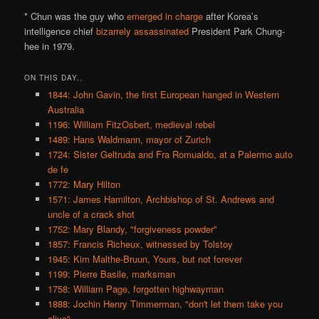
* Chun was the guy who
emerged in charge
after Korea’s
intelligence chief
bizarrely assassinated
President Park Chung-
hee in 1979.
ON THIS DAY..
1844: John Gavin, the first European hanged in Western
Australia
1196: William FitzOsbert, medieval rebel
1489: Hans Waldmann, mayor of Zurich
1724: Sister Geltruda and Fra Romualdo, at a Palermo auto
de fe
1772: Mary Hilton
1571: James Hamilton, Archbishop of St. Andrews and
uncle of a crack shot
1752: Mary Blandy, "forgiveness powder"
1857: Francis Richeux, witnessed by Tolstoy
1945: Kim Malthe-Bruun, Yours, but not forever
1199: Pierre Basile, marksman
1758: William Page, forgotten highwayman
1888: Jochin Henry Timmerman, "don't let them take you
alive"