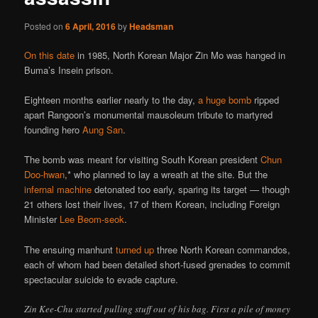
Posted on
6 April, 2016
by
Headsman
On this date
in 1985, North Korean Major Zin Mo was hanged in
Buma’s Insein prison.
Eighteen months earlier nearly to the day,
a huge bomb
ripped
apart Rangoon’s monumental mausoleum tribute to martyred
founding hero
Aung San
.
The bomb was meant for visiting South Korean president
Chun
Doo-hwan
,* who planned to lay a wreath at the site. But the
infernal machine
detonated too early, sparing its target — though
21 others lost their lives, 17 of them Korean, including Foreign
Minister
Lee Beom-seok
.
The ensuing manhunt
turned up
three North Korean commandos,
each of whom had been detailed short-fused grenades to commit
spectacular suicide to evade capture.
Zin Kee-Chu started pulling stuff out of his bag. First a pile of money