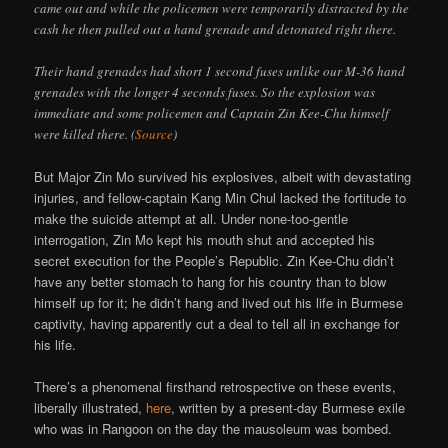
came out and while the policemen were temporarily distracted by the
cash he then pulled out a hand grenade and detonated right there.
Their hand grenades had short 1 second fuses unlike our M-36 hand
grenades with the longer 4 seconds fuses. So the explosion was
immediate and some policemen and Captain Zin Kee-Chu himself
were killed there. (
Source
)
But Major Zin Mo survived his explosives, albeit with devastating
injuries, and fellow-captain Kang Min Chul lacked the fortitude to
make the suicide attempt at all. Under none-too-gentle
interrogation, Zin Mo kept his mouth shut and accepted his
secret execution for the People’s Republic. Zin Kee-Chu didn’t
have any better stomach to hang for his country than to blow
himself up for it; he didn’t hang and lived out his life in Burmese
captivity, having apparently cut a deal to tell all in exchange for
his life.
There’s a phenomenal firsthand retrospective on these events,
liberally illustrated,
here
, written by a present-day Burmese exile
who was in Rangoon on the day the mausoleum was bombed.