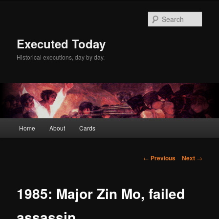
Skip
to
Sear
primary
content
Executed Today
Historical executions, day by day.
Main
Home
About
Cards
menu
Post
←
Previous
Next
→
navigation
1985: Major Zin Mo, failed
assassin