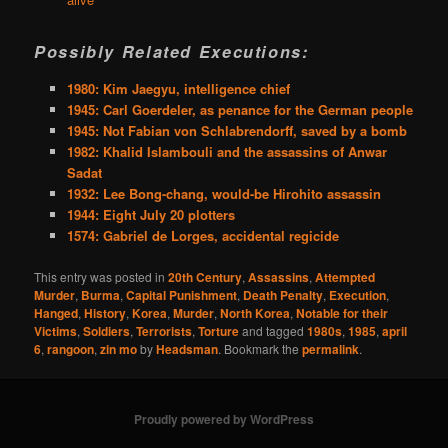
Possibly Related Executions:
1980: Kim Jaegyu, intelligence chief
1945: Carl Goerdeler, as penance for the German people
1945: Not Fabian von Schlabrendorff, saved by a bomb
1982: Khalid Islambouli and the assassins of Anwar
Sadat
1932: Lee Bong-chang, would-be Hirohito assassin
1944: Eight July 20 plotters
1574: Gabriel de Lorges, accidental regicide
This entry was posted in
20th Century
,
Assassins
,
Attempted
Murder
,
Burma
,
Capital Punishment
,
Death Penalty
,
Execution
,
Hanged
,
History
,
Korea
,
Murder
,
North Korea
,
Notable for their
Victims
,
Soldiers
,
Terrorists
,
Torture
and tagged
1980s
,
1985
,
april
6
,
rangoon
,
zin mo
by
Headsman
. Bookmark the
permalink
.
Proudly powered by WordPress