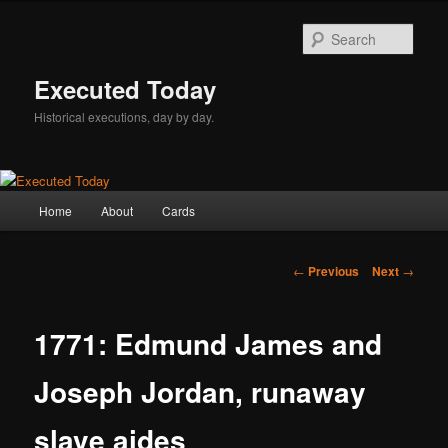
Skip
to
Sear
primary
content
Executed Today
Historical executions, day by day.
Main
Home
About
Cards
menu
Post
←
Previous
Next
→
navigation
1771: Edmund James and
Joseph Jordan, runaway
slave aides