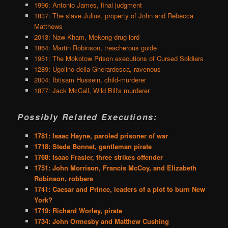
1996: Antonio James, final judgment
1837: The slave Julius, property of John and Rebecca
Matthews
2013: Naw Kham, Mekong drug lord
1864: Martin Robinson, treacherous guide
1951: The Mokotow Prison executions of Cursed Soldiers
1289: Ugolino della Gherardesca, ravenous
2004: Ibtisam Hussein, child-murderer
1877: Jack McCall, Wild Bill's murderer
Possibly Related Executions:
1781: Isaac Hayne, paroled prisoner of war
1718: Stede Bonnet, gentleman pirate
1768: Isaac Frasier, three strikes offender
1751: John Morrison, Francis McCoy, and Elizabeth
Robinson, robbers
1741: Caesar and Prince, leaders of a plot to burn New
York?
1719: Richard Worley, pirate
1734: John Ormesby and Matthew Cushing