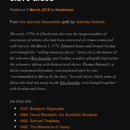
Posted on
1 March, 2019
by
Headsman
From
this doctoral dissertation
(pdf) by
Gabriele Gottlieb
:
The early 1770s in Charleston also saw the largest number of
executions of whites who had been convicted of crimes connected
with slavery. On March 1, 1771, Edmund James and Joseph Jordan
were hanged for “aiding runaway slaves.” Jones [sic], the master of
the schooner
Two Josephs
, and Jordan, a sailor, allegedly had stolen
the schooner, taking with them several slaves. Thomas Dannails, a
third condemned defendant, was pardoned after he was
“recommended to Mercy by the Jury.” Several slaves, likely some of
those who had run away on the
Two Josephs
, were hanged together
with Jordan and Jones.
ON THIS DAY..
1916: Benjamin Argumedo
1888: Oscar Beckwith, the Austerlitz Murderer
1852: Samuel Treadway
1562: The Massacre of Vassy