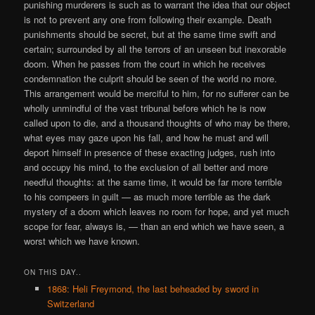
punishing murderers is such as to warrant the idea that our object
is not to prevent any one from following their example. Death
punishments should be secret, but at the same time swift and
certain; surrounded by all the terrors of an unseen but inexorable
doom. When he passes from the court in which he receives
condemnation the culprit should be seen of the world no more.
This arrangement would be merciful to him, for no sufferer can be
wholly unmindful of the vast tribunal before which he is now
called upon to die, and a thousand thoughts of who may be there,
what eyes may gaze upon his fall, and how he must and will
deport himself in presence of these exacting judges, rush into
and occupy his mind, to the exclusion of all better and more
needful thoughts: at the same time, it would be far more terrible
to his compeers in guilt — as much more terrible as the dark
mystery of a doom which leaves no room for hope, and yet much
scope for fear, always is, — than an end which we have seen, a
worst which we have known.
ON THIS DAY..
1868: Heli Freymond, the last beheaded by sword in
Switzerland