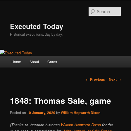
Skip
to
Sear
primary
content
Executed Today
Historical executions, day by day.
Main
Home
About
Cards
menu
Post
←
Previous
Next
→
navigation
1848: Thomas Sale, game
Posted on
10 January, 2020
by
William Hepworth Dixon
(Thanks to Victorian historian
William Hepworth Dixon
for the
guest post, excerpted from his
John Howard, and the Prison-