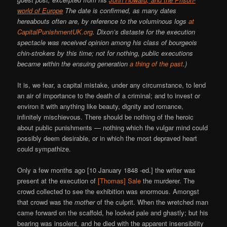
world of Europe
The date is confirmed, as many dates
hereabouts often are, by reference to the voluminous logs
at
CapitalPunishmentUK.org
. Dixon’s distaste for the execution
spectacle was received opinion among his class of bourgeois
chin-strokers by this time; not for nothing, public executions
became within the ensuing generation
a thing of the past
.)
It is, we fear, a capital mistake, under any circumstance, to lend
an air of importance to the death of a criminal; and to invest or
environ it with anything like beauty, dignity and romance,
infinitely mischievous. There should be nothing of the heroic
about public punishments — nothing which the vulgar mind could
possibly deem desirable, or in which the most depraved heart
could sympathize.
Only a few months ago [10 January 1848 -ed.] the writer was
present at the execution of
[Thomas] Sale
the murderer. The
crowd collected to see the exhibition was enormous. Amongst
that crowd was the
mother
of the culprit. When the wretched man
came forward on the scaffold, he looked pale and ghastly; but his
bearing was insolent, and he died with the apparent insensibility