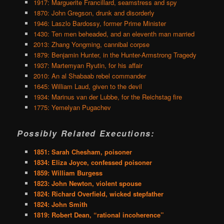
1917: Marguerite Francillard, seamstress and spy
1870: John Gregson, drunk and disorderly
1946: Laszlo Bardossy, former Prime Minister
1430: Ten men beheaded, and an eleventh man married
2013: Zhang Yongming, cannibal corpse
1879: Benjamin Hunter, in the Hunter-Armstrong Tragedy
1937: Martemyan Ryutin, for his affair
2010: An al Shabaab rebel commander
1645: William Laud, given to the devil
1934: Marinus van der Lubbe, for the Reichstag fire
1775: Yemelyan Pugachev
Possibly Related Executions:
1851: Sarah Chesham, poisoner
1834: Eliza Joyce, confessed poisoner
1859: William Burgess
1823: John Newton, violent spouse
1824: Richard Overfield, wicked stepfather
1824: John Smith
1819: Robert Dean, “rational incoherence”