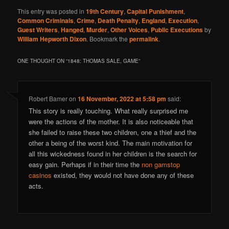
This entry was posted in
19th Century
,
Capital Punishment
,
Common Criminals
,
Crime
,
Death Penalty
,
England
,
Execution
,
Guest Writers
,
Hanged
,
Murder
,
Other Voices
,
Public Executions
by
William Hepworth Dixon
. Bookmark the
permalink
.
ONE THOUGHT ON “
1848: THOMAS SALE, GAME
”
Robert Bamer
on
16 November, 2022 at 5:58 pm
said:
This story is really touching. What really surprised me
were the actions of the mother. It is also noticeable that
she failed to raise these two children, one a thief and the
other a being of the worst kind. The main motivation for
all this wickedness found in her children is the search for
easy gain. Perhaps if in their time the
non gamstop
casinos
existed, they would not have done any of these
acts.