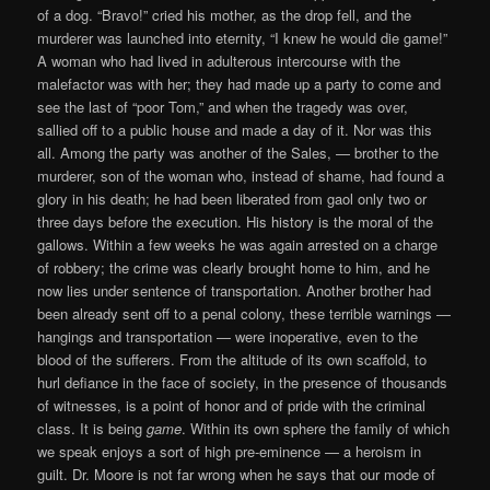
of a dog. “Bravo!” cried his mother, as the drop fell, and the
murderer was launched into eternity, “I knew he would die game!”
A woman who had lived in adulterous intercourse with the
malefactor was with her; they had made up a party to come and
see the last of “poor Tom,” and when the tragedy was over,
sallied off to a public house and made a day of it. Nor was this
all. Among the party was another of the Sales, — brother to the
murderer, son of the woman who, instead of shame, had found a
glory in his death; he had been liberated from gaol only two or
three days before the execution. His history is the moral of the
gallows. Within a few weeks he was again arrested on a charge
of robbery; the crime was clearly brought home to him, and he
now lies under sentence of transportation. Another brother had
been already sent off to a penal colony, these terrible warnings —
hangings and transportation — were inoperative, even to the
blood of the sufferers. From the altitude of its own scaffold, to
hurl defiance in the face of society, in the presence of thousands
of witnesses, is a point of honor and of pride with the criminal
class. It is being
game
. Within its own sphere the family of which
we speak enjoys a sort of high pre-eminence — a heroism in
guilt. Dr. Moore is not far wrong when he says that our mode of